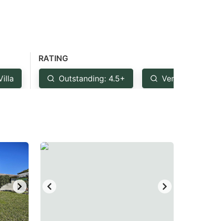
RATING
Villa
Outstanding: 4.5+
Very Good: 4+