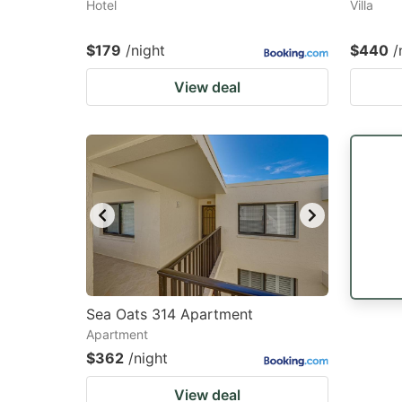
Hotel
Villa
$179
/night
$440
/
View deal
Sea Oats 314 Apartment
Apartment
$362
/night
View deal