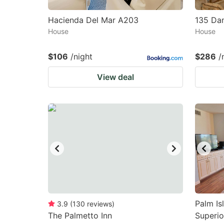
Hacienda Del Mar A203
135 Da
House
House
$106
/night
$286
/
View deal
Palm Is
3.9
(
130
reviews
)
The Palmetto Inn
Superior