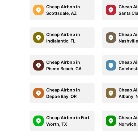
Cheap Airbnb in
Cheap Ai
Scottsdale, AZ
Santa Cla
Cheap Airbnb in
Cheap Ai
Indialantic, FL
Nashville
Cheap Airbnb in
Cheap Ai
Pismo Beach, CA
Colchest
Cheap Airbnb in
Cheap Ai
Depoe Bay, OR
Albany, 
Cheap Airbnb in Fort
Cheap Ai
Worth, TX
Norwich,