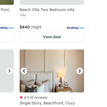
 Pool,
Beach Villa Two Bedroom villa
Villa
$440
/night
View deal
4.0
(
6
reviews
)
Single Story, Beachfront, Cozy