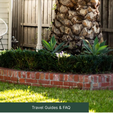
Travel Guides & FAQ