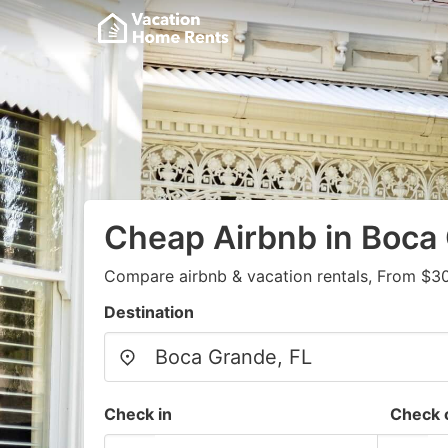
Cheap Airbnb in Boca
Compare airbnb & vacation rentals, From $30
Destination
Check in
Check 