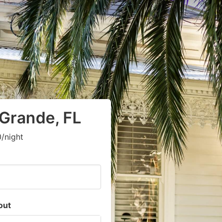
 Grande, FL
/night
out