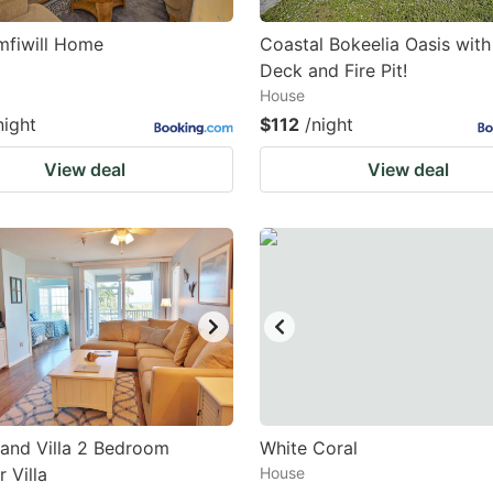
mfiwill Home
Coastal Bokeelia Oasis with
Deck and Fire Pit!
House
night
$112
/night
View deal
View deal
land Villa 2 Bedroom
White Coral
 Villa
House