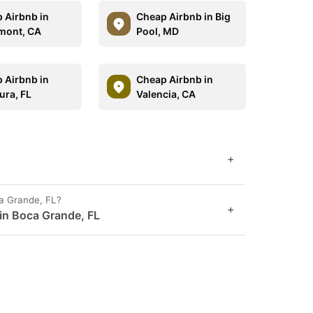
 Airbnb in
Cheap Airbnb in Big
mont, CA
Pool, MD
 Airbnb in
Cheap Airbnb in
ura, FL
Valencia, CA
+
ca Grande, FL?
+
 in Boca Grande, FL