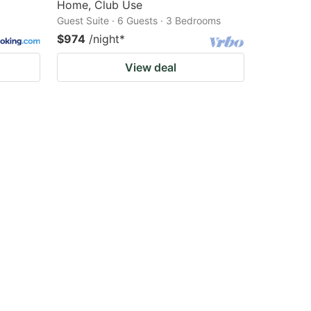
Home, Club Use
Guest Suite · 6 Guests · 3 Bedrooms
$974
/night
*
View deal