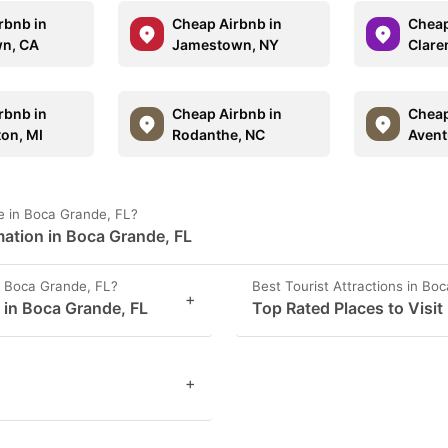
rbnb in
Cheap Airbnb in
Cheap
n, CA
Jamestown, NY
Clare
rbnb in
Cheap Airbnb in
Cheap
ton, MI
Rodanthe, NC
Avent
e in Boca Grande, FL?
ation in Boca Grande, FL
 Boca Grande, FL?
Best Tourist Attractions in Bo
+
s in Boca Grande, FL
Top Rated Places to Visit
+