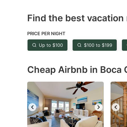
mark
m
key
k
Find the best vacation 
to
to
get
ge
PRICE PER NIGHT
the
th
Up to $100
$100 to $199
keyboard
k
shortcuts
sh
for
fo
Cheap Airbnb in Boca 
changing
c
dates.
da