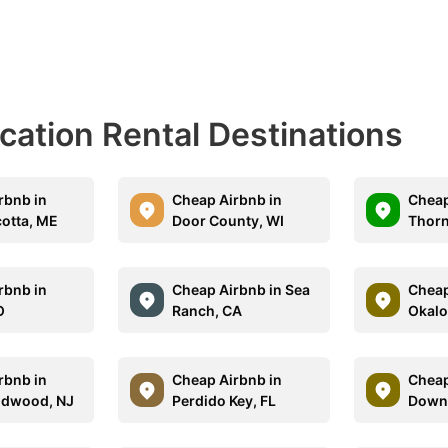
acation Rental Destinations
rbnb in
Cheap Airbnb in
Cheap
otta, ME
Door County, WI
Thorn
rbnb in
Cheap Airbnb in Sea
Cheap
O
Ranch, CA
Okalo
rbnb in
Cheap Airbnb in
Cheap
ldwood, NJ
Perdido Key, FL
Down