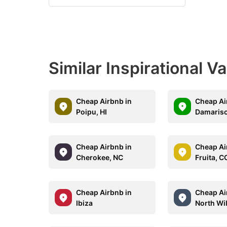
Similar Inspirational V
Cheap Airbnb in
Cheap Ai
Poipu, HI
Damarisc
Cheap Airbnb in
Cheap Ai
Cherokee, NC
Fruita, C
Cheap Airbnb in
Cheap Ai
Ibiza
North Wi