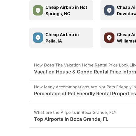
Cheap Airbnb in Hot
Cheap Ai
Springs, NC
Downtow
Cheap Airbnb in
Cheap Ai
Pella, IA
Williams
How Does The Vacation Home Rental Price Look Lik
Vacation House & Condo Rental Price Inform
How Many Accommodations Are Not Pets Friendly in
Percentage of Pet Friendly Rental Propertie
What are the Airports in Boca Grande, FL?
Top Airports in Boca Grande, FL