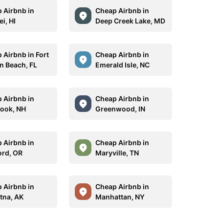
 Airbnb in
Cheap Airbnb in
i, HI
Deep Creek Lake, MD
 Airbnb in Fort
Cheap Airbnb in
n Beach, FL
Emerald Isle, NC
 Airbnb in
Cheap Airbnb in
ook, NH
Greenwood, IN
 Airbnb in
Cheap Airbnb in
rd, OR
Maryville, TN
 Airbnb in
Cheap Airbnb in
tna, AK
Manhattan, NY