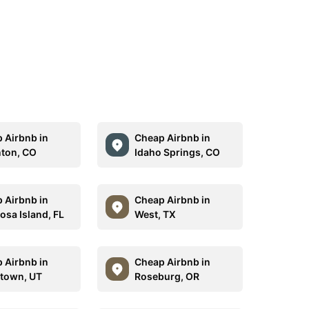
 Airbnb in
Cheap Airbnb in
ton, CO
Idaho Springs, CO
 Airbnb in
Cheap Airbnb in
osa Island, FL
West, TX
 Airbnb in
Cheap Airbnb in
town, UT
Roseburg, OR