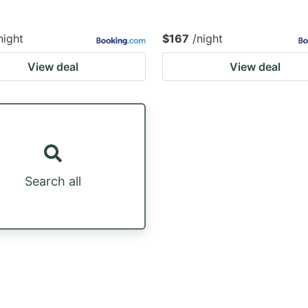
night
$167
/night
View deal
View deal
Search all