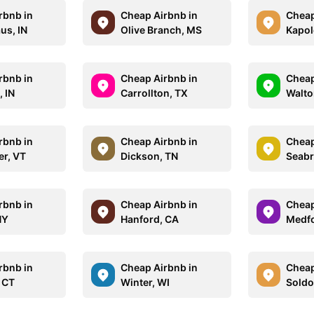
rbnb in
Cheap Airbnb in
Cheap
us, IN
Olive Branch, MS
Kapole
rbnb in
Cheap Airbnb in
Cheap
, IN
Carrollton, TX
Walto
rbnb in
Cheap Airbnb in
Cheap
er, VT
Dickson, TN
Seabr
rbnb in
Cheap Airbnb in
Cheap
NY
Hanford, CA
Medfo
rbnb in
Cheap Airbnb in
Cheap
 CT
Winter, WI
Soldo