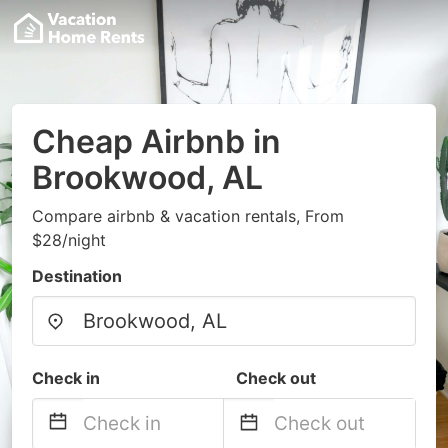
Cheap Airbnb in
Brookwood, AL
Compare airbnb & vacation rentals, From
$28/night
Destination
Check in
Check out