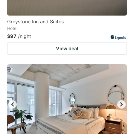
Greystone Inn and Suites
Hotel
$97
/night
View deal