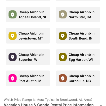
Cheap Airbnb in
Cheap Airbnb in
Topsail Island, NC
North Star, CA
Cheap Airbnb in
Cheap Airbnb in
Lewistown, MT
South Bend, IN
Cheap Airbnb in
Cheap Airbnb in
Superior, WI
Egg Harbor, WI
Cheap Airbnb in
Cheap Airbnb in
Port Austin, MI
Cornelius, NC
Which Price Range Is Most Typical in Brookwood, AL Area?
Vacation House & Condo Rental Price Information
+