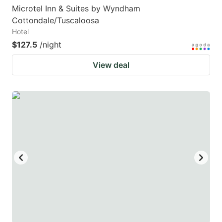
Microtel Inn & Suites by Wyndham
Cottondale/Tuscaloosa
Hotel
$127.5
/night
View deal