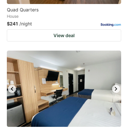
Quad Quarters
House
$241
/night
View deal