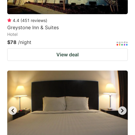
4.4
(
451
reviews
)
Greystone Inn & Suites
Hotel
$78
/night
View deal