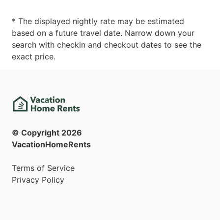
* The displayed nightly rate may be estimated
based on a future travel date. Narrow down your
search with checkin and checkout dates to see the
exact price.
© Copyright
2026
VacationHomeRents
Terms of Service
Privacy Policy