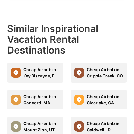
Similar Inspirational
Vacation Rental
Destinations
Cheap Airbnb in
Cheap Airbnb in
Key Biscayne, FL
Cripple Creek, CO
Cheap Airbnb in
Cheap Airbnb in
Concord, MA
Clearlake, CA
Cheap Airbnb in
Cheap Airbnb in
Mount Zion, UT
Caldwell, ID