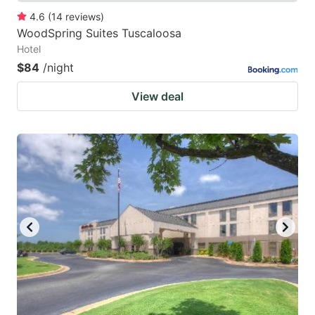
4.6
(
14
reviews
)
WoodSpring Suites Tuscaloosa
Hotel
$84
/night
View deal