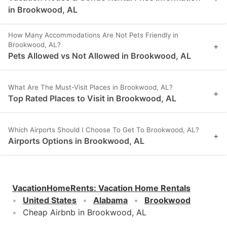
in Brookwood, AL
How Many Accommodations Are Not Pets Friendly in
Brookwood, AL?
+
Pets Allowed vs Not Allowed in Brookwood, AL
What Are The Must-Visit Places in Brookwood, AL?
+
Top Rated Places to Visit in Brookwood, AL
Which Airports Should I Choose To Get To Brookwood, AL?
+
Airports Options in Brookwood, AL
VacationHomeRents
:
Vacation Home Rentals
United States
Alabama
Brookwood
Cheap Airbnb in Brookwood, AL