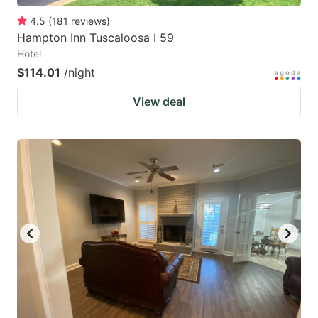
4.5
(
181
reviews
)
Hampton Inn Tuscaloosa I 59
Hotel
$114.01
/night
View deal