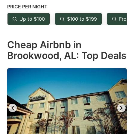
key
key
PRICE PER NIGHT
to
to
Up to $100
$100 to $199
From 
get
get
the
the
keyboard
keyboard
Cheap Airbnb in
shortcuts
shortcuts
Brookwood, AL: Top Deals
for
for
changing
changing
dates.
dates.