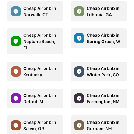
Cheap Airbnb in
Cheap Airbnb in
Norwalk, CT
Lithonia, GA
Cheap Airbnb in
Cheap Airbnb in
Neptune Beach,
Spring Green, WI
FL
Cheap Airbnb in
Cheap Airbnb in
Kentucky
Winter Park, CO
Cheap Airbnb in
Cheap Airbnb in
Detroit, MI
Farmington, NM
Cheap Airbnb in
Cheap Airbnb in
Salem, OR
Gorham, NH