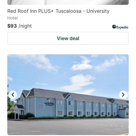
Red Roof Inn PLUS+ Tuscaloosa - University
Hotel
$93
/night
View deal