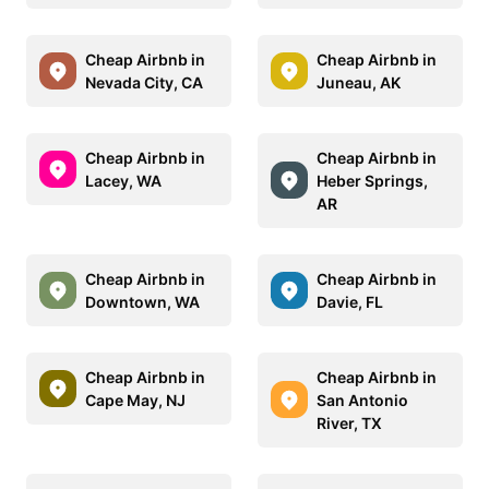
Cheap Airbnb in
Cheap Airbnb in
Nevada City, CA
Juneau, AK
Cheap Airbnb in
Cheap Airbnb in
Lacey, WA
Heber Springs,
AR
Cheap Airbnb in
Cheap Airbnb in
Downtown, WA
Davie, FL
Cheap Airbnb in
Cheap Airbnb in
Cape May, NJ
San Antonio
River, TX