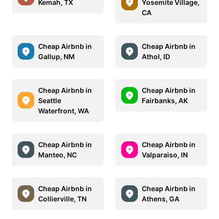
Kemah, TX
Yosemite Village,
CA
Cheap Airbnb in
Cheap Airbnb in
Gallup, NM
Athol, ID
Cheap Airbnb in
Cheap Airbnb in
Seattle
Fairbanks, AK
Waterfront, WA
Cheap Airbnb in
Cheap Airbnb in
Manteo, NC
Valparaiso, IN
Cheap Airbnb in
Cheap Airbnb in
Collierville, TN
Athens, GA