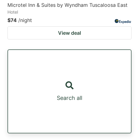
Microtel Inn & Suites by Wyndham Tuscaloosa East
Hotel
$74
/night
View deal
Search all