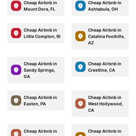
Cheap Airbnb in
Cheap Airbnb in
Mount Dora, FL
Ashtabula, OH
Cheap Airbnb in
Cheap Airbnb in
Little Compton, RI
Catalina Foothills,
AZ
Cheap Airbnb in
Cheap Airbnb in
Sandy Springs,
Crestline, CA
GA
Cheap Airbnb in
Cheap Airbnb in
Easton, PA
West Hollywood,
CA
Cheap Airbnb in
Cheap Airbnb in