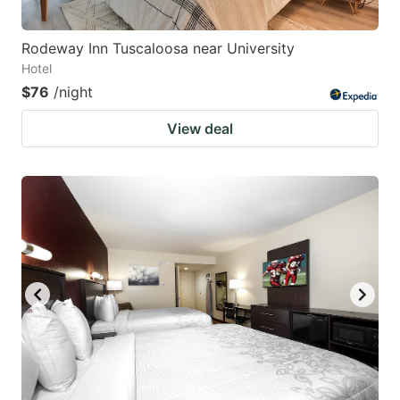
Rodeway Inn Tuscaloosa near University
Hotel
$76
/night
View deal