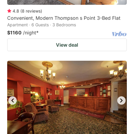
4.8
(
8
reviews
)
Convenient, Modern Thompson s Point 3-Bed Flat
Apartment · 6 Guests · 3 Bedrooms
$1160
/night
*
View deal