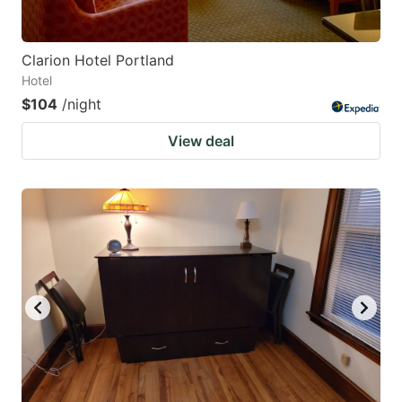
Clarion Hotel Portland
Hotel
$104
/night
View deal