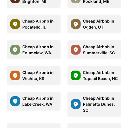
Brighton, MI
Rockland, ME
Cheap Airbnb in
Cheap Airbnb in
Pocatello, ID
Ogden, UT
Cheap Airbnb in
Cheap Airbnb in
Enumclaw, WA
Summerville, SC
Cheap Airbnb in
Cheap Airbnb in
Wichita, KS
Topsail Beach, NC
Cheap Airbnb in
Cheap Airbnb in
Lake Creek, WA
Palmetto Dunes,
SC