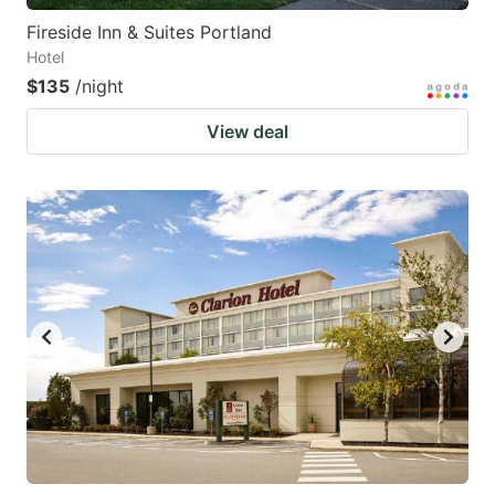
Fireside Inn & Suites Portland
Hotel
$135
/night
View deal