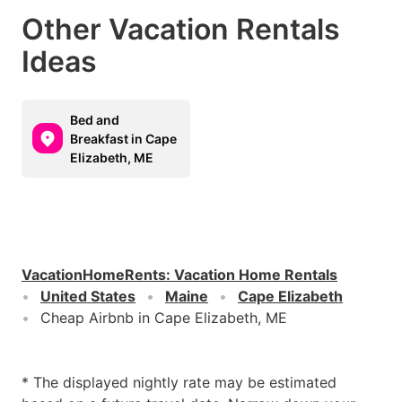
Other Vacation Rentals
Ideas
Bed and
Breakfast in Cape
Elizabeth, ME
VacationHomeRents
:
Vacation Home Rentals
United States
Maine
Cape Elizabeth
Cheap Airbnb in Cape Elizabeth, ME
* The displayed nightly rate may be estimated