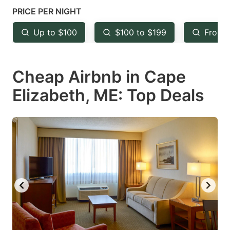
key
key
PRICE PER NIGHT
to
to
Up to $100
$100 to $199
From 
get
get
the
the
keyboard
keyboard
Cheap Airbnb in Cape
shortcuts
shortcuts
Elizabeth, ME: Top Deals
for
for
changing
changing
dates.
dates.