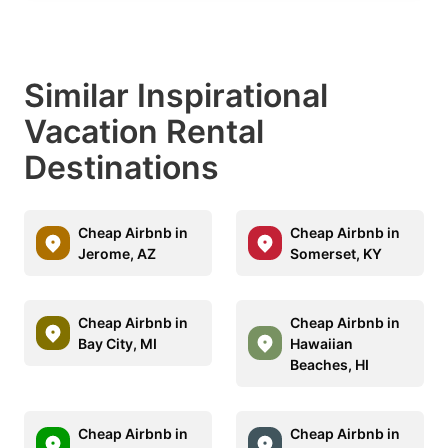
Similar Inspirational
Vacation Rental
Destinations
Cheap Airbnb in
Cheap Airbnb in
Jerome, AZ
Somerset, KY
Cheap Airbnb in
Cheap Airbnb in
Bay City, MI
Hawaiian
Beaches, HI
Cheap Airbnb in
Cheap Airbnb in