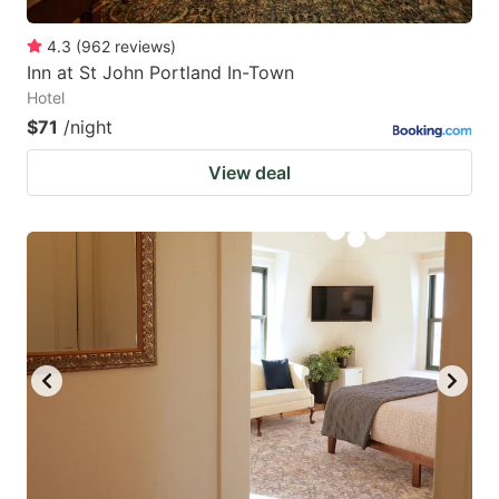
4.3
(
962
reviews
)
Inn at St John Portland In-Town
Hotel
$71
/night
View deal