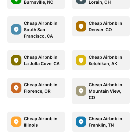
Burnsville, NC
Lorain, OH
Cheap Airbnb in
Cheap Airbnb in
South San
Denver, CO
Francisco, CA
Cheap Airbnb in
Cheap Airbnb in
La Jolla Cove, CA
Ketchikan, AK
Cheap Airbnb in
Cheap Airbnb in
Florence, OR
Mountain View,
CO
Cheap Airbnb in
Cheap Airbnb in
Illinois
Franklin, TN