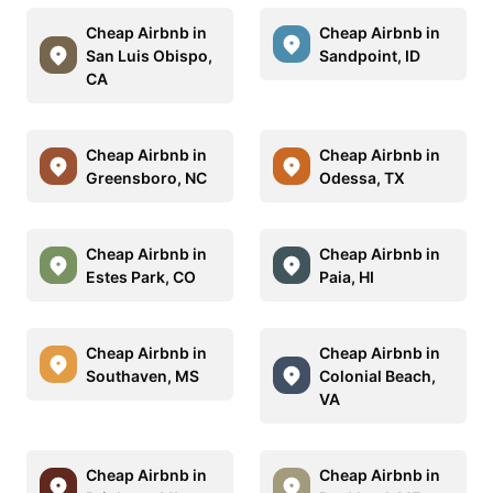
Cheap Airbnb in
Cheap Airbnb in
San Luis Obispo,
Sandpoint, ID
CA
Cheap Airbnb in
Cheap Airbnb in
Greensboro, NC
Odessa, TX
Cheap Airbnb in
Cheap Airbnb in
Estes Park, CO
Paia, HI
Cheap Airbnb in
Cheap Airbnb in
Southaven, MS
Colonial Beach,
VA
Cheap Airbnb in
Cheap Airbnb in