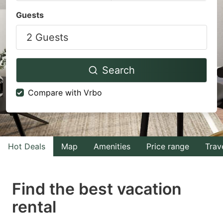
Navigate
Navigate
Guests
forward
backward
2 Guests
to
to
interact
interact
with
with
Search
the
the
Compare with Vrbo
calendar
calendar
and
and
select
select
a
a
Hot Deals
Map
Amenities
Price range
Trav
date.
date.
Press
Press
Find the best vacation
the
the
question
question
rental
mark
mark