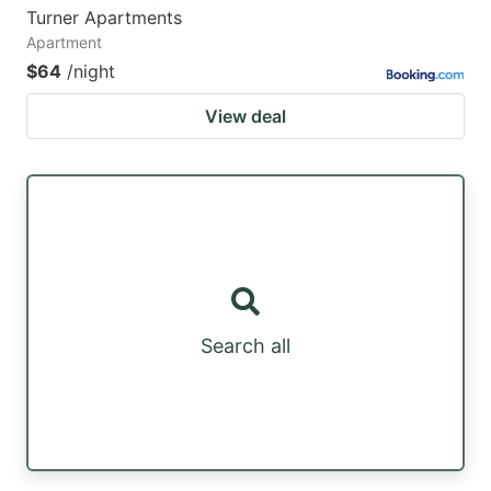
Turner Apartments
Apartment
$64
/night
View deal
Search all