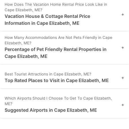
How Does The Vacation Home Rental Price Look Like in
Cape Elizabeth, ME?
+
Vacation House & Cottage Rental Price
Information in Cape Elizabeth, ME
How Many Accommodations Are Not Pets Friendly in Cape
Elizabeth, ME?
+
Percentage of Pet Friendly Rental Properties in
Cape Elizabeth, ME
Best Tourist Attractions in Cape Elizabeth, ME?
+
Top Rated Places to Visit in Cape Elizabeth, ME
Which Airports Should I Choose To Get To Cape Elizabeth,
ME?
+
Suggested Airports in Cape Elizabeth, ME