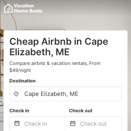
Cheap Airbnb in Cape
Elizabeth, ME
Compare airbnb & vacation rentals, From
$49/night
Destination
Check in
Check out