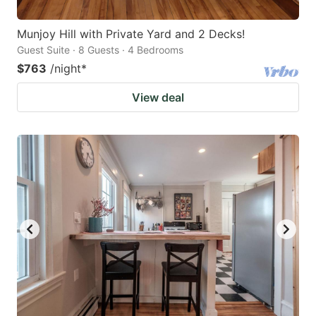
Munjoy Hill with Private Yard and 2 Decks!
Guest Suite · 8 Guests · 4 Bedrooms
$763
/night
*
View deal