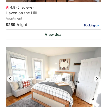
4.8
(
5
reviews
)
Haven on the Hill
Apartment
$259
/night
View deal