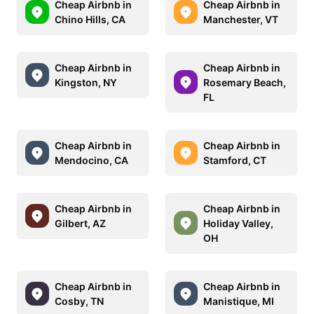
Cheap Airbnb in
Cheap Airbnb in
Chino Hills, CA
Manchester, VT
Cheap Airbnb in
Cheap Airbnb in
Kingston, NY
Rosemary Beach,
FL
Cheap Airbnb in
Cheap Airbnb in
Mendocino, CA
Stamford, CT
Cheap Airbnb in
Cheap Airbnb in
Gilbert, AZ
Holiday Valley,
OH
Cheap Airbnb in
Cheap Airbnb in
Cosby, TN
Manistique, MI