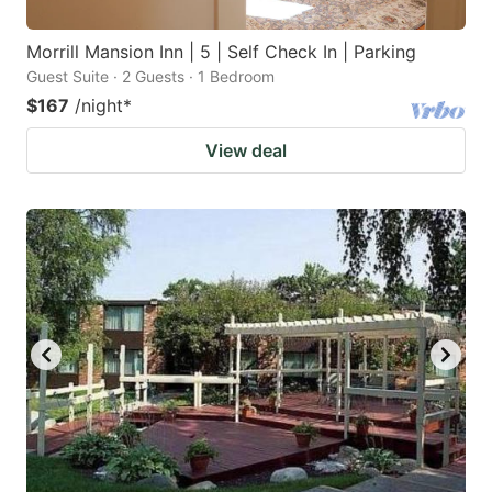
Morrill Mansion Inn | 5 | Self Check In | Parking
Guest Suite · 2 Guests · 1 Bedroom
$167
/night
*
View deal