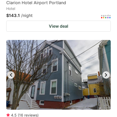
Clarion Hotel Airport Portland
Hotel
$143.1
/night
View deal
4.5
(
16
reviews
)