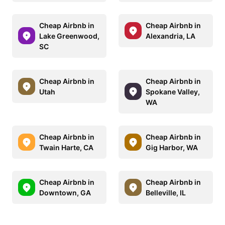
Cheap Airbnb in
Cheap Airbnb in
Lake Greenwood,
Alexandria, LA
SC
Cheap Airbnb in
Cheap Airbnb in
Utah
Spokane Valley,
WA
Cheap Airbnb in
Cheap Airbnb in
Twain Harte, CA
Gig Harbor, WA
Cheap Airbnb in
Cheap Airbnb in
Downtown, GA
Belleville, IL