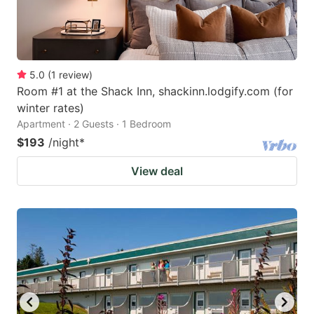
5.0
(
1
review
)
Room #1 at the Shack Inn, shackinn.lodgify.com (for
winter rates)
Apartment · 2 Guests · 1 Bedroom
$193
/night
*
View deal