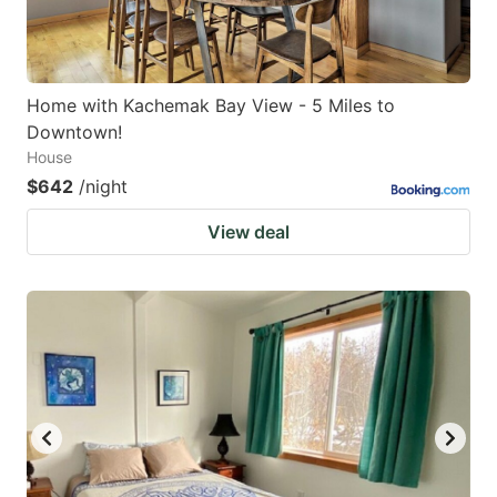
Home with Kachemak Bay View - 5 Miles to
Downtown!
House
$642
/night
View deal