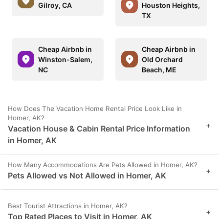
Gilroy, CA
Houston Heights,
TX
Cheap Airbnb in
Cheap Airbnb in
Winston-Salem,
Old Orchard
NC
Beach, ME
How Does The Vacation Home Rental Price Look Like in
Homer, AK?
+
Vacation House & Cabin Rental Price Information
in Homer, AK
How Many Accommodations Are Pets Allowed in Homer, AK?
+
Pets Allowed vs Not Allowed in Homer, AK
Best Tourist Attractions in Homer, AK?
+
Top Rated Places to Visit in Homer, AK