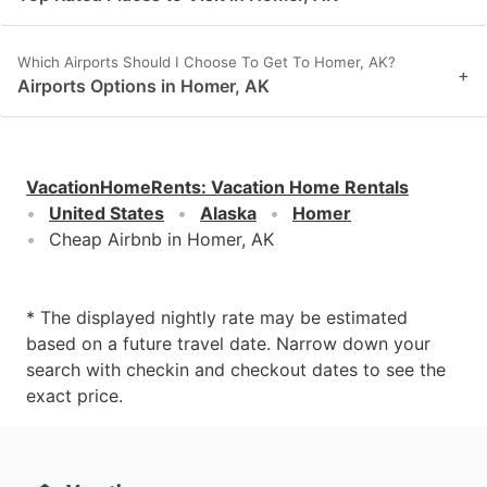
Which Airports Should I Choose To Get To Homer, AK?
+
Airports Options in Homer, AK
VacationHomeRents
:
Vacation Home Rentals
United States
Alaska
Homer
Cheap Airbnb in Homer, AK
* The displayed nightly rate may be estimated
based on a future travel date. Narrow down your
search with checkin and checkout dates to see the
exact price.