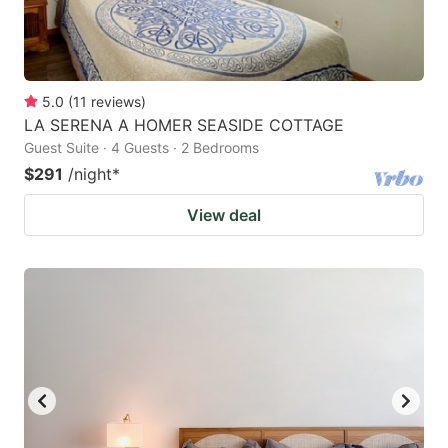
5.0
(
11
reviews
)
LA SERENA A HOMER SEASIDE COTTAGE
Guest Suite · 4 Guests · 2 Bedrooms
$291
/night
*
View deal