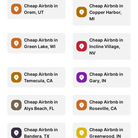
Cheap Airbnb in
Cheap Airbnb in
Orem, UT
Copper Harbor,
MI
Cheap Airbnb in
Cheap Airbnb in
Green Lake, WI
Incline Village,
NV
Cheap Airbnb in
Cheap Airbnb in
Temecula, CA
Gary, IN
Cheap Airbnb in
Cheap Airbnb in
Alys Beach, FL
Roseville, CA
Cheap Airbnb in
Cheap Airbnb in
Bandera, TX
Greenwood, IN