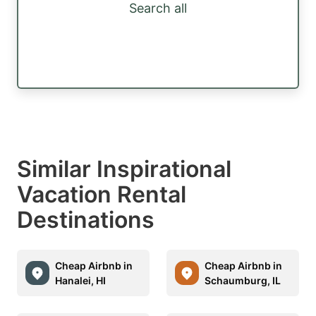
Search all
Similar Inspirational
Vacation Rental
Destinations
Cheap Airbnb in
Cheap Airbnb in
Hanalei, HI
Schaumburg, IL