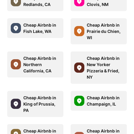
Redlands, CA
Clovis, NM
Cheap Airbnb in
Cheap Airbnb in
Fish Lake, WA
Prairie du Chien,
WI
Cheap Airbnb in
Cheap Airbnb in
Northern
New Yorker
California, CA
Pizzeria & Fried,
NY
Cheap Airbnb in
Cheap Airbnb in
King of Prussia,
Champaign, IL
PA
Cheap Airbnb in
Cheap Airbnb in