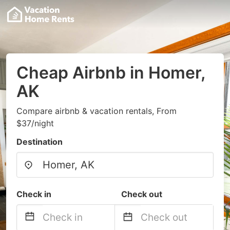
Cheap Airbnb in Homer,
AK
Compare airbnb & vacation rentals, From
$37/night
Destination
Check in
Check out