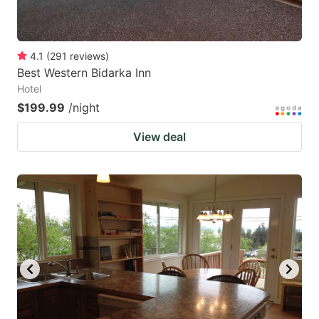
4.1
(
291
reviews
)
Best Western Bidarka Inn
Hotel
$199.99
/night
View deal