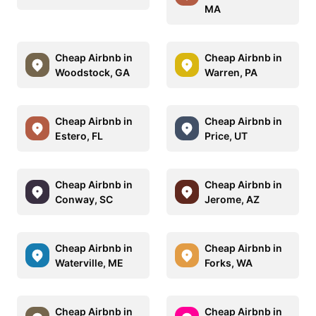
MA
Cheap Airbnb in
Cheap Airbnb in
Woodstock, GA
Warren, PA
Cheap Airbnb in
Cheap Airbnb in
Estero, FL
Price, UT
Cheap Airbnb in
Cheap Airbnb in
Conway, SC
Jerome, AZ
Cheap Airbnb in
Cheap Airbnb in
Waterville, ME
Forks, WA
Cheap Airbnb in
Cheap Airbnb in