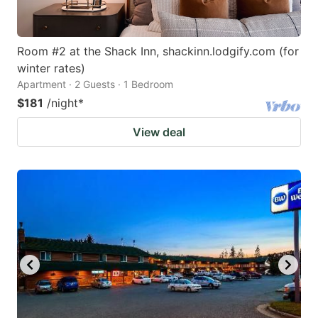
Room #2 at the Shack Inn, shackinn.lodgify.com (for
winter rates)
Apartment · 2 Guests · 1 Bedroom
$181
/night
*
View deal