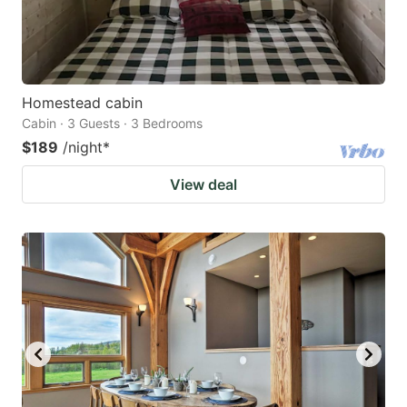
Homestead cabin
Cabin · 3 Guests · 3 Bedrooms
$189
/night
*
View deal