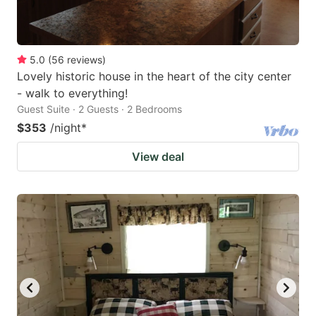
5.0
(
56
reviews
)
Lovely historic house in the heart of the city center
- walk to everything!
Guest Suite · 2 Guests · 2 Bedrooms
$353
/night
*
View deal