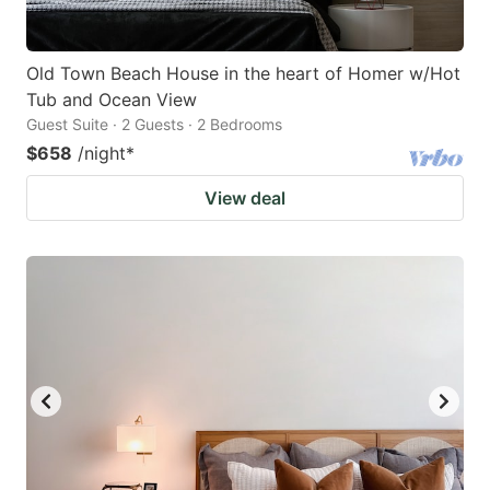
Old Town Beach House in the heart of Homer w/Hot
Tub and Ocean View
Guest Suite · 2 Guests · 2 Bedrooms
$658
/night
*
View deal