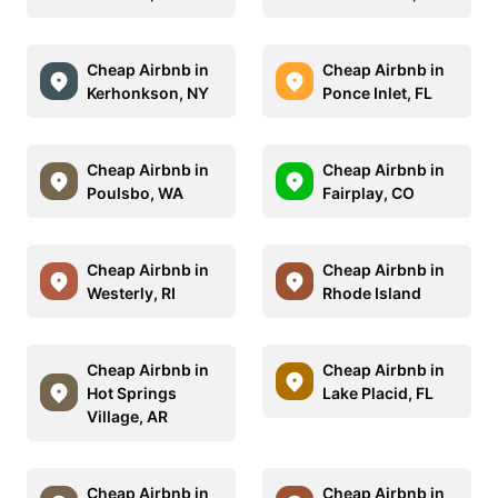
Cheap Airbnb in
Cheap Airbnb in
Kerhonkson, NY
Ponce Inlet, FL
Cheap Airbnb in
Cheap Airbnb in
Poulsbo, WA
Fairplay, CO
Cheap Airbnb in
Cheap Airbnb in
Westerly, RI
Rhode Island
Cheap Airbnb in
Cheap Airbnb in
Hot Springs
Lake Placid, FL
Village, AR
Cheap Airbnb in
Cheap Airbnb in