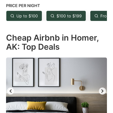
key
key
PRICE PER NIGHT
to
to
Up to $100
$100 to $199
From 
get
get
the
the
keyboard
keyboard
Cheap Airbnb in Homer,
shortcuts
shortcuts
AK: Top Deals
for
for
changing
changing
dates.
dates.