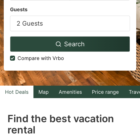
Navigate
Navigate
Guests
forward
backward
2 Guests
to
to
interact
interact
with
with
Search
the
the
Compare with Vrbo
calendar
calendar
and
and
select
select
a
a
Hot Deals
Map
Amenities
Price range
Trav
date.
date.
Press
Press
Find the best vacation
the
the
question
question
rental
mark
mark