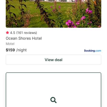
4.5
(
161
reviews
)
Ocean Shores Hotel
Motel
$159
/night
View deal