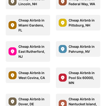
Lincoln, NH
Federal Way, WA
Cheap Airbnb in
Cheap Airbnb in
Miami Gardens,
Pittsburg, NH
FL
Cheap Airbnb in
Cheap Airbnb in
East Rutherford,
Pahrump, NV
NJ
Cheap Airbnb in
Cheap Airbnb in
West Covina, CA
Pool Six 60000,
MN
Cheap Airbnb in
Cheap Airbnb in
Dover, DE
Nantucket Island,