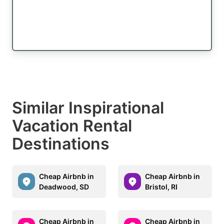
Similar Inspirational
Vacation Rental
Destinations
Cheap Airbnb in
Cheap Airbnb in
Deadwood, SD
Bristol, RI
Cheap Airbnb in
Cheap Airbnb in