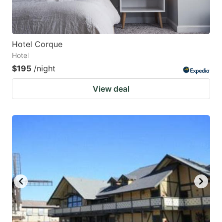
Hotel Corque
Hotel
$195
/night
View deal