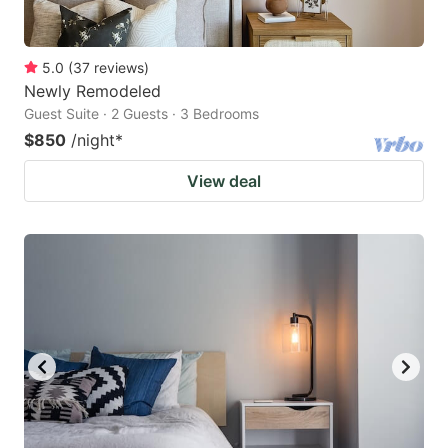
5.0
(
37
reviews
)
Newly Remodeled
Guest Suite · 2 Guests · 3 Bedrooms
$850
/night
*
View deal