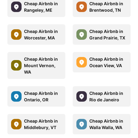
Cheap Airbnb in
Cheap Airbnb in
Rangeley, ME
Brentwood, TN
Cheap Airbnb in
Cheap Airbnb in
Worcester, MA
Grand Prairie, TX
Cheap Airbnb in
Cheap Airbnb in
Mount Vernon,
Ocean View, VA
WA
Cheap Airbnb in
Cheap Airbnb in
Ontario, OR
Rio de Janeiro
Cheap Airbnb in
Cheap Airbnb in
Middlebury, VT
Walla Walla, WA