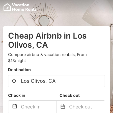
Cheap Airbnb in Los
Olivos, CA
Compare airbnb & vacation rentals, From
$13/night
Destination
Check in
Check out