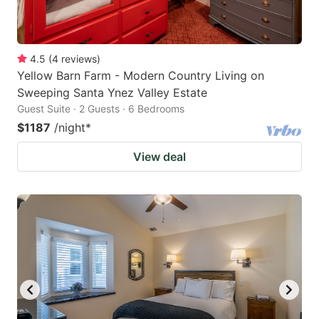
4.5
(
4
reviews
)
Yellow Barn Farm - Modern Country Living on
Sweeping Santa Ynez Valley Estate
Guest Suite · 2 Guests · 6 Bedrooms
$1187
/night
*
View deal