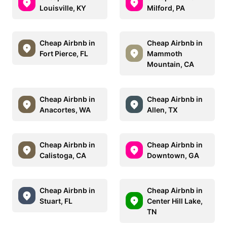
Louisville, KY
Milford, PA
Cheap Airbnb in
Cheap Airbnb in
Fort Pierce, FL
Mammoth
Mountain, CA
Cheap Airbnb in
Cheap Airbnb in
Anacortes, WA
Allen, TX
Cheap Airbnb in
Cheap Airbnb in
Calistoga, CA
Downtown, GA
Cheap Airbnb in
Cheap Airbnb in
Stuart, FL
Center Hill Lake,
TN