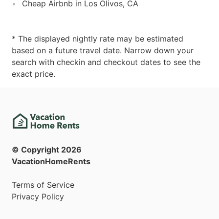
Cheap Airbnb in Los Olivos, CA
* The displayed nightly rate may be estimated
based on a future travel date. Narrow down your
search with checkin and checkout dates to see the
exact price.
© Copyright
2026
VacationHomeRents
Terms of Service
Privacy Policy