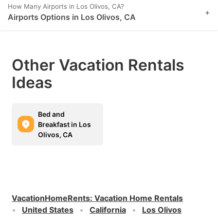
How Many Airports in Los Olivos, CA?
+
Airports Options in Los Olivos, CA
Other Vacation Rentals
Ideas
Bed and
Breakfast in Los
Olivos, CA
VacationHomeRents
:
Vacation Home Rentals
United States
California
Los Olivos