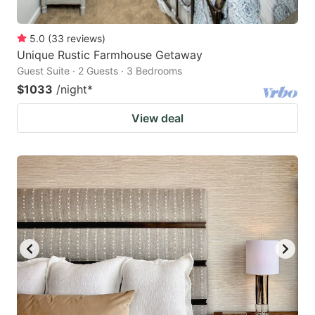
5.0
(
33
reviews
)
Unique Rustic Farmhouse Getaway
Guest Suite · 2 Guests · 3 Bedrooms
$1033
/night
*
View deal