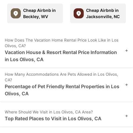
Cheap Airbnb in
Cheap Airbnb in
Beckley, WV
Jacksonville, NC
How Does The Vacation Home Rental Price Look Like in Los
Olivos, CA?
+
Vacation House & Resort Rental Price Information
in Los Olivos, CA
How Many Accommodations Are Pets Allowed in Los Olivos,
CA?
+
Percentage of Pet Friendly Rental Properties in Los
Olivos, CA
Where Should We Visit in Los Olivos, CA Area?
+
Top Rated Places to Visit in Los Olivos, CA