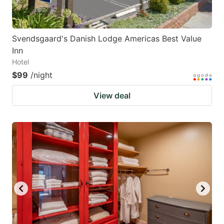
Svendsgaard's Danish Lodge Americas Best Value
Inn
Hotel
$99
/night
View deal