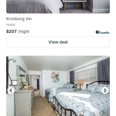
Kronborg Inn
Hotel
$207
/night
View deal