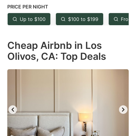
key
key
PRICE PER NIGHT
to
to
Up to $100
$100 to $199
From 
get
get
the
the
keyboard
keyboard
Cheap Airbnb in Los
shortcuts
shortcuts
Olivos, CA: Top Deals
for
for
changing
changing
dates.
dates.