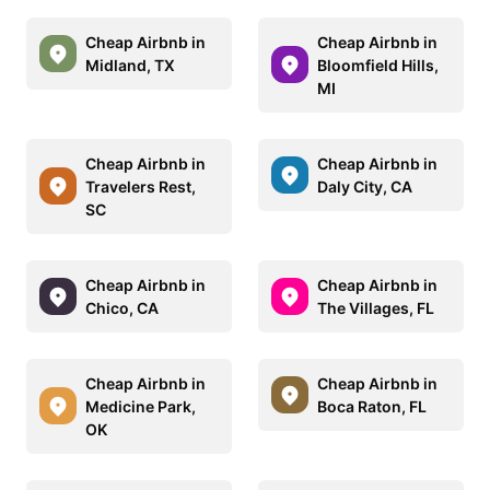
Cheap Airbnb in
Cheap Airbnb in
Midland, TX
Bloomfield Hills,
MI
Cheap Airbnb in
Cheap Airbnb in
Travelers Rest,
Daly City, CA
SC
Cheap Airbnb in
Cheap Airbnb in
Chico, CA
The Villages, FL
Cheap Airbnb in
Cheap Airbnb in
Medicine Park,
Boca Raton, FL
OK