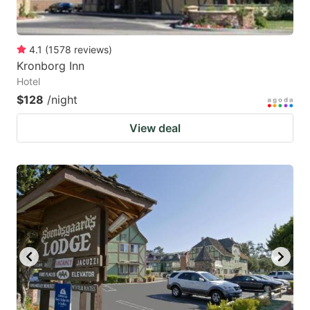
4.1
(
1578
reviews
)
Kronborg Inn
Hotel
$128
/night
View deal