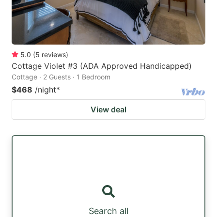
5.0
(
5
reviews
)
Cottage Violet #3 (ADA Approved Handicapped)
Cottage · 2 Guests · 1 Bedroom
$468
/night
*
View deal
Search all