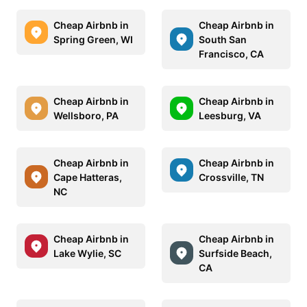
Cheap Airbnb in
Cheap Airbnb in
Spring Green, WI
South San
Francisco, CA
Cheap Airbnb in
Cheap Airbnb in
Wellsboro, PA
Leesburg, VA
Cheap Airbnb in
Cheap Airbnb in
Cape Hatteras,
Crossville, TN
NC
Cheap Airbnb in
Cheap Airbnb in
Lake Wylie, SC
Surfside Beach,
CA