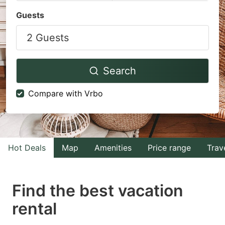
Navigate
Navigate
Guests
forward
backward
2 Guests
to
to
interact
interact
with
with
Search
the
the
Compare with Vrbo
calendar
calendar
and
and
select
select
a
a
Hot Deals
Map
Amenities
Price range
Trav
date.
date.
Press
Press
Find the best vacation
the
the
question
question
rental
mark
mark