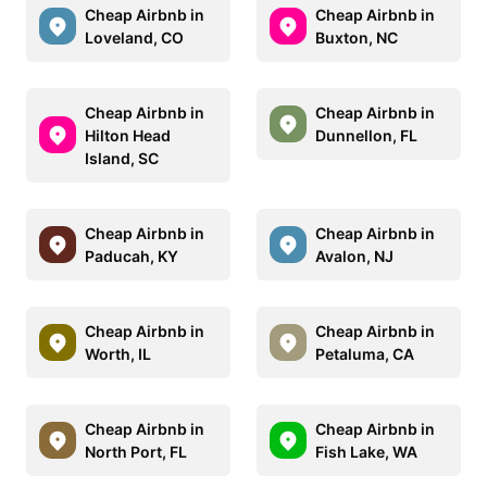
Cheap Airbnb in
Cheap Airbnb in
Loveland, CO
Buxton, NC
Cheap Airbnb in
Cheap Airbnb in
Hilton Head
Dunnellon, FL
Island, SC
Cheap Airbnb in
Cheap Airbnb in
Paducah, KY
Avalon, NJ
Cheap Airbnb in
Cheap Airbnb in
Worth, IL
Petaluma, CA
Cheap Airbnb in
Cheap Airbnb in
North Port, FL
Fish Lake, WA