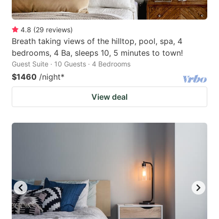
4.8
(
29
reviews
)
Breath taking views of the hilltop, pool, spa, 4
bedrooms, 4 Ba, sleeps 10, 5 minutes to town!
Guest Suite · 10 Guests · 4 Bedrooms
$1460
/night
*
View deal