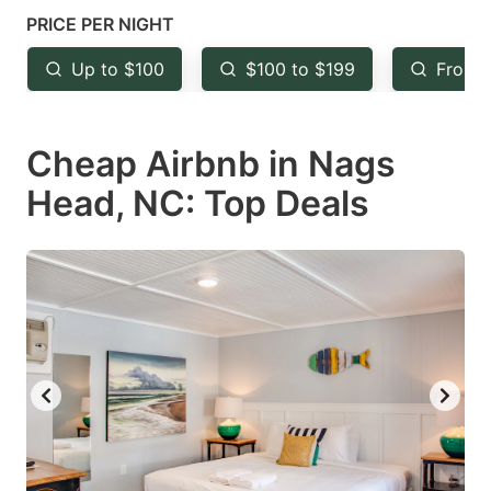
key
key
PRICE PER NIGHT
to
to
Up to $100
$100 to $199
From 
get
get
the
the
keyboard
keyboard
Cheap Airbnb in Nags
shortcuts
shortcuts
Head, NC: Top Deals
for
for
changing
changing
dates.
dates.