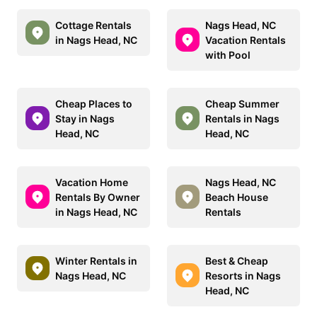
Cottage Rentals
Nags Head, NC
in Nags Head, NC
Vacation Rentals
with Pool
Cheap Places to
Cheap Summer
Stay in Nags
Rentals in Nags
Head, NC
Head, NC
Vacation Home
Nags Head, NC
Rentals By Owner
Beach House
in Nags Head, NC
Rentals
Winter Rentals in
Best & Cheap
Nags Head, NC
Resorts in Nags
Head, NC