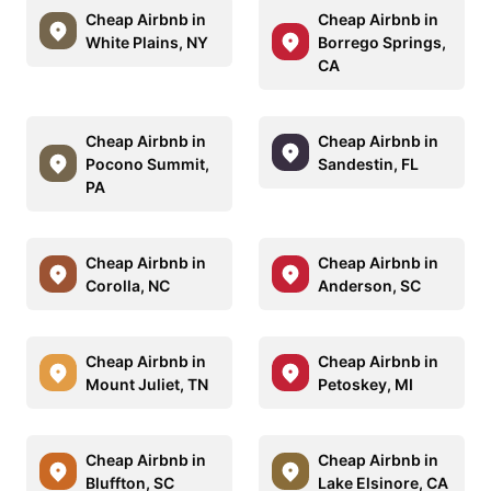
Cheap Airbnb in
Cheap Airbnb in
White Plains, NY
Borrego Springs,
CA
Cheap Airbnb in
Cheap Airbnb in
Pocono Summit,
Sandestin, FL
PA
Cheap Airbnb in
Cheap Airbnb in
Corolla, NC
Anderson, SC
Cheap Airbnb in
Cheap Airbnb in
Mount Juliet, TN
Petoskey, MI
Cheap Airbnb in
Cheap Airbnb in
Bluffton, SC
Lake Elsinore, CA