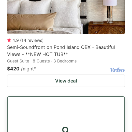
4.9
(
14
reviews
)
Semi-Soundfront on Pond Island OBX - Beautiful
Views - **NEW HOT TUB**
Guest Suite · 8 Guests · 3 Bedrooms
$420
/night
*
View deal