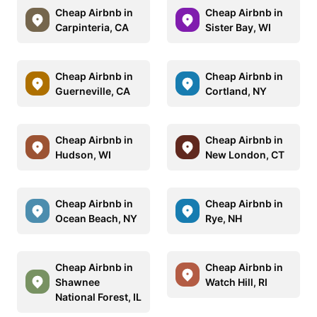
Cheap Airbnb in
Cheap Airbnb in
Carpinteria, CA
Sister Bay, WI
Cheap Airbnb in
Cheap Airbnb in
Guerneville, CA
Cortland, NY
Cheap Airbnb in
Cheap Airbnb in
Hudson, WI
New London, CT
Cheap Airbnb in
Cheap Airbnb in
Ocean Beach, NY
Rye, NH
Cheap Airbnb in
Cheap Airbnb in
Shawnee
Watch Hill, RI
National Forest, IL