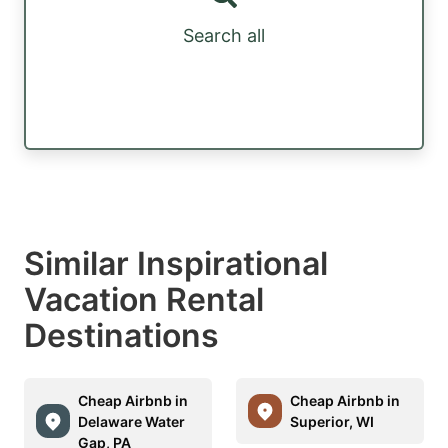
Search all
Similar Inspirational
Vacation Rental
Destinations
Cheap Airbnb in
Cheap Airbnb in
Delaware Water
Superior, WI
Gap, PA