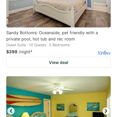
Sandy Bottoms: Oceanside, pet friendly with a
private pool, hot tub and rec room
Guest Suite · 10 Guests · 5 Bedrooms
$399
/night
*
View deal