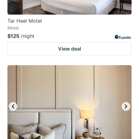
Tar Heel Motel
Motel
$125
/night
View deal