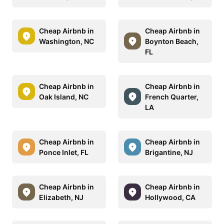
Cheap Airbnb in
Cheap Airbnb in
Washington, NC
Boynton Beach,
FL
Cheap Airbnb in
Cheap Airbnb in
Oak Island, NC
French Quarter,
LA
Cheap Airbnb in
Cheap Airbnb in
Ponce Inlet, FL
Brigantine, NJ
Cheap Airbnb in
Cheap Airbnb in
Elizabeth, NJ
Hollywood, CA