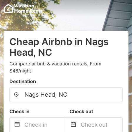
Cheap Airbnb in Nags
Head, NC
Compare airbnb & vacation rentals, From
$46/night
Destination
Check in
Check out