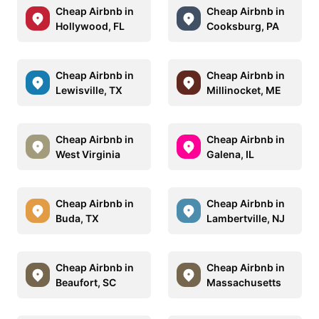
Cheap Airbnb in
Cheap Airbnb in
Hollywood, FL
Cooksburg, PA
Cheap Airbnb in
Cheap Airbnb in
Lewisville, TX
Millinocket, ME
Cheap Airbnb in
Cheap Airbnb in
West Virginia
Galena, IL
Cheap Airbnb in
Cheap Airbnb in
Buda, TX
Lambertville, NJ
Cheap Airbnb in
Cheap Airbnb in
Beaufort, SC
Massachusetts