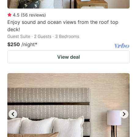
4.5
(
56
reviews
)
Enjoy sound and ocean views from the roof top
deck!
Guest Suite · 2 Guests · 3 Bedrooms
$250
/night
*
View deal