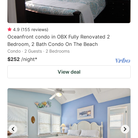
4.9
(
155
reviews
)
Oceanfront condo in OBX Fully Renovated 2
Bedroom, 2 Bath Condo On The Beach
Condo · 2 Guests · 2 Bedrooms
$252
/night
*
View deal