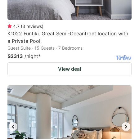
4.7
(
3
reviews
)
K1022 Funtiki. Great Semi-Oceanfront location with
a Private Pool!
Guest Suite · 15 Guests · 7 Bedrooms
$2313
/night
*
View deal