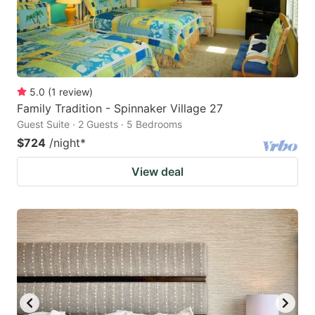
5.0
(
1
review
)
Family Tradition - Spinnaker Village 27
Guest Suite · 2 Guests · 5 Bedrooms
$724
/night
*
View deal