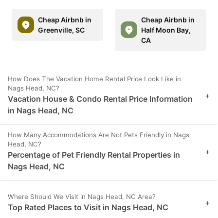
Cheap Airbnb in
Cheap Airbnb in
Greenville, SC
Half Moon Bay,
CA
How Does The Vacation Home Rental Price Look Like in
Nags Head, NC?
+
Vacation House & Condo Rental Price Information
in Nags Head, NC
How Many Accommodations Are Not Pets Friendly in Nags
Head, NC?
+
Percentage of Pet Friendly Rental Properties in
Nags Head, NC
Where Should We Visit in Nags Head, NC Area?
+
Top Rated Places to Visit in Nags Head, NC