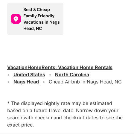
Best & Cheap
Family Friendly
Vacations in Nags
Head, NC
VacationHomeRents
:
Vacation Home Rentals
United States
North Carolina
Nags Head
Cheap Airbnb in Nags Head, NC
* The displayed nightly rate may be estimated
based on a future travel date. Narrow down your
search with checkin and checkout dates to see the
exact price.