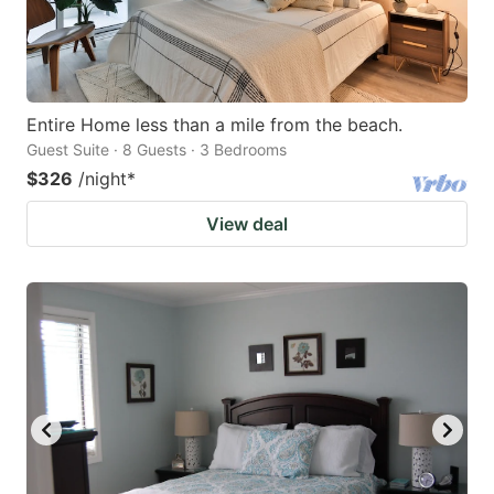
Entire Home less than a mile from the beach.
Guest Suite · 8 Guests · 3 Bedrooms
$326
/night
*
View deal