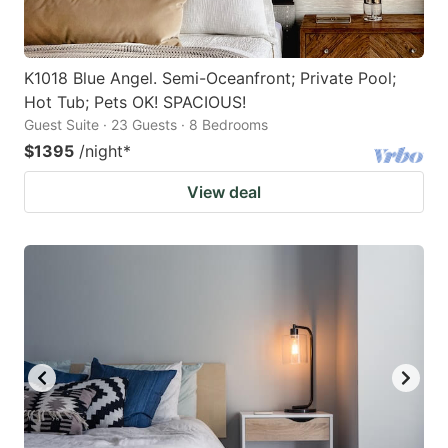
K1018 Blue Angel. Semi-Oceanfront; Private Pool;
Hot Tub; Pets OK! SPACIOUS!
Guest Suite · 23 Guests · 8 Bedrooms
$1395
/night
*
View deal