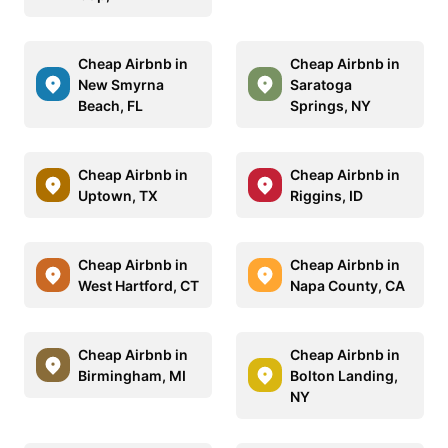
Cheap Airbnb in
Cheap Airbnb in
New Smyrna
Saratoga
Beach, FL
Springs, NY
Cheap Airbnb in
Cheap Airbnb in
Uptown, TX
Riggins, ID
Cheap Airbnb in
Cheap Airbnb in
West Hartford, CT
Napa County, CA
Cheap Airbnb in
Cheap Airbnb in
Birmingham, MI
Bolton Landing,
NY