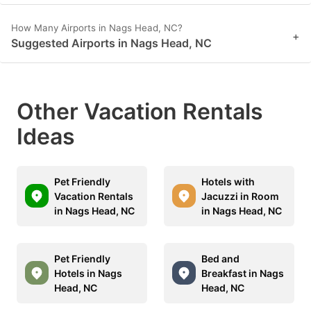
How Many Airports in Nags Head, NC?
+
Suggested Airports in Nags Head, NC
Other Vacation Rentals
Ideas
Pet Friendly
Hotels with
Vacation Rentals
Jacuzzi in Room
in Nags Head, NC
in Nags Head, NC
Pet Friendly
Bed and
Hotels in Nags
Breakfast in Nags
Head, NC
Head, NC