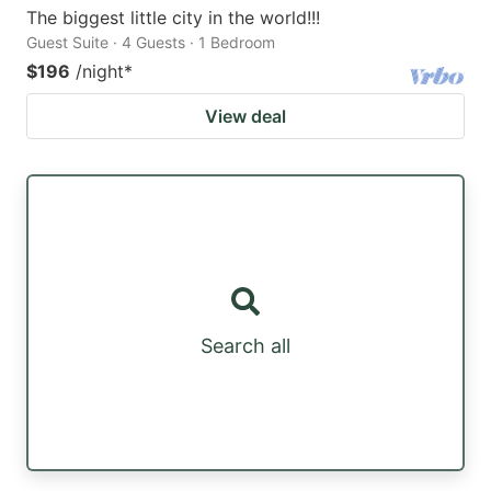
The biggest little city in the world!!!
Guest Suite · 4 Guests · 1 Bedroom
$196
/night
*
View deal
Search all