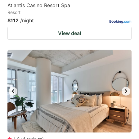
Atlantis Casino Resort Spa
Resort
$112
/night
View deal
4.8
(
4
reviews
)