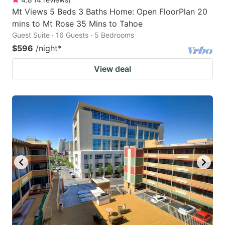
Mt Views 5 Beds 3 Baths Home: Open FloorPlan 20
mins to Mt Rose 35 Mins to Tahoe
Guest Suite · 16 Guests · 5 Bedrooms
$596
/night
*
View deal