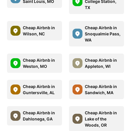
Saint Louis, MO
College Station,
TX
Cheap Airbnb in
Cheap Airbnb in
Wilson, NC
Snoqualmie Pass,
WA
Cheap Airbnb in
Cheap Airbnb in
Weston, MO
Appleton, WI
Cheap Airbnb in
Cheap Airbnb in
Guntersville, AL
Sandwich, MA
Cheap Airbnb in
Cheap Airbnb in
Dahlonega, GA
Lake of the
Woods, OR