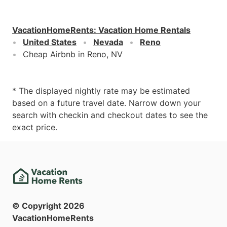
VacationHomeRents
:
Vacation Home Rentals
United States
Nevada
Reno
Cheap Airbnb in Reno, NV
* The displayed nightly rate may be estimated
based on a future travel date. Narrow down your
search with checkin and checkout dates to see the
exact price.
© Copyright
2026
VacationHomeRents