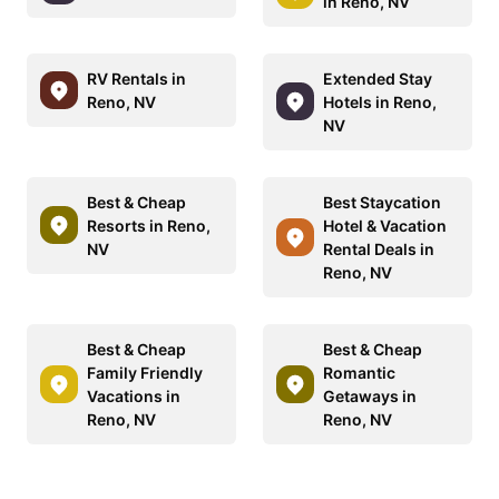
in Reno, NV
RV Rentals in
Extended Stay
Reno, NV
Hotels in Reno,
NV
Best & Cheap
Best Staycation
Resorts in Reno,
Hotel & Vacation
NV
Rental Deals in
Reno, NV
Best & Cheap
Best & Cheap
Family Friendly
Romantic
Vacations in
Getaways in
Reno, NV
Reno, NV