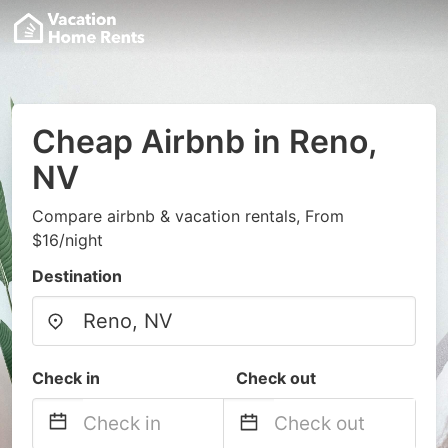
Cheap Airbnb in Reno,
NV
Compare airbnb & vacation rentals, From
$16/night
Destination
Check in
Check out