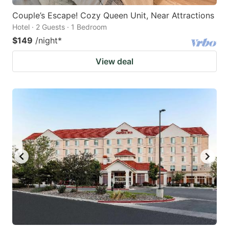
Couple’s Escape! Cozy Queen Unit, Near Attractions
Hotel · 2 Guests · 1 Bedroom
$149
/night
*
View deal