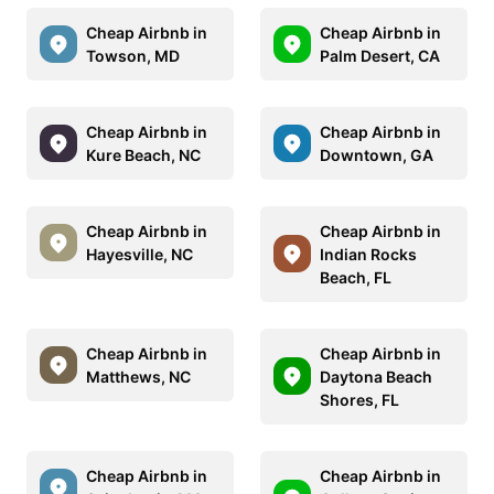
Cheap Airbnb in
Cheap Airbnb in
Towson, MD
Palm Desert, CA
Cheap Airbnb in
Cheap Airbnb in
Kure Beach, NC
Downtown, GA
Cheap Airbnb in
Cheap Airbnb in
Hayesville, NC
Indian Rocks
Beach, FL
Cheap Airbnb in
Cheap Airbnb in
Matthews, NC
Daytona Beach
Shores, FL
Cheap Airbnb in
Cheap Airbnb in