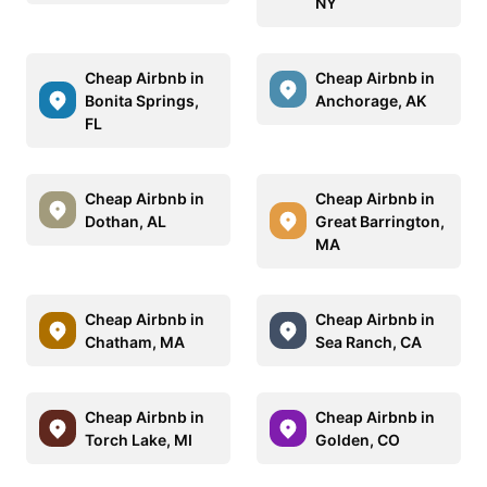
NY
Cheap Airbnb in
Cheap Airbnb in
Bonita Springs,
Anchorage, AK
FL
Cheap Airbnb in
Cheap Airbnb in
Dothan, AL
Great Barrington,
MA
Cheap Airbnb in
Cheap Airbnb in
Chatham, MA
Sea Ranch, CA
Cheap Airbnb in
Cheap Airbnb in
Torch Lake, MI
Golden, CO