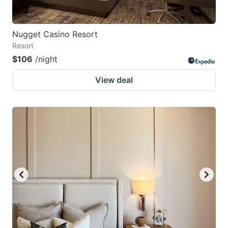
Nugget Casino Resort
Resort
$106
/night
View deal