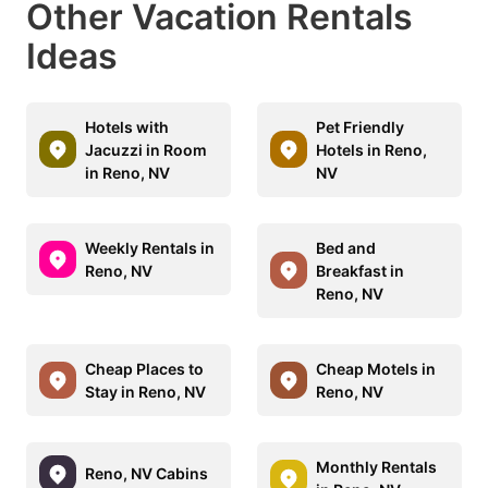
Other Vacation Rentals
Ideas
Hotels with
Pet Friendly
Jacuzzi in Room
Hotels in Reno,
in Reno, NV
NV
Weekly Rentals in
Bed and
Reno, NV
Breakfast in
Reno, NV
Cheap Places to
Cheap Motels in
Stay in Reno, NV
Reno, NV
Monthly Rentals
Reno, NV Cabins