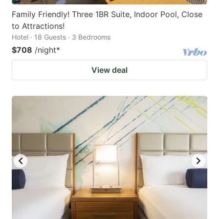
Family Friendly! Three 1BR Suite, Indoor Pool, Close
to Attractions!
Hotel · 18 Guests · 3 Bedrooms
$708
/night
*
View deal