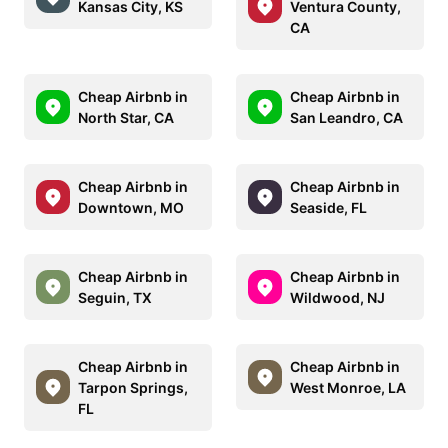
Kansas City, KS
Ventura County,
CA
Cheap Airbnb in
Cheap Airbnb in
North Star, CA
San Leandro, CA
Cheap Airbnb in
Cheap Airbnb in
Downtown, MO
Seaside, FL
Cheap Airbnb in
Cheap Airbnb in
Seguin, TX
Wildwood, NJ
Cheap Airbnb in
Cheap Airbnb in
Tarpon Springs,
West Monroe, LA
FL