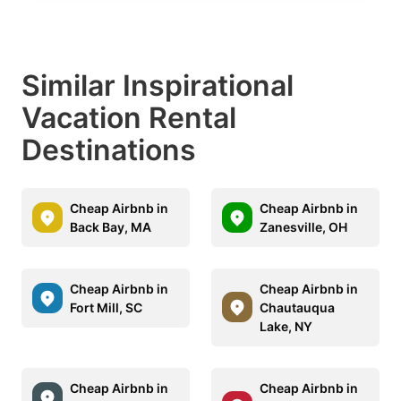
Similar Inspirational
Vacation Rental
Destinations
Cheap Airbnb in
Cheap Airbnb in
Back Bay, MA
Zanesville, OH
Cheap Airbnb in
Cheap Airbnb in
Fort Mill, SC
Chautauqua
Lake, NY
Cheap Airbnb in
Cheap Airbnb in