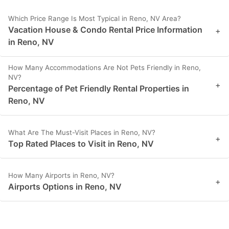
Which Price Range Is Most Typical in Reno, NV Area?
Vacation House & Condo Rental Price Information
+
in Reno, NV
How Many Accommodations Are Not Pets Friendly in Reno,
NV?
+
Percentage of Pet Friendly Rental Properties in
Reno, NV
What Are The Must-Visit Places in Reno, NV?
+
Top Rated Places to Visit in Reno, NV
How Many Airports in Reno, NV?
+
Airports Options in Reno, NV