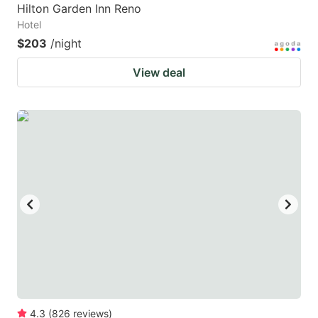
Hilton Garden Inn Reno
Hotel
$203
/night
View deal
4.3
(
826
reviews
)