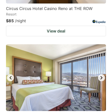
Circus Circus Hotel Casino Reno at THE ROW
Resort
$85
/night
View deal