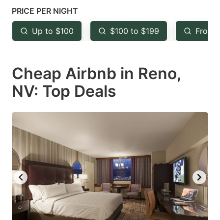
key
key
PRICE PER NIGHT
to
to
Up to $100
$100 to $199
From 
get
get
the
the
keyboard
keyboard
Cheap Airbnb in Reno,
shortcuts
shortcuts
NV: Top Deals
for
for
changing
changing
dates.
dates.