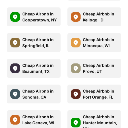
Cheap Airbnb in
Cheap Airbnb in
Cooperstown, NY
Kellogg, ID
Cheap Airbnb in
Cheap Airbnb in
Springfield, IL
Minocqua, WI
Cheap Airbnb in
Cheap Airbnb in
Beaumont, TX
Provo, UT
Cheap Airbnb in
Cheap Airbnb in
Sonoma, CA
Port Orange, FL
Cheap Airbnb in
Cheap Airbnb in
Lake Geneva, WI
Hunter Mountain,