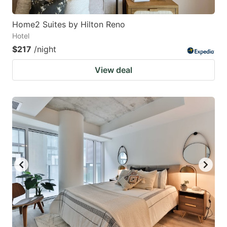
Home2 Suites by Hilton Reno
Hotel
$217
/night
View deal