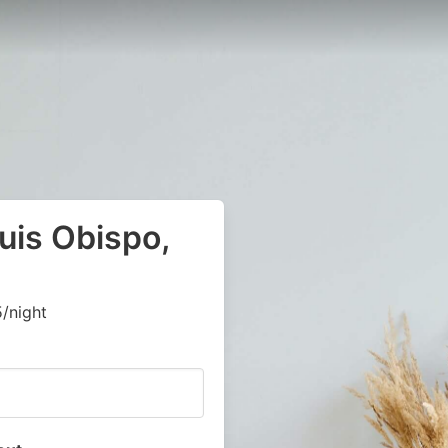
uis Obispo,
/night