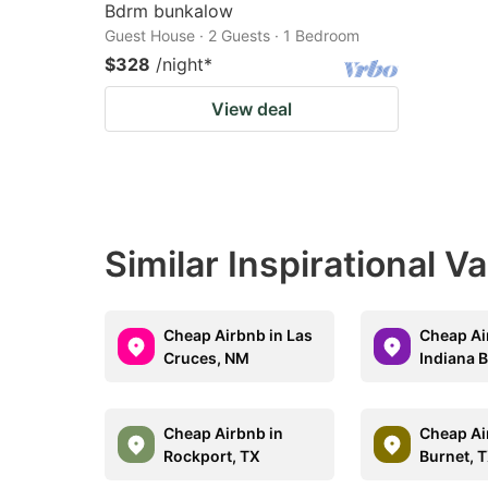
Bdrm bunkalow
Guest House · 2 Guests · 1 Bedroom
$328
/night
*
View deal
Similar Inspirational V
Cheap Airbnb in Las
Cheap Ai
Cruces, NM
Indiana B
Cheap Airbnb in
Cheap Ai
Rockport, TX
Burnet, 