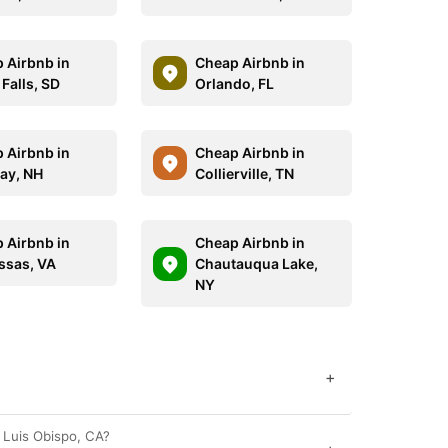
 Airbnb in
Cheap Airbnb in
Falls, SD
Orlando, FL
 Airbnb in
Cheap Airbnb in
ay, NH
Collierville, TN
 Airbnb in
Cheap Airbnb in
sas, VA
Chautauqua Lake,
NY
+
n Luis Obispo, CA?