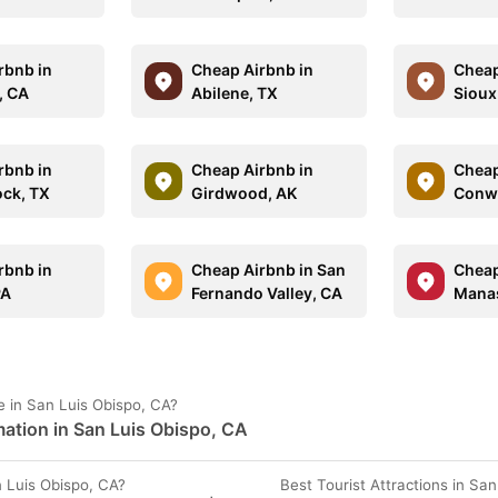
rbnb in
Cheap Airbnb in
Cheap
, CA
Abilene, TX
Sioux 
rbnb in
Cheap Airbnb in
Cheap
ck, TX
Girdwood, AK
Conw
rbnb in
Cheap Airbnb in San
Cheap
PA
Fernando Valley, CA
Manas
 in San Luis Obispo, CA?
ation in San Luis Obispo, CA
 Luis Obispo, CA?
Best Tourist Attractions in Sa