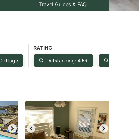
Travel Guides & FAQ
RATING
Cottage
Outstanding: 4.5+
Very Good: