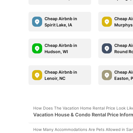
Cheap Airbnb in
Cheap Ai
Spirit Lake, IA
Murphys
Cheap Airbnb in
Cheap Ai
Hudson, WI
Round Ro
Cheap Airbnb in
Cheap Ai
Lenoir, NC
Easton, 
How Does The Vacation Home Rental Price Look Like
Vacation House & Condo Rental Price Inform
How Many Accommodations Are Pets Allowed in San