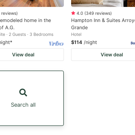
reviews
)
4.0
(
349
reviews
)
Remodeled home in the
Hampton Inn & Suites Arroy
of A.G.
Grande
ite · 2 Guests · 3 Bedrooms
Hotel
night
*
$114
/night
View deal
View deal
Search all