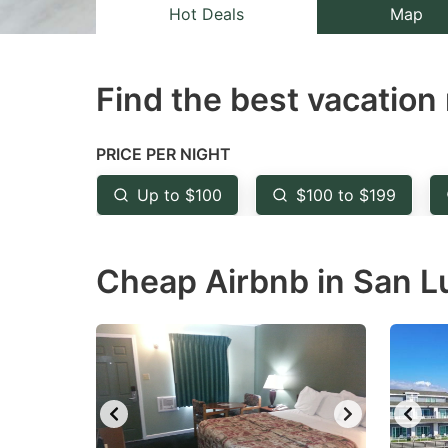
Hot Deals
Map
question
qu
mark
m
key
k
Find the best vacation 
to
to
get
ge
PRICE PER NIGHT
the
th
Up to $100
$100 to $199
keyboard
k
shortcuts
sh
for
fo
Cheap Airbnb in San Lu
changing
c
dates.
da