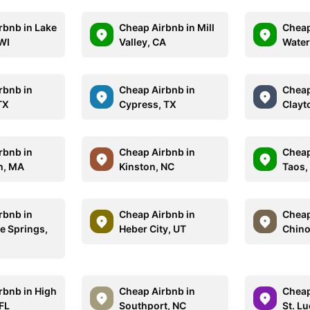
rbnb in Lake
Cheap Airbnb in Mill
Cheap
WI
Valley, CA
Water
rbnb in
Cheap Airbnb in
Cheap
TX
Cypress, TX
Clayt
rbnb in
Cheap Airbnb in
Cheap
h, MA
Kinston, NC
Taos,
rbnb in
Cheap Airbnb in
Cheap
e Springs,
Heber City, UT
Chino 
rbnb in High
Cheap Airbnb in
Cheap
 FL
Southport, NC
St. Lu