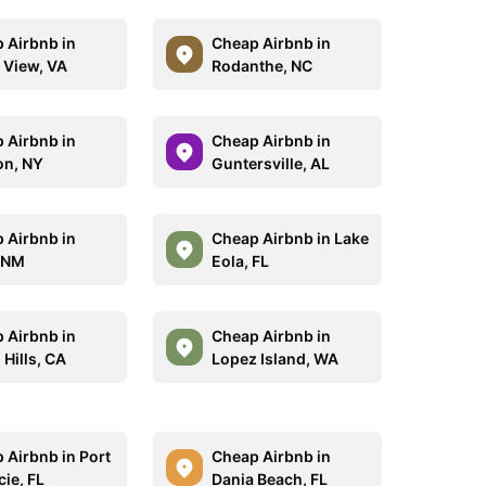
 Airbnb in
Cheap Airbnb in
 View, VA
Rodanthe, NC
 Airbnb in
Cheap Airbnb in
on, NY
Guntersville, AL
 Airbnb in
Cheap Airbnb in Lake
 NM
Eola, FL
 Airbnb in
Cheap Airbnb in
Hills, CA
Lopez Island, WA
 Airbnb in Port
Cheap Airbnb in
cie, FL
Dania Beach, FL