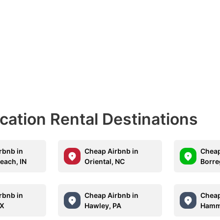
acation Rental Destinations
rbnb in
Cheap Airbnb in
Cheap
each, IN
Oriental, NC
Borre
rbnb in
Cheap Airbnb in
Cheap
TX
Hawley, PA
Hamm