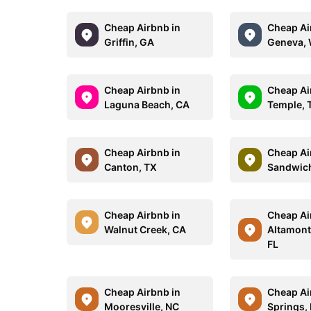
Cheap Airbnb in
Cheap Ai
Griffin, GA
Geneva, 
Cheap Airbnb in
Cheap Ai
Laguna Beach, CA
Temple, 
Cheap Airbnb in
Cheap Ai
Canton, TX
Sandwic
Cheap Airbnb in
Cheap Ai
Walnut Creek, CA
Altamont
FL
Cheap Airbnb in
Cheap Ai
Mooresville, NC
Springs,