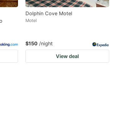
Dolphin Cove Motel
o
Motel
$150
/night
View deal