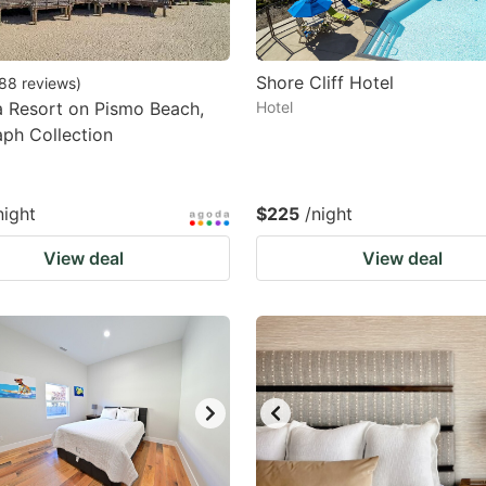
Shore Cliff Hotel
88
reviews
)
 Resort on Pismo Beach,
Hotel
ph Collection
night
$225
/night
View deal
View deal