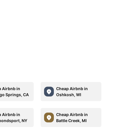
 Airbnb in
Cheap Airbnb in
go Springs, CA
Oshkosh, WI
 Airbnb in
Cheap Airbnb in
ondsport, NY
Battle Creek, MI