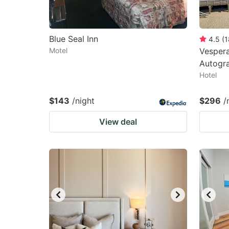
Blue Seal Inn
4.5
(
1
Motel
Vespera
Autogra
Hotel
$143
/night
$296
/
View deal