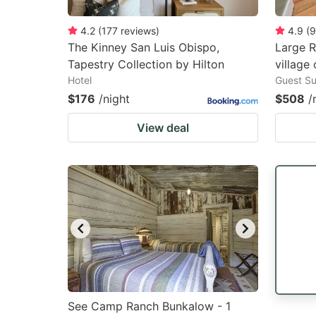
4.2
(
177
reviews
)
4.9
(
9
The Kinney San Luis Obispo,
Large 
Tapestry Collection by Hilton
village 
Hotel
Guest Su
$176
/night
$508
/
View deal
See Camp Ranch Bunkalow - 1