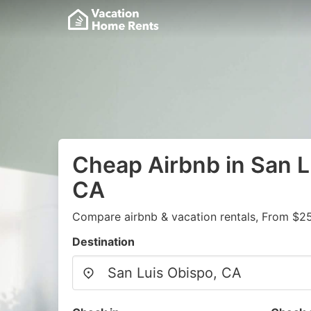
Cheap Airbnb in San L
CA
Compare airbnb & vacation rentals, From $25
Destination