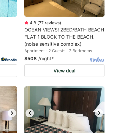
4.8
(
77
reviews
)
OCEAN VIEWS! 2BED/BATH BEACH
FLAT 1 BLOCK TO THE BEACH.
(noise sensitive complex)
Apartment · 2 Guests · 2 Bedrooms
$508
/night
*
View deal