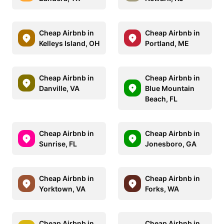
Cheap Airbnb in
Cheap Airbnb in
Kelleys Island, OH
Portland, ME
Cheap Airbnb in
Cheap Airbnb in
Danville, VA
Blue Mountain
Beach, FL
Cheap Airbnb in
Cheap Airbnb in
Sunrise, FL
Jonesboro, GA
Cheap Airbnb in
Cheap Airbnb in
Yorktown, VA
Forks, WA
Cheap Airbnb in
Cheap Airbnb in