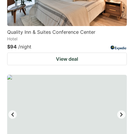
Quality Inn & Suites Conference Center
Hotel
$94
/night
View deal