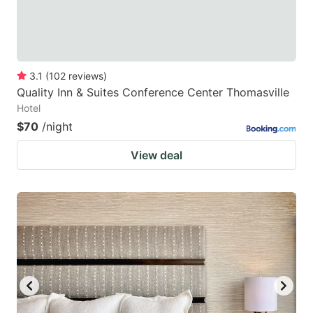
3.1
(
102
reviews
)
Quality Inn & Suites Conference Center Thomasville
Hotel
$70
/night
View deal