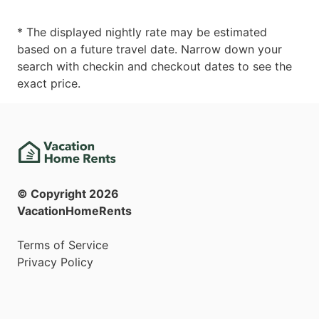
* The displayed nightly rate may be estimated
based on a future travel date. Narrow down your
search with checkin and checkout dates to see the
exact price.
© Copyright
2026
VacationHomeRents
Terms of Service
Privacy Policy