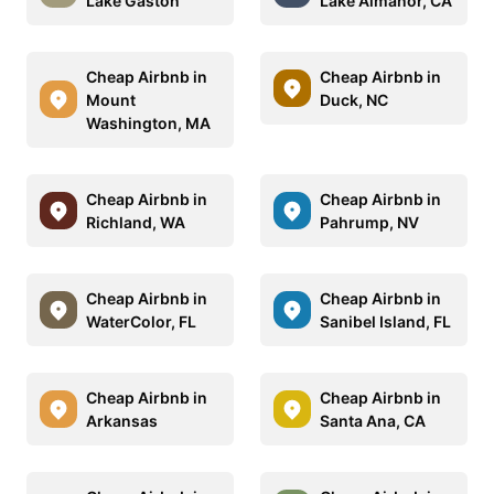
Lake Gaston
Lake Almanor, CA
Cheap Airbnb in
Cheap Airbnb in
Mount
Duck, NC
Washington, MA
Cheap Airbnb in
Cheap Airbnb in
Richland, WA
Pahrump, NV
Cheap Airbnb in
Cheap Airbnb in
WaterColor, FL
Sanibel Island, FL
Cheap Airbnb in
Cheap Airbnb in
Arkansas
Santa Ana, CA