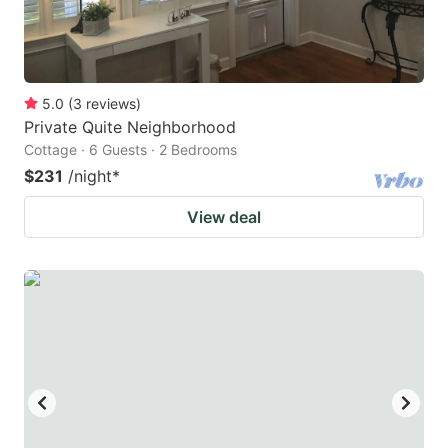
5.0
(
3
reviews
)
Private Quite Neighborhood
Cottage · 6 Guests · 2 Bedrooms
$231
/night
*
View deal