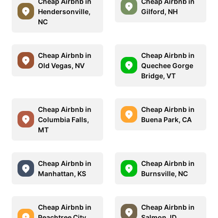
Cheap Airbnb in
Cheap Airbnb in
Hendersonville,
Gilford, NH
NC
Cheap Airbnb in
Cheap Airbnb in
Old Vegas, NV
Quechee Gorge
Bridge, VT
Cheap Airbnb in
Cheap Airbnb in
Columbia Falls,
Buena Park, CA
MT
Cheap Airbnb in
Cheap Airbnb in
Manhattan, KS
Burnsville, NC
Cheap Airbnb in
Cheap Airbnb in
Peachtree City,
Salmon, ID