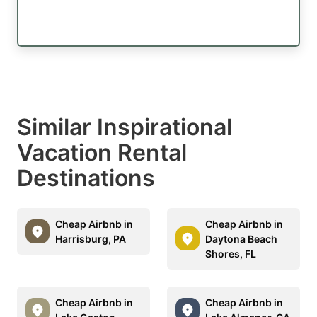
Similar Inspirational
Vacation Rental
Destinations
Cheap Airbnb in
Cheap Airbnb in
Harrisburg, PA
Daytona Beach
Shores, FL
Cheap Airbnb in
Cheap Airbnb in