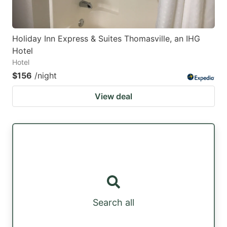
Holiday Inn Express & Suites Thomasville, an IHG
Hotel
Hotel
$156
/night
View deal
Search all