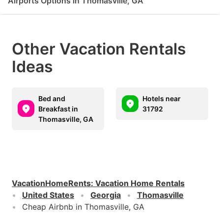
Airports Options in Thomasville, GA
Other Vacation Rentals
Ideas
Bed and
Hotels near
Breakfast in
31792
Thomasville, GA
VacationHomeRents
:
Vacation Home Rentals
United States
Georgia
Thomasville
Cheap Airbnb in Thomasville, GA