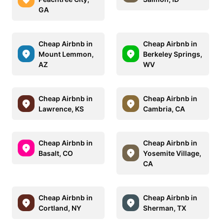
GA
Cheap Airbnb in
Cheap Airbnb in
Mount Lemmon,
Berkeley Springs,
AZ
WV
Cheap Airbnb in
Cheap Airbnb in
Lawrence, KS
Cambria, CA
Cheap Airbnb in
Cheap Airbnb in
Basalt, CO
Yosemite Village,
CA
Cheap Airbnb in
Cheap Airbnb in
Cortland, NY
Sherman, TX