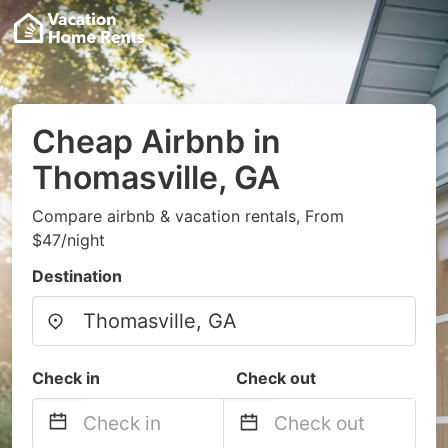
Cheap Airbnb in
Thomasville, GA
Compare airbnb & vacation rentals, From
$47/night
Destination
Check in
Check out