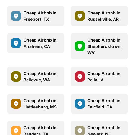
Cheap Airbnb in
Cheap Airbnb in
Freeport, TX
Russellville, AR
Cheap Airbnb in
Cheap Airbnb in
Anaheim, CA
Shepherdstown,
WV
Cheap Airbnb in
Cheap Airbnb in
Bellevue, WA
Pella, IA
Cheap Airbnb in
Cheap Airbnb in
Hattiesburg, MS
Fairfield, CA
Cheap Airbnb in
Cheap Airbnb in
Bandera, TX
Newark, NJ