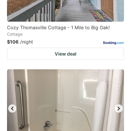
Cozy Thomasville Cottage - 1 Mile to Big Oak!
Cottage
$106
/night
View deal