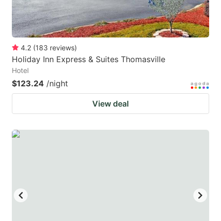
4.2
(
183
reviews
)
Holiday Inn Express & Suites Thomasville
Hotel
$123.24
/night
View deal