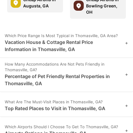
Augusta, GA
Bowling Green,
OH
Which Price Range Is Most Typical in Thomasville, GA Area?
Vacation House & Cottage Rental Price
+
Information in Thomasville, GA
How Many Accommodations Are Not Pets Friendly in
Thomasville, GA?
+
Percentage of Pet Friendly Rental Properties in
Thomasville, GA
What Are The Must-Visit Places in Thomasville, GA?
+
Top Rated Places to Visit in Thomasville, GA
Which Airports Should I Choose To Get To Thomasville, GA?
+