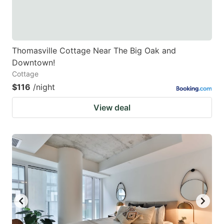
Thomasville Cottage Near The Big Oak and
Downtown!
Cottage
$116
/night
View deal