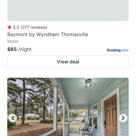
3.5
(
277
reviews
)
Baymont by Wyndham Thomasville
Motel
$85
/night
View deal