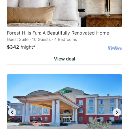
Forest Hills Fun: A Beautifully Renovated Home
Guest Suite · 10 Guests · 4 Bedrooms
$342
/night
*
View deal