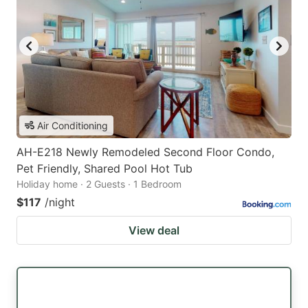
Air Conditioning
AH-E218 Newly Remodeled Second Floor Condo,
Pet Friendly, Shared Pool Hot Tub
Holiday home · 2 Guests · 1 Bedroom
$117
/night
View deal