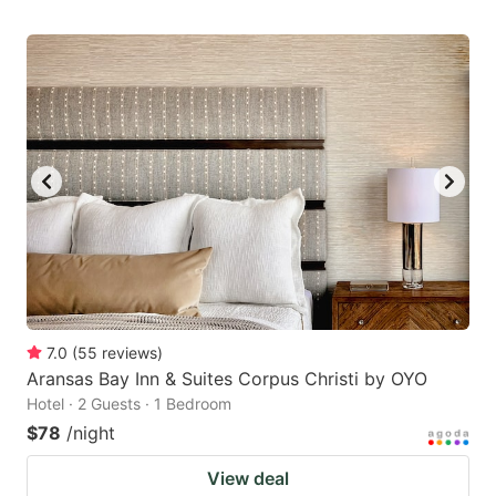
7.0
(
55
reviews
)
Aransas Bay Inn & Suites Corpus Christi by OYO
Hotel · 2 Guests · 1 Bedroom
$78
/night
View deal