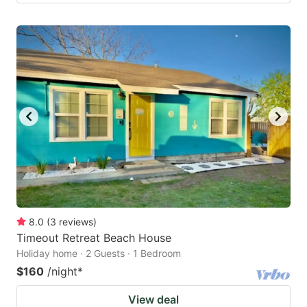
8.0
(
3
reviews
)
Timeout Retreat Beach House
Holiday home · 2 Guests · 1 Bedroom
$160
/night
*
View deal