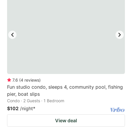
7.6
(
4
reviews
)
Fun studio condo, sleeps 4, community pool, fishing
pier, boat slips
Condo · 2 Guests · 1 Bedroom
$102
/night
*
View deal