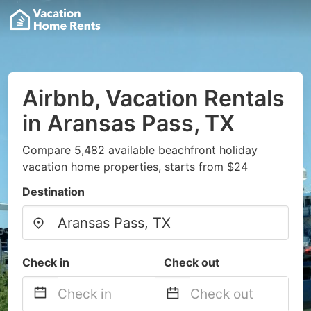
Airbnb, Vacation Rentals
in Aransas Pass, TX
Compare 5,482 available beachfront holiday
vacation home properties, starts from $24
Destination
Check in
Check out