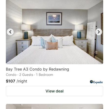
Bay Tree A3 Condo by Redawning
Condo · 2 Guests · 1 Bedroom
$107
/night
View deal