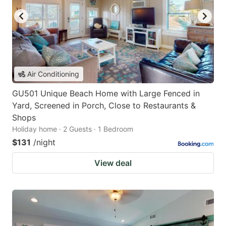
Air Conditioning
GU501 Unique Beach Home with Large Fenced in
Yard, Screened in Porch, Close to Restaurants &
Shops
Holiday home · 2 Guests · 1 Bedroom
$131
/night
View deal