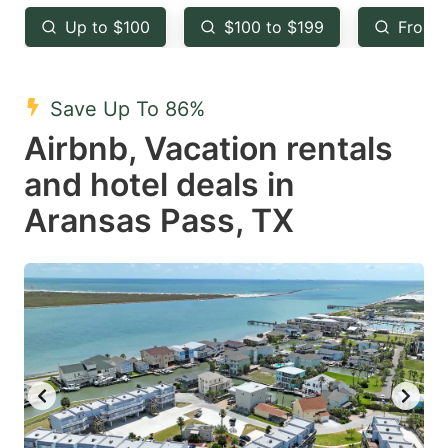
key
key
Up to $100
$100 to $199
From 
to
to
get
get
the
the
Save Up To 86%
keyboard
keyboard
Airbnb, Vacation rentals
shortcuts
shortcuts
and hotel deals in
for
for
Aransas Pass, TX
changing
changing
dates.
dates.