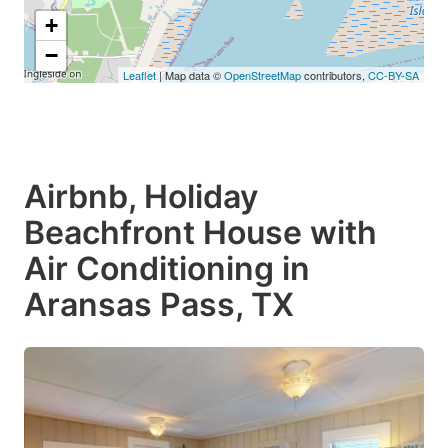
+
−
Leaflet
| Map data ©
OpenStreetMap
contributors,
CC-BY-SA
Airbnb, Holiday
Beachfront House with
Air Conditioning in
Aransas Pass, TX