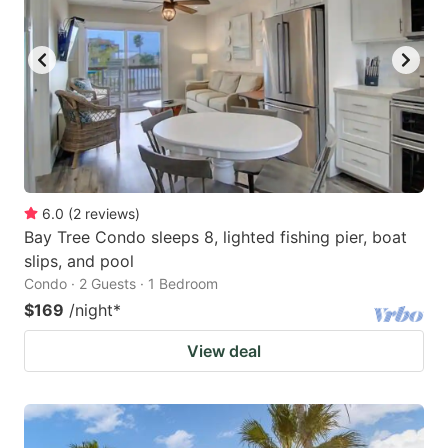
6.0
(
2
reviews
)
Bay Tree Condo sleeps 8, lighted fishing pier, boat
slips, and pool
Condo · 2 Guests · 1 Bedroom
$169
/night
*
View deal