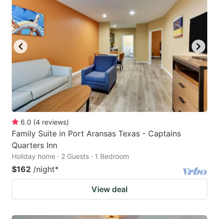
6.0
(
4
reviews
)
Family Suite in Port Aransas Texas - Captains
Quarters Inn
Holiday home · 2 Guests · 1 Bedroom
$162
/night
*
View deal