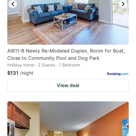
AI611-B Newly Re-Modeled Duplex, Room for Boat,
Close to Community Pool and Dog Park
Holiday home · 2 Guests · 1 Bedroom
$131
/night
View deal