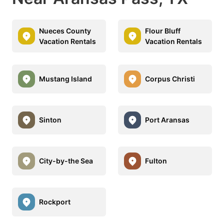
Nueces County
Flour Bluff
Vacation Rentals
Vacation Rentals
Mustang Island
Corpus Christi
Sinton
Port Aransas
City-by-the Sea
Fulton
Rockport