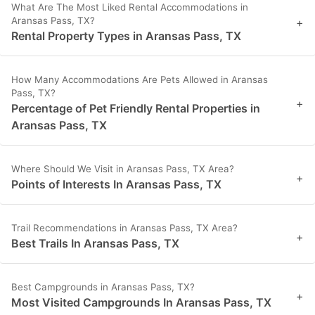
What Are The Most Liked Rental Accommodations in
Aransas Pass, TX?
+
Rental Property Types in Aransas Pass, TX
How Many Accommodations Are Pets Allowed in Aransas
Pass, TX?
+
Percentage of Pet Friendly Rental Properties in
Aransas Pass, TX
Where Should We Visit in Aransas Pass, TX Area?
+
Points of Interests In Aransas Pass, TX
Trail Recommendations in Aransas Pass, TX Area?
+
Best Trails In Aransas Pass, TX
Best Campgrounds in Aransas Pass, TX?
+
Most Visited Campgrounds In Aransas Pass, TX