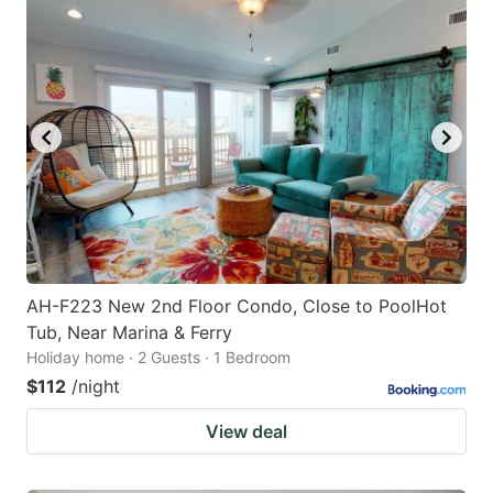
AH-F223 New 2nd Floor Condo, Close to PoolHot
Tub, Near Marina & Ferry
Holiday home · 2 Guests · 1 Bedroom
$112
/night
View deal