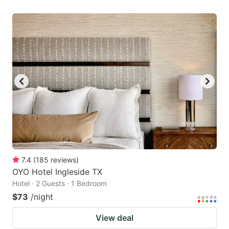
7.4
(
185
reviews
)
OYO Hotel Ingleside TX
Hotel · 2 Guests · 1 Bedroom
$73
/night
View deal