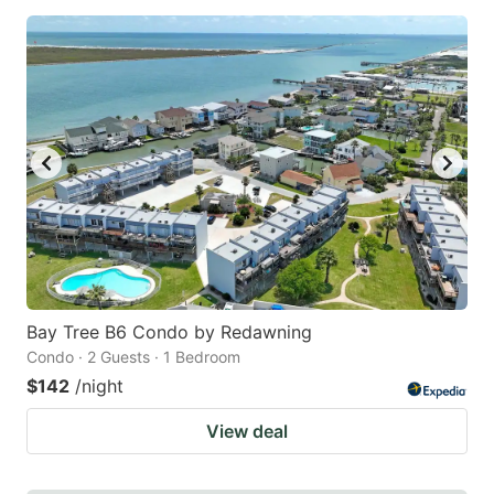
Bay Tree B6 Condo by Redawning
Condo · 2 Guests · 1 Bedroom
$142
/night
View deal