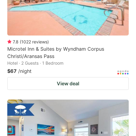
7.8
(
1022
reviews
)
Microtel Inn & Suites by Wyndham Corpus
Christi/Aransas Pass
Hotel · 2 Guests · 1 Bedroom
$67
/night
View deal