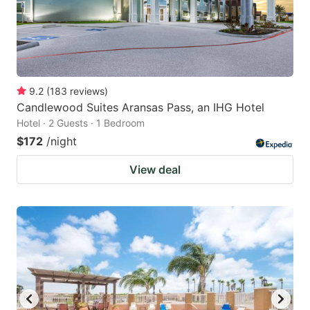
9.2
(
183
reviews
)
Candlewood Suites Aransas Pass, an IHG Hotel
Hotel · 2 Guests · 1 Bedroom
$172
/night
View deal