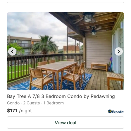
Bay Tree A 7/8 3 Bedroom Condo by Redawning
Condo · 2 Guests · 1 Bedroom
$171
/night
View deal