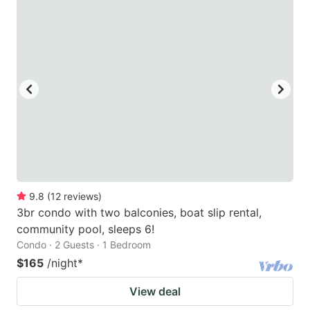
9.8
(
12
reviews
)
3br condo with two balconies, boat slip rental,
community pool, sleeps 6!
Condo · 2 Guests · 1 Bedroom
$165
/night
*
View deal