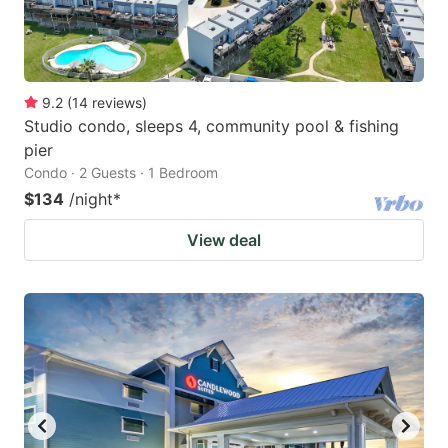
9.2
(
14
reviews
)
Studio condo, sleeps 4, community pool & fishing
pier
Condo · 2 Guests · 1 Bedroom
$134
/night
*
View deal