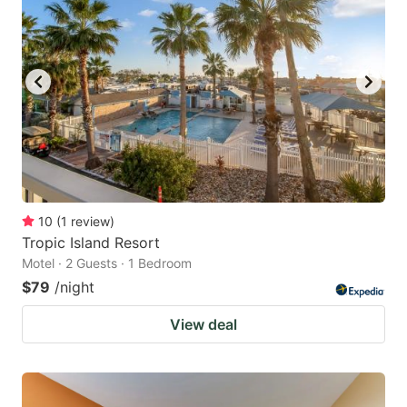
10
(
1
review
)
Tropic Island Resort
Motel · 2 Guests · 1 Bedroom
$79
/night
View deal