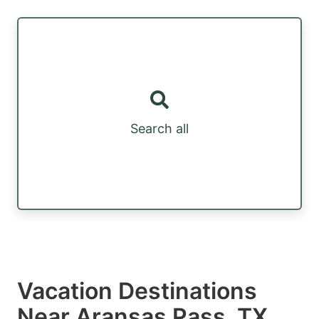
Search all
Vacation Destinations
Near Aransas Pass, TX