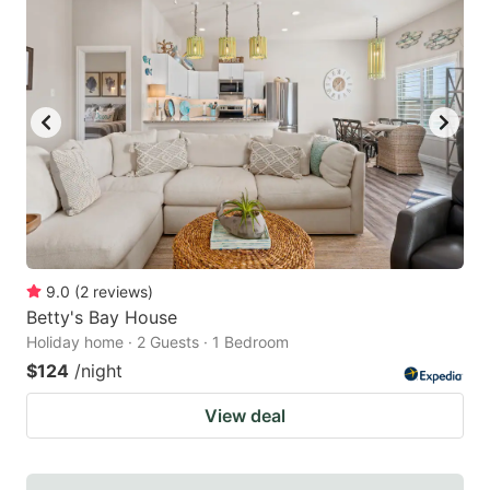
9.0
(
2
reviews
)
Betty's Bay House
Holiday home · 2 Guests · 1 Bedroom
$124
/night
View deal