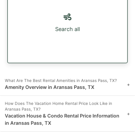
Search all
What Are The Best Rental Amenities in Aransas Pass, TX?
+
Amenity Overview in Aransas Pass, TX
How Does The Vacation Home Rental Price Look Like in
Aransas Pass, TX?
+
Vacation House & Condo Rental Price Information
in Aransas Pass, TX