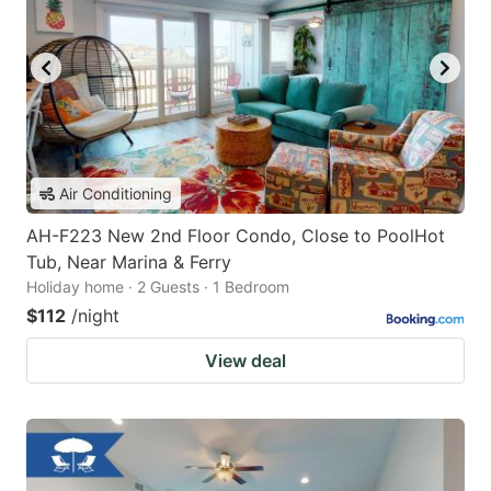
Air Conditioning
AH-F223 New 2nd Floor Condo, Close to PoolHot
Tub, Near Marina & Ferry
Holiday home · 2 Guests · 1 Bedroom
$112
/night
View deal