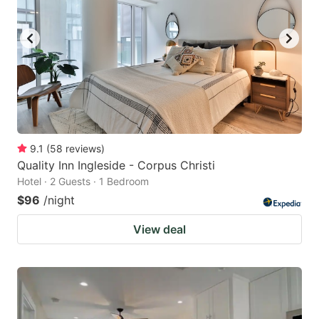
9.1
(
58
reviews
)
Quality Inn Ingleside - Corpus Christi
Hotel · 2 Guests · 1 Bedroom
$96
/night
View deal