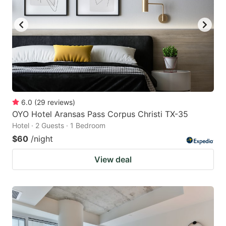
6.0
(
29
reviews
)
OYO Hotel Aransas Pass Corpus Christi TX-35
Hotel · 2 Guests · 1 Bedroom
$60
/night
View deal