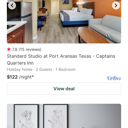
7.8
(
15
reviews
)
Standard Studio at Port Aransas Texas - Captains
Quarters Inn
Holiday home · 2 Guests · 1 Bedroom
$122
/night
*
View deal