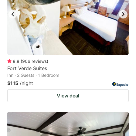
8.8
(
906
reviews
)
Fort Verde Suites
Inn · 2 Guests · 1 Bedroom
$115
/night
View deal