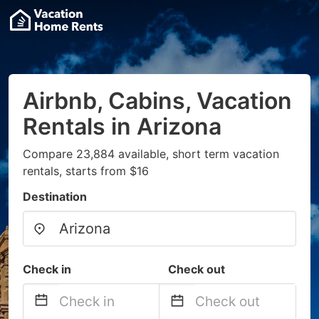
Airbnb, Cabins, Vacation
Rentals in Arizona
Compare 23,884 available, short term vacation
rentals, starts from $16
Destination
Check in
Check out