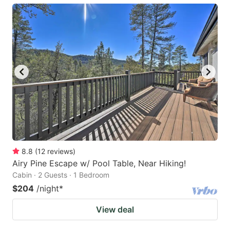
8.8
(
12
reviews
)
Airy Pine Escape w/ Pool Table, Near Hiking!
Cabin · 2 Guests · 1 Bedroom
$204
/night
*
View deal