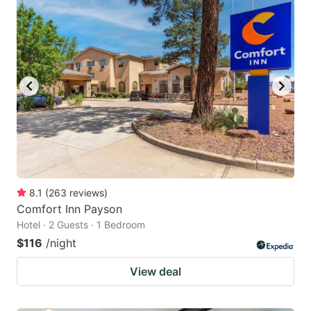
8.1
(
263
reviews
)
Comfort Inn Payson
Hotel · 2 Guests · 1 Bedroom
$116
/night
View deal