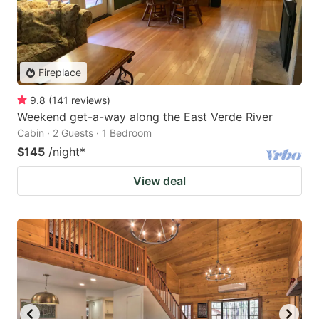
Fireplace
9.8
(
141
reviews
)
Weekend get-a-way along the East Verde River
Cabin · 2 Guests · 1 Bedroom
$145
/night
*
View deal