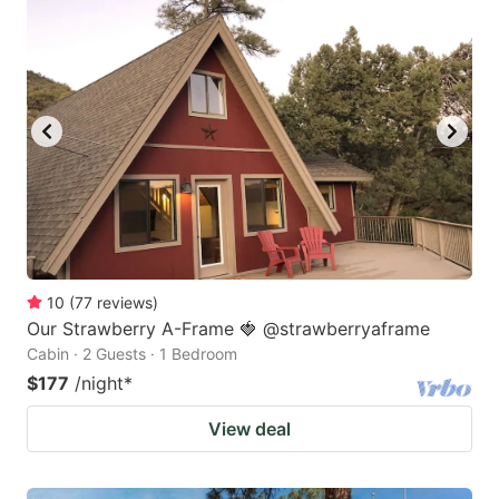
10
(
77
reviews
)
Our Strawberry A-Frame 🍓 @strawberryaframe
Cabin · 2 Guests · 1 Bedroom
$177
/night
*
View deal