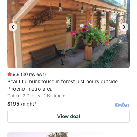
9.8
(
30
reviews
)
Beautiful bunkhouse in forest just hours outside
Phoenix metro area
Cabin · 2 Guests · 1 Bedroom
$195
/night
*
View deal