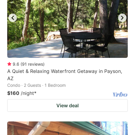
9.6
(
91
reviews
)
A Quiet & Relaxing Waterfront Getaway in Payson,
AZ
Condo · 2 Guests · 1 Bedroom
$160
/night
*
View deal