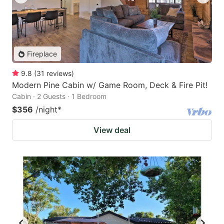
Fireplace
9.8
(
31
reviews
)
Modern Pine Cabin w/ Game Room, Deck & Fire Pit!
Cabin · 2 Guests · 1 Bedroom
$356
/night
*
View deal