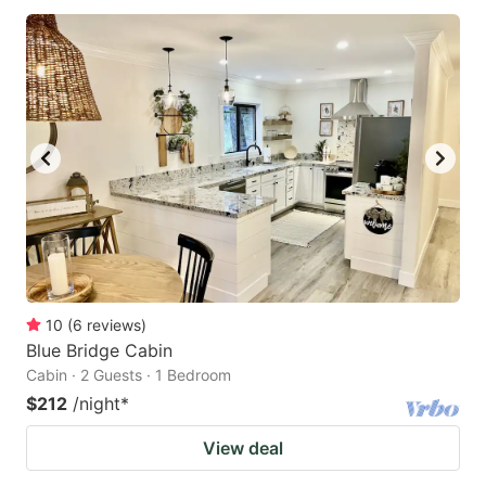
10
(
6
reviews
)
Blue Bridge Cabin
Cabin · 2 Guests · 1 Bedroom
$212
/night
*
View deal