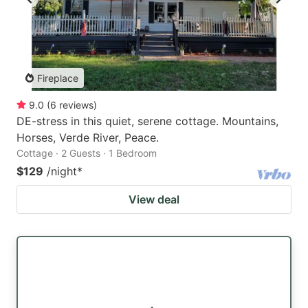
Fireplace
9.0
(
6
reviews
)
DE-stress in this quiet, serene cottage. Mountains,
Horses, Verde River, Peace.
Cottage · 2 Guests · 1 Bedroom
$129
/night
*
View deal