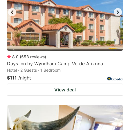
8.0
(
558
reviews
)
Days Inn by Wyndham Camp Verde Arizona
Hotel · 2 Guests · 1 Bedroom
$111
/night
View deal