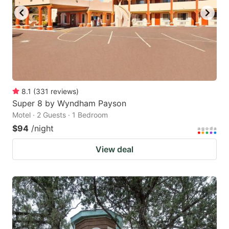
8.1
(
331
reviews
)
Super 8 by Wyndham Payson
Motel · 2 Guests · 1 Bedroom
$94
/night
View deal