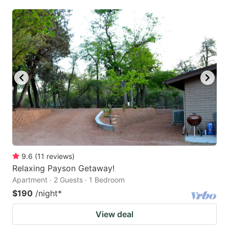
9.6
(
11
reviews
)
Relaxing Payson Getaway!
Apartment · 2 Guests · 1 Bedroom
$190
/night
*
View deal