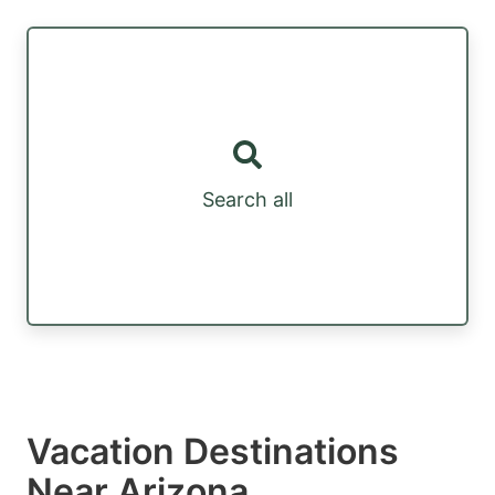
Search all
Vacation Destinations
Near Arizona