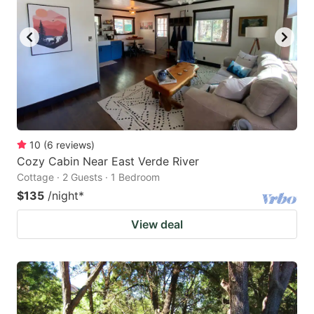
10
(
6
reviews
)
Cozy Cabin Near East Verde River
Cottage · 2 Guests · 1 Bedroom
$135
/night
*
View deal