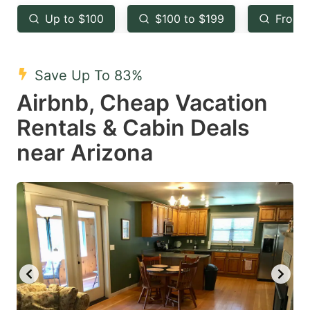
key
key
Up to $100
$100 to $199
From 
to
to
get
get
the
the
Save Up To 83%
keyboard
keyboard
Airbnb, Cheap Vacation
shortcuts
shortcuts
Rentals & Cabin Deals
for
for
near Arizona
changing
changing
dates.
dates.