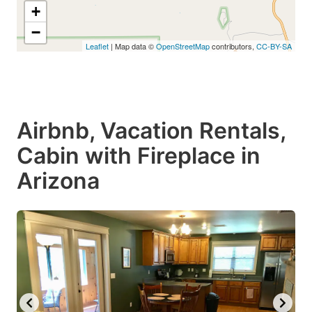
+
−
Leaflet
| Map data ©
OpenStreetMap
contributors,
CC-BY-SA
Airbnb, Vacation Rentals,
Cabin with Fireplace in
Arizona