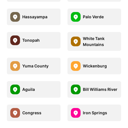
Hassayampa
Palo Verde
White Tank
Tonopah
Mountains
Yuma County
Wickenburg
Aguila
Bill Williams River
Congress
Iron Springs