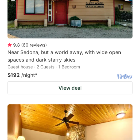
9.8
(
60
reviews
)
Near Sedona, but a world away, with wide open
spaces and dark starry skies
Guest house · 2 Guests · 1 Bedroom
$192
/night
*
View deal