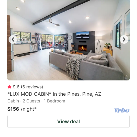
9.6
(
5
reviews
)
*LUX MOD CABIN* In the Pines. Pine, AZ
Cabin · 2 Guests · 1 Bedroom
$156
/night
*
View deal