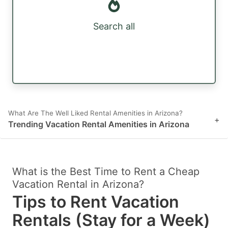
Search all
What Are The Well Liked Rental Amenities in Arizona?
+
Trending Vacation Rental Amenities in Arizona
What is the Best Time to Rent a Cheap
Vacation Rental in Arizona?
Tips to Rent Vacation
Rentals (Stay for a Week)