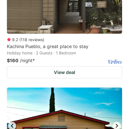
9.2
(
118
reviews
)
Kachina Pueblo, a great place to stay
Holiday home · 2 Guests · 1 Bedroom
$160
/night
*
View deal