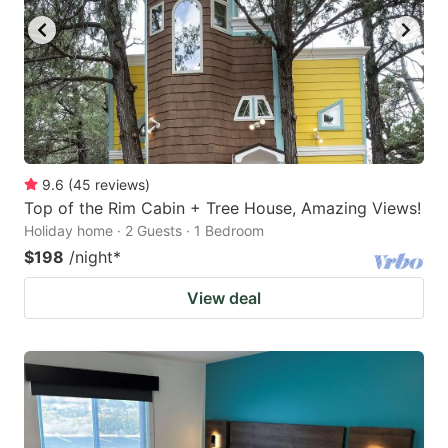
9.6
(
45
reviews
)
Top of the Rim Cabin + Tree House, Amazing Views!
Holiday home · 2 Guests · 1 Bedroom
$198
/night
*
View deal