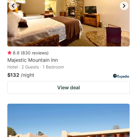
8.6
(
830
reviews
)
Majestic Mountain Inn
Hotel · 2 Guests · 1 Bedroom
$132
/night
View deal