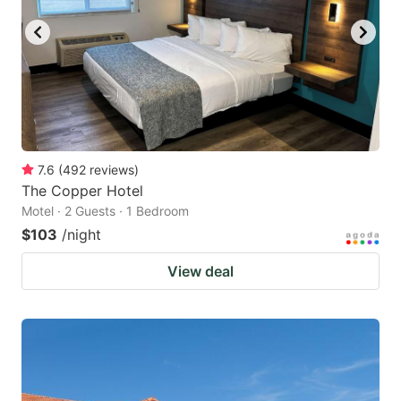
7.6
(
492
reviews
)
The Copper Hotel
Motel · 2 Guests · 1 Bedroom
$103
/night
View deal