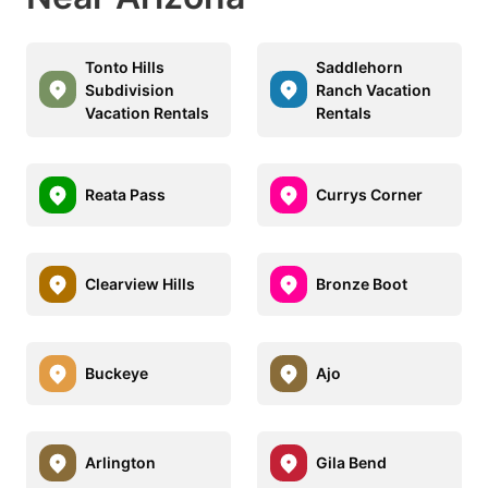
Tonto Hills
Saddlehorn
Subdivision
Ranch Vacation
Vacation Rentals
Rentals
Reata Pass
Currys Corner
Clearview Hills
Bronze Boot
Buckeye
Ajo
Arlington
Gila Bend