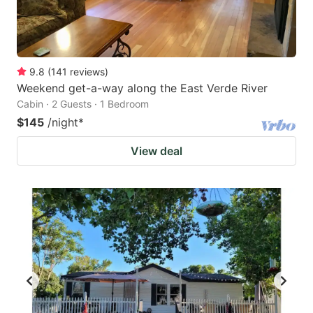
9.8
(
141
reviews
)
Weekend get-a-way along the East Verde River
Cabin · 2 Guests · 1 Bedroom
$145
/night
*
View deal