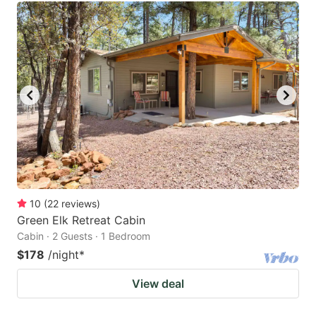
10
(
22
reviews
)
Green Elk Retreat Cabin
Cabin · 2 Guests · 1 Bedroom
$178
/night
*
View deal