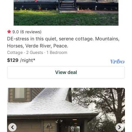
9.0
(
6
reviews
)
DE-stress in this quiet, serene cottage. Mountains,
Horses, Verde River, Peace.
Cottage · 2 Guests · 1 Bedroom
$129
/night
*
View deal