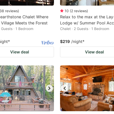
38
reviews
)
10
(
2
reviews
)
earthstone Chalet Where
Relax to the max at the La
Village Meets the Forest
Lodge w/ Summer Pool Acc
2 Guests · 1 Bedroom
Chalet · 2 Guests · 1 Bedroom
night
*
$219
/night
*
View deal
View deal