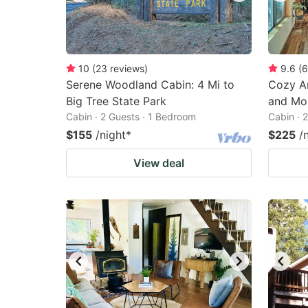
10
(
23
reviews
)
9.6
(
6
Serene Woodland Cabin: 4 Mi to
Cozy Ar
Big Tree State Park
and Mou
Cabin · 2 Guests · 1 Bedroom
Cabin · 
$155
/night
*
$225
/
View deal