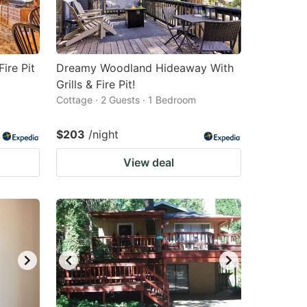
ire Pit
Dreamy Woodland Hideaway With
Grills & Fire Pit!
Cottage · 2 Guests · 1 Bedroom
$203
/night
View deal