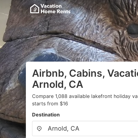
Airbnb, Cabins, Vacati
Arnold, CA
Compare 1,088 available lakefront holiday v
starts from $16
Destination