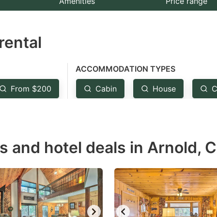
Amenities
Price range
e
estion
rental
ark
ey
ACCOMMODATION TYPES
t
From $200
Cabin
House
C
e
eyboard
ortcuts
r
s and hotel deals in Arnold, 
hanging
tes.