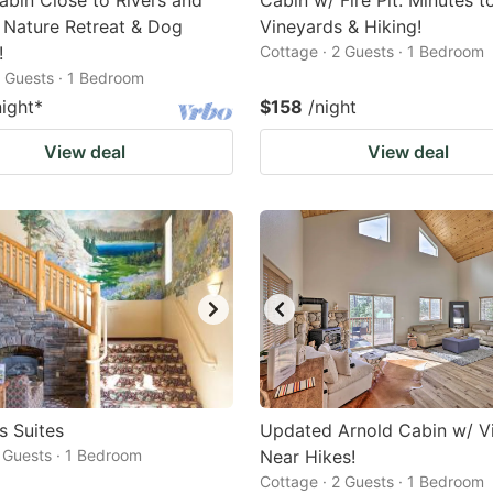
bin Close to Rivers and
Cabin w/ Fire Pit: Minutes t
 Nature Retreat & Dog
Vineyards & Hiking!
!
Cottage · 2 Guests · 1 Bedroom
2 Guests · 1 Bedroom
night
*
$158
/night
View deal
View deal
 Suites
Updated Arnold Cabin w/ V
2 Guests · 1 Bedroom
Near Hikes!
Cottage · 2 Guests · 1 Bedroom