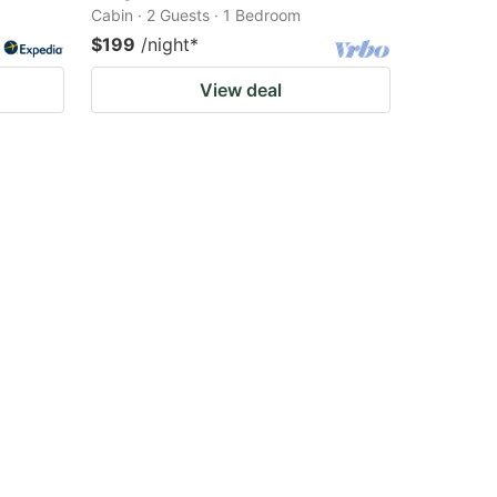
Cabin · 2 Guests · 1 Bedroom
$199
/night
*
View deal