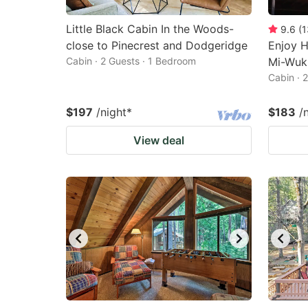
Little Black Cabin In the Woods-
9.6
(
1
close to Pinecrest and Dodgeridge
Enjoy H
Cabin · 2 Guests · 1 Bedroom
Mi-Wuk 
Cabin · 
$197
/night
*
$183
/
View deal