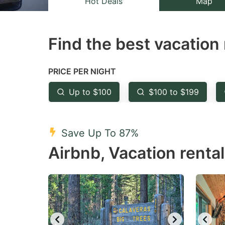
Hot Deals
Map
the
th
question
qu
Find the best vacation 
mark
m
key
k
to
to
PRICE PER NIGHT
get
ge
Up to $100
$100 to $199
the
th
keyboard
k
shortcuts
sh
Save Up To 87%
for
fo
Airbnb, Vacation rental
changing
c
dates.
da