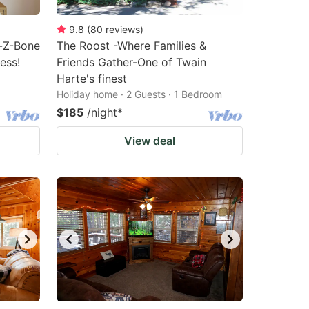
9.8
(
80
reviews
)
y-Z-Bone
The Roost -Where Families &
ess!
Friends Gather-One of Twain
Harte's finest
Holiday home · 2 Guests · 1 Bedroom
$185
/night
*
View deal