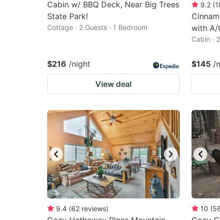
Cabin w/ BBQ Deck, Near Big Trees
9.2
(
1
State Park!
Cinnam
Cottage · 2 Guests · 1 Bedroom
with A/
Cabin · 
$216
/night
$145
/
View deal
9.4
(
62
reviews
)
10
(
5