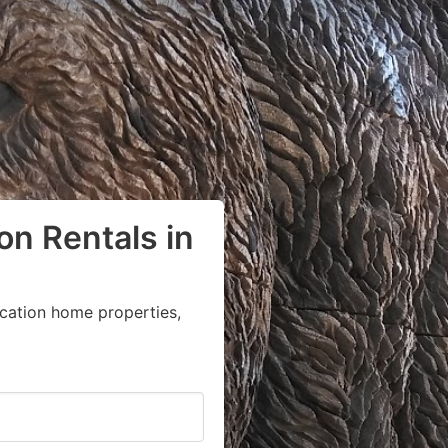
on Rentals in
acation home properties,