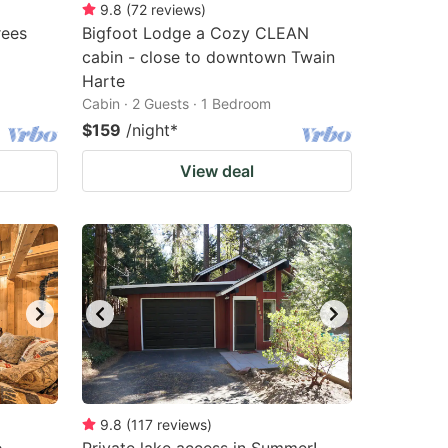
9.8
(
72
reviews
)
rees
Bigfoot Lodge a Cozy CLEAN
cabin - close to downtown Twain
Harte
Cabin · 2 Guests · 1 Bedroom
$159
/night
*
View deal
9.8
(
117
reviews
)