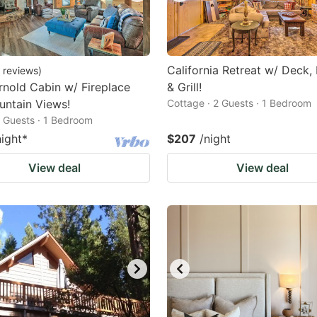
California Retreat w/ Deck, F
reviews
)
nold Cabin w/ Fireplace
& Grill!
ntain Views!
Cottage · 2 Guests · 1 Bedroom
2 Guests · 1 Bedroom
night
*
$207
/night
View deal
View deal