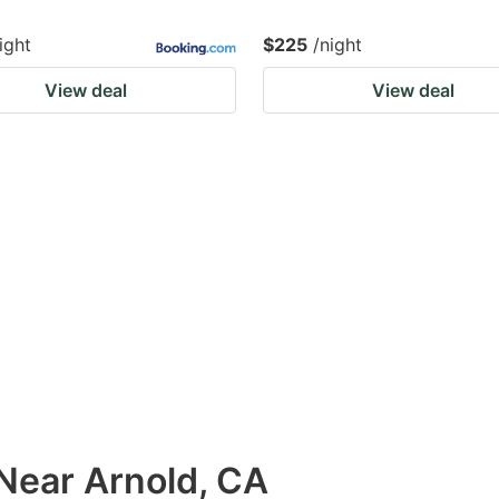
ight
$225
/night
View deal
View deal
 Near Arnold, CA