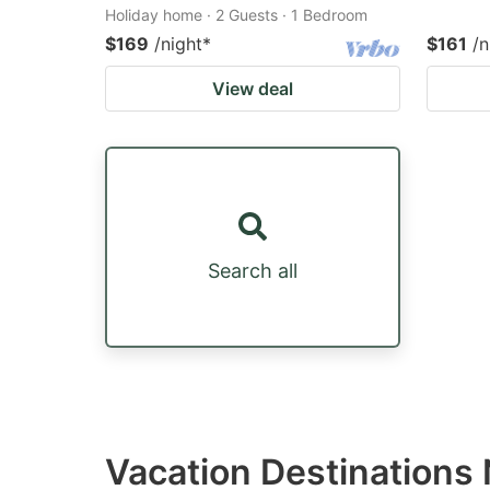
Holiday home · 2 Guests · 1 Bedroom
$169
/night
*
$161
/n
View deal
Search all
Vacation Destinations