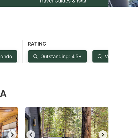
Travel Guides & FAQ
RATING
ondo
Outstanding: 4.5+
Very Good: 4
CA