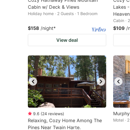
Cozy Hathaway Pines Mountain
Cozy Ca
Cabin w/ Deck & Views
Lakes -
Holiday home · 2 Guests · 1 Bedroom
Heaven
Cabin · 
$158
/night
*
$109
/
View deal
Murphys
9.6
(
24
reviews
)
Relaxing, Cozy Home Among The
Motel · 
Pines Near Twain Harte.