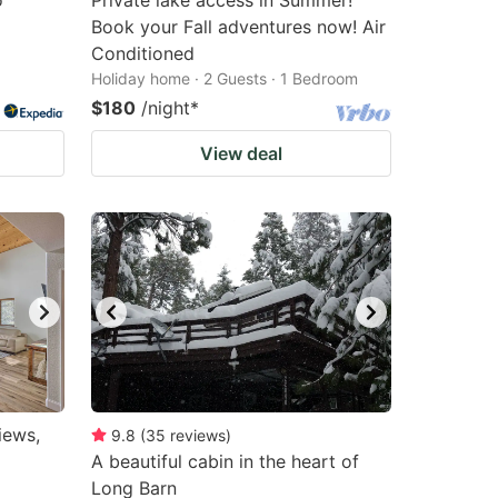
o
Private lake access in Summer!
Book your Fall adventures now! Air
Conditioned
Holiday home · 2 Guests · 1 Bedroom
$180
/night
*
View deal
iews,
9.8
(
35
reviews
)
A beautiful cabin in the heart of
Long Barn