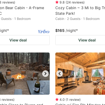
8
reviews
)
9.8
(
24
reviews
)
on Bear Cabin - A-Frame
Cozy Cabin ~ 3 Mi to Big T
C
State Park!
2 Guests · 1 Bedroom
Cabin · 2 Guests · 1 Bedroom
night
*
$165
/night
*
View deal
View deal
6
reviews
)
4.0
(
1
review
)