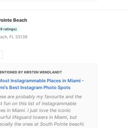
Pointe Beach
39 ratings)
each, FL 33139
ENTIONED BY KIRSTEN WENDLANDT
Most Instagrammable Places in Miami -
mi's Best Instagram Photo Spots
ese are probably my favourite and the
t fun on this list of instagrammable
es in Miami. I just love the iconic
urful lifeguard towers in Miami, but
ecially the ones at South Pointe beach!.