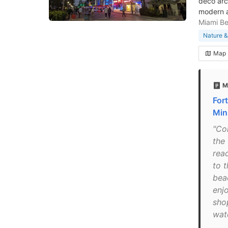
deco arc
modern a
Miami B
Nature &
Map
M
For
Mini
"Co
the
rea
to 
beac
enj
sho
wat