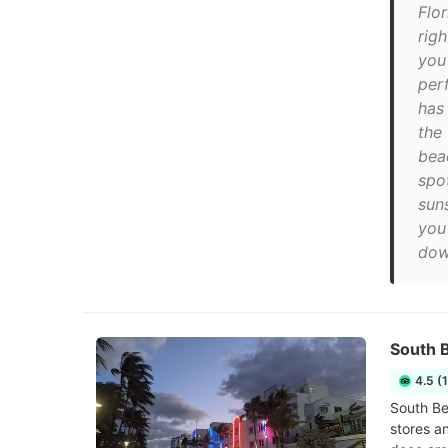
Flor
rig
you
per
has
the
bea
spo
sun
you
dow
South 
4.5 (
South Be
stores a