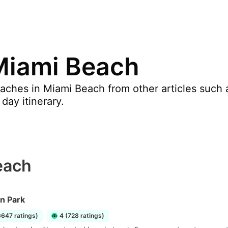
Miami Beach
ches in Miami Beach from other articles such a
day itinerary.
each
n Park
6647 ratings)
4 (728 ratings)