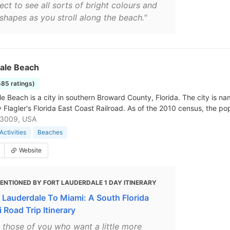
ct to see all sorts of bright colours and
 shapes as you stroll along the beach."
dale Beach
585 ratings)
le Beach is a city in southern Broward County, Florida. The city is n
y Flagler's Florida East Coast Railroad. As of the 2010 census, the po
33009, USA
Activities
Beaches
Website
ENTIONED BY FORT LAUDERDALE 1 DAY ITINERARY
t Lauderdale To Miami: A South Florida
 Road Trip Itinerary
r those of you who want a little more