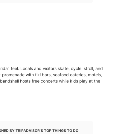
a" feel. Locals and visitors skate, cycle, stroll, and
 promenade with tiki bars, seafood eateries, motels,
bandshell hosts free concerts while kids play at the
NED BY TRIPADVISOR'S TOP THINGS TO DO