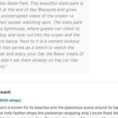
ida State Park. This beautiful state park is
ht at the end of Key Biscayne and gives
 uninterrupted views of the ocean—a
fect sunset watching spot. The state park
 a lighthouse, where guests can climb to
 top and look out into the ocean and the
ch below. Next to it is a cement lookout
t that serves as a bench to watch the
set and enjoy your Zak the Baker treats (if
 didn't eat them already on the car ride
n)."
Beach
18224 ratings)
ach is known for its beaches and the glamorous scene around its hap
nd indie fashion shops line pedestrian shopping strip Lincoln Road Ma