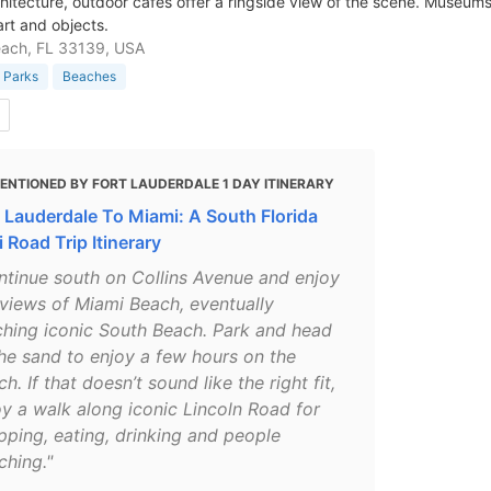
hitecture, outdoor cafes offer a ringside view of the scene. Museums 
rt and objects.
each, FL 33139, USA
 Parks
Beaches
ENTIONED BY FORT LAUDERDALE 1 DAY ITINERARY
t Lauderdale To Miami: A South Florida
 Road Trip Itinerary
ntinue south on Collins Avenue and enjoy
 views of Miami Beach, eventually
ching iconic South Beach. Park and head
the sand to enjoy a few hours on the
h. If that doesn’t sound like the right fit,
oy a walk along iconic Lincoln Road for
pping, eating, drinking and people
ching."