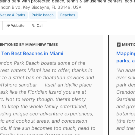
island park with protected beach, tennis & amusement centers, eco-
ndon Blvd, Key Biscayne, FL 33149, USA
Nature & Parks
Public beach
Beaches
Website
Call
ENTIONED BY MIAMI NEW TIMES
MENTI
 Ten Best Beaches in Miami
Mapping
parks, 
andon Park Beach boasts some of the
rest waters Miami has to offer, thanks in
"An aba
 to a strict ban on floatation devices and
ever si
offshore sandbar — itself an idyllic place
park de
ask like the Floridian lizard you are at
Crandon
t. Not to worry though, there’s plenty
Gardens 
e to keep the whole family entertained,
and gro
luding unique eco-adventure experiences,
botanica
nic and cookout areas, and concession
(the for
nds. If the sun becomes too much, head to
and ther