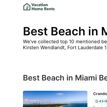
Best Beach in 
We've collected top 10 mentioned bea
Kirsten Wendlandt, Fort Lauderdale 1 
Best Beach in Miami B
Crando
4.5 (