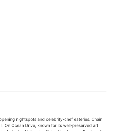
pening nightspots and celebrity-chef eateries. Chain
ll. On Ocean Drive, known for its well-preserved art