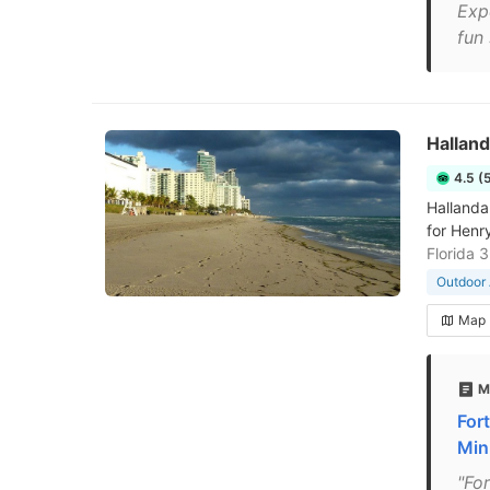
Expe
fun
Hallan
4.5 (
Hallanda
for Henr
Florida 
Outdoor 
Map
M
For
Mini
"Fo