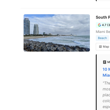
South 
4.7 (
Miami B
Beach
Map
M
10 
Mia
"Th
mos
plac
colo
esp