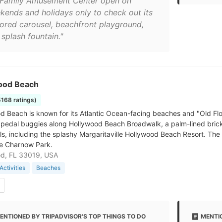
 Family Amusement Center open on
kends and holidays only to check out its
tored carousel, beachfront playground,
splash fountain."
ood Beach
5168 ratings)
 Beach is known for its Atlantic Ocean-facing beaches and "Old Florid
t pedal buggies along Hollywood Beach Broadwalk, a palm-lined brick
ls, including the splashy Margaritaville Hollywood Beach Resort. The 
e Charnow Park.
od, FL 33019, USA
Activities
Beaches
ENTIONED BY TRIPADVISOR'S TOP THINGS TO DO
MENTIO