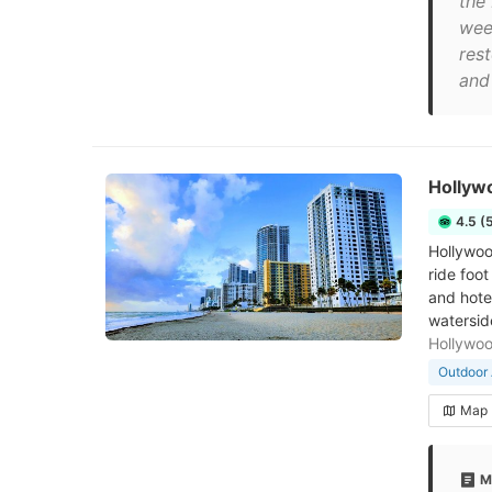
the
wee
res
and 
Hollyw
4.5 (
Hollywood
ride foo
and hote
watersid
Hollywo
Outdoor 
Map
M