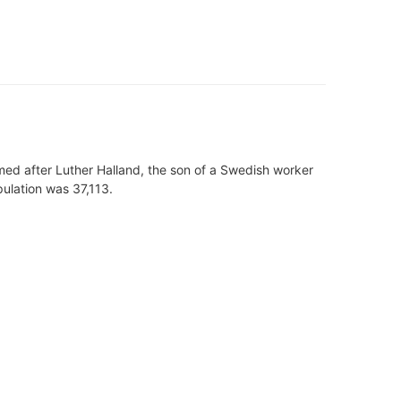
amed after Luther Halland, the son of a Swedish worker
pulation was 37,113.