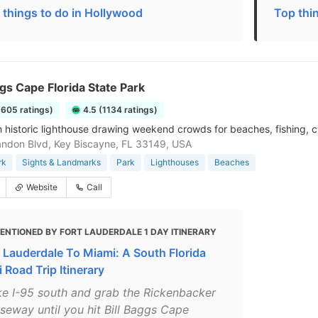
 things to do in Hollywood
Top thi
ggs Cape Florida State Park
6605 ratings)
4.5 (1134 ratings)
h historic lighthouse drawing weekend crowds for beaches, fishing, c
ndon Blvd, Key Biscayne, FL 33149, USA
rk
Sights & Landmarks
Park
Lighthouses
Beaches
Website
Call
ENTIONED BY FORT LAUDERDALE 1 DAY ITINERARY
t Lauderdale To Miami: A South Florida
 Road Trip Itinerary
ke I-95 south and grab the Rickenbacker
seway until you hit Bill Baggs Cape