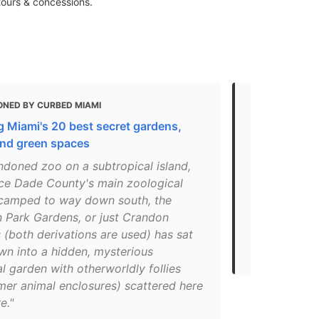
tours & concessions.
ONED BY CURBED MIAMI
MENTIONED 
 Miami's 20 best secret gardens,
The 21 best 
and green spaces
"Parents lo
ndoned zoo on a subtropical island,
2-mile beach
nce Dade County's main zoological
But kids ke
camped to way down south, the
carousel, pa
 Park Gardens, or just Crandon
fountain. Th
(both derivations are used) has sat
gardens and
wn into a hidden, mysterious
in Miami for 
l garden with otherworldly follies
mer animal enclosures) scattered here
e."