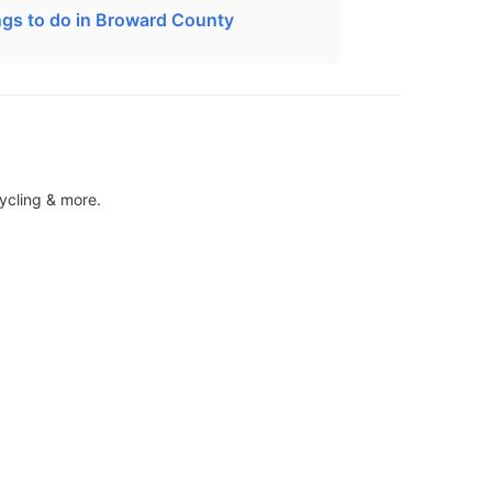
ngs to do in Broward County
ycling & more.