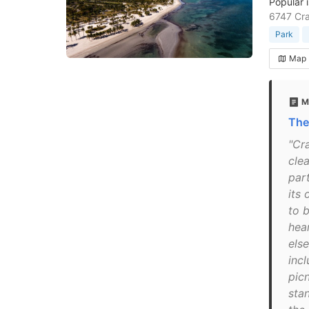
Popular 
6747 Cra
Park
Map
M
The
"Cr
clea
part
its 
to b
hear
els
inc
pic
sta