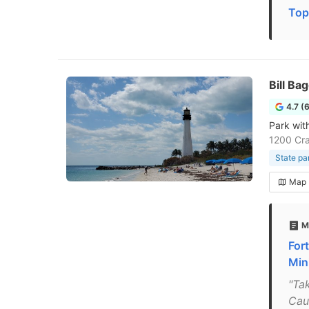
Top
Bill Ba
4.7 (
Park wit
1200 Cra
State pa
Map
M
For
Mini
"Ta
Cau