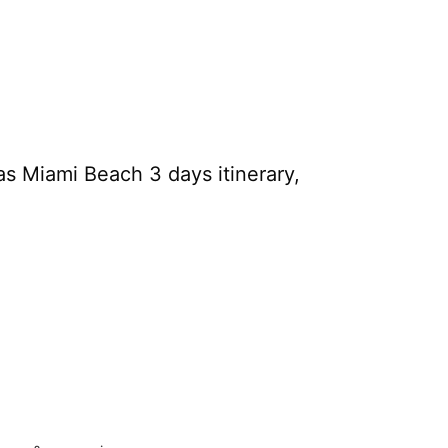
s Miami Beach 3 days itinerary,