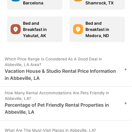
Barcelona
Shamrock, TX
Bed and
Bed and
Breakfast in
Breakfast in
Yakutat, AK
Medora, ND
Which Price Range Is Considered As A Good Deal in
Abbeville, LA Area?
+
Vacation House & Studio Rental Price Information
in Abbeville, LA
How Many Rental Accommodations Are Pets Friendly in
Abbeville, LA?
+
Percentage of Pet Friendly Rental Properties in
Abbeville, LA
What Are The Must-Visit Places in Abbeville, LA?