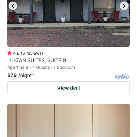
4.8
(
6
reviews
)
LU-ZAN SUITES, SUITE B
Apartment · 4 Guests · 1 Bedroom
$79
/night
*
View deal