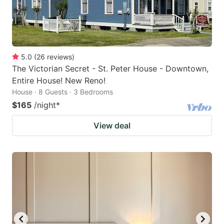
5.0
(
26
reviews
)
The Victorian Secret - St. Peter House - Downtown,
Entire House! New Reno!
House · 8 Guests · 3 Bedrooms
$165
/night
*
View deal