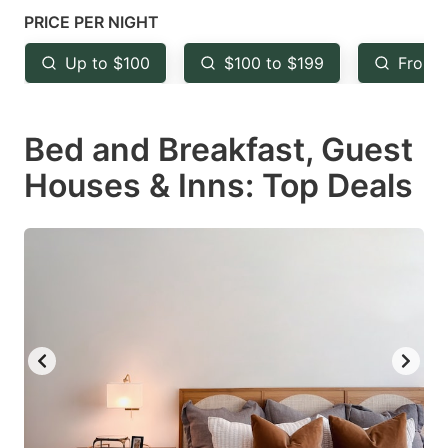
mark
mark
PRICE PER NIGHT
key
key
Up to $100
$100 to $199
From 
to
to
get
get
Bed and Breakfast, Guest
the
the
keyboard
keyboard
Houses & Inns: Top Deals
shortcuts
shortcuts
for
for
changing
changing
dates.
dates.