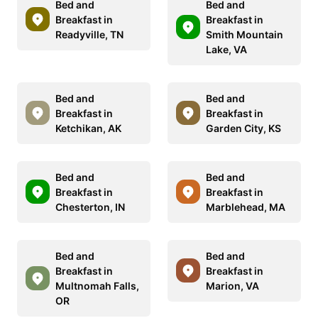
Bed and
Bed and
Breakfast in
Breakfast in
Readyville, TN
Smith Mountain
Lake, VA
Bed and
Bed and
Breakfast in
Breakfast in
Ketchikan, AK
Garden City, KS
Bed and
Bed and
Breakfast in
Breakfast in
Chesterton, IN
Marblehead, MA
Bed and
Bed and
Breakfast in
Breakfast in
Multnomah Falls,
Marion, VA
OR