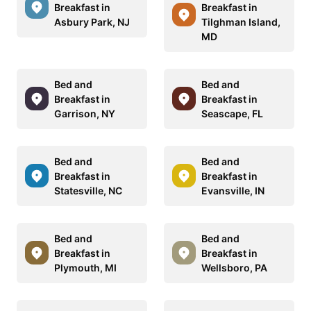
Breakfast in
Breakfast in
Asbury Park, NJ
Tilghman Island,
MD
Bed and
Bed and
Breakfast in
Breakfast in
Garrison, NY
Seascape, FL
Bed and
Bed and
Breakfast in
Breakfast in
Statesville, NC
Evansville, IN
Bed and
Bed and
Breakfast in
Breakfast in
Plymouth, MI
Wellsboro, PA