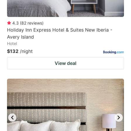
4.3
(
82
reviews
)
Holiday Inn Express Hotel & Suites New Iberia -
Avery Island
Hotel
$132
/night
View deal