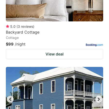
5.0
(
3
reviews
)
Backyard Cottage
Cottage
$99
/night
View deal