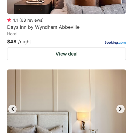
4.1
(
68
reviews
)
Days Inn by Wyndham Abbeville
Hotel
$48
/night
View deal