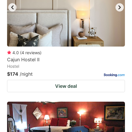
4.0
(
4
reviews
)
Cajun Hostel II
Hostel
$174
/night
View deal