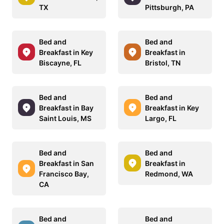
TX
Pittsburgh, PA
Bed and
Bed and
Breakfast in Key
Breakfast in
Biscayne, FL
Bristol, TN
Bed and
Bed and
Breakfast in Bay
Breakfast in Key
Saint Louis, MS
Largo, FL
Bed and
Bed and
Breakfast in San
Breakfast in
Francisco Bay,
Redmond, WA
CA
Bed and
Bed and