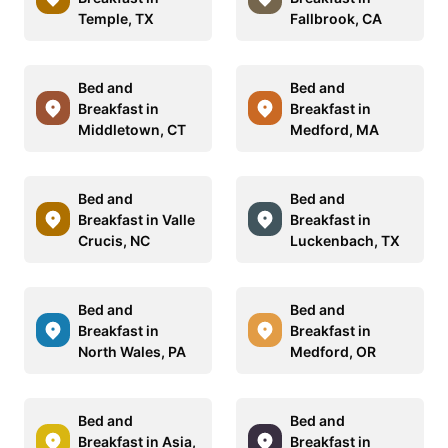
Temple, TX
Fallbrook, CA
Bed and
Bed and
Breakfast in
Breakfast in
Middletown, CT
Medford, MA
Bed and
Bed and
Breakfast in Valle
Breakfast in
Crucis, NC
Luckenbach, TX
Bed and
Bed and
Breakfast in
Breakfast in
North Wales, PA
Medford, OR
Bed and
Bed and
Breakfast in Asia,
Breakfast in