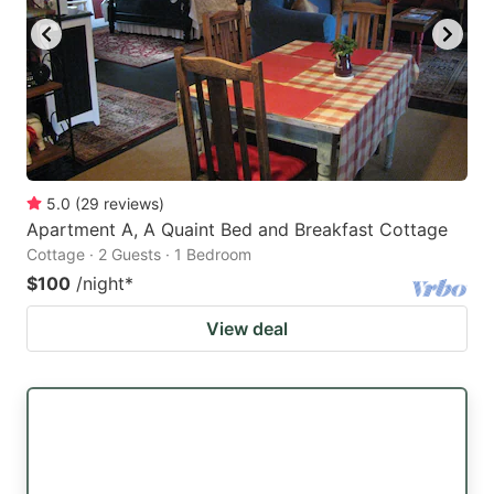
5.0
(
29
reviews
)
Apartment A, A Quaint Bed and Breakfast Cottage
Cottage · 2 Guests · 1 Bedroom
$100
/night
*
View deal