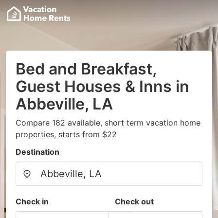
Bed and Breakfast,
Guest Houses & Inns in
Abbeville, LA
Compare 182 available, short term vacation home
properties, starts from $22
Destination
Check in
Check out