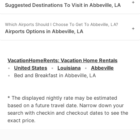
+
Suggested Destinations To Visit in Abbeville, LA
Which Airports Should I Choose To Get To Abbeville, LA?
+
Airports Options in Abbeville, LA
VacationHomeRents
:
Vacation Home Rentals
United States
Louisiana
Abbeville
Bed and Breakfast in Abbeville, LA
* The displayed nightly rate may be estimated
based on a future travel date. Narrow down your
search with checkin and checkout dates to see the
exact price.