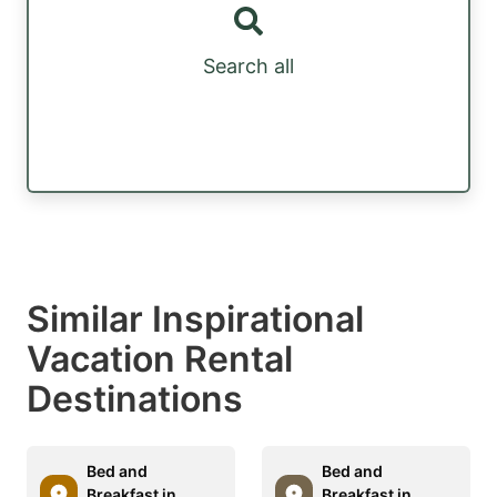
Search all
Similar Inspirational
Vacation Rental
Destinations
Bed and
Bed and
Breakfast in
Breakfast in