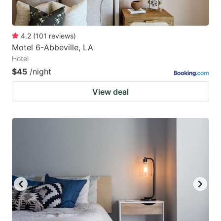
4.2
(
101
reviews
)
Motel 6-Abbeville, LA
Hotel
$45
/night
View deal