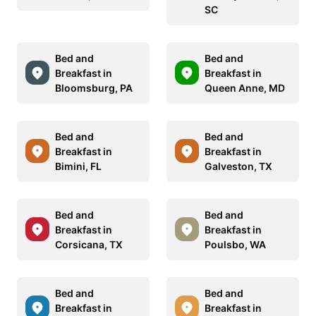
SC
Bed and
Bed and
Breakfast in
Breakfast in
Bloomsburg, PA
Queen Anne, MD
Bed and
Bed and
Breakfast in
Breakfast in
Bimini, FL
Galveston, TX
Bed and
Bed and
Breakfast in
Breakfast in
Corsicana, TX
Poulsbo, WA
Bed and
Bed and
Breakfast in
Breakfast in