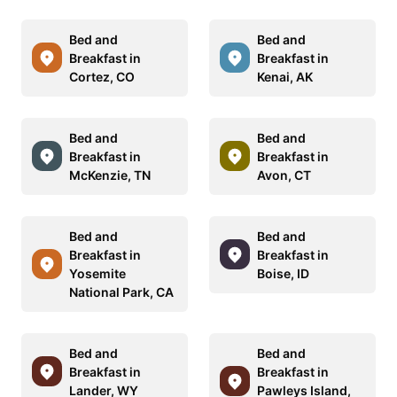
Bed and
Bed and
Breakfast in
Breakfast in
Cortez, CO
Kenai, AK
Bed and
Bed and
Breakfast in
Breakfast in
McKenzie, TN
Avon, CT
Bed and
Bed and
Breakfast in
Breakfast in
Yosemite
Boise, ID
National Park, CA
Bed and
Bed and
Breakfast in
Breakfast in
Lander, WY
Pawleys Island,