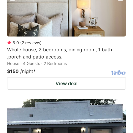
5.0
(
2
reviews
)
Whole house, 2 bedrooms, dining room, 1 bath
,porch and patio access.
House · 4 Guests · 2 Bedrooms
$150
/night
*
View deal