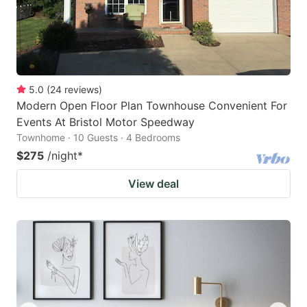
5.0
(
24
reviews
)
Modern Open Floor Plan Townhouse Convenient For
Events At Bristol Motor Speedway
Townhome · 10 Guests · 4 Bedrooms
$275
/night
*
View deal