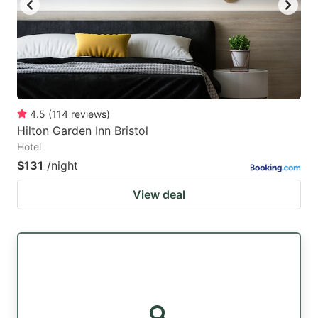
4.5
(
114
reviews
)
Hilton Garden Inn Bristol
Hotel
$131
/night
View deal