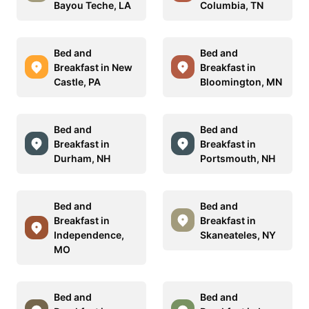
Bayou Teche, LA
Columbia, TN
Bed and
Bed and
Breakfast in New
Breakfast in
Castle, PA
Bloomington, MN
Bed and
Bed and
Breakfast in
Breakfast in
Durham, NH
Portsmouth, NH
Bed and
Bed and
Breakfast in
Breakfast in
Independence,
Skaneateles, NY
MO
Bed and
Bed and