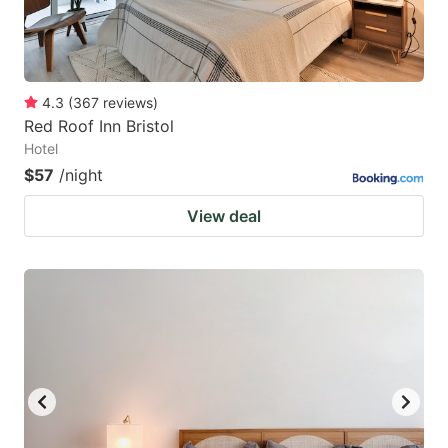
4.3
(
367
reviews
)
Red Roof Inn Bristol
Hotel
$57
/night
View deal