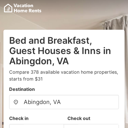
Bed and Breakfast,
Guest Houses & Inns in
Abingdon, VA
Compare 378 available vacation home properties,
starts from $31
Destination
Check in
Check out