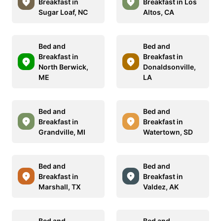
Breakfast in
Breakfast in Los
Sugar Loaf, NC
Altos, CA
Bed and
Bed and
Breakfast in
Breakfast in
North Berwick,
Donaldsonville,
ME
LA
Bed and
Bed and
Breakfast in
Breakfast in
Grandville, MI
Watertown, SD
Bed and
Bed and
Breakfast in
Breakfast in
Marshall, TX
Valdez, AK
Bed and
Bed and