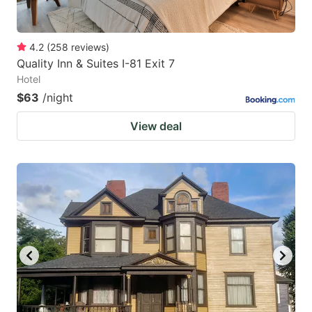
4.2
(
258
reviews
)
Quality Inn & Suites I-81 Exit 7
Hotel
$63
/night
View deal