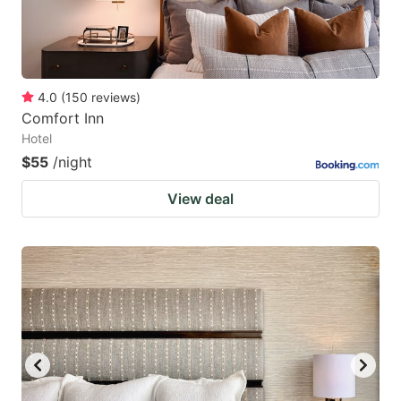
4.0
(
150
reviews
)
Comfort Inn
Hotel
$55
/night
View deal