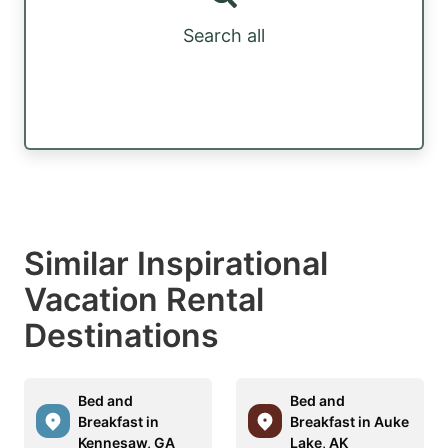
Search all
Similar Inspirational
Vacation Rental
Destinations
Bed and
Bed and
Breakfast in
Breakfast in Auke
Kennesaw, GA
Lake, AK