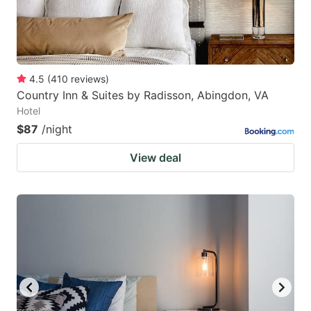
4.5
(
410
reviews
)
Country Inn & Suites by Radisson, Abingdon, VA
Hotel
$87
/night
View deal