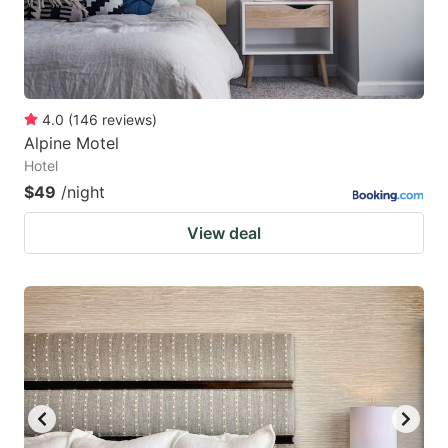
4.0
(
146
reviews
)
Alpine Motel
Hotel
$49
/night
View deal