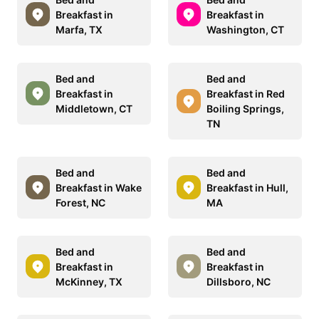
Breakfast in
Breakfast in
Marfa, TX
Washington, CT
Bed and
Bed and
Breakfast in
Breakfast in Red
Middletown, CT
Boiling Springs,
TN
Bed and
Bed and
Breakfast in Wake
Breakfast in Hull,
Forest, NC
MA
Bed and
Bed and
Breakfast in
Breakfast in
McKinney, TX
Dillsboro, NC