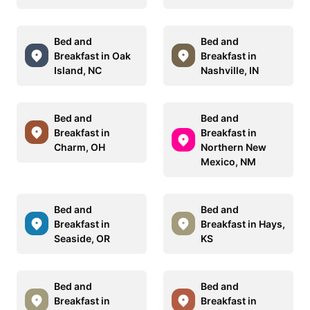
Bed and
Bed and
Breakfast in Oak
Breakfast in
Island, NC
Nashville, IN
Bed and
Bed and
Breakfast in
Breakfast in
Charm, OH
Northern New
Mexico, NM
Bed and
Bed and
Breakfast in
Breakfast in Hays,
Seaside, OR
KS
Bed and
Bed and
Breakfast in
Breakfast in