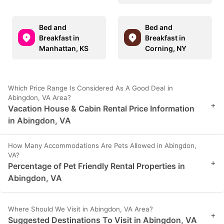
Bed and
Bed and
Breakfast in
Breakfast in
Manhattan, KS
Corning, NY
Which Price Range Is Considered As A Good Deal in
Abingdon, VA Area?
+
Vacation House & Cabin Rental Price Information
in Abingdon, VA
How Many Accommodations Are Pets Allowed in Abingdon,
VA?
+
Percentage of Pet Friendly Rental Properties in
Abingdon, VA
Where Should We Visit in Abingdon, VA Area?
+
Suggested Destinations To Visit in Abingdon, VA