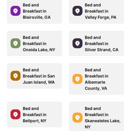
Bed and
Bed and
Breakfast in
Breakfast in
Blairsville, GA
Valley Forge, PA
Bed and
Bed and
Breakfast in
Breakfast in
Oneida Lake, NY
Silver Strand, CA
Bed and
Bed and
Breakfast in San
Breakfast in
Juan Island, WA
Albemarle
County, VA
Bed and
Bed and
Breakfast in
Breakfast in
Bellport, NY
Skaneateles Lake,
NY