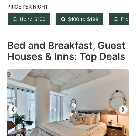
mark
mark
PRICE PER NIGHT
key
key
Up to $100
$100 to $199
From 
to
to
get
get
Bed and Breakfast, Guest
the
the
keyboard
keyboard
Houses & Inns: Top Deals
shortcuts
shortcuts
for
for
changing
changing
dates.
dates.