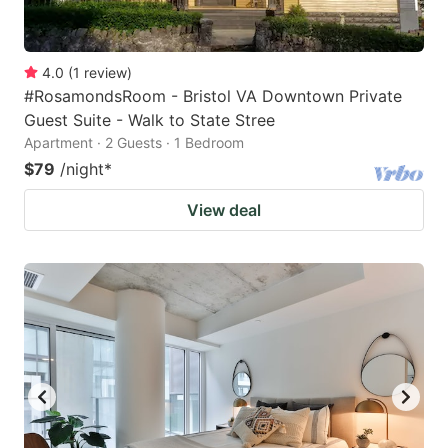
4.0
(
1
review
)
#RosamondsRoom - Bristol VA Downtown Private
Guest Suite - Walk to State Stree
Apartment · 2 Guests · 1 Bedroom
$79
/night
*
View deal