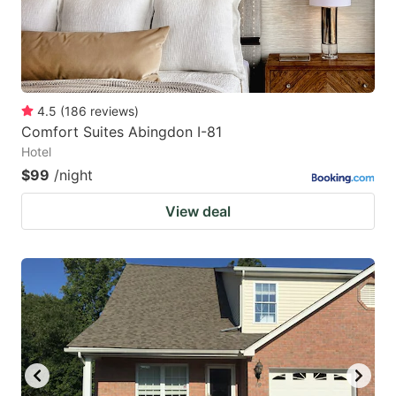
4.5
(
186
reviews
)
Comfort Suites Abingdon I-81
Hotel
$99
/night
View deal