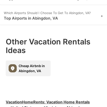
Which Airports Should I Choose To Get To Abingdon, VA?
+
Top Airports in Abingdon, VA
Other Vacation Rentals
Ideas
Cheap Airbnb in
Abingdon, VA
VacationHomeRents
:
Vacation Home Rentals