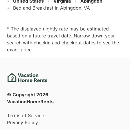
United States
Virginia
Abingdon
Bed and Breakfast in Abingdon, VA
* The displayed nightly rate may be estimated
based on a future travel date. Narrow down your
search with checkin and checkout dates to see the
exact price.
© Copyright
2026
VacationHomeRents
Terms of Service
Privacy Policy