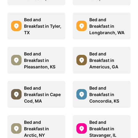
Bed and
Bed and
Breakfast in Tyler,
Breakfast in
TX
Longbranch, WA
Bed and
Bed and
Breakfast in
Breakfast in
Pleasanton, KS
Americus, GA
Bed and
Bed and
Breakfast in Cape
Breakfast in
Cod, MA
Concordia, KS
Bed and
Bed and
Breakfast in
Breakfast in
Arctic, NY
Stavanger, IL