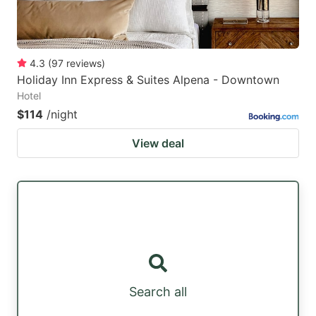
4.3
(
97
reviews
)
Holiday Inn Express & Suites Alpena - Downtown
Hotel
$114
/night
View deal
Search all