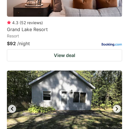
4.3
(
52
reviews
)
Grand Lake Resort
Resort
$92
/night
View deal