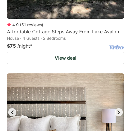
4.9
(
51
reviews
)
Affordable Cottage Steps Away From Lake Avalon
House · 4 Guests · 2 Bedrooms
$75
/night
*
View deal