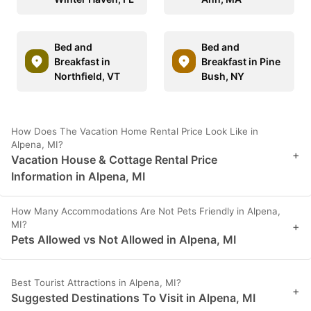
Bed and
Bed and
Breakfast in
Breakfast in Pine
Northfield, VT
Bush, NY
How Does The Vacation Home Rental Price Look Like in
Alpena, MI?
+
Vacation House & Cottage Rental Price
Information in Alpena, MI
How Many Accommodations Are Not Pets Friendly in Alpena,
MI?
+
Pets Allowed vs Not Allowed in Alpena, MI
Best Tourist Attractions in Alpena, MI?
+
Suggested Destinations To Visit in Alpena, MI