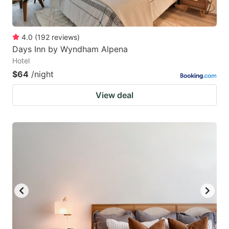
4.0
(
192
reviews
)
Days Inn by Wyndham Alpena
Hotel
$64
/night
View deal