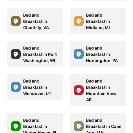
Bed and
Bed and
Breakfast in
Breakfast in
Chantilly, VA
Midland, MI
Bed and
Bed and
Breakfast in Port
Breakfast in
Washington, WI
Huntingdon, PA
Bed and
Bed and
Breakfast in
Breakfast in
Wendover, UT
Mountain View,
AR
Bed and
Bed and
Breakfast in
Breakfast in Cape
Winter Haven, FL
Ann, MA