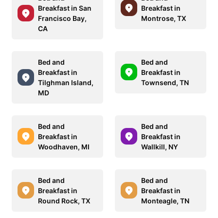
Breakfast in San
Breakfast in
Francisco Bay,
Montrose, TX
CA
Bed and
Bed and
Breakfast in
Breakfast in
Tilghman Island,
Townsend, TN
MD
Bed and
Bed and
Breakfast in
Breakfast in
Woodhaven, MI
Wallkill, NY
Bed and
Bed and
Breakfast in
Breakfast in
Round Rock, TX
Monteagle, TN