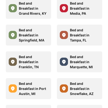
Bed and
Bed and
Breakfast in
Breakfast in
Grand Rivers, KY
Media, PA
Bed and
Bed and
Breakfast in
Breakfast in
Springfield, MA
Tampa, FL
Bed and
Bed and
Breakfast in
Breakfast in
Franklin, TN
Marquette, MI
Bed and
Bed and
Breakfast in Port
Breakfast in
Austin, MI
Snowflake, AZ