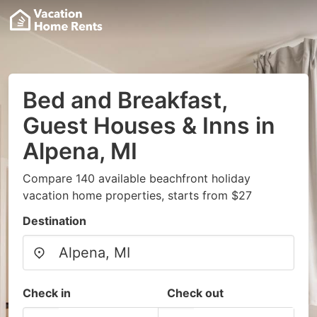
Bed and Breakfast,
Guest Houses & Inns in
Alpena, MI
Compare 140 available beachfront holiday
vacation home properties, starts from $27
Destination
Check in
Check out