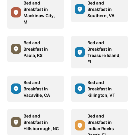
Bed and
Bed and
Breakfast in
Breakfast in
Mackinaw City,
Southern, VA
MI
Bed and
Bed and
Breakfast in
Breakfast in
Paola, KS
Treasure Island,
FL
Bed and
Bed and
Breakfast in
Breakfast in
Vacaville, CA
Killington, VT
Bed and
Bed and
Breakfast in
Breakfast in
Hillsborough, NC
Indian Rocks
Beach, FL