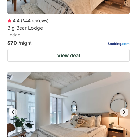
4.4
(
344
reviews
)
Big Bear Lodge
Lodge
$70
/night
View deal