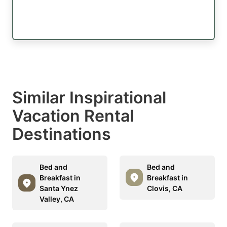
Similar Inspirational
Vacation Rental
Destinations
Bed and
Bed and
Breakfast in
Breakfast in
Santa Ynez
Clovis, CA
Valley, CA