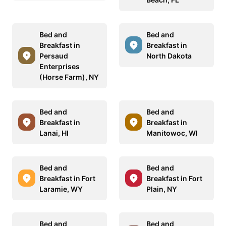
Bed and
Bed and
Breakfast in
Breakfast in
Persaud
North Dakota
Enterprises
(Horse Farm), NY
Bed and
Bed and
Breakfast in
Breakfast in
Lanai, HI
Manitowoc, WI
Bed and
Bed and
Breakfast in Fort
Breakfast in Fort
Laramie, WY
Plain, NY
Bed and
Bed and