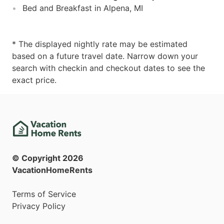
Bed and Breakfast in Alpena, MI
* The displayed nightly rate may be estimated
based on a future travel date. Narrow down your
search with checkin and checkout dates to see the
exact price.
© Copyright
2026
VacationHomeRents
Terms of Service
Privacy Policy