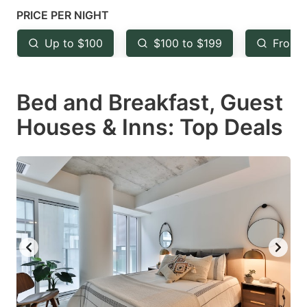
mark
mark
PRICE PER NIGHT
key
key
Up to $100
$100 to $199
From 
to
to
get
get
Bed and Breakfast, Guest
the
the
keyboard
keyboard
Houses & Inns: Top Deals
shortcuts
shortcuts
for
for
changing
changing
dates.
dates.