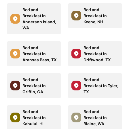
Bed and
Bed and
Breakfast in
Breakfast in
Anderson Island,
Keene, NH
WA
Bed and
Bed and
Breakfast in
Breakfast in
Aransas Pass, TX
Driftwood, TX
Bed and
Bed and
Breakfast in
Breakfast in Tyler,
Griffin, GA
TX
Bed and
Bed and
Breakfast in
Breakfast in
Kahului, HI
Blaine, WA