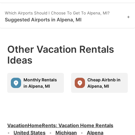
Which Airports Should I Choose To Get To Alpena, MI?
+
Suggested Airports in Alpena, MI
Other Vacation Rentals
Ideas
Monthly Rentals
Cheap Airbnb in
in Alpena, MI
Alpena, MI
VacationHomeRents
:
Vacation Home Rentals
United States
Michigan
Alpena