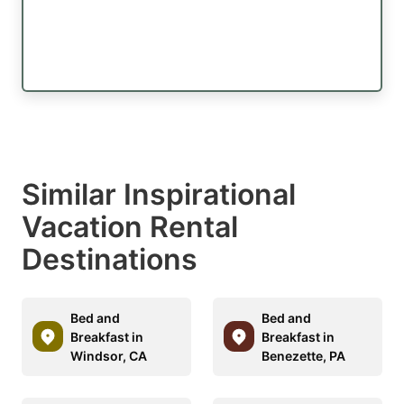
Similar Inspirational
Vacation Rental
Destinations
Bed and
Bed and
Breakfast in
Breakfast in
Windsor, CA
Benezette, PA