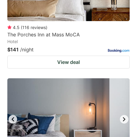
4.5
(
116
reviews
)
The Porches Inn at Mass MoCA
Hotel
$141
/night
View deal