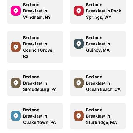
Bed and
Bed and
Breakfast in
Breakfast in Rock
Windham, NY
Springs, WY
Bed and
Bed and
Breakfast in
Breakfast in
Council Grove,
Quincy, MA
KS
Bed and
Bed and
Breakfast in
Breakfast in
Stroudsburg, PA
Ocean Beach, CA
Bed and
Bed and
Breakfast in
Breakfast in
Quakertown, PA
Sturbridge, MA