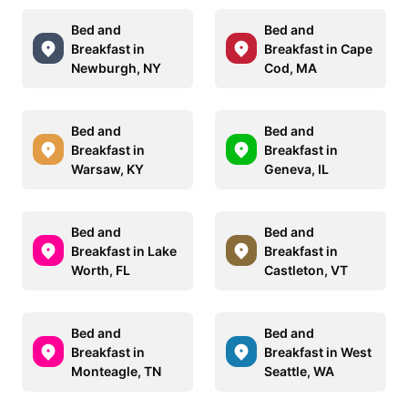
Bed and
Bed and
Breakfast in
Breakfast in Cape
Newburgh, NY
Cod, MA
Bed and
Bed and
Breakfast in
Breakfast in
Warsaw, KY
Geneva, IL
Bed and
Bed and
Breakfast in Lake
Breakfast in
Worth, FL
Castleton, VT
Bed and
Bed and
Breakfast in
Breakfast in West
Monteagle, TN
Seattle, WA