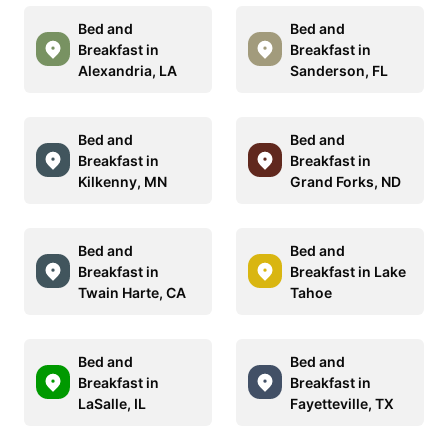
Bed and
Bed and
Breakfast in
Breakfast in
Alexandria, LA
Sanderson, FL
Bed and
Bed and
Breakfast in
Breakfast in
Kilkenny, MN
Grand Forks, ND
Bed and
Bed and
Breakfast in
Breakfast in Lake
Twain Harte, CA
Tahoe
Bed and
Bed and
Breakfast in
Breakfast in
LaSalle, IL
Fayetteville, TX