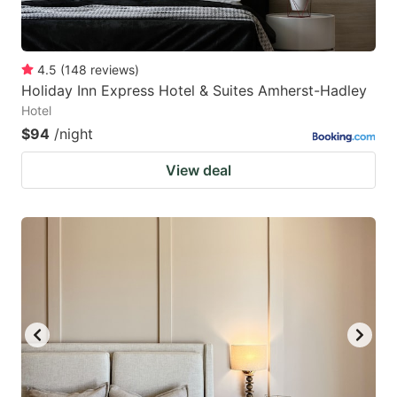
4.5
(
148
reviews
)
Holiday Inn Express Hotel & Suites Amherst-Hadley
Hotel
$94
/night
View deal