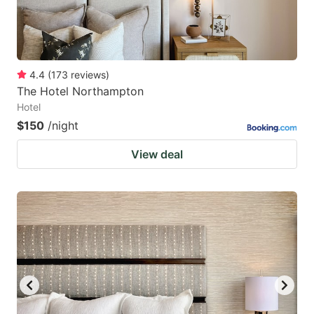
4.4
(
173
reviews
)
The Hotel Northampton
Hotel
$150
/night
View deal