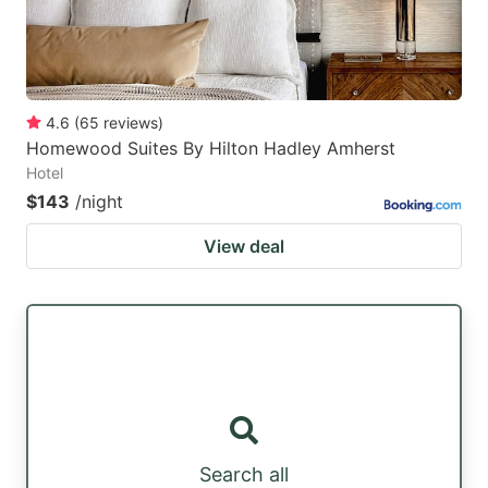
4.6
(
65
reviews
)
Homewood Suites By Hilton Hadley Amherst
Hotel
$143
/night
View deal
Search all