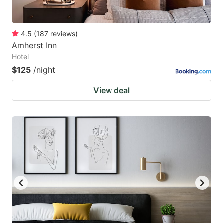
4.5
(
187
reviews
)
Amherst Inn
Hotel
$125
/night
View deal