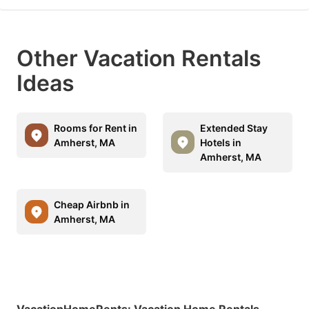
Other Vacation Rentals
Ideas
Rooms for Rent in
Extended Stay
Amherst, MA
Hotels in
Amherst, MA
Cheap Airbnb in
Amherst, MA
VacationHomeRents
:
Vacation Home Rentals