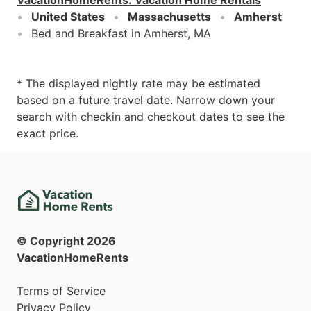
United States
Massachusetts
Amherst
Bed and Breakfast in Amherst, MA
* The displayed nightly rate may be estimated
based on a future travel date. Narrow down your
search with checkin and checkout dates to see the
exact price.
© Copyright
2026
VacationHomeRents
Terms of Service
Privacy Policy