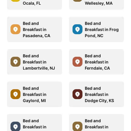
Ocala, FL
Wellesley, MA
Bed and
Bed and
Breakfast in
Breakfast in Frog
Pasadena, CA
Pond, NC
Bed and
Bed and
Breakfast in
Breakfast in
Lambertville, NJ
Ferndale, CA
Bed and
Bed and
Breakfast in
Breakfast in
Gaylord, MI
Dodge City, KS
Bed and
Bed and
Breakfast in
Breakfast in