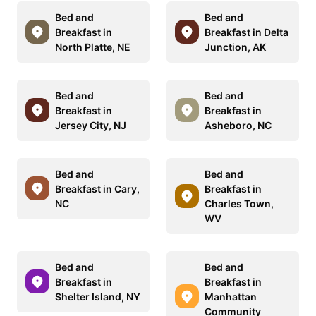
Bed and
Bed and
Breakfast in
Breakfast in Delta
North Platte, NE
Junction, AK
Bed and
Bed and
Breakfast in
Breakfast in
Jersey City, NJ
Asheboro, NC
Bed and
Bed and
Breakfast in Cary,
Breakfast in
NC
Charles Town,
WV
Bed and
Bed and
Breakfast in
Breakfast in
Shelter Island, NY
Manhattan
Community