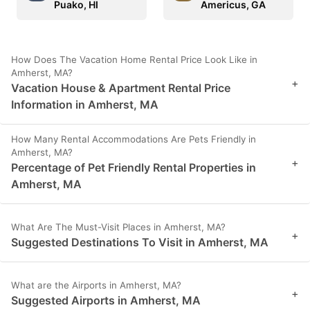
Puako, HI
Americus, GA
How Does The Vacation Home Rental Price Look Like in
Amherst, MA?
+
Vacation House & Apartment Rental Price
Information in Amherst, MA
How Many Rental Accommodations Are Pets Friendly in
Amherst, MA?
+
Percentage of Pet Friendly Rental Properties in
Amherst, MA
What Are The Must-Visit Places in Amherst, MA?
+
Suggested Destinations To Visit in Amherst, MA
What are the Airports in Amherst, MA?
+
Suggested Airports in Amherst, MA