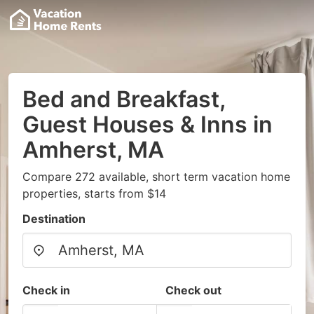
Bed and Breakfast,
Guest Houses & Inns in
Amherst, MA
Compare 272 available, short term vacation home
properties, starts from $14
Destination
Check in
Check out