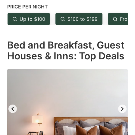
mark
mark
PRICE PER NIGHT
key
key
Up to $100
$100 to $199
From 
to
to
get
get
Bed and Breakfast, Guest
the
the
keyboard
keyboard
Houses & Inns: Top Deals
shortcuts
shortcuts
for
for
changing
changing
dates.
dates.