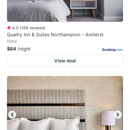
4.0
(
166
reviews
)
Quality Inn & Suites Northampton - Amherst
Hotel
$84
/night
View deal