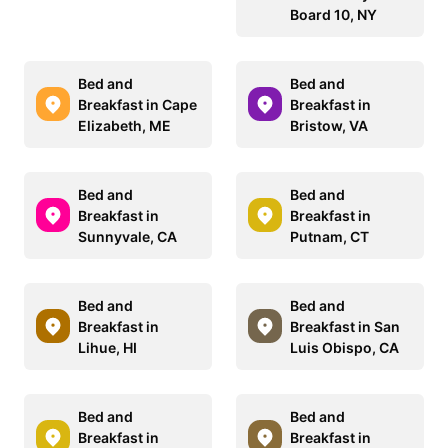
Board 10, NY
Bed and
Bed and
Breakfast in Cape
Breakfast in
Elizabeth, ME
Bristow, VA
Bed and
Bed and
Breakfast in
Breakfast in
Sunnyvale, CA
Putnam, CT
Bed and
Bed and
Breakfast in
Breakfast in San
Lihue, HI
Luis Obispo, CA
Bed and
Bed and
Breakfast in
Breakfast in