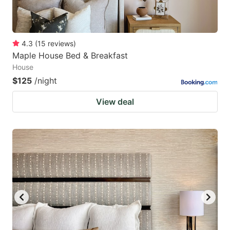
4.3
(
15
reviews
)
Maple House Bed & Breakfast
House
$125
/night
View deal