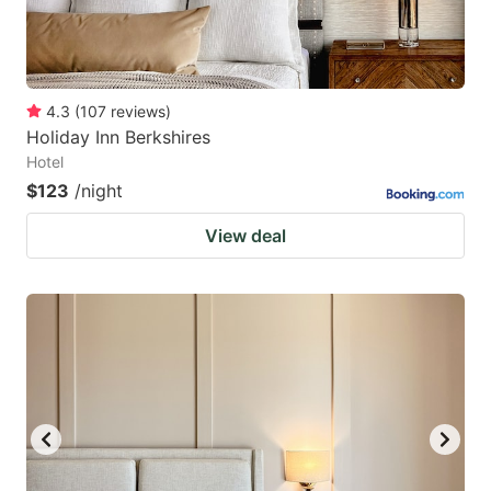
4.3
(
107
reviews
)
Holiday Inn Berkshires
Hotel
$123
/night
View deal