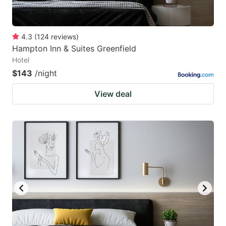
4.3
(
124
reviews
)
Hampton Inn & Suites Greenfield
Hotel
$143
/night
View deal