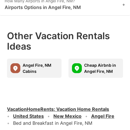
How Many Airports in Angel Fire, NM?
+
Airports Options in Angel Fire, NM
Other Vacation Rentals
Ideas
Angel Fire, NM
Cheap Airbnb in
Cabins
Angel Fire, NM
VacationHomeRents
:
Vacation Home Rentals
United States
New Mexico
Angel Fire
Bed and Breakfast in Angel Fire, NM