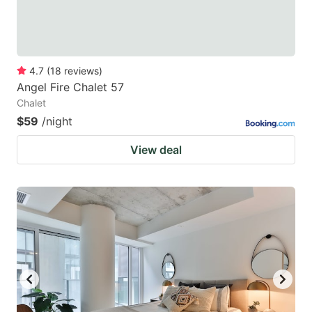
4.7
(
18
reviews
)
Angel Fire Chalet 57
Chalet
$59
/night
View deal