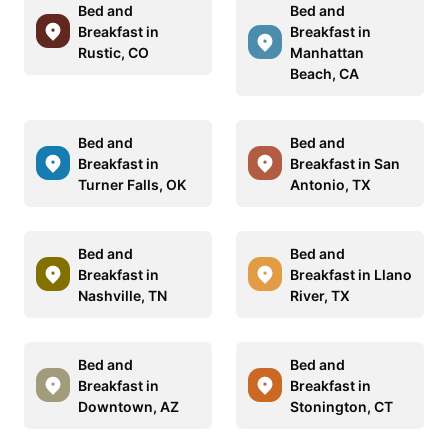
Bed and
Bed and
Breakfast in
Breakfast in
Rustic, CO
Manhattan
Beach, CA
Bed and
Bed and
Breakfast in
Breakfast in San
Turner Falls, OK
Antonio, TX
Bed and
Bed and
Breakfast in
Breakfast in Llano
Nashville, TN
River, TX
Bed and
Bed and
Breakfast in
Breakfast in
Downtown, AZ
Stonington, CT