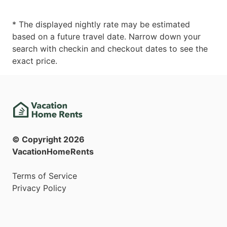
* The displayed nightly rate may be estimated
based on a future travel date. Narrow down your
search with checkin and checkout dates to see the
exact price.
© Copyright
2026
VacationHomeRents
Terms of Service
Privacy Policy