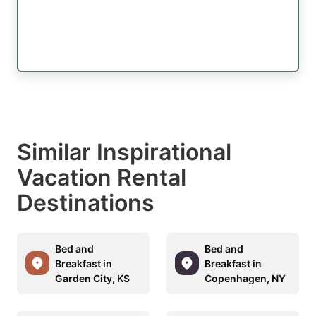
Similar Inspirational
Vacation Rental
Destinations
Bed and
Bed and
Breakfast in
Breakfast in
Garden City, KS
Copenhagen, NY