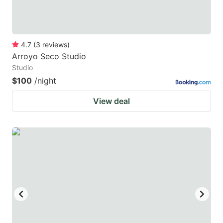
4.7
(
3
reviews
)
Arroyo Seco Studio
Studio
$100
/night
View deal