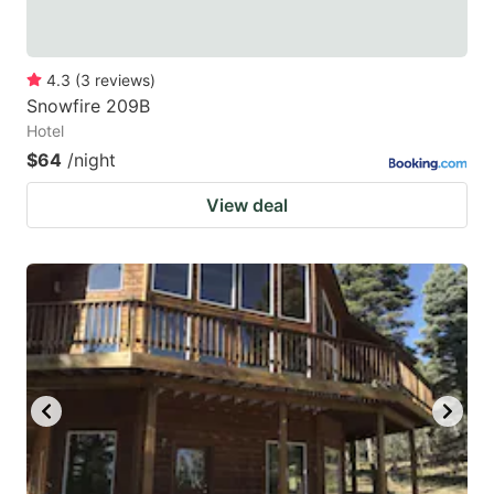
4.3
(
3
reviews
)
Snowfire 209B
Hotel
$64
/night
View deal