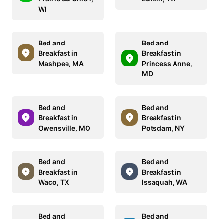
WI
Bed and
Bed and
Breakfast in
Breakfast in
Mashpee, MA
Princess Anne,
MD
Bed and
Bed and
Breakfast in
Breakfast in
Owensville, MO
Potsdam, NY
Bed and
Bed and
Breakfast in
Breakfast in
Waco, TX
Issaquah, WA
Bed and
Bed and