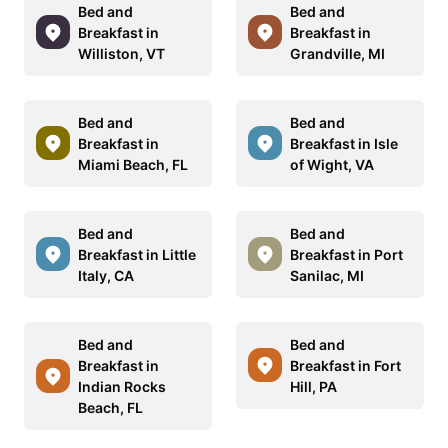
Bed and
Bed and
Breakfast in
Breakfast in
Williston, VT
Grandville, MI
Bed and
Bed and
Breakfast in
Breakfast in Isle
Miami Beach, FL
of Wight, VA
Bed and
Bed and
Breakfast in Little
Breakfast in Port
Italy, CA
Sanilac, MI
Bed and
Bed and
Breakfast in
Breakfast in Fort
Indian Rocks
Hill, PA
Beach, FL