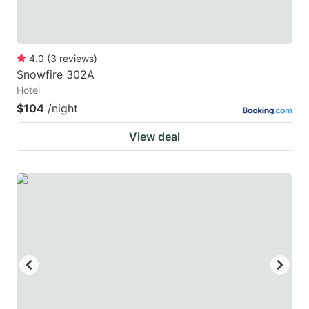
4.0
(
3
reviews
)
Snowfire 302A
Hotel
$104
/night
View deal