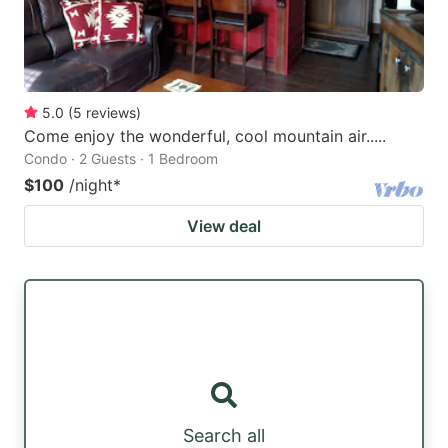
5.0
(
5
reviews
)
Come enjoy the wonderful, cool mountain air.....
Condo · 2 Guests · 1 Bedroom
$100
/night
*
View deal
Search all