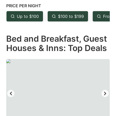
mark
mark
PRICE PER NIGHT
key
key
Up to $100
$100 to $199
From 
to
to
get
get
Bed and Breakfast, Guest
the
the
keyboard
keyboard
Houses & Inns: Top Deals
shortcuts
shortcuts
for
for
changing
changing
dates.
dates.