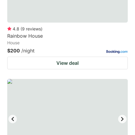
4.8
(
9
reviews
)
Rainbow House
House
$200
/night
View deal