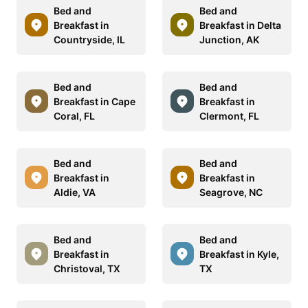
Bed and
Bed and
Breakfast in
Breakfast in Delta
Countryside, IL
Junction, AK
Bed and
Bed and
Breakfast in Cape
Breakfast in
Coral, FL
Clermont, FL
Bed and
Bed and
Breakfast in
Breakfast in
Aldie, VA
Seagrove, NC
Bed and
Bed and
Breakfast in
Breakfast in Kyle,
Christoval, TX
TX