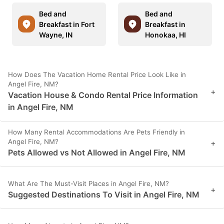
Bed and
Bed and
Breakfast in Fort
Breakfast in
Wayne, IN
Honokaa, HI
How Does The Vacation Home Rental Price Look Like in
Angel Fire, NM?
+
Vacation House & Condo Rental Price Information
in Angel Fire, NM
How Many Rental Accommodations Are Pets Friendly in
Angel Fire, NM?
+
Pets Allowed vs Not Allowed in Angel Fire, NM
What Are The Must-Visit Places in Angel Fire, NM?
+
Suggested Destinations To Visit in Angel Fire, NM