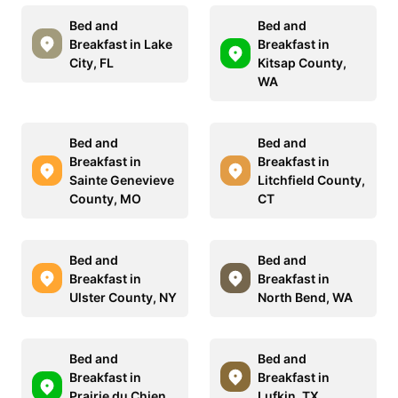
Bed and
Bed and
Breakfast in Lake
Breakfast in
City, FL
Kitsap County,
WA
Bed and
Bed and
Breakfast in
Breakfast in
Sainte Genevieve
Litchfield County,
County, MO
CT
Bed and
Bed and
Breakfast in
Breakfast in
Ulster County, NY
North Bend, WA
Bed and
Bed and
Breakfast in
Breakfast in
Prairie du Chien,
Lufkin, TX