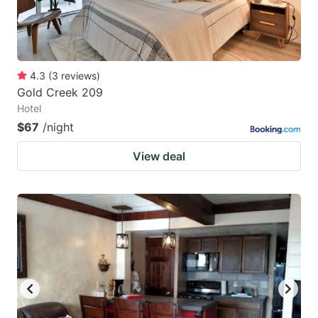
4.3
(
3
reviews
)
Gold Creek 209
Hotel
$67
/night
View deal