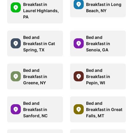
Breakfast in
Breakfast in Long
Laurel Highlands,
Beach, NY
PA
Bed and
Bed and
Breakfast in Cat
Breakfast in
Spring, TX
Senoia, GA
Bed and
Bed and
Breakfast in
Breakfast in
Greene, NY
Pepin, WI
Bed and
Bed and
Breakfast in
Breakfast in Great
Sanford, NC
Falls, MT