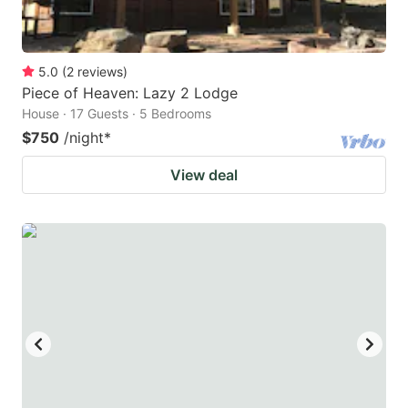
5.0
(
2
reviews
)
Piece of Heaven: Lazy 2 Lodge
House · 17 Guests · 5 Bedrooms
$750
/night
*
View deal