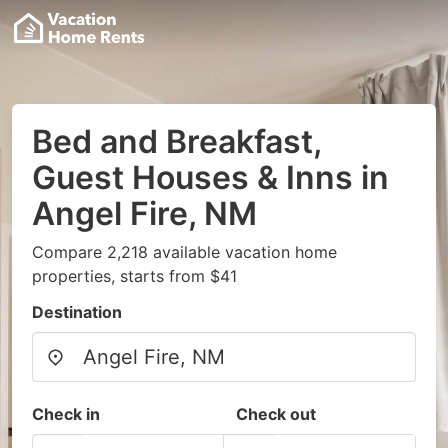
Bed and Breakfast,
Guest Houses & Inns in
Angel Fire, NM
Compare 2,218 available vacation home
properties, starts from $41
Destination
Check in
Check out