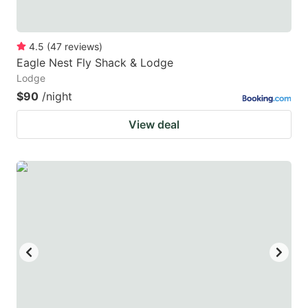
4.5
(
47
reviews
)
Eagle Nest Fly Shack & Lodge
Lodge
$90
/night
View deal