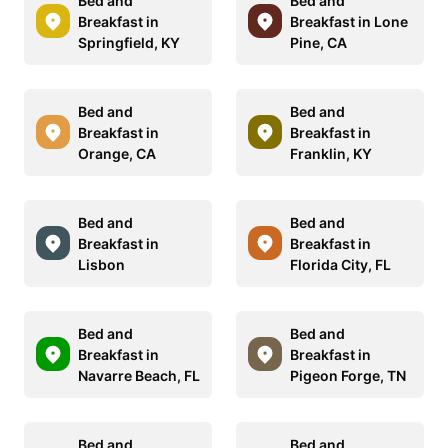
Bed and
Bed and
Breakfast in
Breakfast in Lone
Springfield, KY
Pine, CA
Bed and
Bed and
Breakfast in
Breakfast in
Orange, CA
Franklin, KY
Bed and
Bed and
Breakfast in
Breakfast in
Lisbon
Florida City, FL
Bed and
Bed and
Breakfast in
Breakfast in
Navarre Beach, FL
Pigeon Forge, TN
Bed and
Bed and