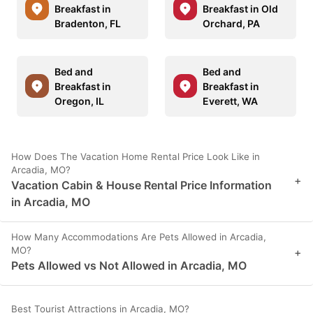
Breakfast in
Breakfast in Old
Bradenton, FL
Orchard, PA
Bed and
Bed and
Breakfast in
Breakfast in
Oregon, IL
Everett, WA
How Does The Vacation Home Rental Price Look Like in
Arcadia, MO?
+
Vacation Cabin & House Rental Price Information
in Arcadia, MO
How Many Accommodations Are Pets Allowed in Arcadia,
MO?
+
Pets Allowed vs Not Allowed in Arcadia, MO
Best Tourist Attractions in Arcadia, MO?