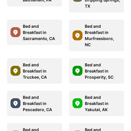
TX
Bed and
Bed and
Breakfast in
Breakfast in
Sacramento, CA
Murfreesboro,
NC
Bed and
Bed and
Breakfast in
Breakfast in
Truckee, CA
Prosperity, SC
Bed and
Bed and
Breakfast in
Breakfast in
Pescadero, CA
Yakutat, AK
Bed and
Bed and