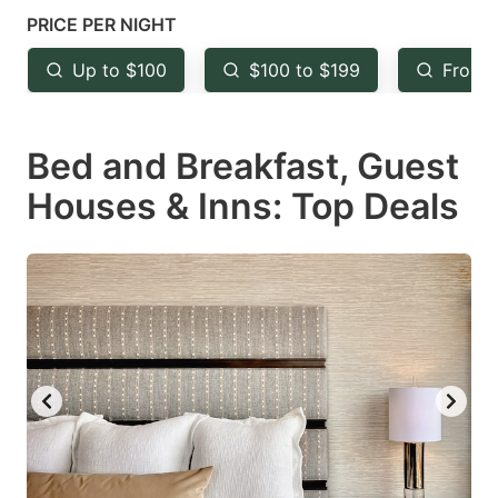
mark
mark
PRICE PER NIGHT
key
key
Up to $100
$100 to $199
From 
to
to
get
get
Bed and Breakfast, Guest
the
the
keyboard
keyboard
Houses & Inns: Top Deals
shortcuts
shortcuts
for
for
changing
changing
dates.
dates.