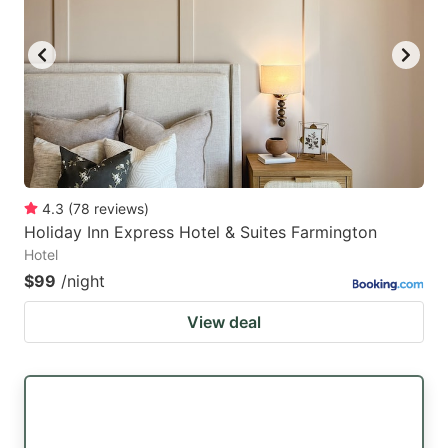
4.3
(
78
reviews
)
Holiday Inn Express Hotel & Suites Farmington
Hotel
$99
/night
View deal