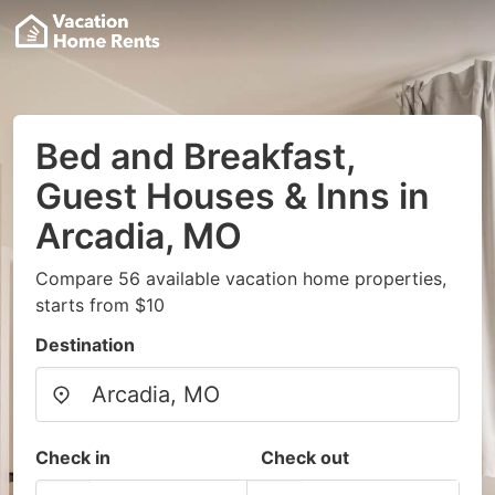
Bed and Breakfast,
Guest Houses & Inns in
Arcadia, MO
Compare 56 available vacation home properties,
starts from $10
Destination
Check in
Check out