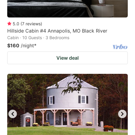
5.0
(
7
reviews
)
Hillside Cabin #4 Annapolis, MO Black River
Cabin · 10 Guests · 3 Bedrooms
$160
/night
*
View deal