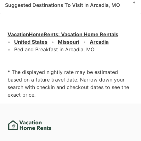
+
Suggested Destinations To Visit in Arcadia, MO
VacationHomeRents
:
Vacation Home Rentals
United States
Missouri
Arcadia
Bed and Breakfast in Arcadia, MO
* The displayed nightly rate may be estimated
based on a future travel date. Narrow down your
search with checkin and checkout dates to see the
exact price.