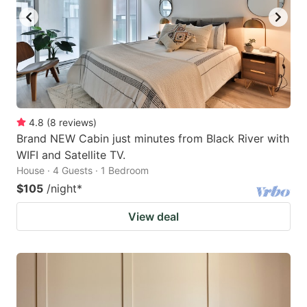
4.8
(
8
reviews
)
Brand NEW Cabin just minutes from Black River with
WIFI and Satellite TV.
House · 4 Guests · 1 Bedroom
$105
/night
*
View deal