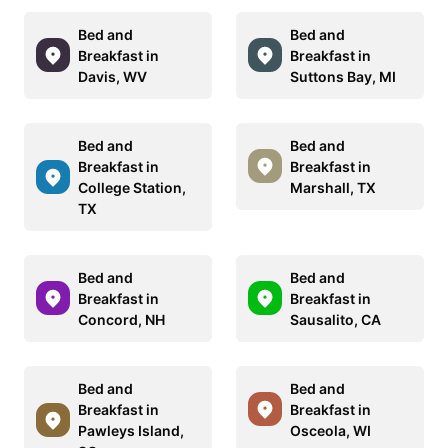
Bed and
Bed and
Breakfast in
Breakfast in
Davis, WV
Suttons Bay, MI
Bed and
Bed and
Breakfast in
Breakfast in
College Station,
Marshall, TX
TX
Bed and
Bed and
Breakfast in
Breakfast in
Concord, NH
Sausalito, CA
Bed and
Bed and
Breakfast in
Breakfast in
Pawleys Island,
Osceola, WI