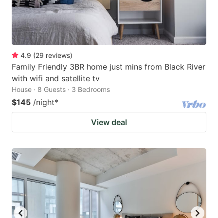
4.9
(
29
reviews
)
Family Friendly 3BR home just mins from Black River
with wifi and satellite tv
House · 8 Guests · 3 Bedrooms
$145
/night
*
View deal