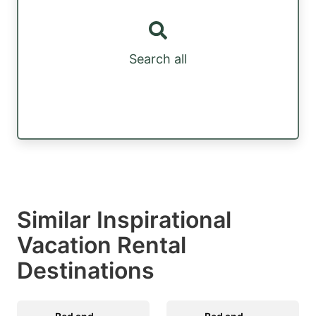
Search all
Similar Inspirational
Vacation Rental
Destinations