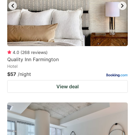
4.0
(
268
reviews
)
Quality Inn Farmington
Hotel
$57
/night
View deal