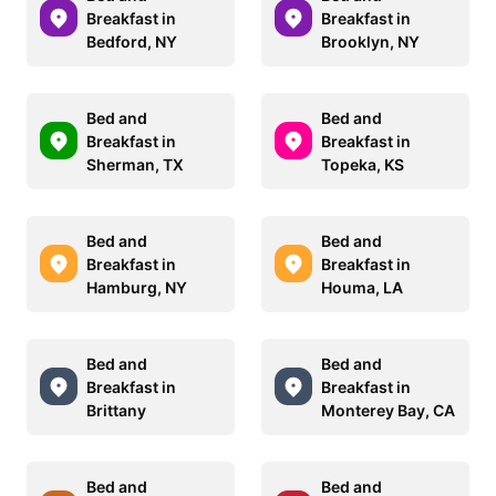
Breakfast in
Breakfast in
Bedford, NY
Brooklyn, NY
Bed and
Bed and
Breakfast in
Breakfast in
Sherman, TX
Topeka, KS
Bed and
Bed and
Breakfast in
Breakfast in
Hamburg, NY
Houma, LA
Bed and
Bed and
Breakfast in
Breakfast in
Brittany
Monterey Bay, CA
Bed and
Bed and