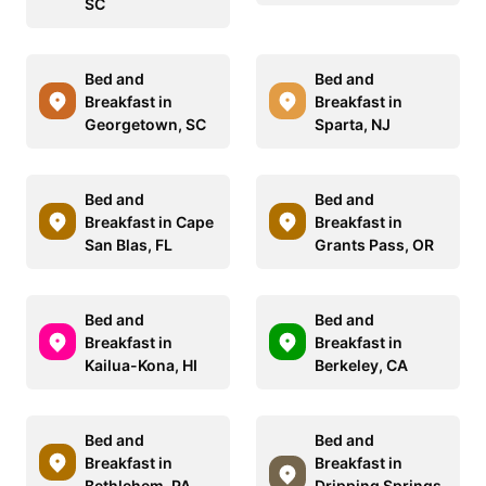
SC
Bed and
Bed and
Breakfast in
Breakfast in
Georgetown, SC
Sparta, NJ
Bed and
Bed and
Breakfast in Cape
Breakfast in
San Blas, FL
Grants Pass, OR
Bed and
Bed and
Breakfast in
Breakfast in
Kailua-Kona, HI
Berkeley, CA
Bed and
Bed and
Breakfast in
Breakfast in
Bethlehem, PA
Dripping Springs,