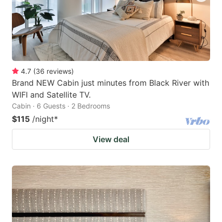
4.7
(
36
reviews
)
Brand NEW Cabin just minutes from Black River with
WIFI and Satellite TV.
Cabin · 6 Guests · 2 Bedrooms
$115
/night
*
View deal