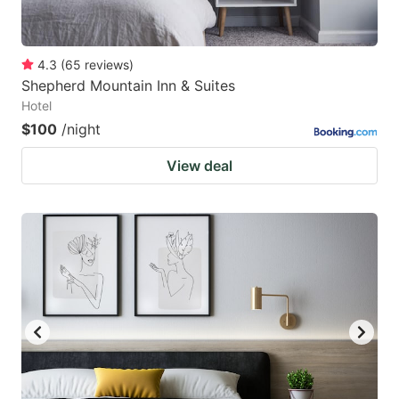
4.3
(
65
reviews
)
Shepherd Mountain Inn & Suites
Hotel
$100
/night
View deal