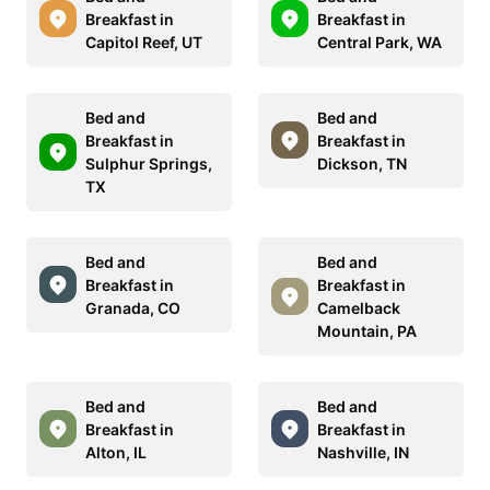
Breakfast in
Breakfast in
Capitol Reef, UT
Central Park, WA
Bed and
Bed and
Breakfast in
Breakfast in
Sulphur Springs,
Dickson, TN
TX
Bed and
Bed and
Breakfast in
Breakfast in
Granada, CO
Camelback
Mountain, PA
Bed and
Bed and
Breakfast in
Breakfast in
Alton, IL
Nashville, IN