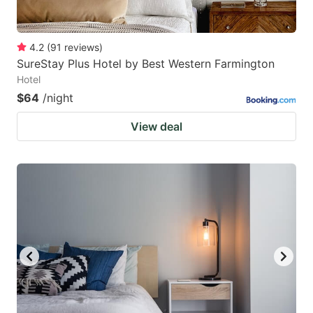
4.2
(
91
reviews
)
SureStay Plus Hotel by Best Western Farmington
Hotel
$64
/night
View deal