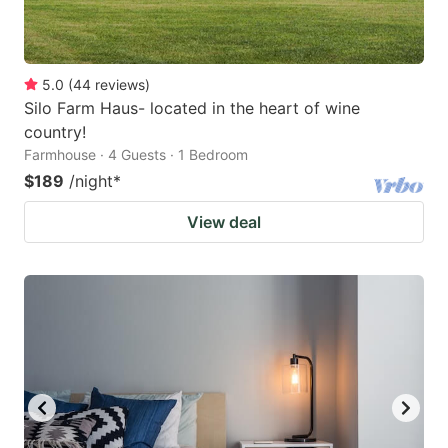
5.0
(
44
reviews
)
Silo Farm Haus- located in the heart of wine
country!
Farmhouse · 4 Guests · 1 Bedroom
$189
/night
*
View deal