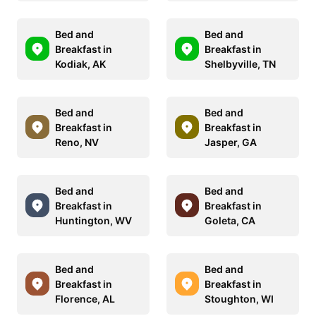
Bed and
Bed and
Breakfast in
Breakfast in
Kodiak, AK
Shelbyville, TN
Bed and
Bed and
Breakfast in
Breakfast in
Reno, NV
Jasper, GA
Bed and
Bed and
Breakfast in
Breakfast in
Huntington, WV
Goleta, CA
Bed and
Bed and
Breakfast in
Breakfast in
Florence, AL
Stoughton, WI