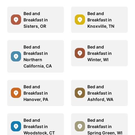
Bed and
Bed and
Breakfast in
Breakfast in
Sisters, OR
Knoxville, TN
Bed and
Bed and
Breakfast in
Breakfast in
Northern
Winter, WI
California, CA
Bed and
Bed and
Breakfast in
Breakfast in
Hanover, PA
Ashford, WA
Bed and
Bed and
Breakfast in
Breakfast in
Woodstock, CT
Spring Green, WI