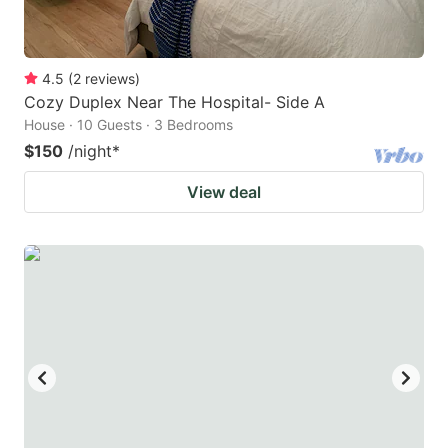
4.5
(
2
reviews
)
Cozy Duplex Near The Hospital- Side A
House · 10 Guests · 3 Bedrooms
$150
/night
*
View deal