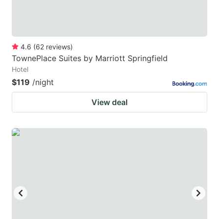
4.6
(
62
reviews
)
TownePlace Suites by Marriott Springfield
Hotel
$119
/night
View deal