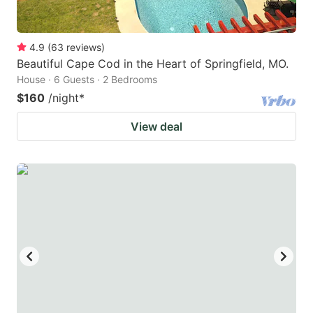
4.9
(
63
reviews
)
Beautiful Cape Cod in the Heart of Springfield, MO.
House · 6 Guests · 2 Bedrooms
$160
/night
*
View deal