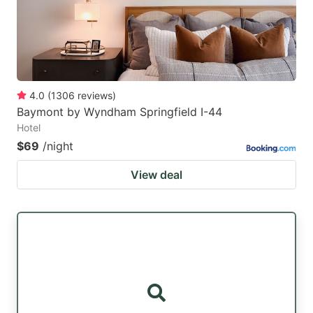
4.0
(
1306
reviews
)
Baymont by Wyndham Springfield I-44
Hotel
$69
/night
View deal