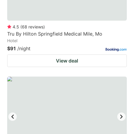
4.5
(
68
reviews
)
Tru By Hilton Springfield Medical Mile, Mo
Hotel
$91
/night
View deal