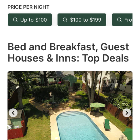
mark
mark
PRICE PER NIGHT
key
key
Up to $100
$100 to $199
From 
to
to
get
get
Bed and Breakfast, Guest
the
the
keyboard
keyboard
Houses & Inns: Top Deals
shortcuts
shortcuts
for
for
changing
changing
dates.
dates.