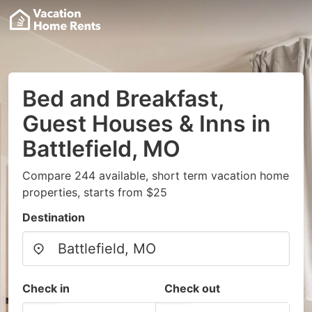
Bed and Breakfast,
Guest Houses & Inns in
Battlefield, MO
Compare 244 available, short term vacation home
properties, starts from $25
Destination
Check in
Check out