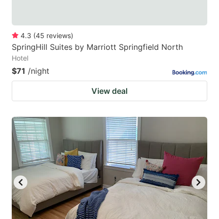
4.3
(
45
reviews
)
SpringHill Suites by Marriott Springfield North
Hotel
$71
/night
View deal