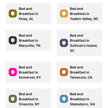
Bed and
Bed and
Breakfast in
Breakfast in
Foley, AL
Yadkin Valley, NC
Bed and
Bed and
Breakfast in
Breakfast in
Maryville, TN
Sullivan's Island,
SC
Bed and
Bed and
Breakfast in
Breakfast in
Somerset, KY
Temecula, CA
Bed and
Bed and
Breakfast in
Breakfast in
Oneonta, NY
Statesboro, GA