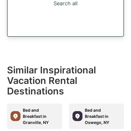
Search all
Similar Inspirational
Vacation Rental
Destinations
Bed and
Bed and
Breakfast in
Breakfast in
Granville, NY
Oswego, NY