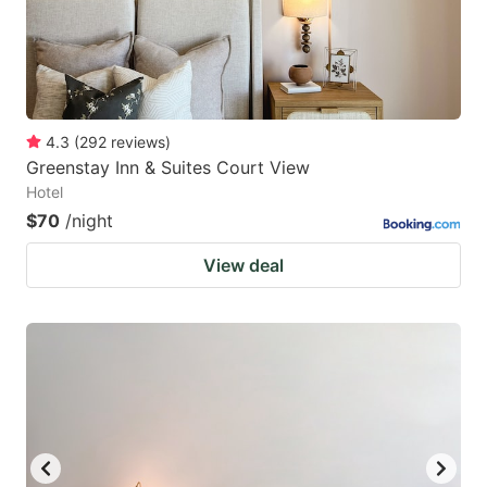
4.3
(
292
reviews
)
Greenstay Inn & Suites Court View
Hotel
$70
/night
View deal