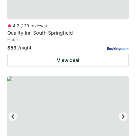
4.2
(
129
reviews
)
Quality Inn South Springfield
Hotel
$59
/night
View deal