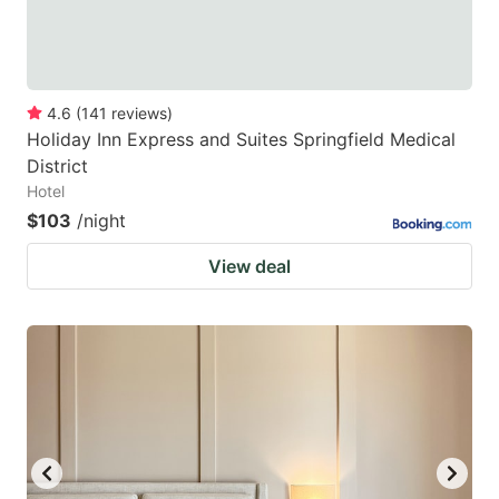
4.6
(
141
reviews
)
Holiday Inn Express and Suites Springfield Medical
District
Hotel
$103
/night
View deal