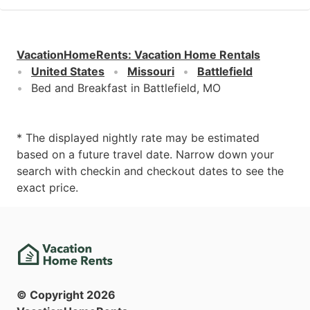
VacationHomeRents
:
Vacation Home Rentals
United States
Missouri
Battlefield
Bed and Breakfast in Battlefield, MO
* The displayed nightly rate may be estimated
based on a future travel date. Narrow down your
search with checkin and checkout dates to see the
exact price.
© Copyright
2026