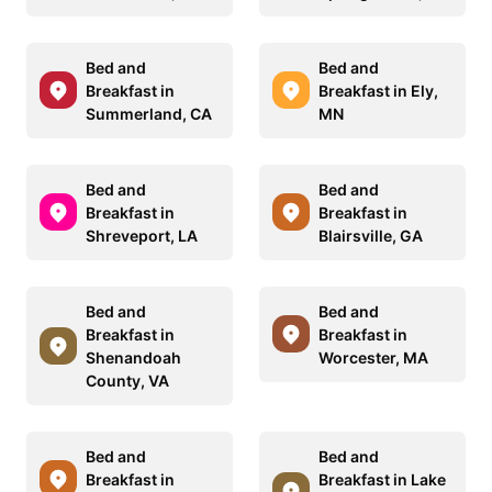
Bed and
Bed and
Breakfast in
Breakfast in Ely,
Summerland, CA
MN
Bed and
Bed and
Breakfast in
Breakfast in
Shreveport, LA
Blairsville, GA
Bed and
Bed and
Breakfast in
Breakfast in
Shenandoah
Worcester, MA
County, VA
Bed and
Bed and
Breakfast in
Breakfast in Lake