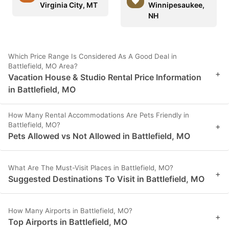
Virginia City, MT
Winnipesaukee,
NH
Which Price Range Is Considered As A Good Deal in
Battlefield, MO Area?
+
Vacation House & Studio Rental Price Information
in Battlefield, MO
How Many Rental Accommodations Are Pets Friendly in
Battlefield, MO?
+
Pets Allowed vs Not Allowed in Battlefield, MO
What Are The Must-Visit Places in Battlefield, MO?
+
Suggested Destinations To Visit in Battlefield, MO
How Many Airports in Battlefield, MO?
+
Top Airports in Battlefield, MO