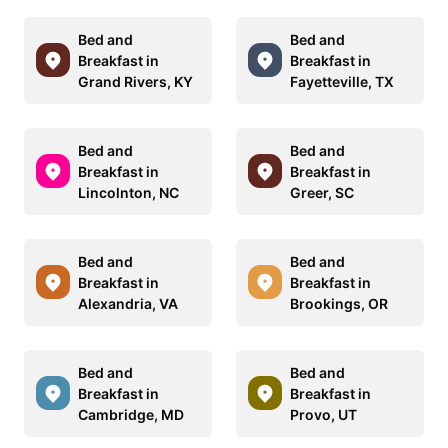
Bed and
Bed and
Breakfast in
Breakfast in
Grand Rivers, KY
Fayetteville, TX
Bed and
Bed and
Breakfast in
Breakfast in
Lincolnton, NC
Greer, SC
Bed and
Bed and
Breakfast in
Breakfast in
Alexandria, VA
Brookings, OR
Bed and
Bed and
Breakfast in
Breakfast in
Cambridge, MD
Provo, UT