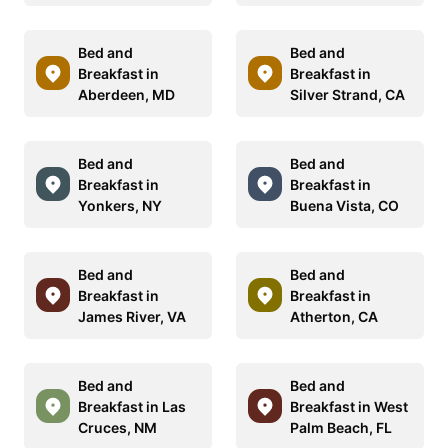
Bed and
Bed and
Breakfast in
Breakfast in
Aberdeen, MD
Silver Strand, CA
Bed and
Bed and
Breakfast in
Breakfast in
Yonkers, NY
Buena Vista, CO
Bed and
Bed and
Breakfast in
Breakfast in
James River, VA
Atherton, CA
Bed and
Bed and
Breakfast in Las
Breakfast in West
Cruces, NM
Palm Beach, FL