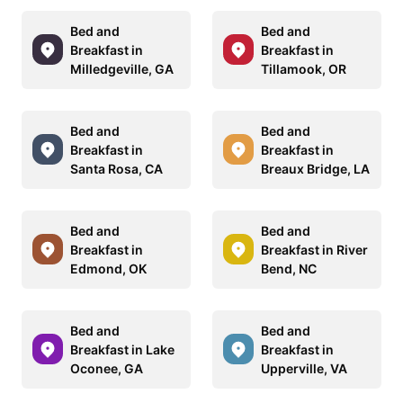
Bed and
Bed and
Breakfast in
Breakfast in
Milledgeville, GA
Tillamook, OR
Bed and
Bed and
Breakfast in
Breakfast in
Santa Rosa, CA
Breaux Bridge, LA
Bed and
Bed and
Breakfast in
Breakfast in River
Edmond, OK
Bend, NC
Bed and
Bed and
Breakfast in Lake
Breakfast in
Oconee, GA
Upperville, VA