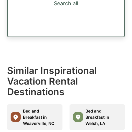
Search all
Similar Inspirational
Vacation Rental
Destinations
Bed and
Bed and
Breakfast in
Breakfast in
Weaverville, NC
Welsh, LA