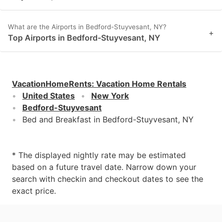
What are the Airports in Bedford-Stuyvesant, NY?
+
Top Airports in Bedford-Stuyvesant, NY
VacationHomeRents
:
Vacation Home Rentals
United States
New York
Bedford-Stuyvesant
Bed and Breakfast in Bedford-Stuyvesant, NY
* The displayed nightly rate may be estimated
based on a future travel date. Narrow down your
search with checkin and checkout dates to see the
exact price.