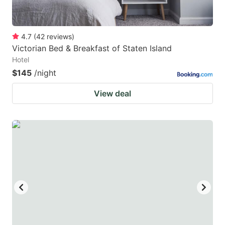
4.7
(
42
reviews
)
Victorian Bed & Breakfast of Staten Island
Hotel
$145
/night
View deal