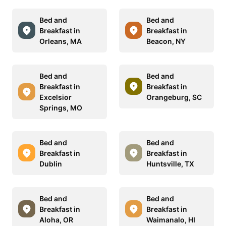
Bed and
Bed and
Breakfast in
Breakfast in
Orleans, MA
Beacon, NY
Bed and
Bed and
Breakfast in
Breakfast in
Excelsior
Orangeburg, SC
Springs, MO
Bed and
Bed and
Breakfast in
Breakfast in
Dublin
Huntsville, TX
Bed and
Bed and
Breakfast in
Breakfast in
Aloha, OR
Waimanalo, HI