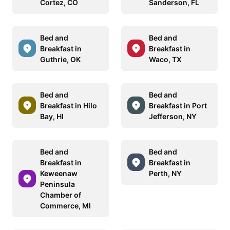
Cortez, CO
Sanderson, FL
Bed and
Bed and
Breakfast in
Breakfast in
Guthrie, OK
Waco, TX
Bed and
Bed and
Breakfast in Hilo
Breakfast in Port
Bay, HI
Jefferson, NY
Bed and
Bed and
Breakfast in
Breakfast in
Keweenaw
Perth, NY
Peninsula
Chamber of
Commerce, MI