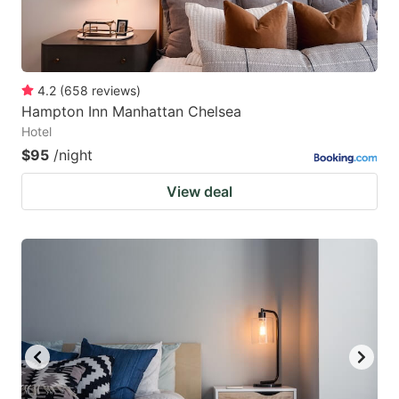
4.2
(
658
reviews
)
Hampton Inn Manhattan Chelsea
Hotel
$95
/night
View deal