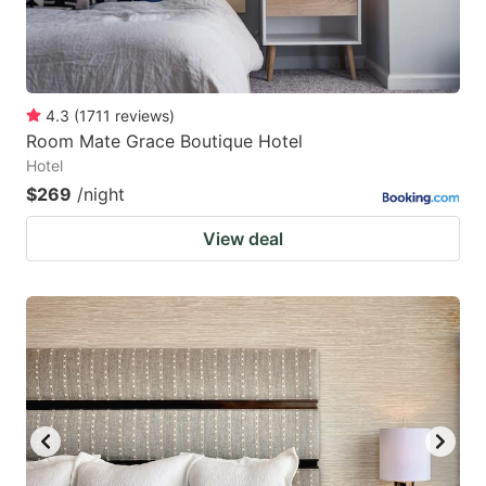
4.3
(
1711
reviews
)
Room Mate Grace Boutique Hotel
Hotel
$269
/night
View deal