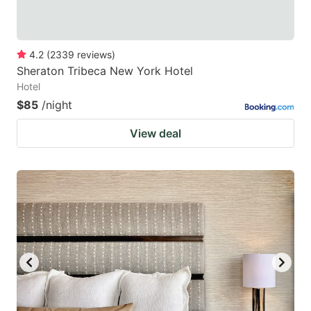
4.2
(
2339
reviews
)
Sheraton Tribeca New York Hotel
Hotel
$85
/night
View deal