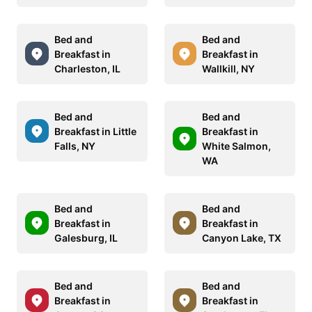
Bed and
Bed and
Breakfast in
Breakfast in
Charleston, IL
Wallkill, NY
Bed and
Bed and
Breakfast in Little
Breakfast in
Falls, NY
White Salmon,
WA
Bed and
Bed and
Breakfast in
Breakfast in
Galesburg, IL
Canyon Lake, TX
Bed and
Bed and
Breakfast in
Breakfast in