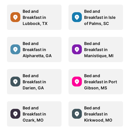
Bed and
Bed and
Breakfast in
Breakfast in Isle
Lubbock, TX
of Palms, SC
Bed and
Bed and
Breakfast in
Breakfast in
Alpharetta, GA
Manistique, MI
Bed and
Bed and
Breakfast in
Breakfast in Port
Darien, GA
Gibson, MS
Bed and
Bed and
Breakfast in
Breakfast in
Ozark, MO
Kirkwood, MO