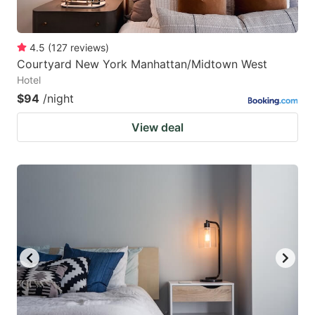
4.5
(
127
reviews
)
Courtyard New York Manhattan/Midtown West
Hotel
$94
/night
View deal