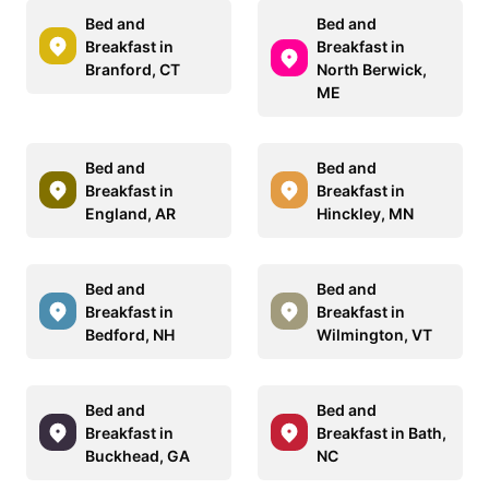
Bed and
Bed and
Breakfast in
Breakfast in
Branford, CT
North Berwick,
ME
Bed and
Bed and
Breakfast in
Breakfast in
England, AR
Hinckley, MN
Bed and
Bed and
Breakfast in
Breakfast in
Bedford, NH
Wilmington, VT
Bed and
Bed and
Breakfast in
Breakfast in Bath,
Buckhead, GA
NC