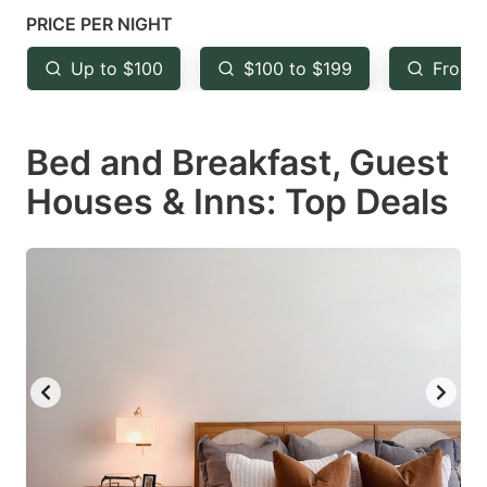
mark
mark
PRICE PER NIGHT
key
key
Up to $100
$100 to $199
From 
to
to
get
get
Bed and Breakfast, Guest
the
the
keyboard
keyboard
Houses & Inns: Top Deals
shortcuts
shortcuts
for
for
changing
changing
dates.
dates.