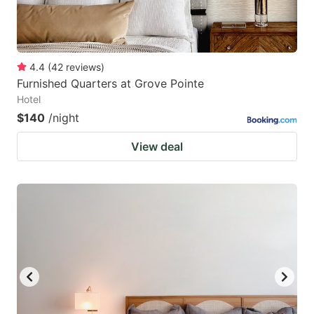
4.4
(
42
reviews
)
Furnished Quarters at Grove Pointe
Hotel
$140
/night
View deal