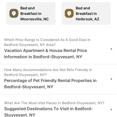
Bed and
Bed and
Breakfast in
Breakfast in
Mooresville, NC
Holbrook, AZ
Which Price Range Is Considered As A Good Deal in
Bedford-Stuyvesant, NY Area?
+
Vacation Apartment & House Rental Price
Information in Bedford-Stuyvesant, NY
How Many Accommodations Are Not Pets Friendly in
Bedford-Stuyvesant, NY?
+
Percentage of Pet Friendly Rental Properties in
Bedford-Stuyvesant, NY
What Are The Must-Visit Places in Bedford-Stuyvesant, NY?
Suggested Destinations To Visit in Bedford-
+
Stuyvesant, NY