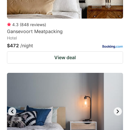
4.3
(
848
reviews
)
Gansevoort Meatpacking
Hotel
$472
/night
View deal