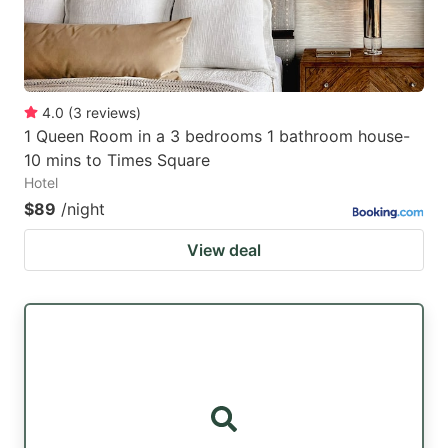
4.0
(
3
reviews
)
1 Queen Room in a 3 bedrooms 1 bathroom house-
10 mins to Times Square
Hotel
$89
/night
View deal