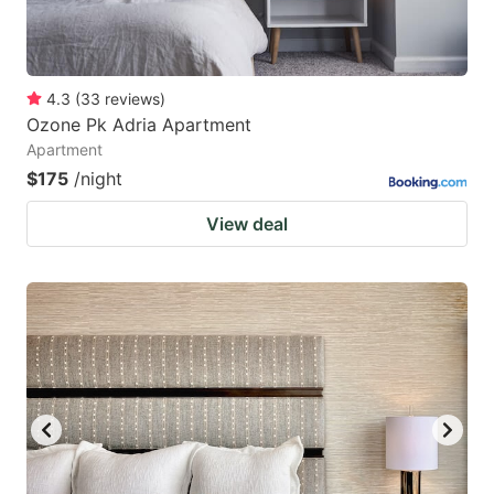
4.3
(
33
reviews
)
Ozone Pk Adria Apartment
Apartment
$175
/night
View deal