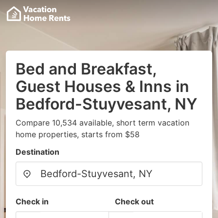
Bed and Breakfast,
Guest Houses & Inns in
Bedford-Stuyvesant, NY
Compare 10,534 available, short term vacation
home properties, starts from $58
Destination
Check in
Check out