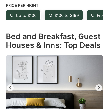
mark
mark
PRICE PER NIGHT
key
key
Up to $100
$100 to $199
From 
to
to
get
get
Bed and Breakfast, Guest
the
the
keyboard
keyboard
Houses & Inns: Top Deals
shortcuts
shortcuts
for
for
changing
changing
dates.
dates.