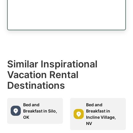
Similar Inspirational
Vacation Rental
Destinations
Bed and
Bed and
Breakfast in Silo,
Breakfast in
OK
Incline Village,
NV