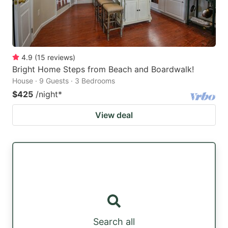
4.9
(
15
reviews
)
Bright Home Steps from Beach and Boardwalk!
House · 9 Guests · 3 Bedrooms
$425
/night
*
View deal
Search all