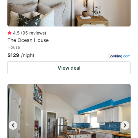
4.5
(
95
reviews
)
The Ocean House
House
$129
/night
View deal