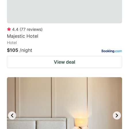
4.4
(
77
reviews
)
Majestic Hotel
Hotel
$105
/night
View deal