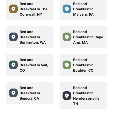
Bed and
Bed and
Breakfast in The
Breakfast in
Cornwall, NY
Malvern, PA
Bed and
Bed and
Breakfast in
Breakfast in Cape
Burlington, WA
Ann, MA
Bed and
Bed and
Breakfast in Vail,
Breakfast in
CO
Boulder, CO
Bed and
Bed and
Breakfast in
Breakfast in
Benicia, CA
Hendersonville,
TN