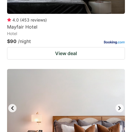
4.0
(
453
reviews
)
Mayfair Hotel
Hotel
$90
/night
View deal