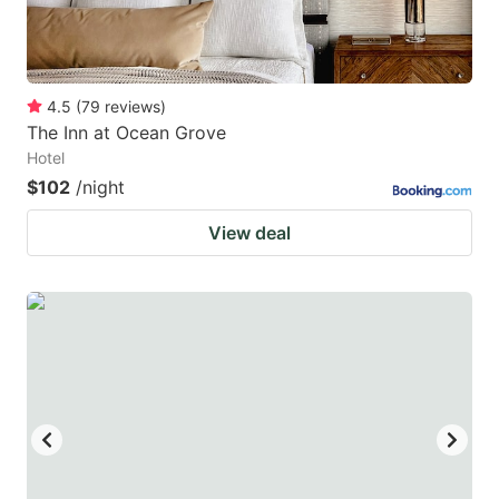
4.5
(
79
reviews
)
The Inn at Ocean Grove
Hotel
$102
/night
View deal