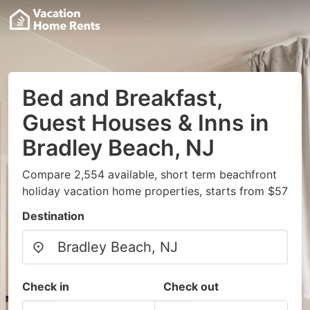
Bed and Breakfast,
Guest Houses & Inns in
Bradley Beach, NJ
Compare 2,554 available, short term beachfront
holiday vacation home properties, starts from $57
Destination
Check in
Check out