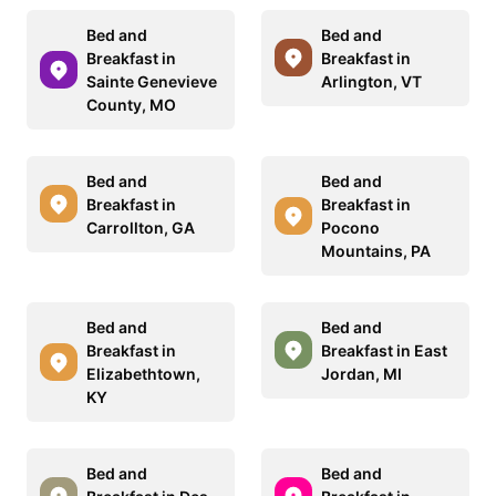
Bed and
Bed and
Breakfast in
Breakfast in
Sainte Genevieve
Arlington, VT
County, MO
Bed and
Bed and
Breakfast in
Breakfast in
Carrollton, GA
Pocono
Mountains, PA
Bed and
Bed and
Breakfast in
Breakfast in East
Elizabethtown,
Jordan, MI
KY
Bed and
Bed and