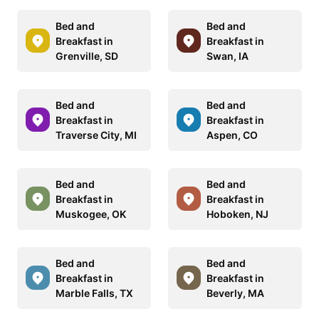
Bed and
Bed and
Breakfast in
Breakfast in
Grenville, SD
Swan, IA
Bed and
Bed and
Breakfast in
Breakfast in
Traverse City, MI
Aspen, CO
Bed and
Bed and
Breakfast in
Breakfast in
Muskogee, OK
Hoboken, NJ
Bed and
Bed and
Breakfast in
Breakfast in
Marble Falls, TX
Beverly, MA