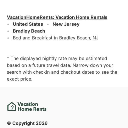
VacationHomeRents
:
Vacation Home Rentals
United States
New Jersey
Bradley Beach
Bed and Breakfast in Bradley Beach, NJ
* The displayed nightly rate may be estimated
based on a future travel date. Narrow down your
search with checkin and checkout dates to see the
exact price.
© Copyright
2026