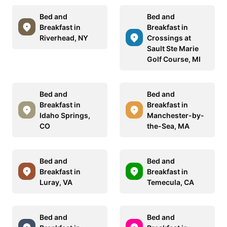
Bed and
Bed and
Breakfast in
Breakfast in
Riverhead, NY
Crossings at
Sault Ste Marie
Golf Course, MI
Bed and
Bed and
Breakfast in
Breakfast in
Idaho Springs,
Manchester-by-
CO
the-Sea, MA
Bed and
Bed and
Breakfast in
Breakfast in
Luray, VA
Temecula, CA
Bed and
Bed and