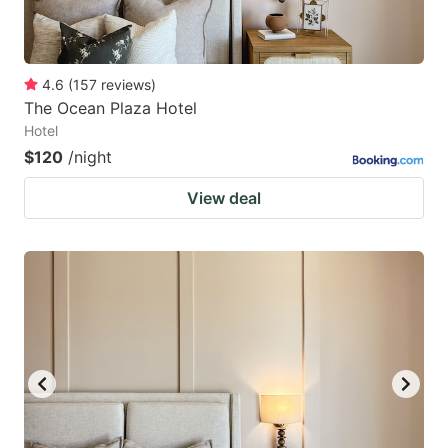
4.6
(
157
reviews
)
The Ocean Plaza Hotel
Hotel
$120
/night
View deal