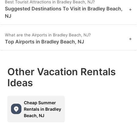
Best Tourist Attractions in Bradley Beach, NJ?
Suggested Destinations To Visit in Bradley Beach,
+
NJ
What are the Airports in Bradley Beach, NJ?
+
Top Airports in Bradley Beach, NJ
Other Vacation Rentals
Ideas
Cheap Summer
Rentals in Bradley
Beach, NJ