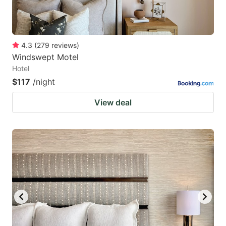
4.3
(
279
reviews
)
Windswept Motel
Hotel
$117
/night
View deal