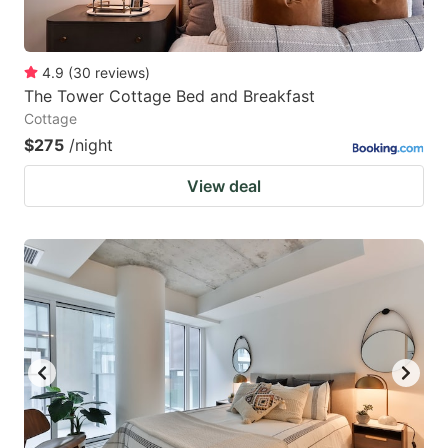
4.9
(
30
reviews
)
The Tower Cottage Bed and Breakfast
Cottage
$275
/night
View deal