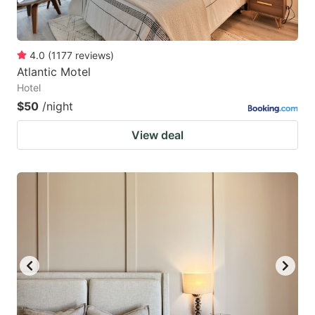
4.0
(
1177
reviews
)
Atlantic Motel
Hotel
$50
/night
View deal