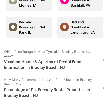
Breakfast in Des
Breakfast in
Moines, IA
Bushkill, PA
Bed and
Bed and
Breakfast in Oak
Breakfast in
Park, IL
Lynchburg, VA
Which Price Range Is Most Typical in Bradley Beach, NJ
Area?
+
Vacation House & Apartment Rental Price
Information in Bradley Beach, NJ
How Many Accommodations Are Pets Allowed in Bradley
Beach, NJ?
+
Percentage of Pet Friendly Rental Properties in
Bradley Beach, NJ