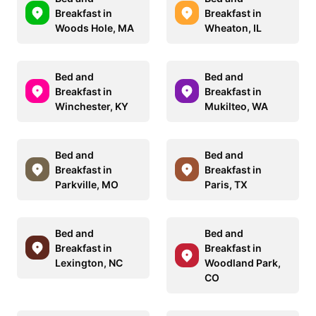
Breakfast in
Breakfast in
Woods Hole, MA
Wheaton, IL
Bed and
Bed and
Breakfast in
Breakfast in
Winchester, KY
Mukilteo, WA
Bed and
Bed and
Breakfast in
Breakfast in
Parkville, MO
Paris, TX
Bed and
Bed and
Breakfast in
Breakfast in
Lexington, NC
Woodland Park,
CO