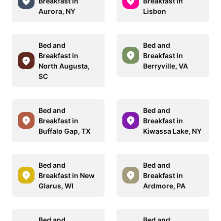
Breakfast in
Breakfast in
Aurora, NY
Lisbon
Bed and
Bed and
Breakfast in
Breakfast in
North Augusta,
Berryville, VA
SC
Bed and
Bed and
Breakfast in
Breakfast in
Buffalo Gap, TX
Kiwassa Lake, NY
Bed and
Bed and
Breakfast in New
Breakfast in
Glarus, WI
Ardmore, PA
Bed and
Bed and