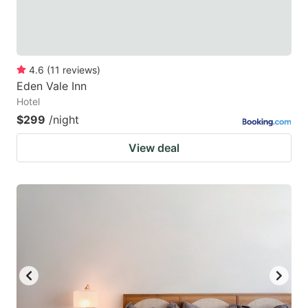
4.6
(
11
reviews
)
Eden Vale Inn
Hotel
$299
/night
View deal