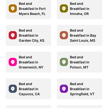
Bed and
Bed and
Breakfast in Fort
Breakfast in
Myers Beach, FL
Imnaha, OR
Bed and
Bed and
Breakfast in
Breakfast in Bay
Garden City, KS
Saint Louis, MS
Bed and
Bed and
Breakfast in
Breakfast in
Greenwich, NY
Polson, MT
Bed and
Bed and
Breakfast in
Breakfast in
Cayucos, CA
Springfield, VT