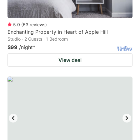
5.0
(
63
reviews
)
Enchanting Property in Heart of Apple Hill
Studio · 2 Guests · 1 Bedroom
$99
/night
*
View deal