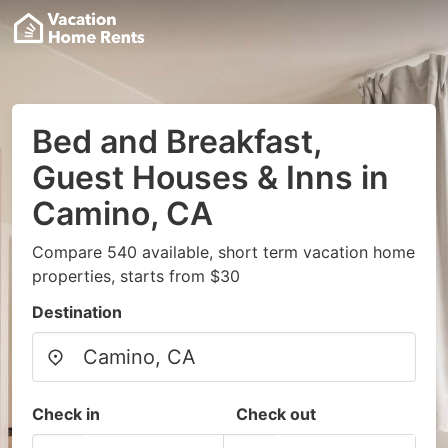
Bed and Breakfast,
Guest Houses & Inns in
Camino, CA
Compare 540 available, short term vacation home
properties, starts from $30
Destination
Check in
Check out