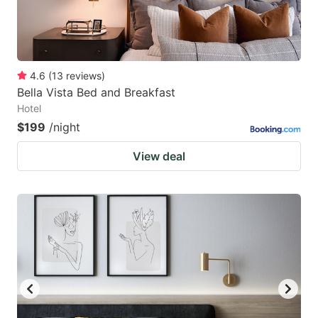
4.6
(
13
reviews
)
Bella Vista Bed and Breakfast
Hotel
$199
/night
View deal