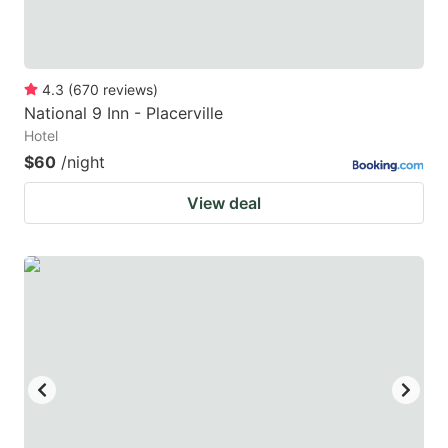
4.3
(
670
reviews
)
National 9 Inn - Placerville
Hotel
$60
/night
View deal