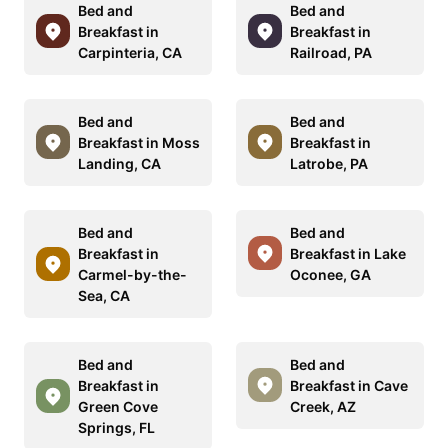
Bed and
Bed and
Breakfast in
Breakfast in
Carpinteria, CA
Railroad, PA
Bed and
Bed and
Breakfast in Moss
Breakfast in
Landing, CA
Latrobe, PA
Bed and
Bed and
Breakfast in
Breakfast in Lake
Carmel-by-the-
Oconee, GA
Sea, CA
Bed and
Bed and
Breakfast in
Breakfast in Cave
Green Cove
Creek, AZ
Springs, FL