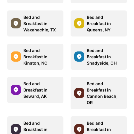
Bed and
Bed and
Breakfast in
Breakfast in
Waxahachie, TX
Queens, NY
Bed and
Bed and
Breakfast in
Breakfast in
Kinston, NC
Shadyside, OH
Bed and
Bed and
Breakfast in
Breakfast in
Seward, AK
Cannon Beach,
OR
Bed and
Bed and
Breakfast in
Breakfast in