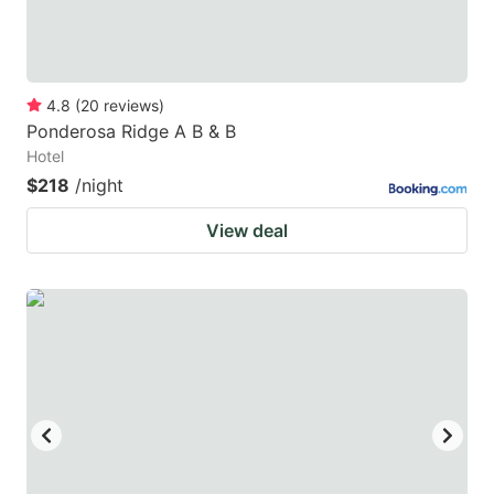
4.8
(
20
reviews
)
Ponderosa Ridge A B & B
Hotel
$218
/night
View deal