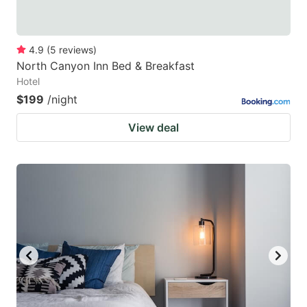
4.9
(
5
reviews
)
North Canyon Inn Bed & Breakfast
Hotel
$199
/night
View deal