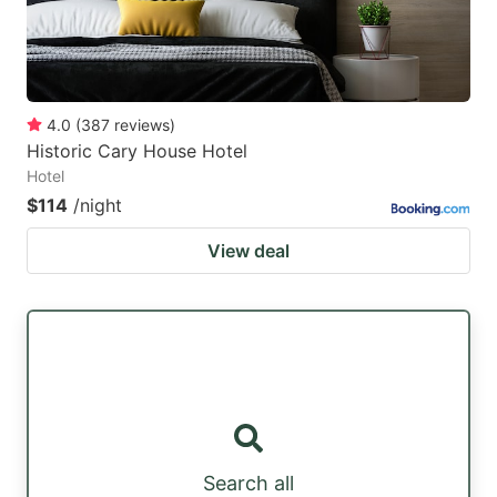
4.0
(
387
reviews
)
Historic Cary House Hotel
Hotel
$114
/night
View deal
Search all