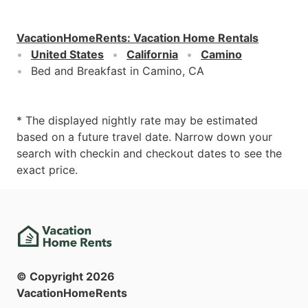
VacationHomeRents
:
Vacation Home Rentals
United States
California
Camino
Bed and Breakfast in Camino, CA
* The displayed nightly rate may be estimated
based on a future travel date. Narrow down your
search with checkin and checkout dates to see the
exact price.
© Copyright
2026
VacationHomeRents