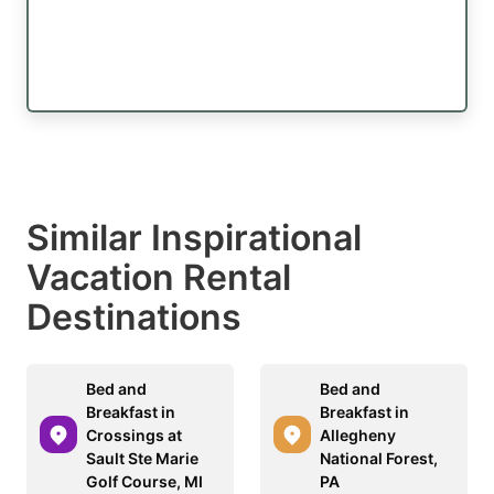
Similar Inspirational
Vacation Rental
Destinations
Bed and
Bed and
Breakfast in
Breakfast in
Crossings at
Allegheny
Sault Ste Marie
National Forest,
Golf Course, MI
PA