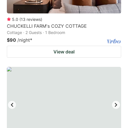
5.0
(
13
reviews
)
CHUCKELLI FARM's COZY COTTAGE
Cottage · 2 Guests · 1 Bedroom
$90
/night
*
View deal