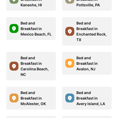
Kaneohe, HI
Pottsville, PA
Bed and
Bed and
Breakfast in
Breakfast in
Mexico Beach, FL
Enchanted Rock,
TX
Bed and
Bed and
Breakfast in
Breakfast in
Carolina Beach,
Avalon, NJ
NC
Bed and
Bed and
Breakfast in
Breakfast in
McAlester, OK
Avery Island, LA