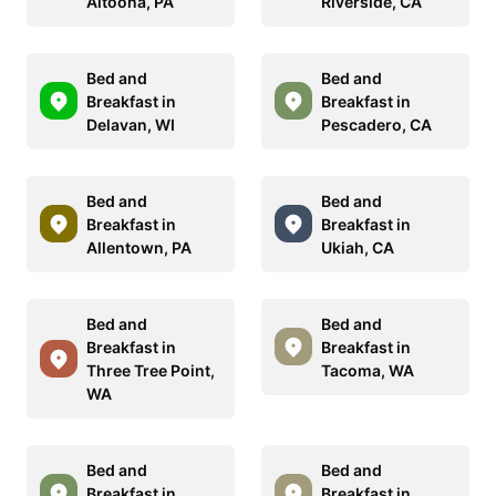
Altoona, PA
Riverside, CA
Bed and
Bed and
Breakfast in
Breakfast in
Delavan, WI
Pescadero, CA
Bed and
Bed and
Breakfast in
Breakfast in
Allentown, PA
Ukiah, CA
Bed and
Bed and
Breakfast in
Breakfast in
Three Tree Point,
Tacoma, WA
WA
Bed and
Bed and
Breakfast in
Breakfast in