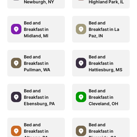
Newburgh, NY
Highland Park, IL
Bed and
Bed and
Breakfast in
Breakfast in La
Midland, MI
Paz, IN
Bed and
Bed and
Breakfast in
Breakfast in
Pullman, WA
Hattiesburg, MS
Bed and
Bed and
Breakfast in
Breakfast in
Ebensburg, PA
Cleveland, OH
Bed and
Bed and
Breakfast in
Breakfast in