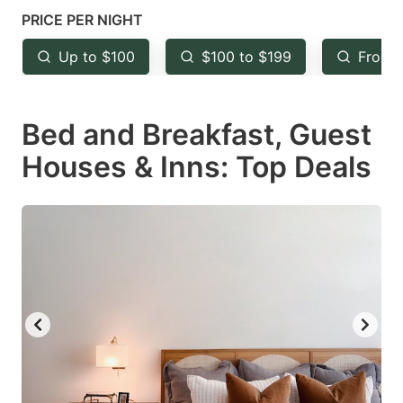
mark
mark
PRICE PER NIGHT
key
key
Up to $100
$100 to $199
From 
to
to
get
get
Bed and Breakfast, Guest
the
the
keyboard
keyboard
Houses & Inns: Top Deals
shortcuts
shortcuts
for
for
changing
changing
dates.
dates.