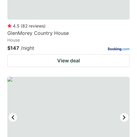
4.5
(
82
reviews
)
GlenMorey Country House
House
$147
/night
View deal