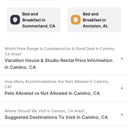
Bed and
Bed and
Breakfast in
Breakfast in
Summerland, CA
Anniston, AL
Which Price Range Is Considered As A Good Deal in Camino,
CA Area?
+
Vacation House & Studio Rental Price Information
in Camino, CA
How Many Accommodations Are Pets Allowed in Camino,
CA?
+
Pets Allowed vs Not Allowed in Camino, CA
Where Should We Visit in Camino, CA Area?
+
Suggested Destinations To Visit in Camino, CA