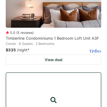
5.0
(
5
reviews
)
Timberline Condominiums 1 Bedroom Loft Unit A3F
Condo · 8 Guests · 2 Bedrooms
$335
/night
*
View deal