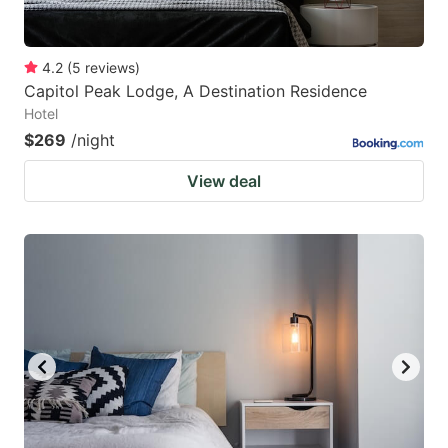
4.2
(
5
reviews
)
Capitol Peak Lodge, A Destination Residence
Hotel
$269
/night
View deal