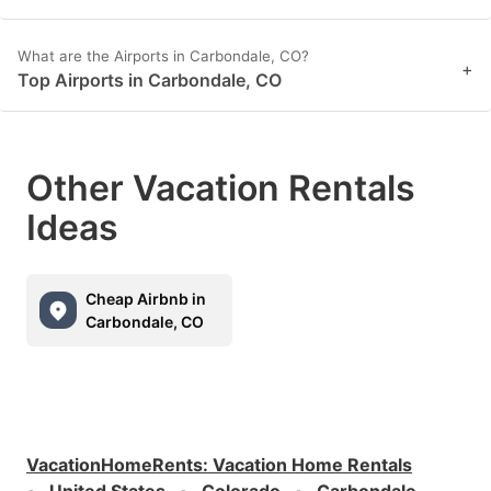
What are the Airports in Carbondale, CO?
+
Top Airports in Carbondale, CO
Other Vacation Rentals
Ideas
Cheap Airbnb in
Carbondale, CO
VacationHomeRents
:
Vacation Home Rentals
United States
Colorado
Carbondale