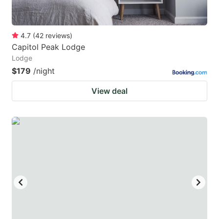
4.7
(
42
reviews
)
Capitol Peak Lodge
Lodge
$179
/night
View deal