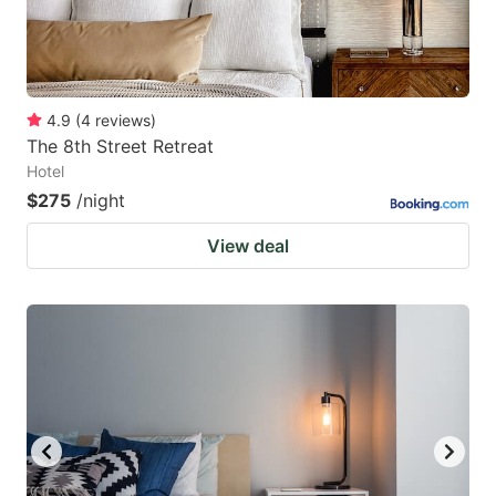
4.9
(
4
reviews
)
The 8th Street Retreat
Hotel
$275
/night
View deal