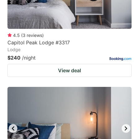
4.5
(
3
reviews
)
Capitol Peak Lodge #3317
Lodge
$240
/night
View deal