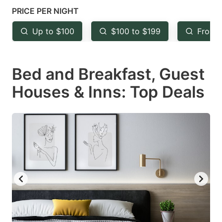
mark
mark
PRICE PER NIGHT
key
key
Up to $100
$100 to $199
From 
to
to
get
get
Bed and Breakfast, Guest
the
the
keyboard
keyboard
Houses & Inns: Top Deals
shortcuts
shortcuts
for
for
changing
changing
dates.
dates.