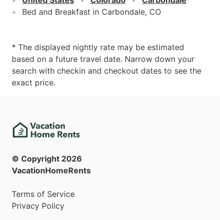
Bed and Breakfast in Carbondale, CO
* The displayed nightly rate may be estimated
based on a future travel date. Narrow down your
search with checkin and checkout dates to see the
exact price.
© Copyright
2026
VacationHomeRents
Terms of Service
Privacy Policy