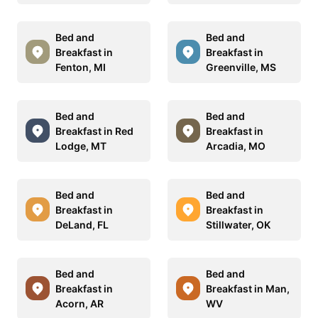
Bed and
Bed and
Breakfast in
Breakfast in
Fenton, MI
Greenville, MS
Bed and
Bed and
Breakfast in Red
Breakfast in
Lodge, MT
Arcadia, MO
Bed and
Bed and
Breakfast in
Breakfast in
DeLand, FL
Stillwater, OK
Bed and
Bed and
Breakfast in
Breakfast in Man,
Acorn, AR
WV