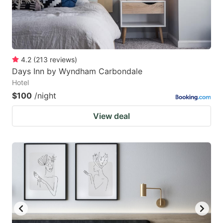
4.2
(
213
reviews
)
Days Inn by Wyndham Carbondale
Hotel
$100
/night
View deal