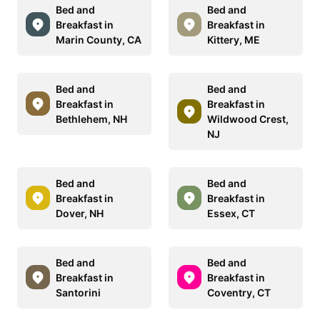
Bed and
Bed and
Breakfast in
Breakfast in
Marin County, CA
Kittery, ME
Bed and
Bed and
Breakfast in
Breakfast in
Bethlehem, NH
Wildwood Crest,
NJ
Bed and
Bed and
Breakfast in
Breakfast in
Dover, NH
Essex, CT
Bed and
Bed and
Breakfast in
Breakfast in
Santorini
Coventry, CT