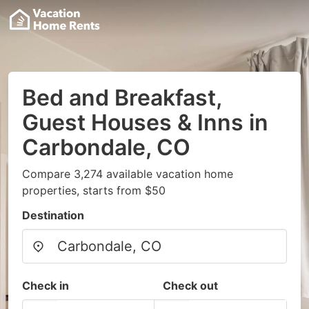
Bed and Breakfast,
Guest Houses & Inns in
Carbondale, CO
Compare 3,274 available vacation home
properties, starts from $50
Destination
Check in
Check out