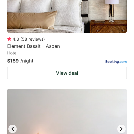
4.3
(
58
reviews
)
Element Basalt - Aspen
Hotel
$159
/night
View deal