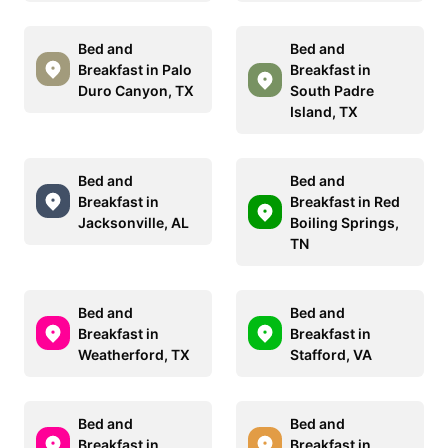
Bed and
Bed and
Breakfast in Palo
Breakfast in
Duro Canyon, TX
South Padre
Island, TX
Bed and
Bed and
Breakfast in
Breakfast in Red
Jacksonville, AL
Boiling Springs,
TN
Bed and
Bed and
Breakfast in
Breakfast in
Weatherford, TX
Stafford, VA
Bed and
Bed and
Breakfast in
Breakfast in