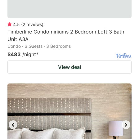
4.5
(
2
reviews
)
Timberline Condominiums 2 Bedroom Loft 3 Bath
Unit A3A
Condo · 6 Guests · 3 Bedrooms
$483
/night
*
View deal