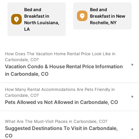
Bed and
Bed and
Breakfast in
Breakfast in New
North Louisiana,
Rochelle, NY
LA
How Does The Vacation Home Rental Price Look Like in
Carbondale, CO?
+
Vacation Condo & House Rental Price Information
in Carbondale, CO
How Many Rental Accommodations Are Pets Friendly in
Carbondale, CO?
+
Pets Allowed vs Not Allowed in Carbondale, CO
What Are The Must-Visit Places in Carbondale, CO?
Suggested Destinations To Visit in Carbondale,
+
CO