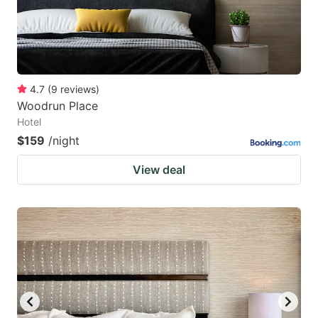
4.7
(
9
reviews
)
Woodrun Place
Hotel
$159
/night
View deal