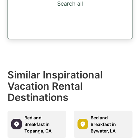
Search all
Similar Inspirational
Vacation Rental
Destinations
Bed and
Bed and
Breakfast in
Breakfast in
Topanga, CA
Bywater, LA