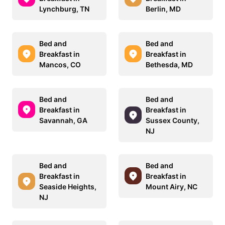
Lynchburg, TN
Berlin, MD
Bed and
Bed and
Breakfast in
Breakfast in
Mancos, CO
Bethesda, MD
Bed and
Bed and
Breakfast in
Breakfast in
Savannah, GA
Sussex County,
NJ
Bed and
Bed and
Breakfast in
Breakfast in
Seaside Heights,
Mount Airy, NC
NJ