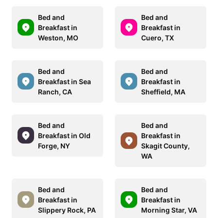
Bed and
Bed and
Breakfast in
Breakfast in
Weston, MO
Cuero, TX
Bed and
Bed and
Breakfast in Sea
Breakfast in
Ranch, CA
Sheffield, MA
Bed and
Bed and
Breakfast in Old
Breakfast in
Forge, NY
Skagit County,
WA
Bed and
Bed and
Breakfast in
Breakfast in
Slippery Rock, PA
Morning Star, VA