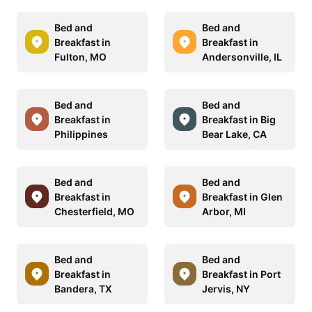
Bed and
Bed and
Breakfast in
Breakfast in
Fulton, MO
Andersonville, IL
Bed and
Bed and
Breakfast in
Breakfast in Big
Philippines
Bear Lake, CA
Bed and
Bed and
Breakfast in
Breakfast in Glen
Chesterfield, MO
Arbor, MI
Bed and
Bed and
Breakfast in
Breakfast in Port
Bandera, TX
Jervis, NY