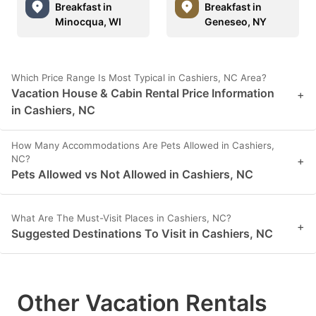
Breakfast in
Breakfast in
Minocqua, WI
Geneseo, NY
Which Price Range Is Most Typical in Cashiers, NC Area?
Vacation House & Cabin Rental Price Information
+
in Cashiers, NC
How Many Accommodations Are Pets Allowed in Cashiers,
NC?
+
Pets Allowed vs Not Allowed in Cashiers, NC
What Are The Must-Visit Places in Cashiers, NC?
+
Suggested Destinations To Visit in Cashiers, NC
Other Vacation Rentals