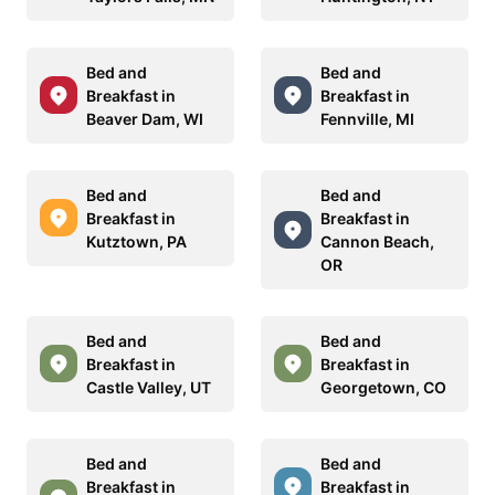
Bed and
Bed and
Breakfast in
Breakfast in
Beaver Dam, WI
Fennville, MI
Bed and
Bed and
Breakfast in
Breakfast in
Kutztown, PA
Cannon Beach,
OR
Bed and
Bed and
Breakfast in
Breakfast in
Castle Valley, UT
Georgetown, CO
Bed and
Bed and
Breakfast in
Breakfast in