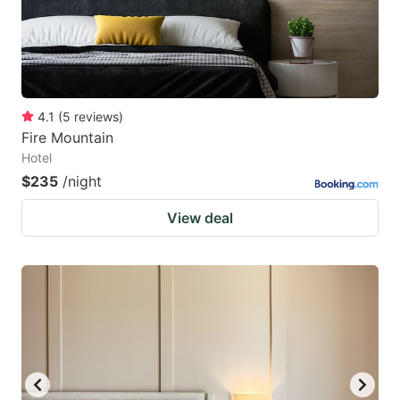
4.1
(
5
reviews
)
Fire Mountain
Hotel
$235
/night
View deal