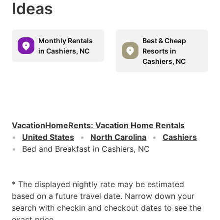
Ideas
Monthly Rentals
Best & Cheap
in Cashiers, NC
Resorts in
Cashiers, NC
VacationHomeRents
:
Vacation Home Rentals
United States
North Carolina
Cashiers
Bed and Breakfast in Cashiers, NC
* The displayed nightly rate may be estimated
based on a future travel date. Narrow down your
search with checkin and checkout dates to see the
exact price.