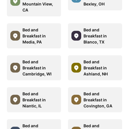
Mountain View,
Bexley, OH
CA
Bed and
Bed and
Breakfast in
Breakfast in
Media, PA
Blanco, TX
Bed and
Bed and
Breakfast in
Breakfast in
Cambridge, WI
Ashland, NH
Bed and
Bed and
Breakfast in
Breakfast in
Niantic, IL
Covington, GA
Bed and
Bed and