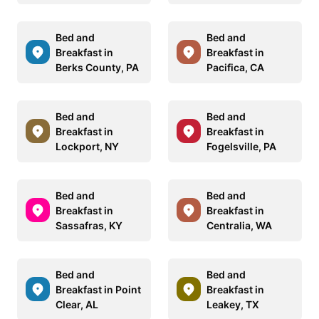
Bed and
Bed and
Breakfast in
Breakfast in
Berks County, PA
Pacifica, CA
Bed and
Bed and
Breakfast in
Breakfast in
Lockport, NY
Fogelsville, PA
Bed and
Bed and
Breakfast in
Breakfast in
Sassafras, KY
Centralia, WA
Bed and
Bed and
Breakfast in Point
Breakfast in
Clear, AL
Leakey, TX