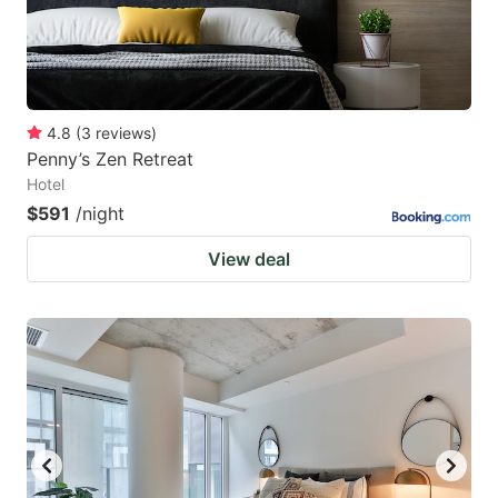
4.8
(
3
reviews
)
Penny’s Zen Retreat
Hotel
$591
/night
View deal