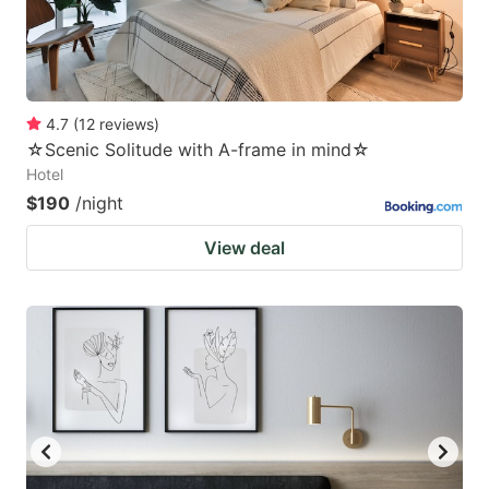
4.7
(
12
reviews
)
☆Scenic Solitude with A-frame in mind☆
Hotel
$190
/night
View deal