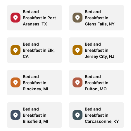
Bed and
Bed and
Breakfast in Port
Breakfast in
Aransas, TX
Glens Falls, NY
Bed and
Bed and
Breakfast in Elk,
Breakfast in
CA
Jersey City, NJ
Bed and
Bed and
Breakfast in
Breakfast in
Pinckney, MI
Fulton, MO
Bed and
Bed and
Breakfast in
Breakfast in
Blissfield, MI
Carcassonne, KY