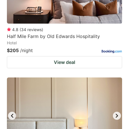
4.8
(
34
reviews
)
Half Mile Farm by Old Edwards Hospitality
Hotel
$205
/night
View deal