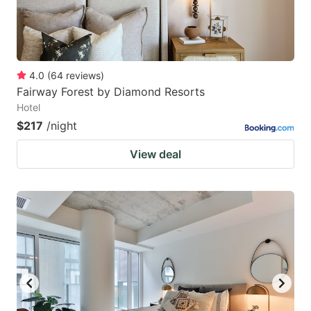
4.0
(
64
reviews
)
Fairway Forest by Diamond Resorts
Hotel
$217
/night
View deal