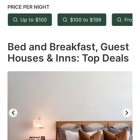
mark
mark
PRICE PER NIGHT
key
key
Up to $100
$100 to $199
From 
to
to
get
get
Bed and Breakfast, Guest
the
the
keyboard
keyboard
Houses & Inns: Top Deals
shortcuts
shortcuts
for
for
changing
changing
dates.
dates.