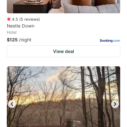
4.5
(
5
reviews
)
Nestle Down
Hotel
$125
/night
View deal