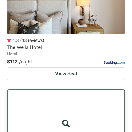
4.3
(
43
reviews
)
The Wells Hotel
Hotel
$112
/night
View deal