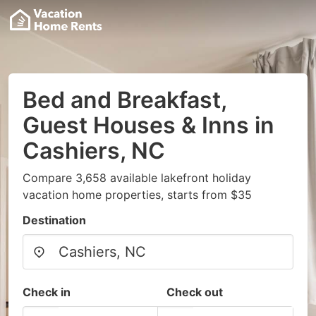
Bed and Breakfast,
Guest Houses & Inns in
Cashiers, NC
Compare 3,658 available lakefront holiday
vacation home properties, starts from $35
Destination
Check in
Check out