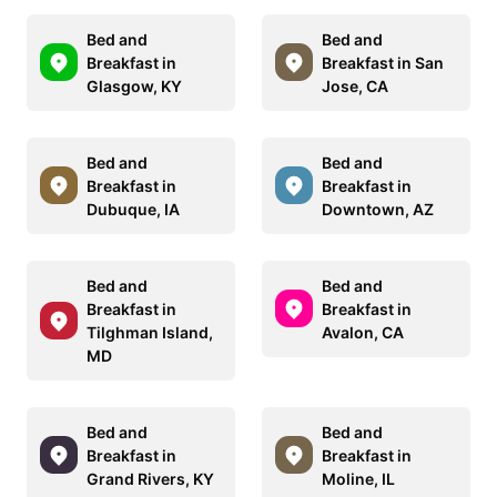
Bed and
Bed and
Breakfast in
Breakfast in San
Glasgow, KY
Jose, CA
Bed and
Bed and
Breakfast in
Breakfast in
Dubuque, IA
Downtown, AZ
Bed and
Bed and
Breakfast in
Breakfast in
Tilghman Island,
Avalon, CA
MD
Bed and
Bed and
Breakfast in
Breakfast in
Grand Rivers, KY
Moline, IL