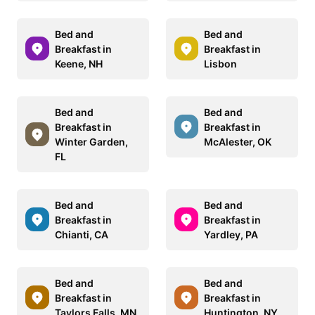
Bed and
Bed and
Breakfast in
Breakfast in
Keene, NH
Lisbon
Bed and
Bed and
Breakfast in
Breakfast in
Winter Garden,
McAlester, OK
FL
Bed and
Bed and
Breakfast in
Breakfast in
Chianti, CA
Yardley, PA
Bed and
Bed and
Breakfast in
Breakfast in
Taylors Falls, MN
Huntington, NY