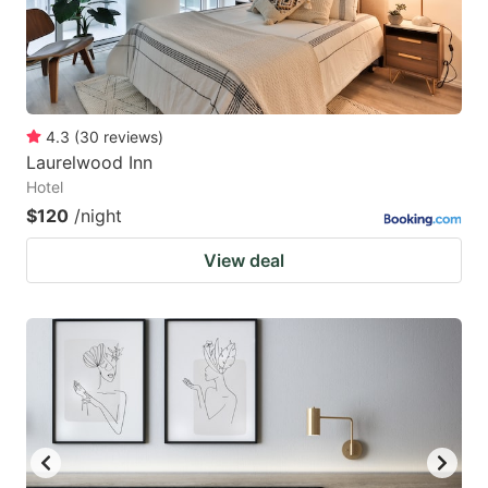
4.3
(
30
reviews
)
Laurelwood Inn
Hotel
$120
/night
View deal