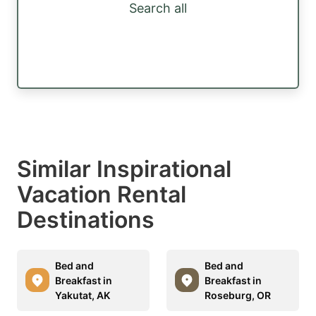
Search all
Similar Inspirational
Vacation Rental
Destinations
Bed and
Bed and
Breakfast in
Breakfast in
Yakutat, AK
Roseburg, OR