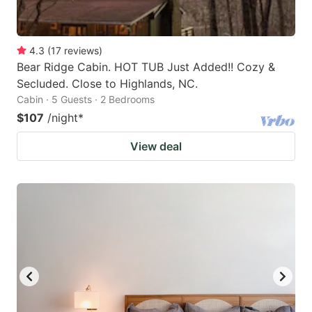
4.3
(
17
reviews
)
Bear Ridge Cabin. HOT TUB Just Added!! Cozy &
Secluded. Close to Highlands, NC.
Cabin · 5 Guests · 2 Bedrooms
$107
/night
*
View deal