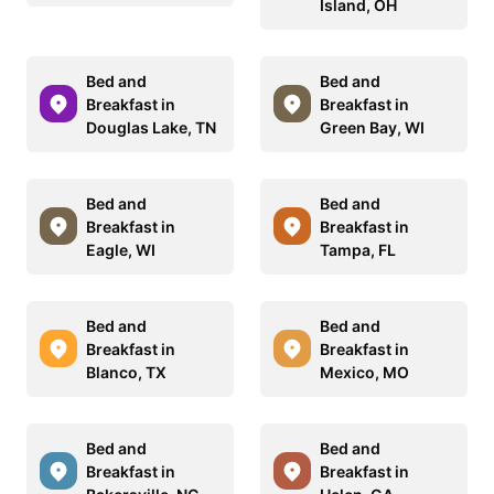
Island, OH
Bed and
Bed and
Breakfast in
Breakfast in
Douglas Lake, TN
Green Bay, WI
Bed and
Bed and
Breakfast in
Breakfast in
Eagle, WI
Tampa, FL
Bed and
Bed and
Breakfast in
Breakfast in
Blanco, TX
Mexico, MO
Bed and
Bed and
Breakfast in
Breakfast in