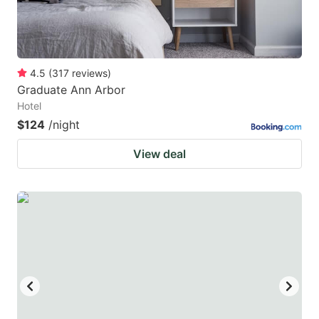
4.5
(
317
reviews
)
Graduate Ann Arbor
Hotel
$124
/night
View deal