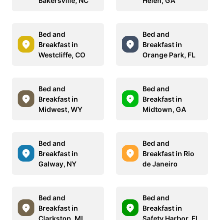
Bakersville, NC
Helen, GA
Bed and
Bed and
Breakfast in
Breakfast in
Westcliffe, CO
Orange Park, FL
Bed and
Bed and
Breakfast in
Breakfast in
Midwest, WY
Midtown, GA
Bed and
Bed and
Breakfast in
Breakfast in Rio
Galway, NY
de Janeiro
Bed and
Bed and
Breakfast in
Breakfast in
Clarkston, MI
Safety Harbor, FL