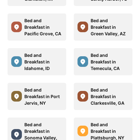
Bed and
Bed and
Breakfast in
Breakfast in
Pacific Grove, CA
Green Valley, AZ
Bed and
Bed and
Breakfast in
Breakfast in
Idahome, ID
Temecula, CA
Bed and
Bed and
Breakfast in Port
Breakfast in
Jervis, NY
Clarkesville, GA
Bed and
Bed and
Breakfast in
Breakfast in
Sonoma Valley,
Plattsburgh, NY