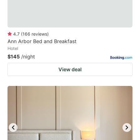
4.7
(
166
reviews
)
Ann Arbor Bed and Breakfast
Hotel
$145
/night
View deal