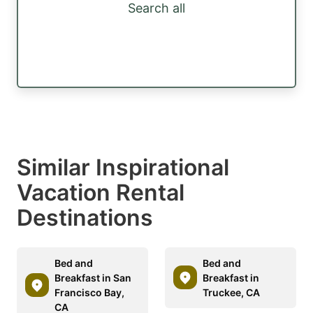
Search all
Similar Inspirational
Vacation Rental
Destinations
Bed and
Bed and
Breakfast in San
Breakfast in
Francisco Bay,
Truckee, CA
CA