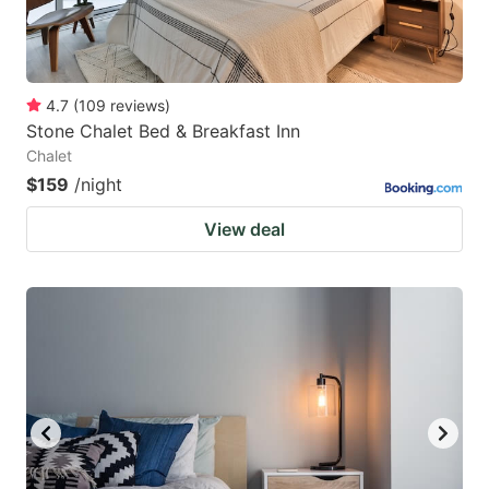
4.7
(
109
reviews
)
Stone Chalet Bed & Breakfast Inn
Chalet
$159
/night
View deal