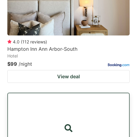
4.0
(
112
reviews
)
Hampton Inn Ann Arbor-South
Hotel
$99
/night
View deal