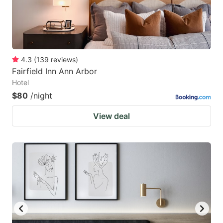
4.3
(
139
reviews
)
Fairfield Inn Ann Arbor
Hotel
$80
/night
View deal