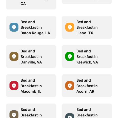
CA
Bed and
Bed and
Breakfast in
Breakfast in
Baton Rouge, LA
Llano, TX
Bed and
Bed and
Breakfast in
Breakfast in
Danville, VA
Keswick, VA
Bed and
Bed and
Breakfast in
Breakfast in
Macomb, IL
Acorn, AR
Bed and
Bed and
Breakfast in
Breakfast in