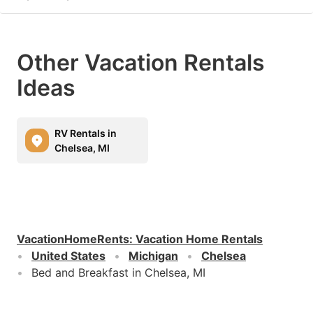
Other Vacation Rentals
Ideas
RV Rentals in
Chelsea, MI
VacationHomeRents
:
Vacation Home Rentals
United States
Michigan
Chelsea
Bed and Breakfast in Chelsea, MI