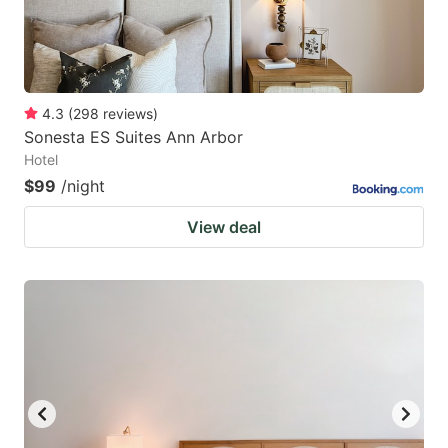
4.3
(
298
reviews
)
Sonesta ES Suites Ann Arbor
Hotel
$99
/night
View deal