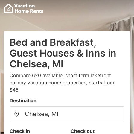
Bed and Breakfast,
Guest Houses & Inns in
Chelsea, MI
Compare 620 available, short term lakefront
holiday vacation home properties, starts from
$45
Destination
Check in
Check out