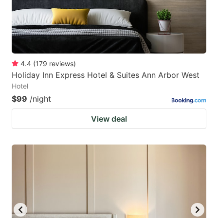
4.4
(
179
reviews
)
Holiday Inn Express Hotel & Suites Ann Arbor West
Hotel
$99
/night
View deal