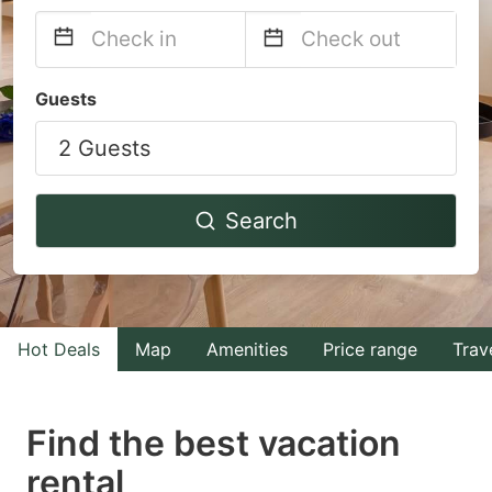
Navigate
Navigate
Guests
forward
backward
2 Guests
to
to
interact
interact
with
with
Search
the
the
calendar
calendar
and
and
select
select
Hot Deals
Map
Amenities
Price range
Trav
a
a
date.
date.
Find the best vacation
Press
Press
rental
the
the