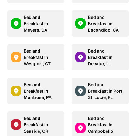
Bed and
Bed and
Breakfast in
Breakfast in
Meyers, CA
Escondido, CA
Bed and
Bed and
Breakfast in
Breakfast in
Westport, CT
Decatur, IL
Bed and
Bed and
Breakfast in
Breakfast in Port
Montrose, PA
St. Lucie, FL
Bed and
Bed and
Breakfast in
Breakfast in
Seaside, OR
Campobello