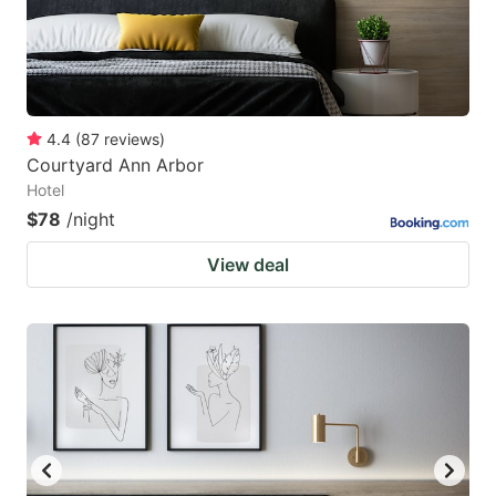
4.4
(
87
reviews
)
Courtyard Ann Arbor
Hotel
$78
/night
View deal