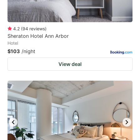
4.2
(
94
reviews
)
Sheraton Hotel Ann Arbor
Hotel
$103
/night
View deal