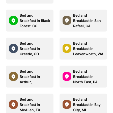
Bed and
Bed and
Breakfast in Black
Breakfast in San
Forest, CO
Rafael, CA
Bed and
Bed and
Breakfast in
Breakfast in
Creede, CO
Leavenworth, WA
Bed and
Bed and
Breakfast in
Breakfast in
Arthur, IL
North East, PA
Bed and
Bed and
Breakfast in
Breakfast in Bay
McAllen, TX
City, MI