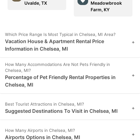
Uvalde, TX
Meadowbrook
Farm, KY
Which Price Range Is Most Typical in Chelsea, MI Area?
Vacation House & Apartment Rental Price
+
Information in Chelsea, MI
How Many Accommodations Are Not Pets Friendly in
Chelsea, MI?
+
Percentage of Pet Friendly Rental Properties in
Chelsea, MI
Best Tourist Attractions in Chelsea, MI?
+
Suggested Destinations To Visit in Chelsea, MI
How Many Airports in Chelsea, MI?
+
Airports Options in Chelsea, MI