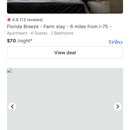
4.8
(
13
reviews
)
Florida Breeze - Farm stay - 6 miles from I-75 -
Apartment · 4 Guests · 2 Bedrooms
$70
/night
*
View deal