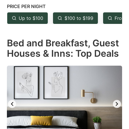
mark
mark
PRICE PER NIGHT
key
key
Up to $100
$100 to $199
From 
to
to
get
get
Bed and Breakfast, Guest
the
the
keyboard
keyboard
Houses & Inns: Top Deals
shortcuts
shortcuts
for
for
changing
changing
dates.
dates.