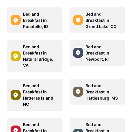
Bed and
Bed and
Breakfast in
Breakfast in
Pocatello, ID
Grand Lake, CO
Bed and
Bed and
Breakfast in
Breakfast in
Natural Bridge,
Newport, RI
VA
Bed and
Bed and
Breakfast in
Breakfast in
Hatteras Island,
Hattiesburg, MS
NC
Bed and
Bed and
Breakfast in
Breakfast in