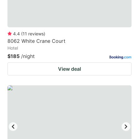
4.4
(
11
reviews
)
8062 White Crane Court
Hotel
$185
/night
View deal