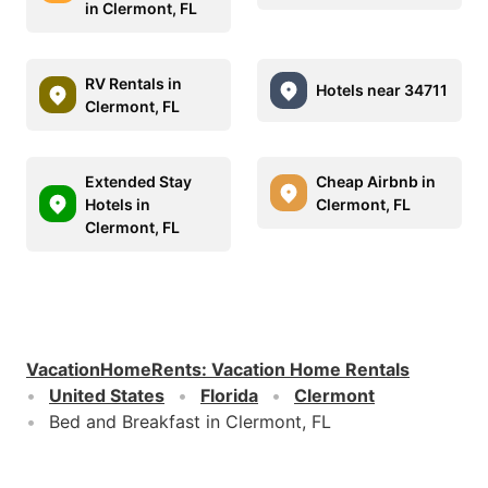
in Clermont, FL
RV Rentals in
Hotels near 34711
Clermont, FL
Extended Stay
Cheap Airbnb in
Hotels in
Clermont, FL
Clermont, FL
VacationHomeRents
:
Vacation Home Rentals
United States
Florida
Clermont
Bed and Breakfast in Clermont, FL