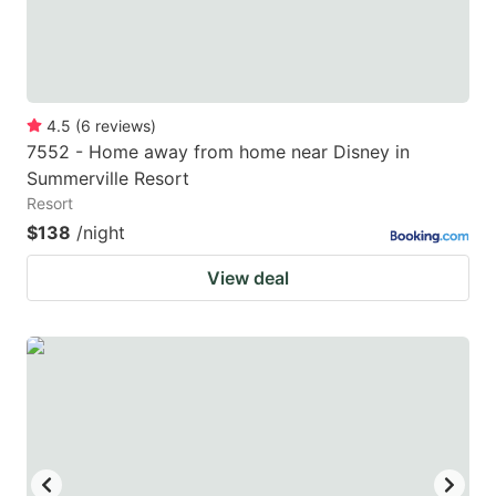
4.5
(
6
reviews
)
7552 - Home away from home near Disney in
Summerville Resort
Resort
$138
/night
View deal