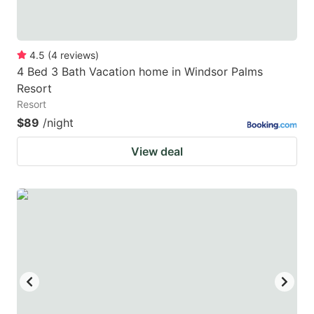
4.5
(
4
reviews
)
4 Bed 3 Bath Vacation home in Windsor Palms
Resort
Resort
$89
/night
View deal