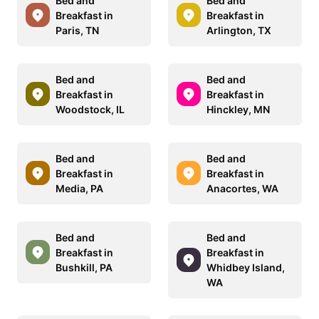
Bed and
Bed and
Breakfast in
Breakfast in
Paris, TN
Arlington, TX
Bed and
Bed and
Breakfast in
Breakfast in
Woodstock, IL
Hinckley, MN
Bed and
Bed and
Breakfast in
Breakfast in
Media, PA
Anacortes, WA
Bed and
Bed and
Breakfast in
Breakfast in
Bushkill, PA
Whidbey Island,
WA