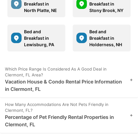
Breakfast in
Breakfast in
North Platte, NE
Stony Brook, NY
Bed and
Bed and
Breakfast in
Breakfast in
Lewisburg, PA
Holderness, NH
Which Price Range Is Considered As A Good Deal in
Clermont, FL Area?
+
Vacation House & Condo Rental Price Information
in Clermont, FL
How Many Accommodations Are Not Pets Friendly in
Clermont, FL?
+
Percentage of Pet Friendly Rental Properties in
Clermont, FL