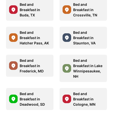
Bed and
Bed and
Breakfast in
Breakfast in
Buda, TX
Crossville, TN
Bed and
Bed and
Breakfast in
Breakfast in
Hatcher Pass, AK
Staunton, VA
Bed and
Bed and
Breakfast in
Breakfast in Lake
Frederick, MD
Winnipesaukee,
NH
Bed and
Bed and
Breakfast in
Breakfast in
Deadwood, SD
Cologne, MN