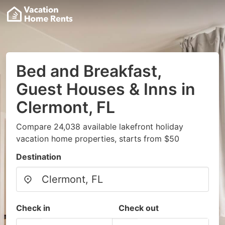
Bed and Breakfast,
Guest Houses & Inns in
Clermont, FL
Compare 24,038 available lakefront holiday
vacation home properties, starts from $50
Destination
Check in
Check out