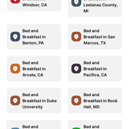
Windsor, CA
Leelanau County,
MI
Bed and
Bed and
Breakfast in
Breakfast in San
Benton, PA
Marcos, TX
Bed and
Bed and
Breakfast in
Breakfast in
Arcata, CA
Pacifica, CA
Bed and
Bed and
Breakfast in Duke
Breakfast in Rock
University
Hall, MD
Bed and
Bed and