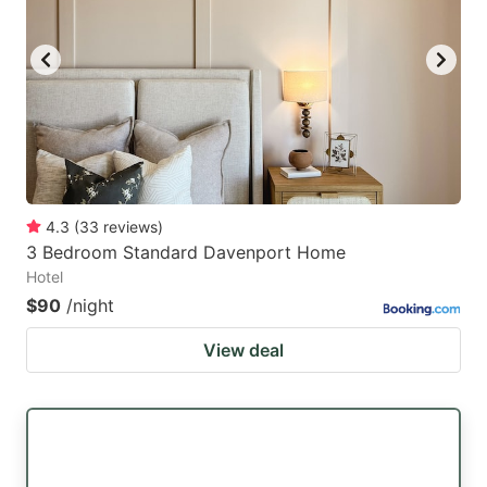
4.3
(
33
reviews
)
3 Bedroom Standard Davenport Home
Hotel
$90
/night
View deal