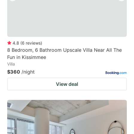
4.8
(
6
reviews
)
8 Bedroom, 6 Bathroom Upscale Villa Near All The
Fun in Kissimmee
Villa
$360
/night
View deal