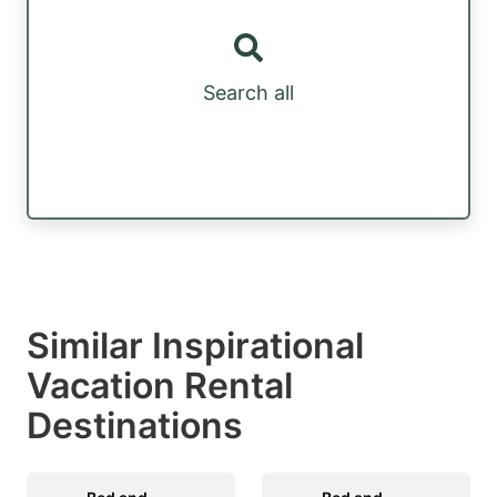
Search all
Similar Inspirational
Vacation Rental
Destinations