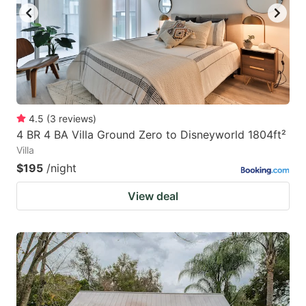
4.5
(
3
reviews
)
4 BR 4 BA Villa Ground Zero to Disneyworld 1804ft²
Villa
$195
/night
View deal