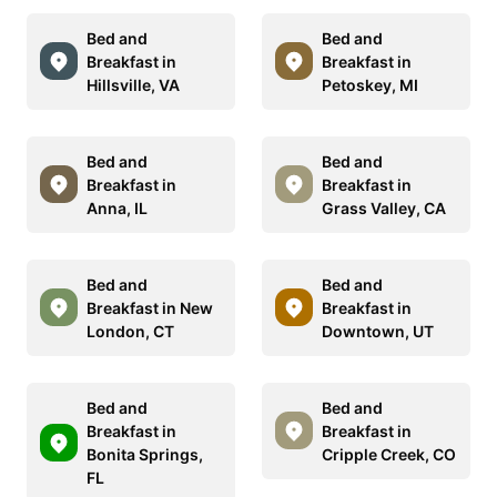
Bed and
Bed and
Breakfast in
Breakfast in
Hillsville, VA
Petoskey, MI
Bed and
Bed and
Breakfast in
Breakfast in
Anna, IL
Grass Valley, CA
Bed and
Bed and
Breakfast in New
Breakfast in
London, CT
Downtown, UT
Bed and
Bed and
Breakfast in
Breakfast in
Bonita Springs,
Cripple Creek, CO
FL