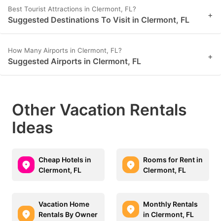
Best Tourist Attractions in Clermont, FL?
+
Suggested Destinations To Visit in Clermont, FL
How Many Airports in Clermont, FL?
+
Suggested Airports in Clermont, FL
Other Vacation Rentals
Ideas
Cheap Hotels in
Rooms for Rent in
Clermont, FL
Clermont, FL
Vacation Home
Monthly Rentals
Rentals By Owner
in Clermont, FL