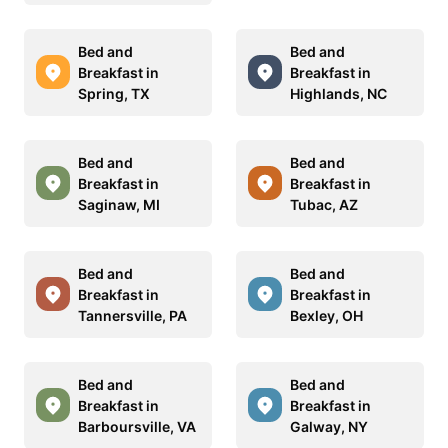
Bed and
Bed and
Breakfast in
Breakfast in
Spring, TX
Highlands, NC
Bed and
Bed and
Breakfast in
Breakfast in
Saginaw, MI
Tubac, AZ
Bed and
Bed and
Breakfast in
Breakfast in
Tannersville, PA
Bexley, OH
Bed and
Bed and
Breakfast in
Breakfast in
Barboursville, VA
Galway, NY