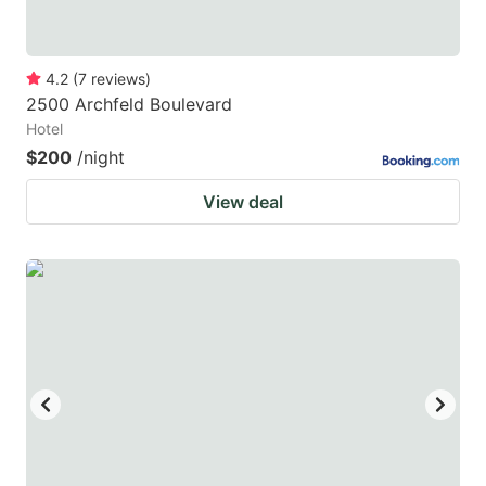
4.2
(
7
reviews
)
2500 Archfeld Boulevard
Hotel
$200
/night
View deal