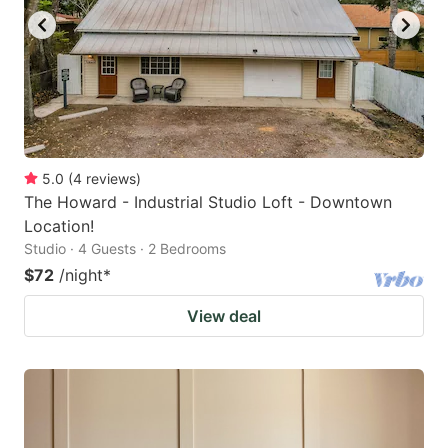
5.0
(
4
reviews
)
The Howard - Industrial Studio Loft - Downtown
Location!
Studio · 4 Guests · 2 Bedrooms
$72
/night
*
View deal