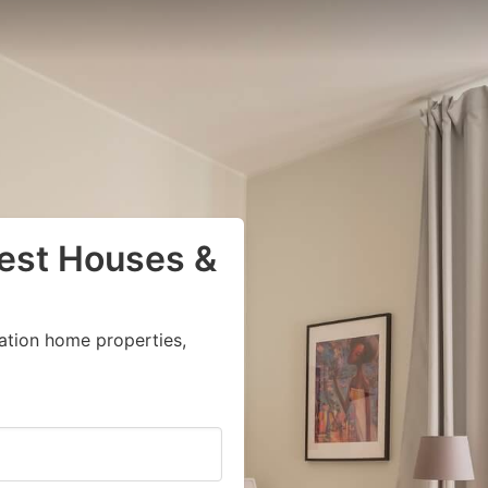
uest Houses &
ation home properties,