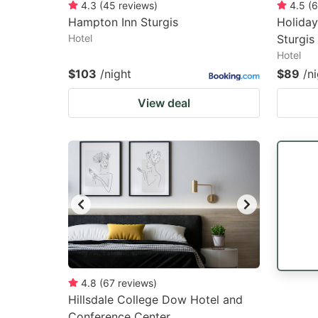
4.3
(
45
reviews
)
4.5
(
6
Hampton Inn Sturgis
Holiday
Hotel
Sturgis
Hotel
$103
/night
$89
/n
View deal
4.8
(
67
reviews
)
Hillsdale College Dow Hotel and
Conference Center