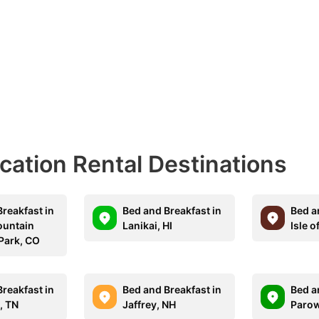
acation Rental Destinations
reakfast in
Bed and Breakfast in
Bed a
ountain
Lanikai, HI
Isle o
 Park, CO
reakfast in
Bed and Breakfast in
Bed a
, TN
Jaffrey, NH
Parow