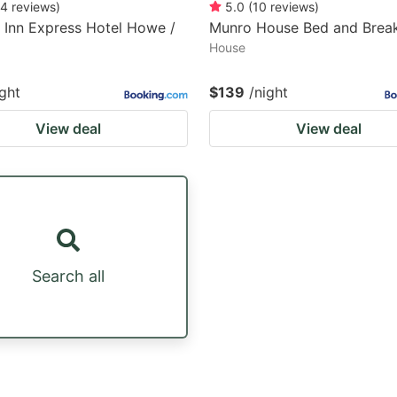
4
reviews
)
5.0
(
10
reviews
)
 Inn Express Hotel Howe /
Munro House Bed and Break
House
ight
$139
/night
View deal
View deal
Search all