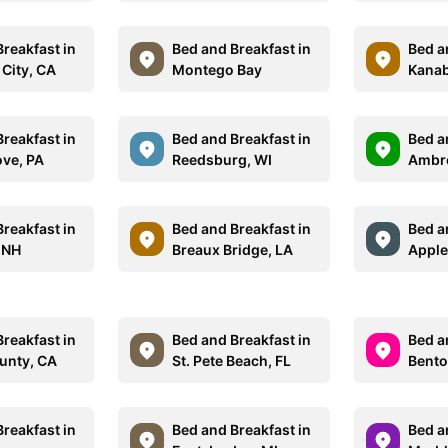
reakfast in
Bed and Breakfast in
Bed a
 City, CA
Montego Bay
Kanab
reakfast in
Bed and Breakfast in
Bed a
ove, PA
Reedsburg, WI
Ambr
reakfast in
Bed and Breakfast in
Bed a
 NH
Breaux Bridge, LA
Apple
reakfast in
Bed and Breakfast in
Bed a
unty, CA
St. Pete Beach, FL
Bento
reakfast in
Bed and Breakfast in
Bed a