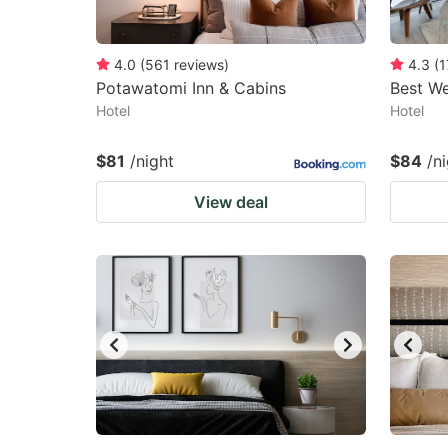
4.0
(
561
reviews
)
4.3
(
1
Potawatomi Inn & Cabins
Best We
Hotel
Hotel
$81
/night
$84
/n
View deal