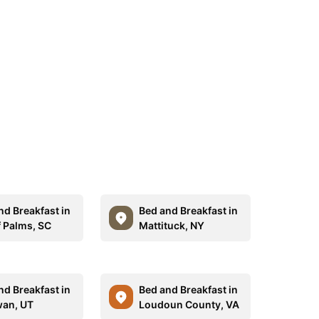
nd Breakfast in
Bed and Breakfast in
f Palms, SC
Mattituck, NY
nd Breakfast in
Bed and Breakfast in
an, UT
Loudoun County, VA