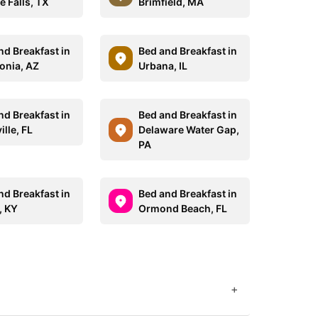
e Falls, TX
Brimfield, MA
nd Breakfast in
Bed and Breakfast in
onia, AZ
Urbana, IL
nd Breakfast in
Bed and Breakfast in
ille, FL
Delaware Water Gap,
PA
nd Breakfast in
Bed and Breakfast in
, KY
Ormond Beach, FL
+