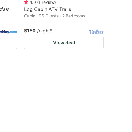
4.0
(
1
review
)
fast
Log Cabin ATV Trails
Cabin · 96 Guests · 2 Bedrooms
$150
/night
*
View deal