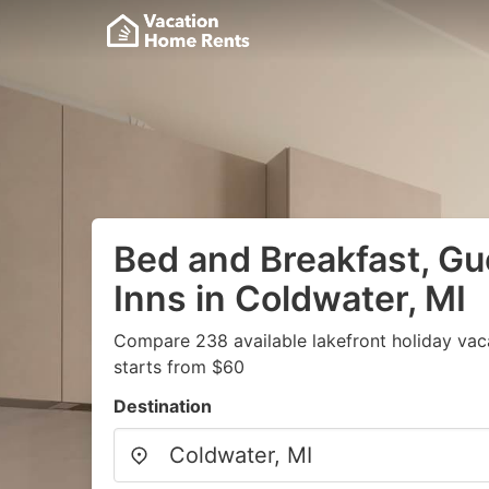
Bed and Breakfast, G
Inns in Coldwater, MI
Compare 238 available lakefront holiday vac
starts from $60
Destination