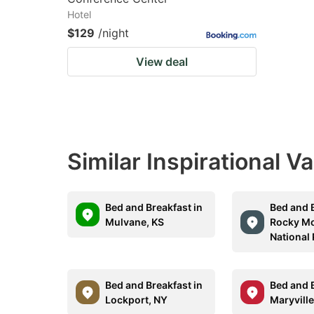
Hotel
$129
/night
View deal
Similar Inspirational V
Bed and Breakfast in
Bed and B
Mulvane, KS
Rocky M
National
Bed and Breakfast in
Bed and B
Lockport, NY
Maryville