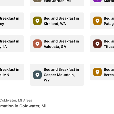
East Jordan, MI
Marbl
reakfast in
Bed and Breakfast in
Bed a
sey
Kirkland, WA
Patag
reakfast in
Bed and Breakfast in
Bed a
y, IA
Valdosta, GA
Titusv
reakfast in
Bed and Breakfast in
Bed a
ld, MN
Casper Mountain,
Berea
WY
 Coldwater, MI Area?
rmation in Coldwater, MI