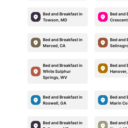
Bed and Breakfast in
Bed and B
Towson, MD
Crescent
Bed and Breakfast in
Bed and B
Merced, CA
Selinsgr
Bed and Breakfast in
Bed and B
White Sulphur
Hanover,
Springs, WV
Bed and Breakfast in
Bed and B
Roswell, GA
Marin Co
Bed and Breakfast in
Bed and B