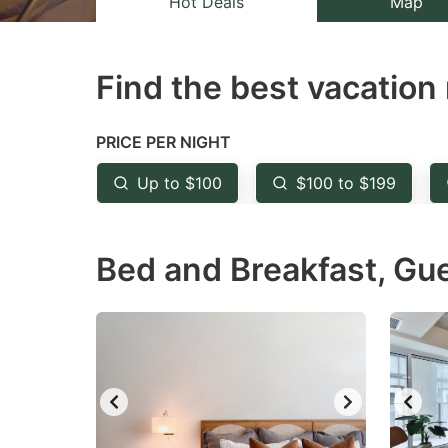
Hot Deals
Map
the
th
question
qu
Find the best vacation 
mark
m
key
k
to
to
PRICE PER NIGHT
get
ge
Up to $100
$100 to $199
the
th
keyboard
k
Bed and Breakfast, Gu
shortcuts
sh
for
fo
changing
c
dates.
da