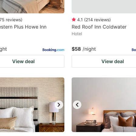
75
reviews
)
4.1
(
214
reviews
)
stern Plus Howe Inn
Red Roof Inn Coldwater
Hotel
ight
$58
/night
View deal
View deal