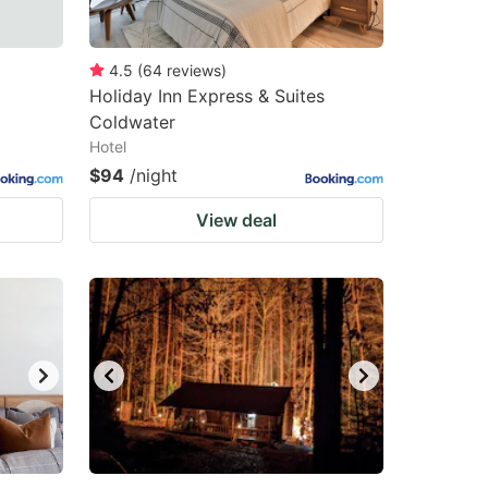
4.5
(
64
reviews
)
Holiday Inn Express & Suites
Coldwater
Hotel
$94
/night
View deal