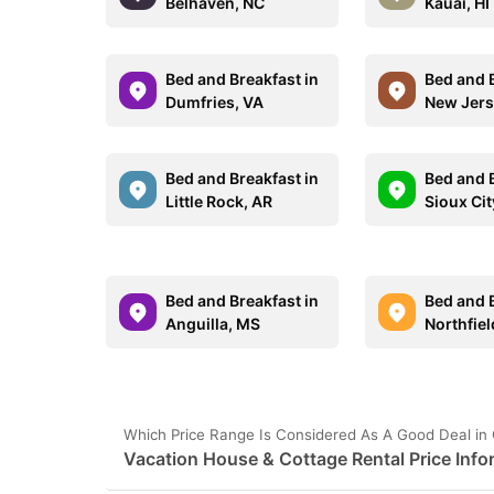
Belhaven, NC
Kauai, HI
Bed and Breakfast in
Bed and B
Dumfries, VA
New Jer
Bed and Breakfast in
Bed and B
Little Rock, AR
Sioux Cit
Bed and Breakfast in
Bed and B
Anguilla, MS
Northfie
Which Price Range Is Considered As A Good Deal in
Vacation House & Cottage Rental Price Info