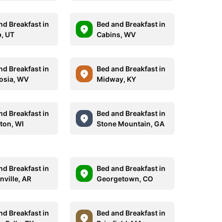
nd Breakfast in
Bed and Breakfast in
, UT
Cabins, WV
nd Breakfast in
Bed and Breakfast in
osia, WV
Midway, KY
nd Breakfast in
Bed and Breakfast in
ton, WI
Stone Mountain, GA
nd Breakfast in
Bed and Breakfast in
nville, AR
Georgetown, CO
nd Breakfast in
Bed and Breakfast in