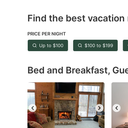
question
qu
Find the best vacation 
mark
m
key
k
to
to
PRICE PER NIGHT
get
ge
Up to $100
$100 to $199
the
th
keyboard
k
Bed and Breakfast, Gu
shortcuts
sh
for
fo
changing
c
dates.
da