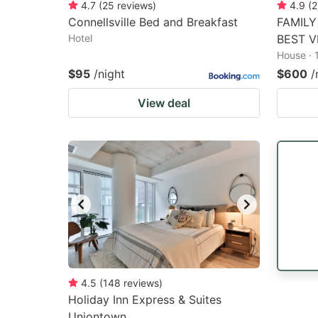
4.7
(
25
reviews
)
4.9
(
2
Connellsville Bed and Breakfast
FAMILY
Hotel
BEST V
House · 
$95
/night
$600
/
View deal
4.5
(
148
reviews
)
Holiday Inn Express & Suites
Uniontown