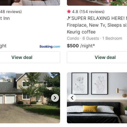
48
reviews
)
4.8
(
154
reviews
)
t Inn
🎿SUPER RELAXING HERE!
Fireplace, New Tv, Sleeps s
Keurig coffee
Condo · 6 Guests · 1 Bedroom
ight
$500
/night
*
View deal
View deal