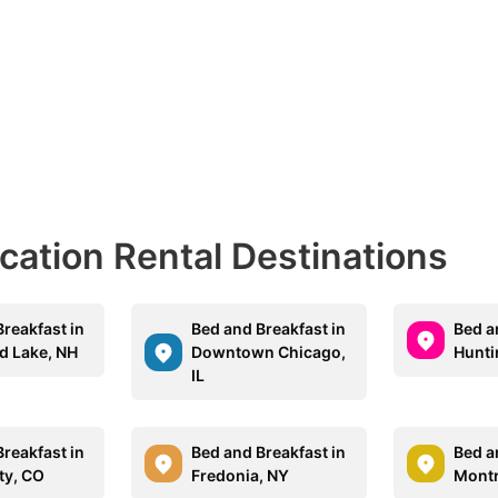
acation Rental Destinations
reakfast in
Bed and Breakfast in
Bed a
 Lake, NH
Downtown Chicago,
Hunti
IL
reakfast in
Bed and Breakfast in
Bed a
ty, CO
Fredonia, NY
Montr