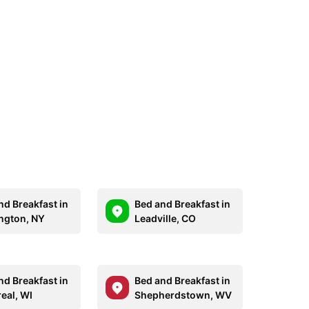
nd Breakfast in
Bed and Breakfast in
ngton, NY
Leadville, CO
nd Breakfast in
Bed and Breakfast in
eal, WI
Shepherdstown, WV