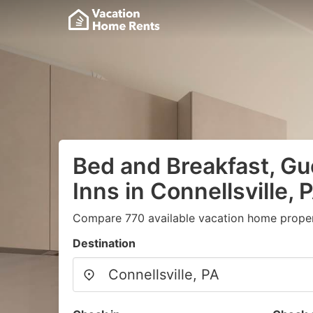
Bed and Breakfast, G
Inns in Connellsville, 
Compare 770 available vacation home propert
Destination