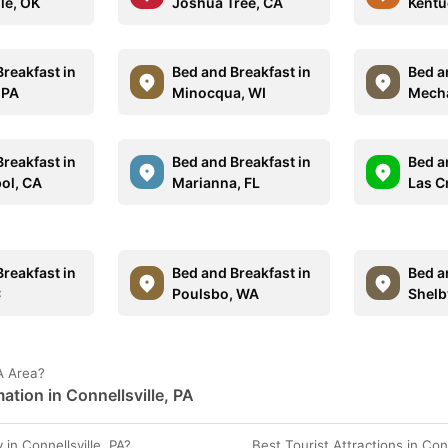
lle, OK
Joshua Tree, CA
Kentu
reakfast in
Bed and Breakfast in
Bed a
 PA
Minocqua, WI
Mecha
reakfast in
Bed and Breakfast in
Bed a
ol, CA
Marianna, FL
Las C
reakfast in
Bed and Breakfast in
Bed a
C
Poulsbo, WA
Shelb
PA Area?
tion in Connellsville, PA
n Connellsville, PA?
Best Tourist Attractions in Conn