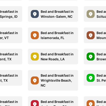
reakfast in
Bed and Breakfast in
Bed a
Springs, ID
Winston-Salem, NC
Scitu
reakfast in
Bed and Breakfast in
Bed a
er, VT
Islamorada, FL
Mount
reakfast in
Bed and Breakfast in
Bed a
ord, TX
New Roads, LA
Brown
reakfast in
Bed and Breakfast in
Bed a
t, TX
Wrightsville Beach,
St. Pe
NC
reakfast in
Bed and Breakfast in
Bed a