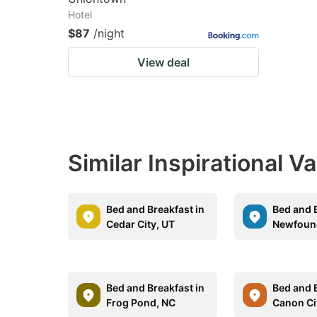
Hotel
$87
/night
View deal
Similar Inspirational V
Bed and Breakfast in
Bed and B
Cedar City, UT
Newfound
Bed and Breakfast in
Bed and B
Frog Pond, NC
Canon Ci