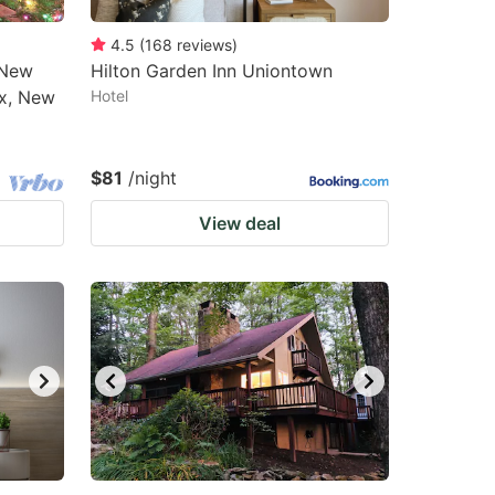
4.5
(
168
reviews
)
 New
Hilton Garden Inn Uniontown
ix, New
Hotel
$81
/night
View deal