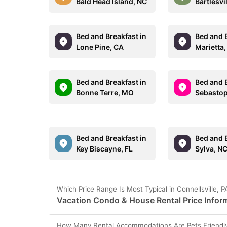
Bald Head Island, NC
Bartlesvi
Bed and Breakfast in
Bed and B
Lone Pine, CA
Marietta,
Bed and Breakfast in
Bed and B
Bonne Terre, MO
Sebastop
Bed and Breakfast in
Bed and B
Key Biscayne, FL
Sylva, N
Which Price Range Is Most Typical in Connellsville, 
Vacation Condo & House Rental Price Informa
How Many Rental Accommodations Are Pets Friendly i