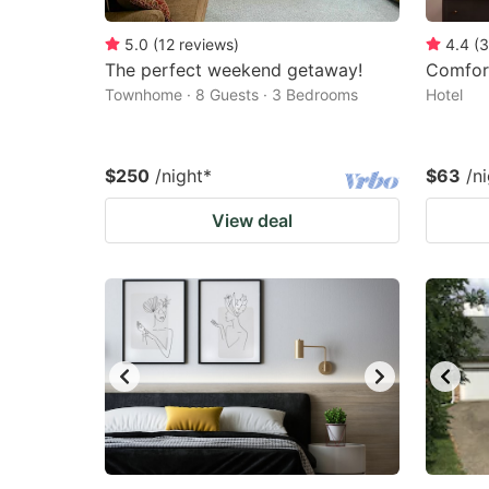
5.0
(
12
reviews
)
4.4
(
3
The perfect weekend getaway!
Comfor
Townhome · 8 Guests · 3 Bedrooms
Hotel
$250
/night
*
$63
/n
View deal