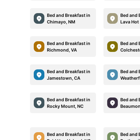
Bed and Breakfast in
Bed and B
Chimayo, NM
Lava Hot 
Bed and Breakfast in
Bed and B
Richmond, VA
Colchest
Bed and Breakfast in
Bed and B
Jamestown, CA
Weatherf
Bed and Breakfast in
Bed and B
Rocky Mount, NC
Beaumon
Bed and Breakfast in
Bed and B