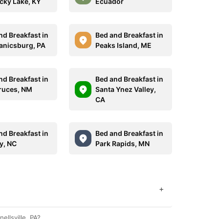
cky Lake, KY
Ecuador
nd Breakfast in
Bed and Breakfast in
nicsburg, PA
Peaks Island, ME
nd Breakfast in
Bed and Breakfast in
ruces, NM
Santa Ynez Valley,
CA
nd Breakfast in
Bed and Breakfast in
y, NC
Park Rapids, MN
+
ellsville, PA?