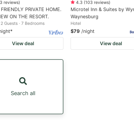
3
reviews
)
4.3
(
103
reviews
)
 FRIENDLY PRIVATE HOME.
Microtel Inn & Suites by W
IEW ON THE RESORT.
Waynesburg
12 Guests · 7 Bedrooms
Hotel
night
*
$79
/night
View deal
View deal
Search all