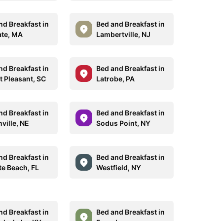
nd Breakfast in
Bed and Breakfast in
ate, MA
Lambertville, NJ
nd Breakfast in
Bed and Breakfast in
 Pleasant, SC
Latrobe, PA
nd Breakfast in
Bed and Breakfast in
ville, NE
Sodus Point, NY
nd Breakfast in
Bed and Breakfast in
te Beach, FL
Westfield, NY
nd Breakfast in
Bed and Breakfast in