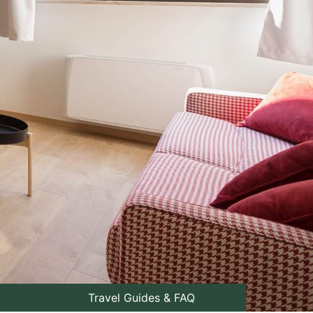
Travel Guides & FAQ