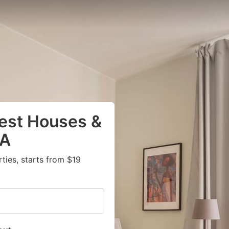
uest Houses &
PA
ies, starts from $19