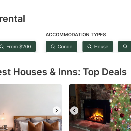
estion
rental
ark
ey
ACCOMMODATION TYPES
t
From $200
Condo
House
e
eyboard
est Houses & Inns: Top Deals
ortcuts
r
hanging
tes.