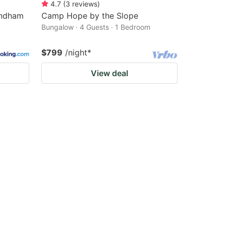
4.7
(
3
reviews
)
yndham
Camp Hope by the Slope
Bungalow · 4 Guests · 1 Bedroom
$799
/night
*
View deal