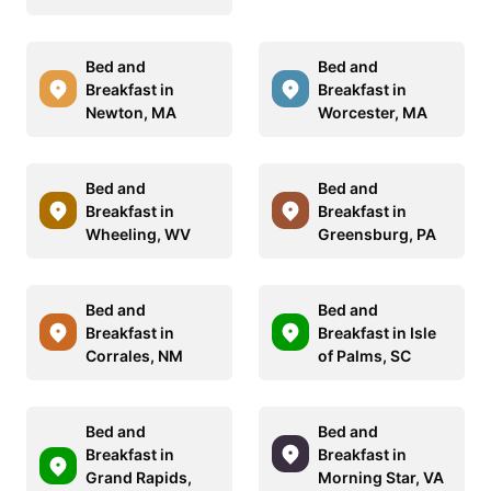
Bed and
Bed and
Breakfast in
Breakfast in
Newton, MA
Worcester, MA
Bed and
Bed and
Breakfast in
Breakfast in
Wheeling, WV
Greensburg, PA
Bed and
Bed and
Breakfast in
Breakfast in Isle
Corrales, NM
of Palms, SC
Bed and
Bed and
Breakfast in
Breakfast in
Grand Rapids,
Morning Star, VA