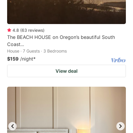
4.8
(
63
reviews
)
The BEACH HOUSE on Oregon’s beautiful South
Coast...
House · 7 Guests · 3 Bedrooms
$159
/night
*
View deal