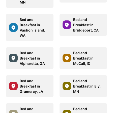
MN
Bed and
Bed and
Breakfast in
Breakfast in
Vashon Island,
Bridgeport, CA
WA
Bed and
Bed and
Breakfast in
Breakfast in
Alpharetta, GA
McCall, ID
Bed and
Bed and
Breakfast in
Breakfast in Ely,
Gramercy, LA
MN
Bed and
Bed and