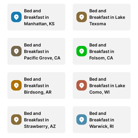
Bed and
Bed and
Breakfast in
Breakfast in Lake
Manhattan, KS
Texoma
Bed and
Bed and
Breakfast in
Breakfast in
Pacific Grove, CA
Folsom, CA
Bed and
Bed and
Breakfast in
Breakfast in Lake
Birdsong, AR
Como, WI
Bed and
Bed and
Breakfast in
Breakfast in
Strawberry, AZ
Warwick, RI