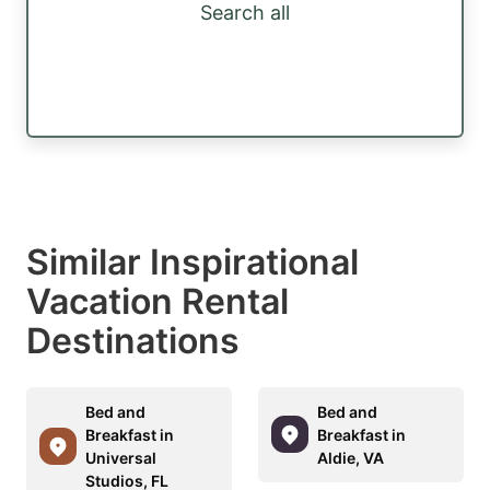
Search all
Similar Inspirational
Vacation Rental
Destinations
Bed and
Bed and
Breakfast in
Breakfast in
Universal
Aldie, VA
Studios, FL