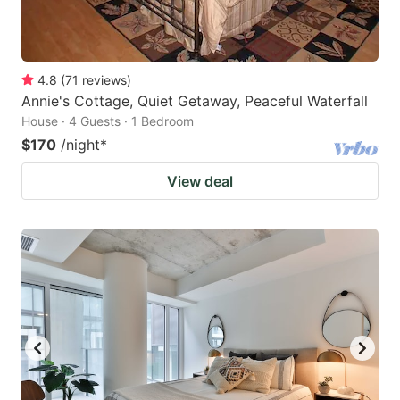
4.8
(
71
reviews
)
Annie's Cottage, Quiet Getaway, Peaceful Waterfall
House · 4 Guests · 1 Bedroom
$170
/night
*
View deal