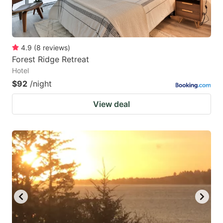
4.9
(
8
reviews
)
Forest Ridge Retreat
Hotel
$92
/night
View deal