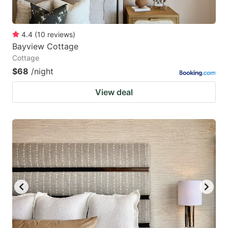
4.4
(
10
reviews
)
Bayview Cottage
Cottage
$68
/night
View deal