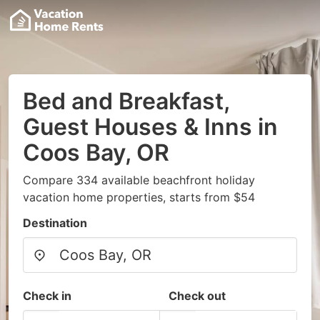
Bed and Breakfast,
Guest Houses & Inns in
Coos Bay, OR
Compare 334 available beachfront holiday
vacation home properties, starts from $54
Destination
Check in
Check out