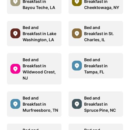
Breakfast in
Breakfast in
Bayou Teche, LA
Cheektowaga, NY
Bed and
Bed and
Breakfast in Lake
Breakfast in St.
Washington, LA
Charles, IL
Bed and
Bed and
Breakfast in
Breakfast in
Wildwood Crest,
Tampa, FL
NJ
Bed and
Bed and
Breakfast in
Breakfast in
Murfreesboro, TN
Spruce Pine, NC