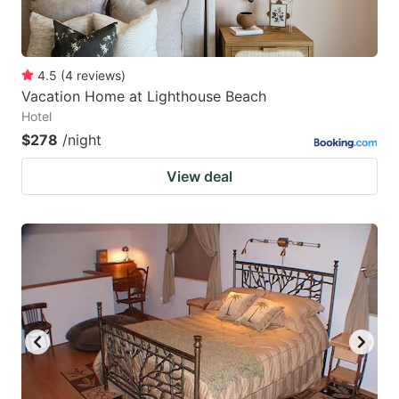
4.5
(
4
reviews
)
Vacation Home at Lighthouse Beach
Hotel
$278
/night
View deal