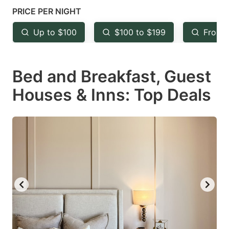
mark
mark
PRICE PER NIGHT
key
key
Up to $100
$100 to $199
From 
to
to
get
get
Bed and Breakfast, Guest
the
the
keyboard
keyboard
Houses & Inns: Top Deals
shortcuts
shortcuts
for
for
changing
changing
dates.
dates.