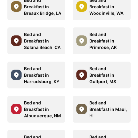
Bed and
Bed and
Breakfast in
Breakfast in
Breaux Bridge, LA
Woodinville, WA
Bed and
Bed and
Breakfast in
Breakfast in
Solana Beach, CA
Primrose, AK
Bed and
Bed and
Breakfast in
Breakfast in
Harrodsburg, KY
Gulfport, MS
Bed and
Bed and
Breakfast in
Breakfast in Maui,
Albuquerque, NM
HI
Bed and
Bed and