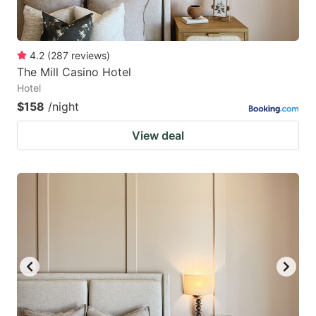
4.2
(
287
reviews
)
The Mill Casino Hotel
Hotel
$158
/night
View deal