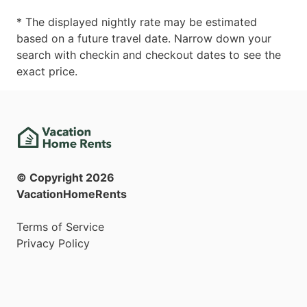
* The displayed nightly rate may be estimated
based on a future travel date. Narrow down your
search with checkin and checkout dates to see the
exact price.
© Copyright
2026
VacationHomeRents
Terms of Service
Privacy Policy