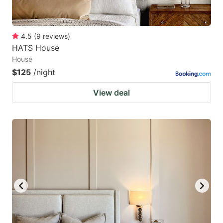
4.5
(
9
reviews
)
HATS House
House
$125
/night
View deal