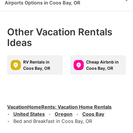
Airports Options in Coos Bay, OR
Other Vacation Rentals
Ideas
RV Rentals in
Cheap Airbnb in
Coos Bay, OR
Coos Bay, OR
VacationHomeRents
:
Vacation Home Rentals
United States
Oregon
Coos Bay
Bed and Breakfast in Coos Bay, OR