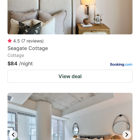
4.5
(
7
reviews
)
Seagate Cottage
Cottage
$84
/night
View deal