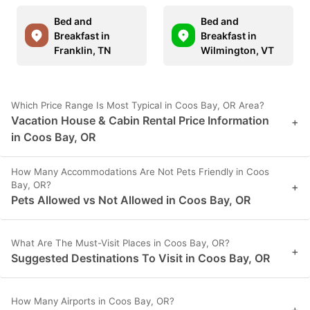
Bed and
Bed and
Breakfast in
Breakfast in
Franklin, TN
Wilmington, VT
Which Price Range Is Most Typical in Coos Bay, OR Area?
Vacation House & Cabin Rental Price Information
+
in Coos Bay, OR
How Many Accommodations Are Not Pets Friendly in Coos
Bay, OR?
+
Pets Allowed vs Not Allowed in Coos Bay, OR
What Are The Must-Visit Places in Coos Bay, OR?
+
Suggested Destinations To Visit in Coos Bay, OR
How Many Airports in Coos Bay, OR?
+