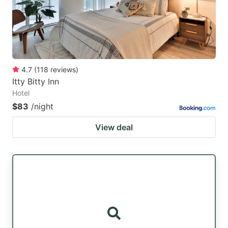
4.7
(
118
reviews
)
Itty Bitty Inn
Hotel
$83
/night
View deal