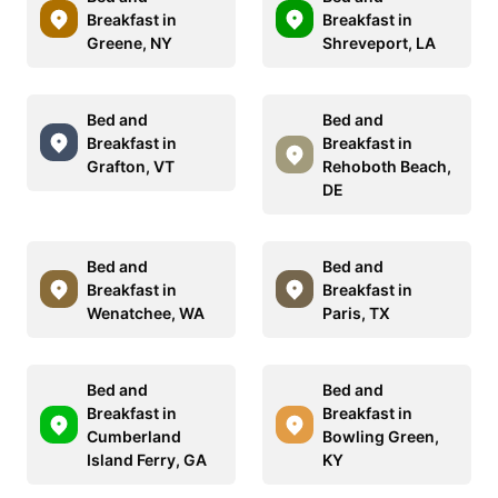
Breakfast in
Breakfast in
Greene, NY
Shreveport, LA
Bed and
Bed and
Breakfast in
Breakfast in
Grafton, VT
Rehoboth Beach,
DE
Bed and
Bed and
Breakfast in
Breakfast in
Wenatchee, WA
Paris, TX
Bed and
Bed and
Breakfast in
Breakfast in
Cumberland
Bowling Green,
Island Ferry, GA
KY