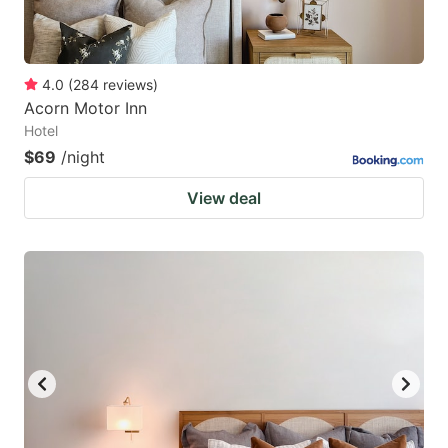
4.0
(
284
reviews
)
Acorn Motor Inn
Hotel
$69
/night
View deal