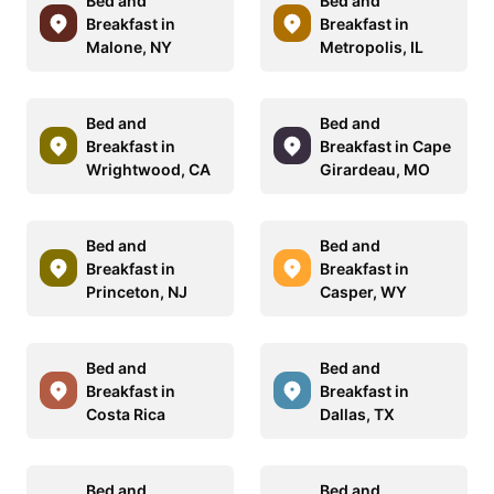
Bed and
Bed and
Breakfast in
Breakfast in
Malone, NY
Metropolis, IL
Bed and
Bed and
Breakfast in
Breakfast in Cape
Wrightwood, CA
Girardeau, MO
Bed and
Bed and
Breakfast in
Breakfast in
Princeton, NJ
Casper, WY
Bed and
Bed and
Breakfast in
Breakfast in
Costa Rica
Dallas, TX
Bed and
Bed and