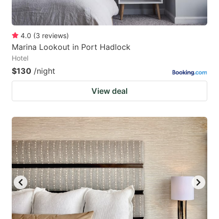
4.0
(
3
reviews
)
Marina Lookout in Port Hadlock
Hotel
$130
/night
View deal