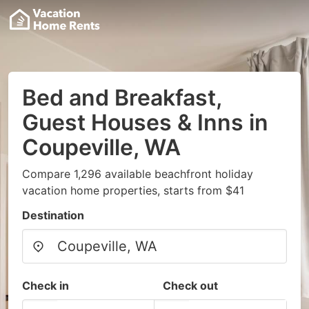
Bed and Breakfast,
Guest Houses & Inns in
Coupeville, WA
Compare 1,296 available beachfront holiday
vacation home properties, starts from $41
Destination
Check in
Check out