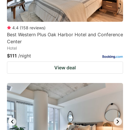
4.4
(
158
reviews
)
Best Western Plus Oak Harbor Hotel and Conference
Center
Hotel
$111
/night
View deal