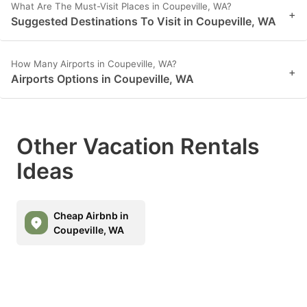
What Are The Must-Visit Places in Coupeville, WA?
+
Suggested Destinations To Visit in Coupeville, WA
How Many Airports in Coupeville, WA?
+
Airports Options in Coupeville, WA
Other Vacation Rentals
Ideas
Cheap Airbnb in
Coupeville, WA