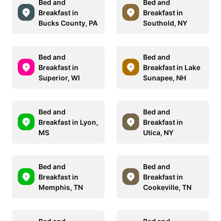
Bed and
Bed and
Breakfast in
Breakfast in
Bucks County, PA
Southold, NY
Bed and
Bed and
Breakfast in
Breakfast in Lake
Superior, WI
Sunapee, NH
Bed and
Bed and
Breakfast in Lyon,
Breakfast in
MS
Utica, NY
Bed and
Bed and
Breakfast in
Breakfast in
Memphis, TN
Cookeville, TN