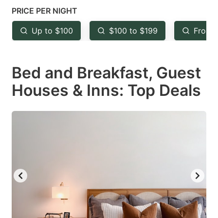
mark
mark
PRICE PER NIGHT
key
key
Up to $100
$100 to $199
From 
to
to
get
get
Bed and Breakfast, Guest
the
the
keyboard
keyboard
Houses & Inns: Top Deals
shortcuts
shortcuts
for
for
changing
changing
dates.
dates.