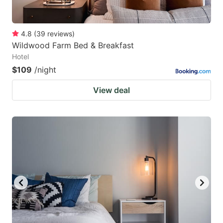
4.8
(
39
reviews
)
Wildwood Farm Bed & Breakfast
Hotel
$109
/night
View deal