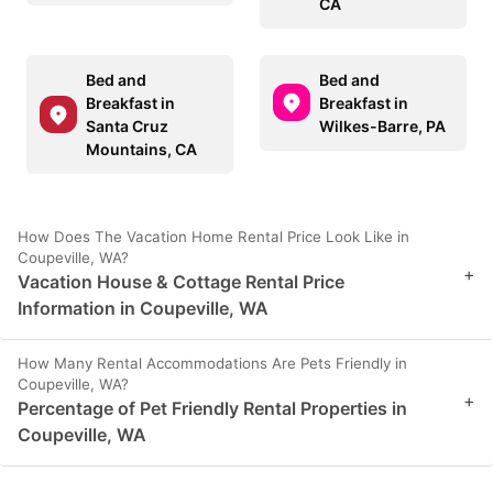
CA
Bed and
Bed and
Breakfast in
Breakfast in
Santa Cruz
Wilkes-Barre, PA
Mountains, CA
How Does The Vacation Home Rental Price Look Like in
Coupeville, WA?
+
Vacation House & Cottage Rental Price
Information in Coupeville, WA
How Many Rental Accommodations Are Pets Friendly in
Coupeville, WA?
+
Percentage of Pet Friendly Rental Properties in
Coupeville, WA