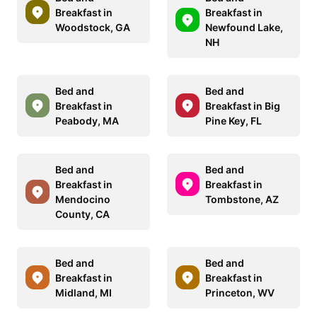
Breakfast in
Breakfast in
Woodstock, GA
Newfound Lake,
NH
Bed and
Bed and
Breakfast in
Breakfast in Big
Peabody, MA
Pine Key, FL
Bed and
Bed and
Breakfast in
Breakfast in
Mendocino
Tombstone, AZ
County, CA
Bed and
Bed and
Breakfast in
Breakfast in
Midland, MI
Princeton, WV