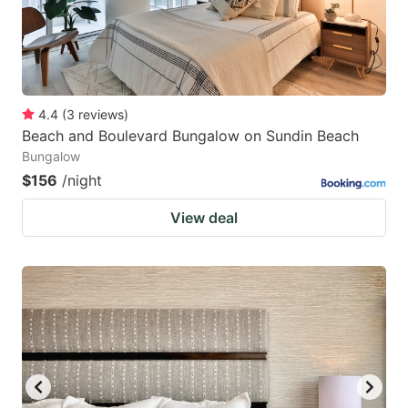
4.4
(
3
reviews
)
Beach and Boulevard Bungalow on Sundin Beach
Bungalow
$156
/night
View deal