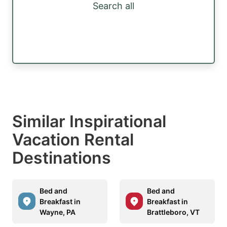
Search all
Similar Inspirational
Vacation Rental
Destinations
Bed and
Bed and
Breakfast in
Breakfast in
Wayne, PA
Brattleboro, VT