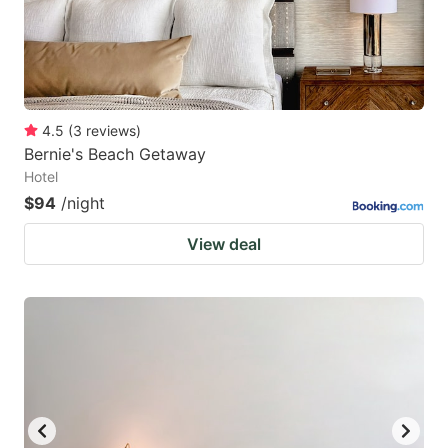
4.5
(
3
reviews
)
Bernie's Beach Getaway
Hotel
$94
/night
View deal