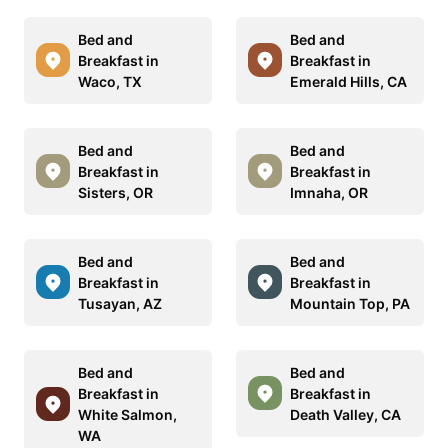
Bed and
Bed and
Breakfast in
Breakfast in
Waco, TX
Emerald Hills, CA
Bed and
Bed and
Breakfast in
Breakfast in
Sisters, OR
Imnaha, OR
Bed and
Bed and
Breakfast in
Breakfast in
Tusayan, AZ
Mountain Top, PA
Bed and
Bed and
Breakfast in
Breakfast in
White Salmon,
Death Valley, CA
WA