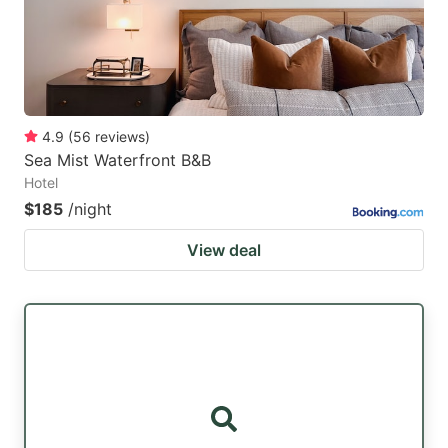
4.9
(
56
reviews
)
Sea Mist Waterfront B&B
Hotel
$185
/night
View deal