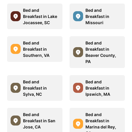
Bed and
Bed and
Breakfast in Lake
Breakfast in
Jocassee, SC
Missouri
Bed and
Bed and
Breakfast in
Breakfast in
Southern, VA
Beaver County,
PA
Bed and
Bed and
Breakfast in
Breakfast in
Sylva, NC
Ipswich, MA
Bed and
Bed and
Breakfast in San
Breakfast in
Jose, CA
Marina del Rey,