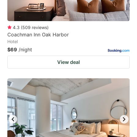
4.3
(
509
reviews
)
Coachman Inn Oak Harbor
Hotel
$69
/night
View deal