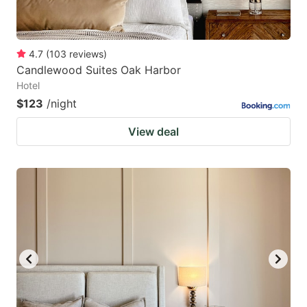
4.7
(
103
reviews
)
Candlewood Suites Oak Harbor
Hotel
$123
/night
View deal