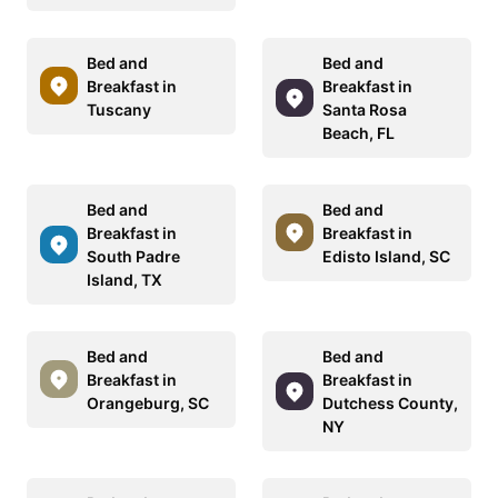
Bed and
Bed and
Breakfast in
Breakfast in
Tuscany
Santa Rosa
Beach, FL
Bed and
Bed and
Breakfast in
Breakfast in
South Padre
Edisto Island, SC
Island, TX
Bed and
Bed and
Breakfast in
Breakfast in
Orangeburg, SC
Dutchess County,
NY