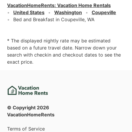
VacationHomeRents
:
Vacation Home Rentals
United States
Washington
Coupeville
Bed and Breakfast in Coupeville, WA
* The displayed nightly rate may be estimated
based on a future travel date. Narrow down your
search with checkin and checkout dates to see the
exact price.
© Copyright
2026
VacationHomeRents
Terms of Service