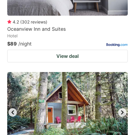
4.2
(
302
reviews
)
Oceanview Inn and Suites
Hotel
$89
/night
View deal