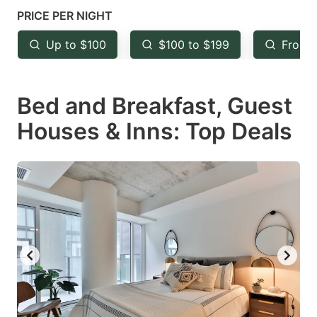
mark
mark
PRICE PER NIGHT
key
key
Up to $100
$100 to $199
From 
to
to
get
get
Bed and Breakfast, Guest
the
the
keyboard
keyboard
Houses & Inns: Top Deals
shortcuts
shortcuts
for
for
changing
changing
dates.
dates.