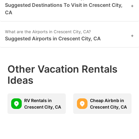
Suggested Destinations To Visit in Crescent City,
+
CA
What are the Airports in Crescent City, CA?
+
Suggested Airports in Crescent City, CA
Other Vacation Rentals
Ideas
RV Rentals in
Cheap Airbnb in
Crescent City, CA
Crescent City, CA