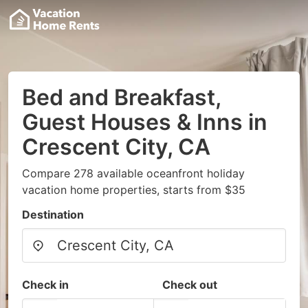
Bed and Breakfast,
Guest Houses & Inns in
Crescent City, CA
Compare 278 available oceanfront holiday
vacation home properties, starts from $35
Destination
Check in
Check out