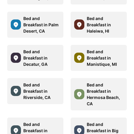
Bed and
Bed and
Breakfast in Palm
Breakfast in
Desert, CA
Haleiwa, HI
Bed and
Bed and
Breakfast in
Breakfast in
Decatur, GA
Manistique, MI
Bed and
Bed and
Breakfast in
Breakfast in
Riverside, CA
Hermosa Beach,
CA
Bed and
Bed and
Breakfast in
Breakfast in Big