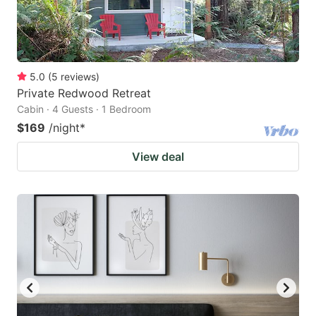
5.0
(
5
reviews
)
Private Redwood Retreat
Cabin · 4 Guests · 1 Bedroom
$169
/night
*
View deal