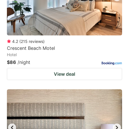
4.2
(
215
reviews
)
Crescent Beach Motel
Hotel
$86
/night
View deal