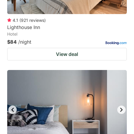
4.1
(
921
reviews
)
Lighthouse Inn
Hotel
$84
/night
View deal