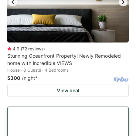
4.9
(
72
reviews
)
Stunning Oceanfront Property! Newly Remodeled
home with Incredible VIEWS
House · 8 Guests · 4 Bedrooms
$300
/night
*
View deal