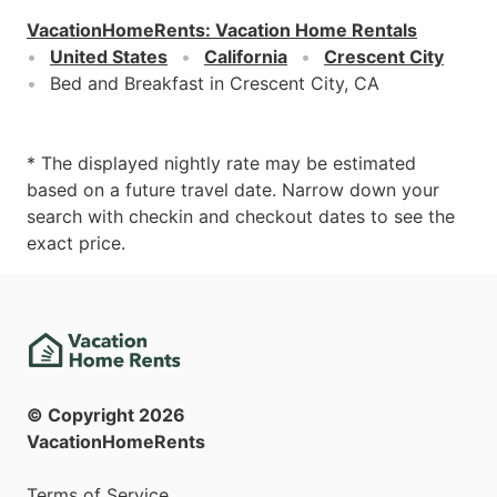
VacationHomeRents
:
Vacation Home Rentals
United States
California
Crescent City
Bed and Breakfast in Crescent City, CA
* The displayed nightly rate may be estimated
based on a future travel date. Narrow down your
search with checkin and checkout dates to see the
exact price.
© Copyright
2026
VacationHomeRents
Terms of Service