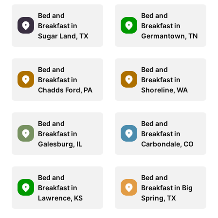
Bed and
Bed and
Breakfast in
Breakfast in
Sugar Land, TX
Germantown, TN
Bed and
Bed and
Breakfast in
Breakfast in
Chadds Ford, PA
Shoreline, WA
Bed and
Bed and
Breakfast in
Breakfast in
Galesburg, IL
Carbondale, CO
Bed and
Bed and
Breakfast in
Breakfast in Big
Lawrence, KS
Spring, TX