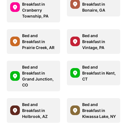
Breakfast in
Breakfast in
Cranberry
Bonaire, GA
Township, PA
Bed and
Bed and
Breakfast in
Breakfast in
Prairie Creek, AR
Vintage, PA
Bed and
Bed and
Breakfast in
Breakfast in Kent,
Grand Junction,
CT
CO
Bed and
Bed and
Breakfast in
Breakfast in
Holbrook, AZ
Kiwassa Lake, NY