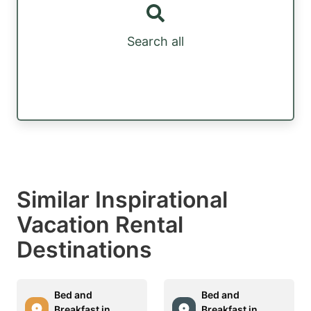
Search all
Similar Inspirational
Vacation Rental
Destinations
Bed and
Bed and
Breakfast in
Breakfast in