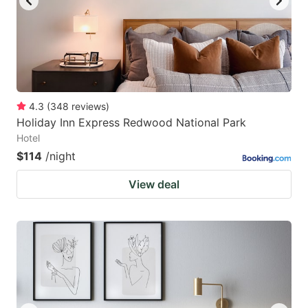
4.3
(
348
reviews
)
Holiday Inn Express Redwood National Park
Hotel
$114
/night
View deal