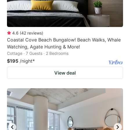
4.6
(
42
reviews
)
Coastal Cove Beach Bungalow! Beach Walks, Whale
Watching, Agate Hunting & More!
Cottage · 7 Guests · 2 Bedrooms
$195
/night
*
View deal