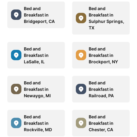
Bed and
Bed and
Breakfast in
Breakfast in
Bridgeport, CA
Sulphur Springs,
TX
Bed and
Bed and
Breakfast in
Breakfast in
LaSalle, IL
Brockport, NY
Bed and
Bed and
Breakfast in
Breakfast in
Newaygo, MI
Railroad, PA
Bed and
Bed and
Breakfast in
Breakfast in
Rockville, MD
Chester, CA