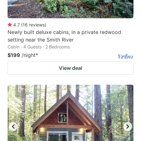
4.7
(
16
reviews
)
Newly built deluxe cabins, in a private redwood
setting near the Smith River
Cabin · 4 Guests · 2 Bedrooms
$199
/night
*
View deal