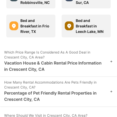
Robbinsville, NC
Sur, CA
Bed and
Bed and
Breakfast in Frio
Breakfast in
River, TX
Leech Lake, MN
Which Price Range Is Considered As A Good Deal in
Crescent City, CA Area?
+
Vacation House & Cabin Rental Price Information
in Crescent City, CA
How Many Rental Accommodations Are Pets Friendly in
Crescent City, CA?
+
Percentage of Pet Friendly Rental Properties in
Crescent City, CA
Where Should We Visit in Crescent City, CA Area?