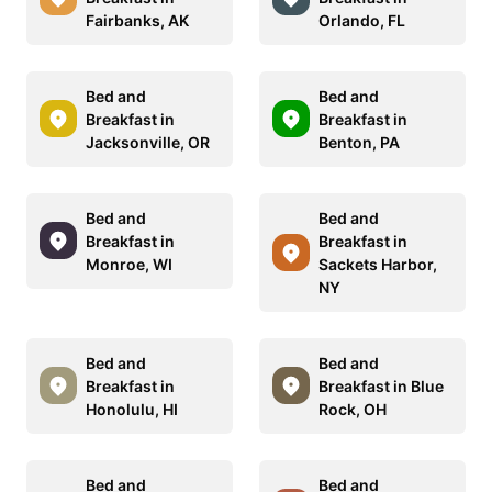
Fairbanks, AK
Orlando, FL
Bed and
Bed and
Breakfast in
Breakfast in
Jacksonville, OR
Benton, PA
Bed and
Bed and
Breakfast in
Breakfast in
Monroe, WI
Sackets Harbor,
NY
Bed and
Bed and
Breakfast in
Breakfast in Blue
Honolulu, HI
Rock, OH
Bed and
Bed and