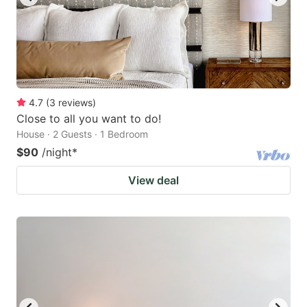
4.7
(
3
reviews
)
Close to all you want to do!
House · 2 Guests · 1 Bedroom
$90
/night
*
View deal