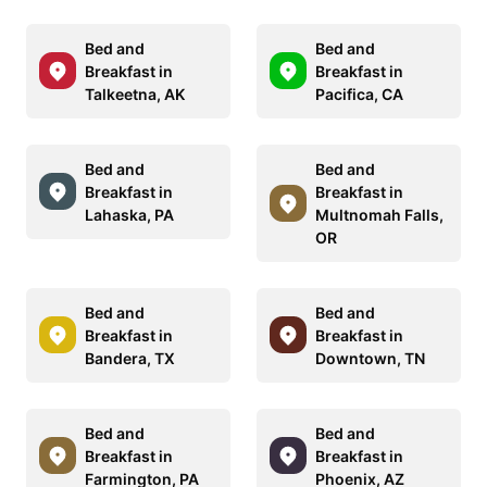
Bed and
Bed and
Breakfast in
Breakfast in
Talkeetna, AK
Pacifica, CA
Bed and
Bed and
Breakfast in
Breakfast in
Lahaska, PA
Multnomah Falls,
OR
Bed and
Bed and
Breakfast in
Breakfast in
Bandera, TX
Downtown, TN
Bed and
Bed and
Breakfast in
Breakfast in
Farmington, PA
Phoenix, AZ