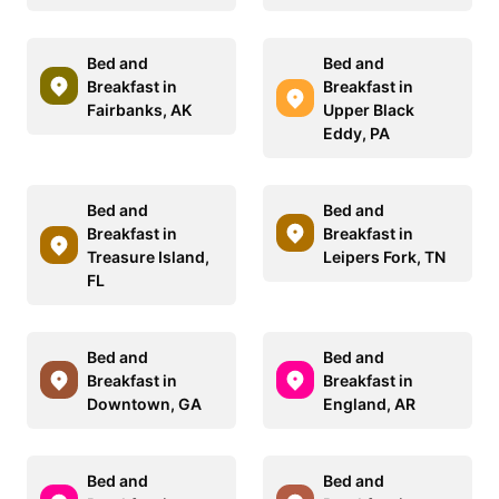
Bed and
Bed and
Breakfast in
Breakfast in
Fairbanks, AK
Upper Black
Eddy, PA
Bed and
Bed and
Breakfast in
Breakfast in
Treasure Island,
Leipers Fork, TN
FL
Bed and
Bed and
Breakfast in
Breakfast in
Downtown, GA
England, AR
Bed and
Bed and