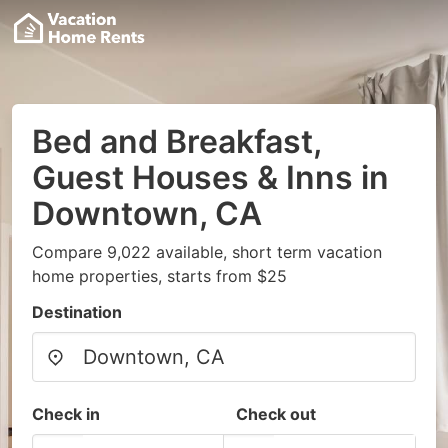
Bed and Breakfast,
Guest Houses & Inns in
Downtown, CA
Compare 9,022 available, short term vacation
home properties, starts from $25
Destination
Check in
Check out