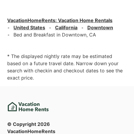
VacationHomeRents
:
Vacation Home Rentals
United States
California
Downtown
Bed and Breakfast in Downtown, CA
* The displayed nightly rate may be estimated
based on a future travel date. Narrow down your
search with checkin and checkout dates to see the
exact price.
© Copyright
2026
VacationHomeRents