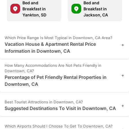
Bed and
Bed and
Breakfast in
Breakfast in
Yankton, SD
Jackson, CA
Which Price Range Is Most Typical in Downtown, CA Area?
Vacation House & Apartment Rental Price
+
Information in Downtown, CA
How Many Accommodations Are Not Pets Friendly in
Downtown, CA?
+
Percentage of Pet Friendly Rental Properties in
Downtown, CA
Best Tourist Attractions in Downtown, CA?
+
Suggested Destinations To Visit in Downtown, CA
Which Airports Should I Choose To Get To Downtown, CA?