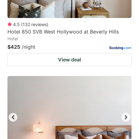
4.5
(
132
reviews
)
Hotel 850 SVB West Hollywood at Beverly Hills
Hotel
$425
/night
View deal