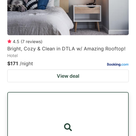
4.5
(
7
reviews
)
Bright, Cozy & Clean in DTLA w/ Amazing Rooftop!
Hotel
$171
/night
View deal