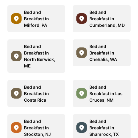
Bed and
Bed and
Breakfast in
Breakfast in
Milford, PA
Cumberland, MD
Bed and
Bed and
Breakfast in
Breakfast in
North Berwick,
Chehalis, WA
ME
Bed and
Bed and
Breakfast in
Breakfast in Las
Costa Rica
Cruces, NM
Bed and
Bed and
Breakfast in
Breakfast in
Stockton, NJ
Shamrock, TX