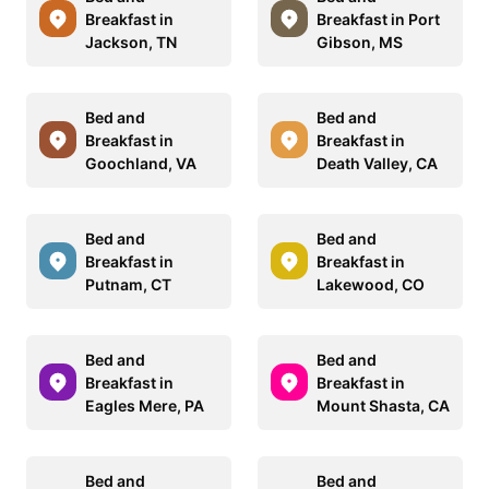
Breakfast in
Breakfast in Port
Jackson, TN
Gibson, MS
Bed and
Bed and
Breakfast in
Breakfast in
Goochland, VA
Death Valley, CA
Bed and
Bed and
Breakfast in
Breakfast in
Putnam, CT
Lakewood, CO
Bed and
Bed and
Breakfast in
Breakfast in
Eagles Mere, PA
Mount Shasta, CA
Bed and
Bed and