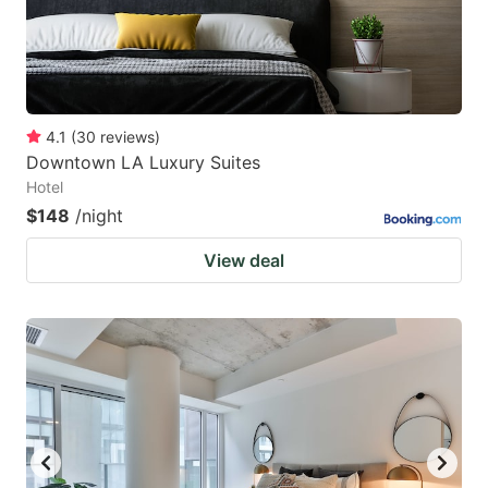
4.1
(
30
reviews
)
Downtown LA Luxury Suites
Hotel
$148
/night
View deal