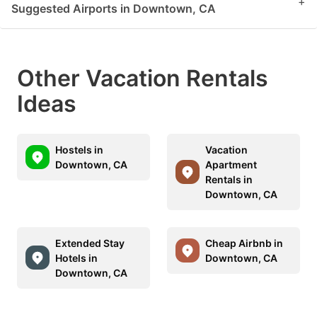
+
Suggested Airports in Downtown, CA
Other Vacation Rentals
Ideas
Hostels in
Vacation
Downtown, CA
Apartment
Rentals in
Downtown, CA
Extended Stay
Cheap Airbnb in
Hotels in
Downtown, CA
Downtown, CA