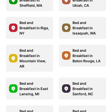
Breakfast in
Breakfast in
Sheffield, MA
Ukiah, CA
Bed and
Bed and
Breakfast in Riga,
Breakfast in
NY
Issaquah, WA
Bed and
Bed and
Breakfast in
Breakfast in
Mountain View,
Baton Rouge, LA
AR
Bed and
Bed and
Breakfast in East
Breakfast in
Lansing, MI
Sanford, NC
Bed and
Bed and