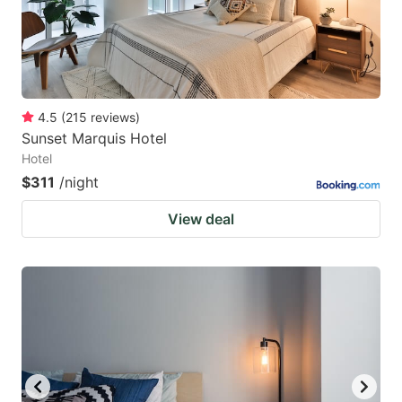
4.5
(
215
reviews
)
Sunset Marquis Hotel
Hotel
$311
/night
View deal