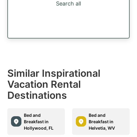
Search all
Similar Inspirational
Vacation Rental
Destinations
Bed and
Bed and
Breakfast in
Breakfast in
Hollywood, FL
Helvetia, WV