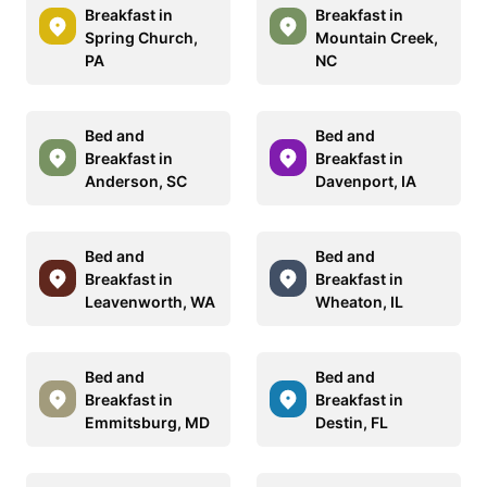
Breakfast in
Breakfast in
Spring Church,
Mountain Creek,
PA
NC
Bed and
Bed and
Breakfast in
Breakfast in
Anderson, SC
Davenport, IA
Bed and
Bed and
Breakfast in
Breakfast in
Leavenworth, WA
Wheaton, IL
Bed and
Bed and
Breakfast in
Breakfast in
Emmitsburg, MD
Destin, FL