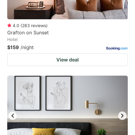
4.0
(
283
reviews
)
Grafton on Sunset
Hotel
$159
/night
View deal