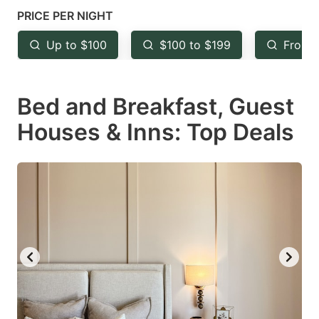
mark
mark
PRICE PER NIGHT
key
key
Up to $100
$100 to $199
From 
to
to
get
get
Bed and Breakfast, Guest
the
the
keyboard
keyboard
Houses & Inns: Top Deals
shortcuts
shortcuts
for
for
changing
changing
dates.
dates.