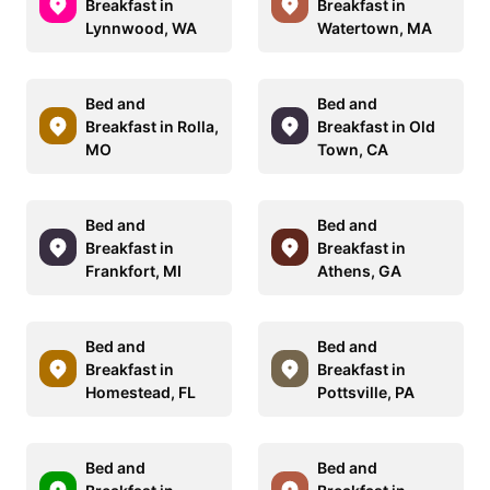
Breakfast in
Breakfast in
Lynnwood, WA
Watertown, MA
Bed and
Bed and
Breakfast in Rolla,
Breakfast in Old
MO
Town, CA
Bed and
Bed and
Breakfast in
Breakfast in
Frankfort, MI
Athens, GA
Bed and
Bed and
Breakfast in
Breakfast in
Homestead, FL
Pottsville, PA
Bed and
Bed and