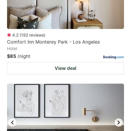
4.2
(
192
reviews
)
Comfort Inn Monterey Park - Los Angeles
Hotel
$85
/night
View deal