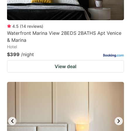
4.5
(
14
reviews
)
Waterfront Marina View 2BEDS 2BATHS Apt Venice
& Marina
Hotel
$399
/night
View deal