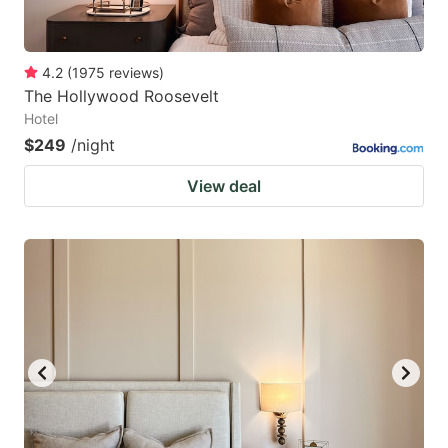
4.2
(
1975
reviews
)
The Hollywood Roosevelt
Hotel
$249
/night
View deal