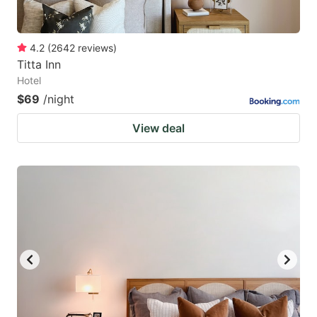
4.2
(
2642
reviews
)
Titta Inn
Hotel
$69
/night
View deal