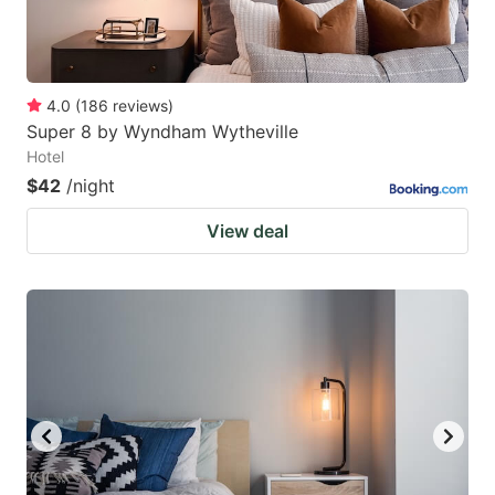
4.0
(
186
reviews
)
Super 8 by Wyndham Wytheville
Hotel
$42
/night
View deal