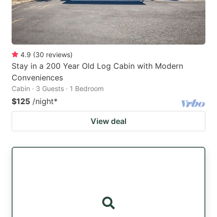
4.9
(
30
reviews
)
Stay in a 200 Year Old Log Cabin with Modern
Conveniences
Cabin · 3 Guests · 1 Bedroom
$125
/night
*
View deal