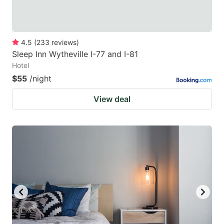
4.5
(
233
reviews
)
Sleep Inn Wytheville I-77 and I-81
Hotel
$55
/night
View deal