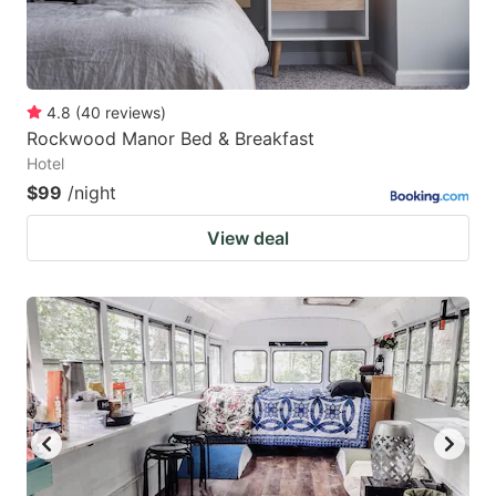
4.8
(
40
reviews
)
Rockwood Manor Bed & Breakfast
Hotel
$99
/night
View deal