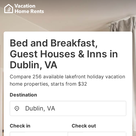
Bed and Breakfast,
Guest Houses & Inns in
Dublin, VA
Compare 256 available lakefront holiday vacation
home properties, starts from $32
Destination
Check in
Check out