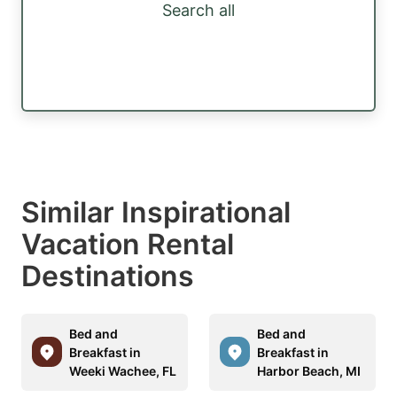
Search all
Similar Inspirational
Vacation Rental
Destinations
Bed and
Bed and
Breakfast in
Breakfast in
Weeki Wachee, FL
Harbor Beach, MI