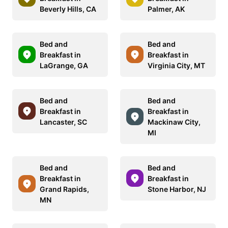
Beverly Hills, CA
Palmer, AK
Bed and
Bed and
Breakfast in
Breakfast in
LaGrange, GA
Virginia City, MT
Bed and
Bed and
Breakfast in
Breakfast in
Lancaster, SC
Mackinaw City,
MI
Bed and
Bed and
Breakfast in
Breakfast in
Grand Rapids,
Stone Harbor, NJ
MN