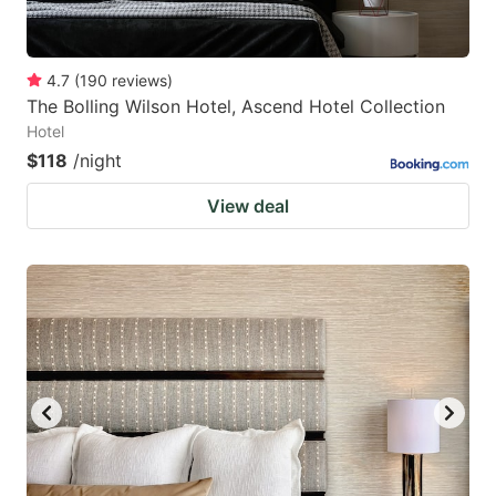
4.7
(
190
reviews
)
The Bolling Wilson Hotel, Ascend Hotel Collection
Hotel
$118
/night
View deal