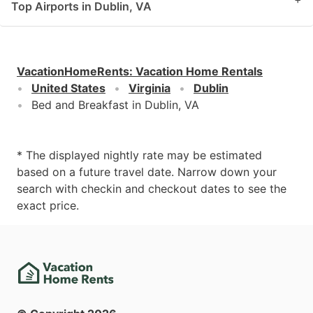
Top Airports in Dublin, VA
VacationHomeRents
:
Vacation Home Rentals
United States
Virginia
Dublin
Bed and Breakfast in Dublin, VA
* The displayed nightly rate may be estimated
based on a future travel date. Narrow down your
search with checkin and checkout dates to see the
exact price.