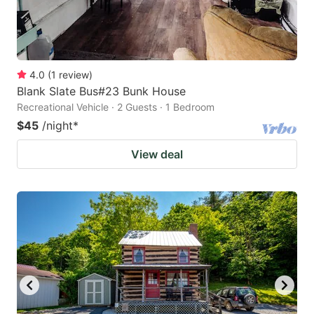
4.0
(
1
review
)
Blank Slate Bus#23 Bunk House
Recreational Vehicle · 2 Guests · 1 Bedroom
$45
/night
*
View deal