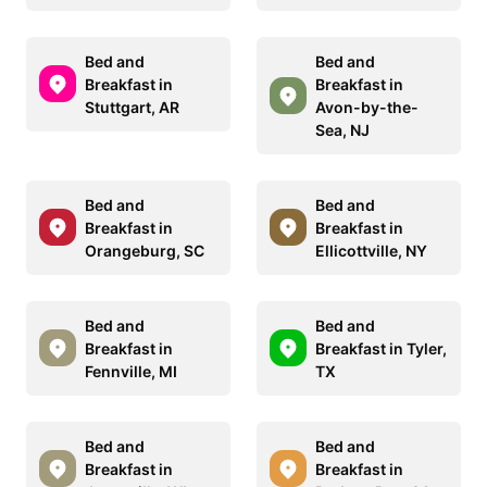
Bed and
Bed and
Breakfast in
Breakfast in
Stuttgart, AR
Avon-by-the-
Sea, NJ
Bed and
Bed and
Breakfast in
Breakfast in
Orangeburg, SC
Ellicottville, NY
Bed and
Bed and
Breakfast in
Breakfast in Tyler,
Fennville, MI
TX
Bed and
Bed and
Breakfast in
Breakfast in