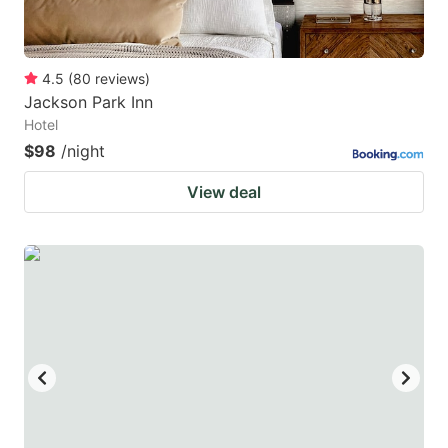
4.5
(
80
reviews
)
Jackson Park Inn
Hotel
$98
/night
View deal