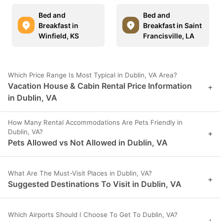
Bed and
Bed and
Breakfast in
Breakfast in Saint
Winfield, KS
Francisville, LA
Which Price Range Is Most Typical in Dublin, VA Area?
Vacation House & Cabin Rental Price Information
+
in Dublin, VA
How Many Rental Accommodations Are Pets Friendly in
Dublin, VA?
+
Pets Allowed vs Not Allowed in Dublin, VA
What Are The Must-Visit Places in Dublin, VA?
+
Suggested Destinations To Visit in Dublin, VA
Which Airports Should I Choose To Get To Dublin, VA?
+