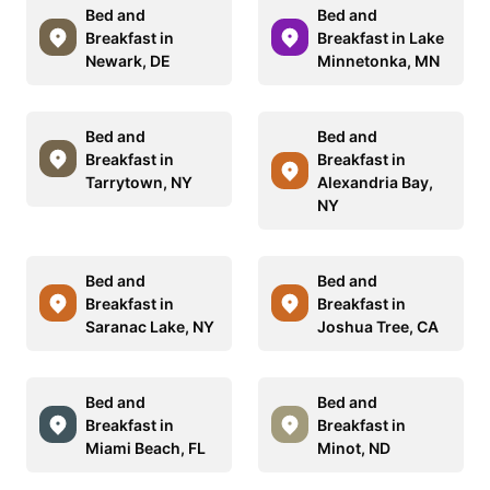
Bed and
Bed and
Breakfast in
Breakfast in Lake
Newark, DE
Minnetonka, MN
Bed and
Bed and
Breakfast in
Breakfast in
Tarrytown, NY
Alexandria Bay,
NY
Bed and
Bed and
Breakfast in
Breakfast in
Saranac Lake, NY
Joshua Tree, CA
Bed and
Bed and
Breakfast in
Breakfast in
Miami Beach, FL
Minot, ND