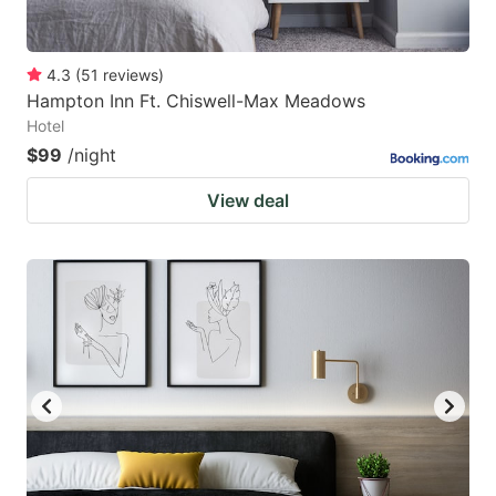
4.3
(
51
reviews
)
Hampton Inn Ft. Chiswell-Max Meadows
Hotel
$99
/night
View deal