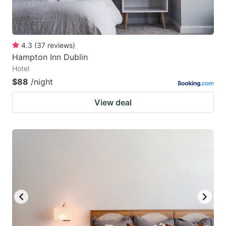
4.3
(
37
reviews
)
Hampton Inn Dublin
Hotel
$88
/night
View deal