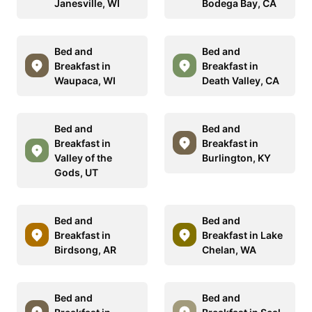
Janesville, WI
Bodega Bay, CA
Bed and
Bed and
Breakfast in
Breakfast in
Waupaca, WI
Death Valley, CA
Bed and
Bed and
Breakfast in
Breakfast in
Valley of the
Burlington, KY
Gods, UT
Bed and
Bed and
Breakfast in
Breakfast in Lake
Birdsong, AR
Chelan, WA
Bed and
Bed and