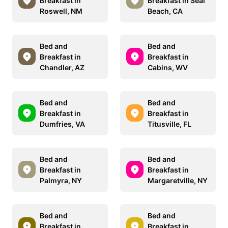
Breakfast in
Breakfast in Seal
Roswell, NM
Beach, CA
Bed and
Bed and
Breakfast in
Breakfast in
Chandler, AZ
Cabins, WV
Bed and
Bed and
Breakfast in
Breakfast in
Dumfries, VA
Titusville, FL
Bed and
Bed and
Breakfast in
Breakfast in
Palmyra, NY
Margaretville, NY
Bed and
Bed and
Breakfast in
Breakfast in