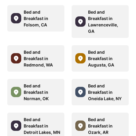
Bed and
Bed and
Breakfast in
Breakfast in
Folsom, CA
Lawrenceville,
GA
Bed and
Bed and
Breakfast in
Breakfast in
Redmond, WA
Augusta, GA
Bed and
Bed and
Breakfast in
Breakfast in
Norman, OK
Oneida Lake, NY
Bed and
Bed and
Breakfast in
Breakfast in
Detroit Lakes, MN
Ozark, AR