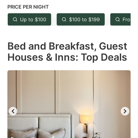
mark
mark
PRICE PER NIGHT
key
key
Up to $100
$100 to $199
From 
to
to
get
get
Bed and Breakfast, Guest
the
the
keyboard
keyboard
Houses & Inns: Top Deals
shortcuts
shortcuts
for
for
changing
changing
dates.
dates.