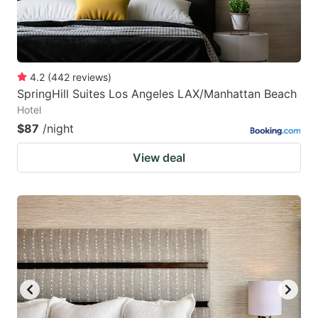
4.2
(
442
reviews
)
SpringHill Suites Los Angeles LAX/Manhattan Beach
Hotel
$87
/night
View deal