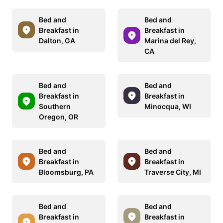
Bed and
Bed and
Breakfast in
Breakfast in
Dalton, GA
Marina del Rey,
CA
Bed and
Bed and
Breakfast in
Breakfast in
Southern
Minocqua, WI
Oregon, OR
Bed and
Bed and
Breakfast in
Breakfast in
Bloomsburg, PA
Traverse City, MI
Bed and
Bed and
Breakfast in
Breakfast in