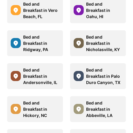
Bed and
Bed and
Breakfast in Vero
Breakfast in
Beach, FL
Oahu, HI
Bed and
Bed and
Breakfast in
Breakfast in
Ridgway, PA
Nicholasville, KY
Bed and
Bed and
Breakfast in
Breakfast in Palo
Andersonville, IL
Duro Canyon, TX
Bed and
Bed and
Breakfast in
Breakfast in
Hickory, NC
Abbeville, LA