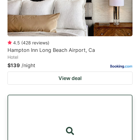
4.5
(
428
reviews
)
Hampton Inn Long Beach Airport, Ca
Hotel
$139
/night
View deal