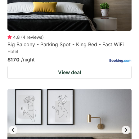
4.8
(
4
reviews
)
Big Balcony - Parking Spot - King Bed - Fast WiFi
Hotel
$170
/night
View deal