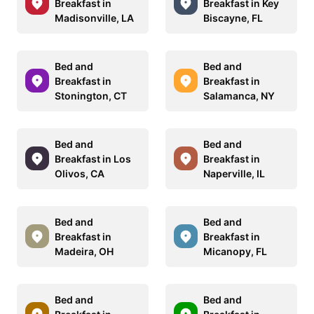
Breakfast in
Breakfast in Key
Madisonville, LA
Biscayne, FL
Bed and
Bed and
Breakfast in
Breakfast in
Stonington, CT
Salamanca, NY
Bed and
Bed and
Breakfast in Los
Breakfast in
Olivos, CA
Naperville, IL
Bed and
Bed and
Breakfast in
Breakfast in
Madeira, OH
Micanopy, FL
Bed and
Bed and