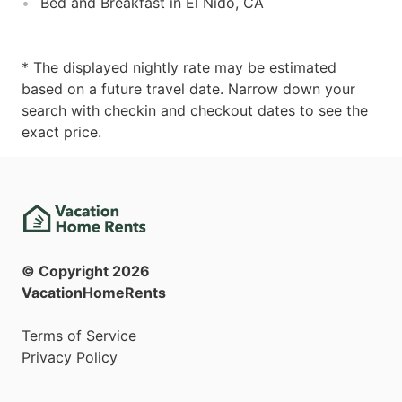
Bed and Breakfast in El Nido, CA
* The displayed nightly rate may be estimated
based on a future travel date. Narrow down your
search with checkin and checkout dates to see the
exact price.
© Copyright
2026
VacationHomeRents
Terms of Service
Privacy Policy