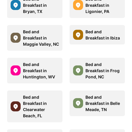
Breakfast in
Breakfast in
Bryan, TX
Ligonier, PA
Bed and
Bed and
Breakfast in
Breakfast in Ibiza
Maggie Valley, NC
Bed and
Bed and
Breakfast in
Breakfast in Frog
Huntington, WV
Pond, NC
Bed and
Bed and
Breakfast in
Breakfast in Belle
Clearwater
Meade, TN
Beach, FL