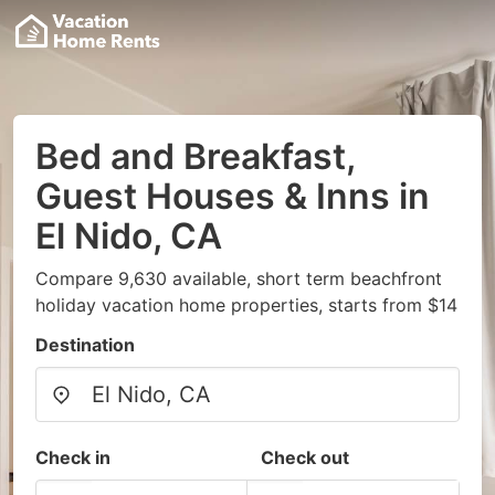
Bed and Breakfast,
Guest Houses & Inns in
El Nido, CA
Compare 9,630 available, short term beachfront
holiday vacation home properties, starts from $14
Destination
Check in
Check out