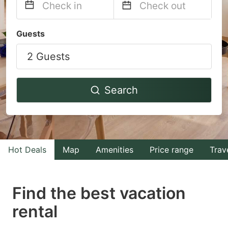
Navigate
Navigate
Guests
forward
backward
2 Guests
to
to
interact
interact
with
with
Search
the
the
calendar
calendar
and
and
select
select
Hot Deals
Map
Amenities
Price range
Trav
a
a
date.
date.
Find the best vacation
Press
Press
rental
the
the
question
question