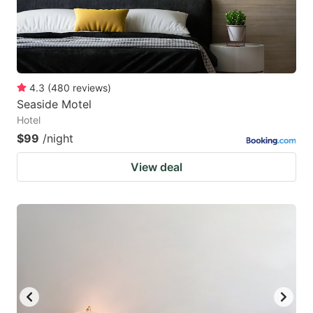
4.3
(
480
reviews
)
Seaside Motel
Hotel
$99
/night
View deal