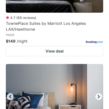
4.7
(
69
reviews
)
TownePlace Suites by Marriott Los Angeles
LAX/Hawthorne
Hotel
$149
/night
View deal