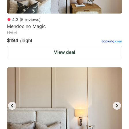
4.3
(
5
reviews
)
Mendocino Magic
Hotel
$194
/night
View deal