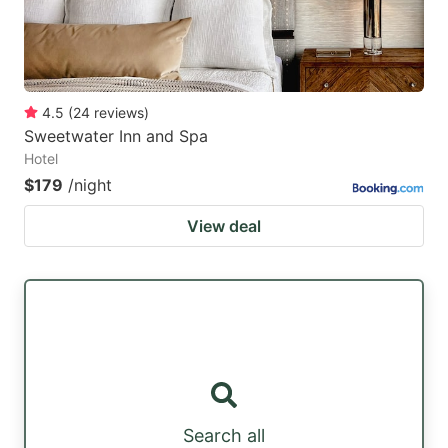
4.5
(
24
reviews
)
Sweetwater Inn and Spa
Hotel
$179
/night
View deal
Search all