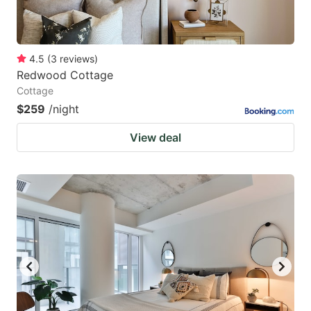
4.5
(
3
reviews
)
Redwood Cottage
Cottage
$259
/night
View deal