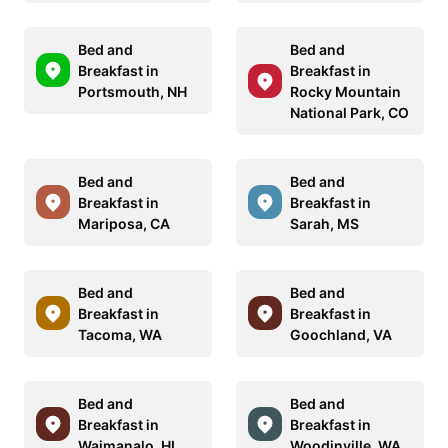
Bed and
Bed and
Breakfast in
Breakfast in
Portsmouth, NH
Rocky Mountain
National Park, CO
Bed and
Bed and
Breakfast in
Breakfast in
Mariposa, CA
Sarah, MS
Bed and
Bed and
Breakfast in
Breakfast in
Tacoma, WA
Goochland, VA
Bed and
Bed and
Breakfast in
Breakfast in
Waimanalo, HI
Woodinville, WA