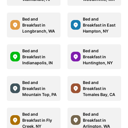
Bed and
Bed and
Breakfast in
Breakfast in East
Longbranch, WA
Hampton, NY
Bed and
Bed and
Breakfast in
Breakfast in
Indianapolis, IN
Huntington, NY
Bed and
Bed and
Breakfast in
Breakfast in
Mountain Top, PA
Tomales Bay, CA
Bed and
Bed and
Breakfast in Fly
Breakfast in
Creek, NY
Arlington, WA