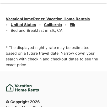
VacationHomeRents
:
Vacation Home Rentals
United States
California
Elk
Bed and Breakfast in Elk, CA
* The displayed nightly rate may be estimated
based on a future travel date. Narrow down your
search with checkin and checkout dates to see the
exact price.
© Copyright
2026