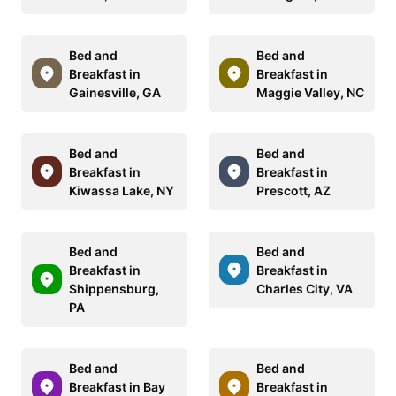
Bed and
Bed and
Breakfast in
Breakfast in
Gainesville, GA
Maggie Valley, NC
Bed and
Bed and
Breakfast in
Breakfast in
Kiwassa Lake, NY
Prescott, AZ
Bed and
Bed and
Breakfast in
Breakfast in
Shippensburg,
Charles City, VA
PA
Bed and
Bed and
Breakfast in Bay
Breakfast in