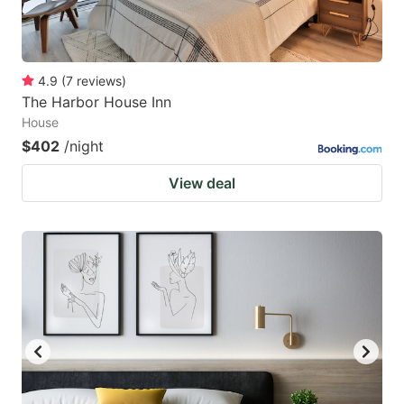
4.9
(
7
reviews
)
The Harbor House Inn
House
$402
/night
View deal