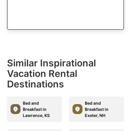
Similar Inspirational
Vacation Rental
Destinations
Bed and
Bed and
Breakfast in
Breakfast in
Lawrence, KS
Exeter, NH