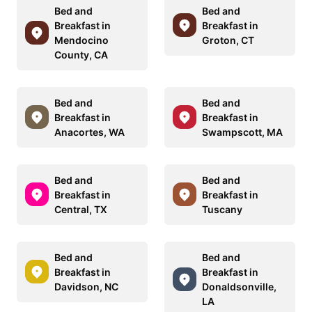
Bed and
Bed and
Breakfast in
Breakfast in
Mendocino
Groton, CT
County, CA
Bed and
Bed and
Breakfast in
Breakfast in
Anacortes, WA
Swampscott, MA
Bed and
Bed and
Breakfast in
Breakfast in
Central, TX
Tuscany
Bed and
Bed and
Breakfast in
Breakfast in
Davidson, NC
Donaldsonville,
LA