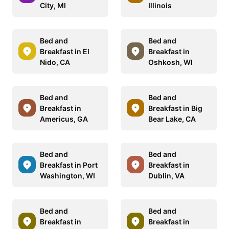
City, MI
Illinois
Bed and
Bed and
Breakfast in El
Breakfast in
Nido, CA
Oshkosh, WI
Bed and
Bed and
Breakfast in
Breakfast in Big
Americus, GA
Bear Lake, CA
Bed and
Bed and
Breakfast in Port
Breakfast in
Washington, WI
Dublin, VA
Bed and
Bed and
Breakfast in
Breakfast in