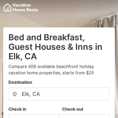
Bed and Breakfast,
Guest Houses & Inns in
Elk, CA
Compare 408 available beachfront holiday
vacation home properties, starts from $25
Destination
Check in
Check out