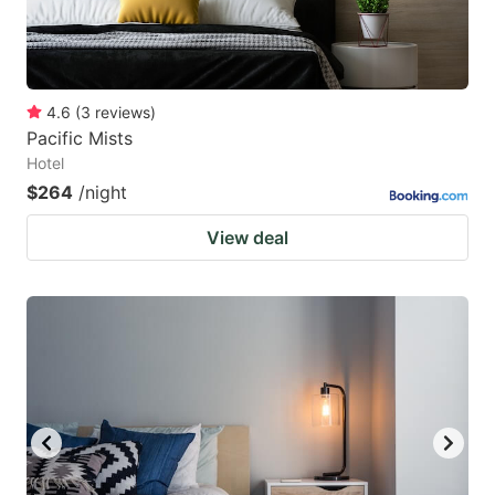
4.6
(
3
reviews
)
Pacific Mists
Hotel
$264
/night
View deal