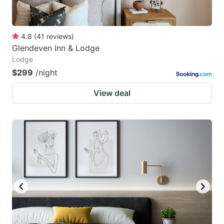
4.8
(
41
reviews
)
Glendeven Inn & Lodge
Lodge
$299
/night
View deal