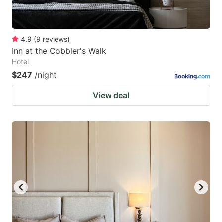
4.9
(
9
reviews
)
Inn at the Cobbler's Walk
Hotel
$247
/night
View deal