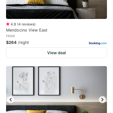
4.8
(
4
reviews
)
Mendocino View East
Hotel
$264
/night
View deal