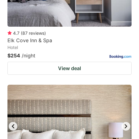
4.7
(
87
reviews
)
Elk Cove Inn & Spa
Hotel
$254
/night
View deal