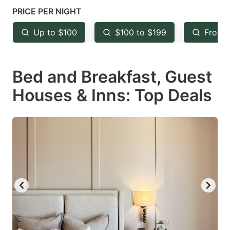
mark
mark
PRICE PER NIGHT
key
key
Up to $100
$100 to $199
From 
to
to
get
get
Bed and Breakfast, Guest
the
the
keyboard
keyboard
Houses & Inns: Top Deals
shortcuts
shortcuts
for
for
changing
changing
dates.
dates.