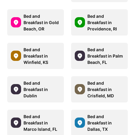
Bed and
Bed and
Breakfast in Gold
Breakfast in
Beach, OR
Providence, RI
Bed and
Bed and
Breakfast in
Breakfast in Palm
Winfield, KS
Beach, FL
Bed and
Bed and
Breakfast in
Breakfast in
Dublin
Crisfield, MD
Bed and
Bed and
Breakfast in
Breakfast in
Marco Island, FL
Dallas, TX