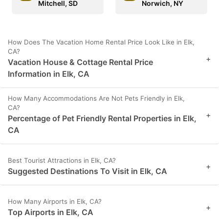
Mitchell, SD
Norwich, NY
How Does The Vacation Home Rental Price Look Like in Elk,
CA?
+
Vacation House & Cottage Rental Price
Information in Elk, CA
How Many Accommodations Are Not Pets Friendly in Elk,
CA?
+
Percentage of Pet Friendly Rental Properties in Elk,
CA
Best Tourist Attractions in Elk, CA?
+
Suggested Destinations To Visit in Elk, CA
How Many Airports in Elk, CA?
+
Top Airports in Elk, CA