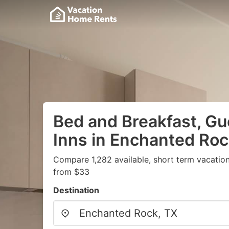
Bed and Breakfast, G
Inns in Enchanted Roc
Compare 1,282 available, short term vacation
from $33
Destination