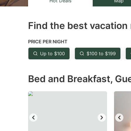
Hot Deals
Map
the
th
question
qu
Find the best vacation 
mark
m
key
k
to
to
PRICE PER NIGHT
get
ge
Up to $100
$100 to $199
the
th
keyboard
k
Bed and Breakfast, Gu
shortcuts
sh
for
fo
changing
c
dates.
da