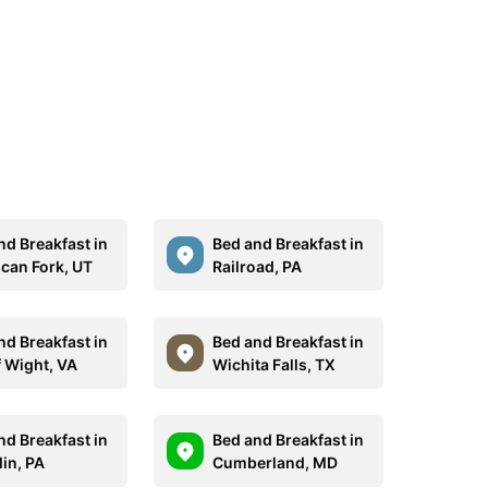
nd Breakfast in
Bed and Breakfast in
can Fork, UT
Railroad, PA
nd Breakfast in
Bed and Breakfast in
f Wight, VA
Wichita Falls, TX
nd Breakfast in
Bed and Breakfast in
lin, PA
Cumberland, MD