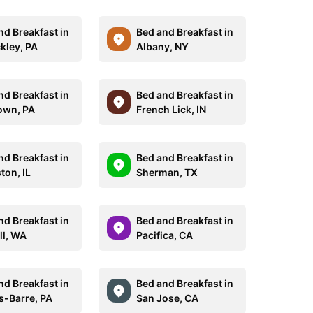
nd Breakfast in
Bed and Breakfast in
kley, PA
Albany, NY
nd Breakfast in
Bed and Breakfast in
own, PA
French Lick, IN
nd Breakfast in
Bed and Breakfast in
ton, IL
Sherman, TX
nd Breakfast in
Bed and Breakfast in
ll, WA
Pacifica, CA
nd Breakfast in
Bed and Breakfast in
s-Barre, PA
San Jose, CA