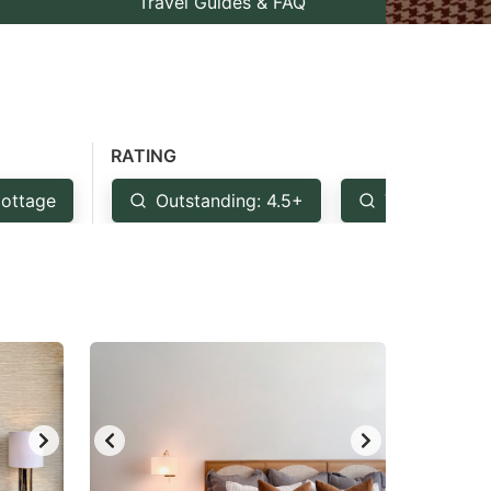
Travel Guides & FAQ
RATING
ottage
Outstanding: 4.5+
Very Good: 