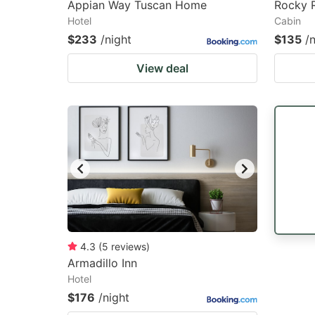
Appian Way Tuscan Home
Rocky 
Hotel
Cabin
$233
/night
$135
/
View deal
4.3
(
5
reviews
)
Armadillo Inn
Hotel
$176
/night