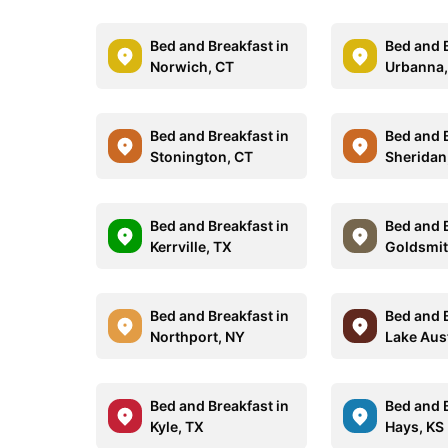
Bed and Breakfast in
Bed and B
Norwich, CT
Urbanna,
Bed and Breakfast in
Bed and B
Stonington, CT
Sheridan
Bed and Breakfast in
Bed and B
Kerrville, TX
Goldsmit
Bed and Breakfast in
Bed and B
Northport, NY
Lake Aus
Bed and Breakfast in
Bed and B
Kyle, TX
Hays, KS