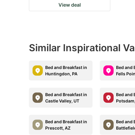
View deal
Similar Inspirational V
Bed and Breakfast in
Bed and B
Huntingdon, PA
Fells Poi
Bed and Breakfast in
Bed and B
Castle Valley, UT
Potsdam
Bed and Breakfast in
Bed and B
Prescott, AZ
Battlefie