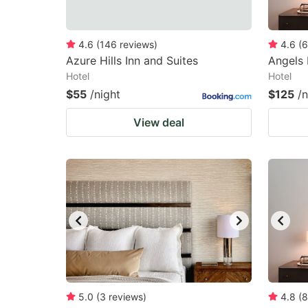
4.6
(
146
reviews
)
4.6
(
6
Azure Hills Inn and Suites
Angels 
Hotel
Hotel
$55
/night
$125
/n
View deal
5.0
(
3
reviews
)
4.8
(
8