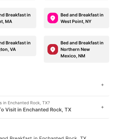
nd Breakfast in
Bed and Breakfast in
t, MA
West Point, NY
nd Breakfast in
Bed and Breakfast in
gton, VA
Northern New
Mexico, NM
+
s in Enchanted Rock, TX?
+
o Visit in Enchanted Rock, TX
and Breakfast in Enchanted Rock, TX