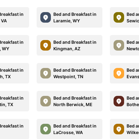
reakfast in
Bed and Breakfast in
Bed a
 VA
Laramie, WY
Sewic
reakfast in
Bed and Breakfast in
Bed a
, WY
Kingman, AZ
Newt
reakfast in
Bed and Breakfast in
Bed a
h, TX
Westpoint, TN
Evans
reakfast in
Bed and Breakfast in
Bed a
tin, TX
North Berwick, ME
Bothe
reakfast in
Bed and Breakfast in
Bed a
LaCrosse, WA
Wilke