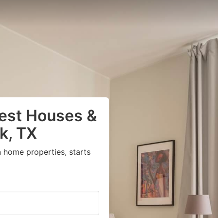
uest Houses &
k, TX
 home properties, starts