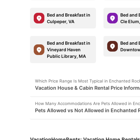
Bed and Breakfast in
Bed and B
Culpeper, VA
Cle Elum
Bed and Breakfast in
Bed and B
Vineyard Haven
Downtow
Public Library, MA
Which Price Range Is Most Typical in Enchanted Roc
Vacation House & Cabin Rental Price Inform
How Many Accommodations Are Pets Allowed in Enc
Pets Allowed vs Not Allowed in Enchanted 
VacationHomeRents
:
Vacation Home Rentals