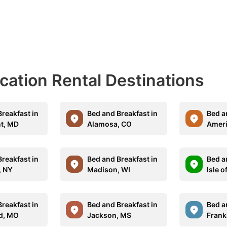
acation Rental Destinations
reakfast in
Bed and Breakfast in
Bed a
nt, MD
Alamosa, CO
Ameri
reakfast in
Bed and Breakfast in
Bed a
, NY
Madison, WI
Isle o
reakfast in
Bed and Breakfast in
Bed a
ld, MO
Jackson, MS
Frank