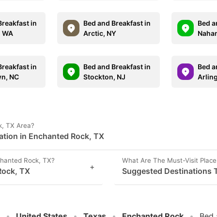
reakfast in
Bed and Breakfast in
Bed a
, WA
Arctic, NY
Nahan
reakfast in
Bed and Breakfast in
Bed a
n, NC
Stockton, NJ
Arlin
k, TX Area?
ation in Enchanted Rock, TX
hanted Rock, TX?
What Are The Must-Visit Place
+
Rock, TX
Suggested Destinations T
United States
Texas
Enchanted Rock
Bed 