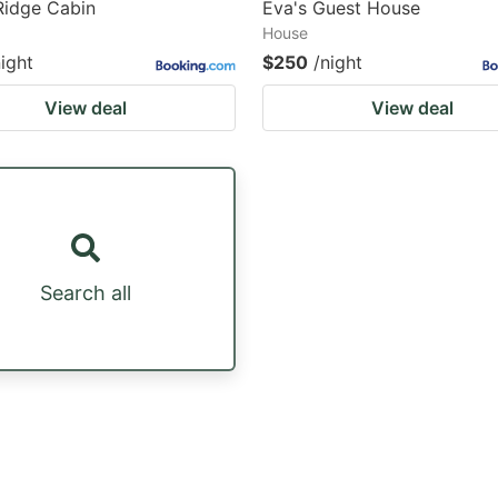
Ridge Cabin
Eva's Guest House
House
night
$250
/night
View deal
View deal
Search all