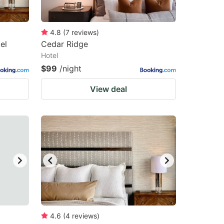
4.8
(
7
reviews
)
el
Cedar Ridge
Hotel
$99
/night
View deal
4.6
(
4
reviews
)