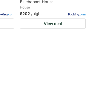
Bluebonnet House
House
$202
/night
View deal