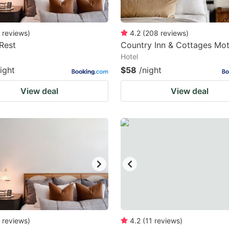
reviews
)
4.2
(
208
reviews
)
Rest
Country Inn & Cottages Mot
Hotel
ight
$58
/night
View deal
View deal
reviews
)
4.2
(
11
reviews
)