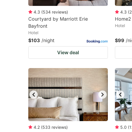
4.3
(
534
reviews
)
4.3
(
2
Courtyard by Marriott Erie
Home2 S
Bayfront
Hotel
Hotel
$103
/night
$99
/n
View deal
4.2
(
533
reviews
)
5.0
(
1