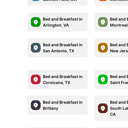
Bed and Breakfast in
Bed and B
Arlington, VA
Montreal
Bed and Breakfast in
Bed and B
San Antonio, TX
New Jer
Bed and Breakfast in
Bed and B
Corsicana, TX
Saint Fra
Bed and Breakfast in
Bed and B
Brittany
South La
CA