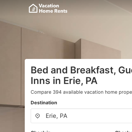
Bed and Breakfast, G
Inns in Erie, PA
Compare 394 available vacation home propert
Destination