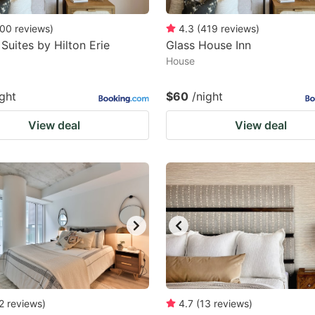
00
reviews
)
4.3
(
419
reviews
)
uites by Hilton Erie
Glass House Inn
House
ight
$60
/night
View deal
View deal
2
reviews
)
4.7
(
13
reviews
)