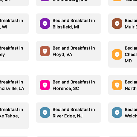
reakfast in
Bed and Breakfast in
Bed a
, WI
Blissfield, MI
Muir 
reakfast in
Bed and Breakfast in
Bed a
sey
Floyd, VA
Chesa
MD
reakfast in
Bed and Breakfast in
Bed a
ncisville, LA
Florence, SC
Nort
reakfast in
Bed and Breakfast in
Bed a
ke Tahoe,
River Edge, NJ
Welch