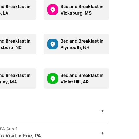
nd Breakfast in
Bed and Breakfast in
, LA
Vicksburg, MS
nd Breakfast in
Bed and Breakfast in
sboro, NC
Plymouth, NH
nd Breakfast in
Bed and Breakfast in
sley, MA
Violet Hill, AR
+
 PA Area?
+
 Visit in Erie, PA