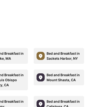
nd Breakfast in
Bed and Breakfast in
ke, MA
Sackets Harbor, NY
nd Breakfast in
Bed and Breakfast in
uis Obispo
Mount Shasta, CA
y, CA
nd Breakfast in
Bed and Breakfast in
any
Calistoga, CA