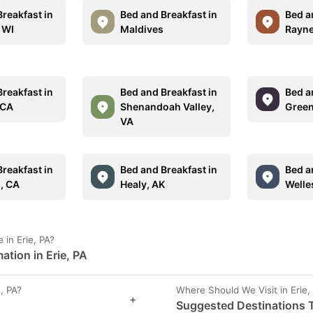
reakfast in
Bed and Breakfast in
Bed a
 WI
Maldives
Rayne
reakfast in
Bed and Breakfast in
Bed a
 CA
Shenandoah Valley,
Green
VA
reakfast in
Bed and Breakfast in
Bed a
s, CA
Healy, AK
Welle
in Erie, PA?
tion in Erie, PA
, PA?
Where Should We Visit in Erie,
+
Suggested Destinations To