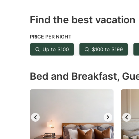
question
qu
Find the best vacation 
mark
m
key
k
to
to
PRICE PER NIGHT
get
ge
Up to $100
$100 to $199
the
th
keyboard
k
Bed and Breakfast, Gu
shortcuts
sh
for
fo
changing
c
dates.
da