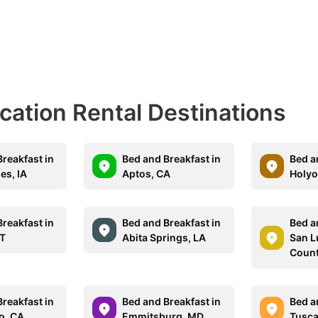
acation Rental Destinations
reakfast in
Bed and Breakfast in
Bed a
es, IA
Aptos, CA
Holyo
reakfast in
Bed and Breakfast in
Bed a
VT
Abita Springs, LA
San L
Count
reakfast in
Bed and Breakfast in
Bed a
o, CA
Emmitsburg, MD
Tusc