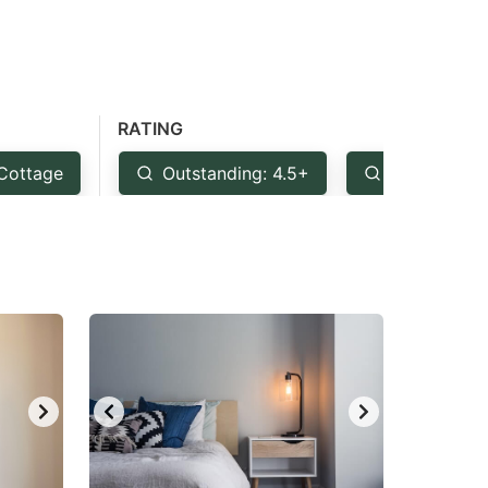
RATING
Cottage
Outstanding: 4.5+
Very Good: