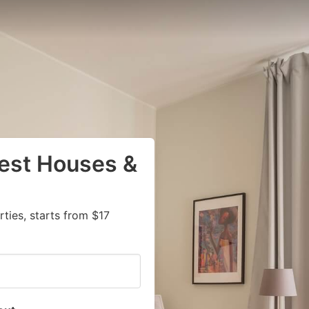
uest Houses &
ies, starts from $17