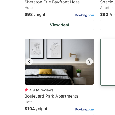
Sheraton Erie Bayfront Hotel
Spaciou
Hotel
Apartme
$98
/night
$93
/n
View deal
4.9
(
4
reviews
)
Boulevard Park Apartments
Hotel
$104
/night