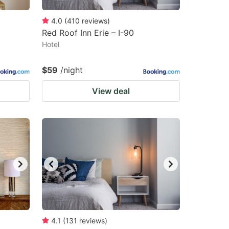
4.0
(
410
reviews
)
Red Roof Inn Erie – I-90
Hotel
$59
/night
View deal
4.1
(
131
reviews
)