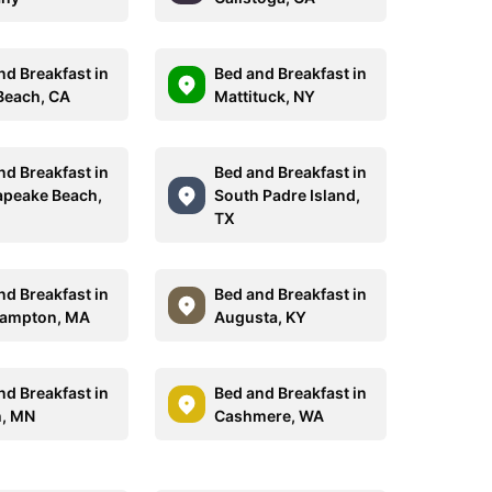
nd Breakfast in
Bed and Breakfast in
Beach, CA
Mattituck, NY
nd Breakfast in
Bed and Breakfast in
peake Beach,
South Padre Island,
TX
nd Breakfast in
Bed and Breakfast in
hampton, MA
Augusta, KY
nd Breakfast in
Bed and Breakfast in
, MN
Cashmere, WA