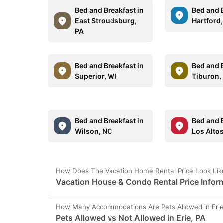
Bed and Breakfast in
Bed and B
East Stroudsburg,
Hartford,
PA
Bed and Breakfast in
Bed and B
Superior, WI
Tiburon,
Bed and Breakfast in
Bed and B
Wilson, NC
Los Alto
How Does The Vacation Home Rental Price Look Like 
Vacation House & Condo Rental Price Informa
How Many Accommodations Are Pets Allowed in Erie
Pets Allowed vs Not Allowed in Erie, PA