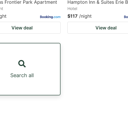
s Frontier Park Apartment
Hampton Inn & Suites Erie 
nt
Hotel
ight
$117
/night
View deal
View deal
Search all