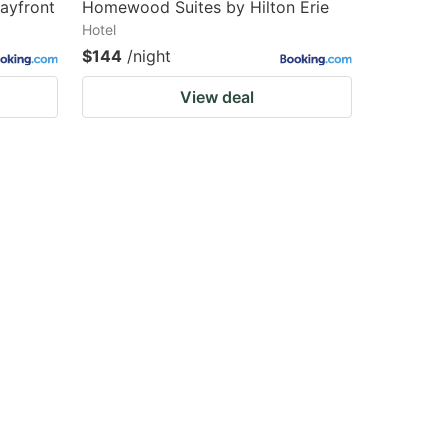
Bayfront
Homewood Suites by Hilton Erie
Hotel
$144
/night
View deal