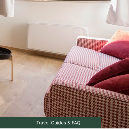
Travel Guides & FAQ