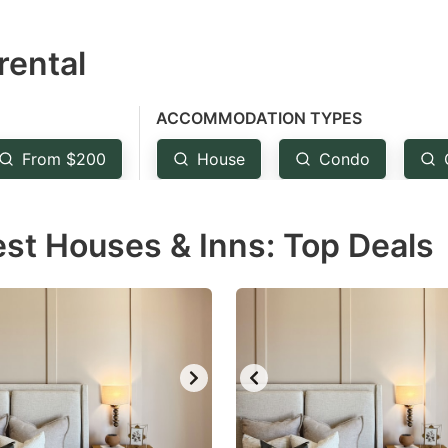
estion
rental
ark
ey
ACCOMMODATION TYPES
t
From $200
House
Condo
e
eyboard
est Houses & Inns: Top Deals
ortcuts
r
hanging
tes.