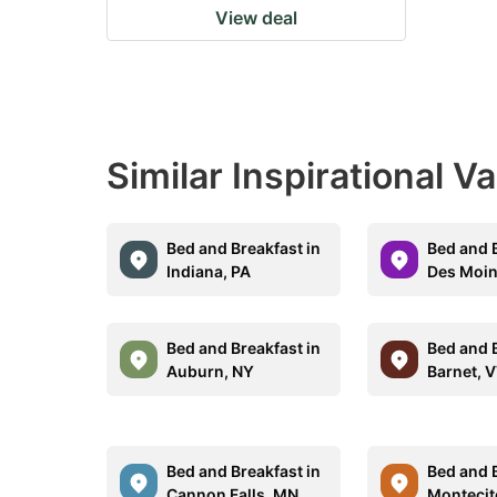
View deal
Similar Inspirational V
Bed and Breakfast in
Bed and B
Indiana, PA
Des Moin
Bed and Breakfast in
Bed and B
Auburn, NY
Barnet, 
Bed and Breakfast in
Bed and B
Cannon Falls, MN
Montecit