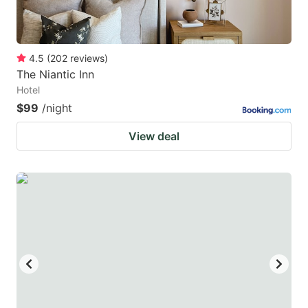
4.5
(
202
reviews
)
The Niantic Inn
Hotel
$99
/night
View deal