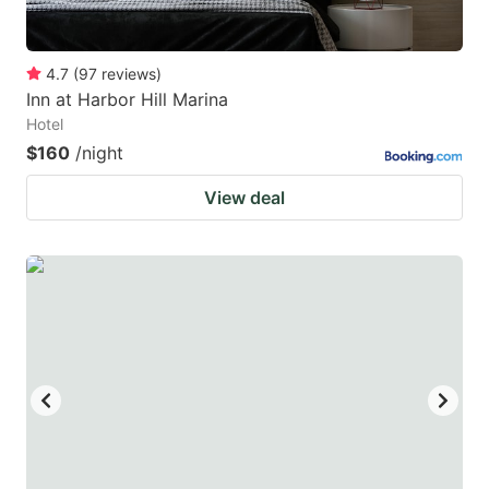
4.7
(
97
reviews
)
Inn at Harbor Hill Marina
Hotel
$160
/night
View deal