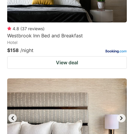
4.8
(
37
reviews
)
Westbrook Inn Bed and Breakfast
Hotel
$158
/night
View deal