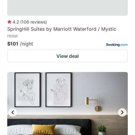
4.2
(
106
reviews
)
SpringHill Suites by Marriott Waterford / Mystic
Hotel
$101
/night
View deal