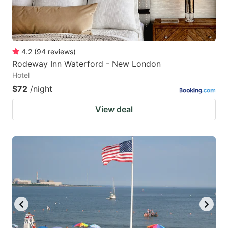
4.2
(
94
reviews
)
Rodeway Inn Waterford - New London
Hotel
$72
/night
View deal