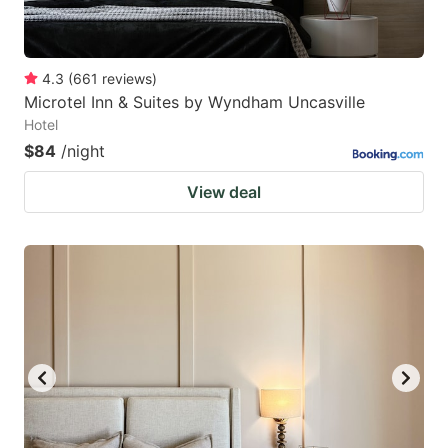
4.3
(
661
reviews
)
Microtel Inn & Suites by Wyndham Uncasville
Hotel
$84
/night
View deal