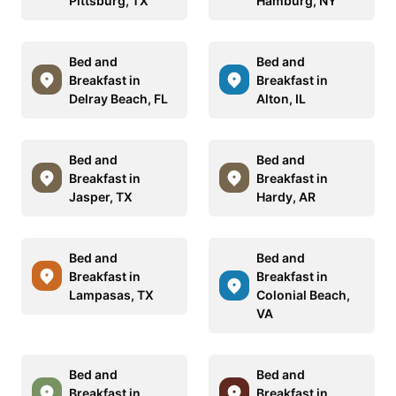
Pittsburg, TX
Hamburg, NY
Bed and
Bed and
Breakfast in
Breakfast in
Delray Beach, FL
Alton, IL
Bed and
Bed and
Breakfast in
Breakfast in
Jasper, TX
Hardy, AR
Bed and
Bed and
Breakfast in
Breakfast in
Lampasas, TX
Colonial Beach,
VA
Bed and
Bed and
Breakfast in
Breakfast in