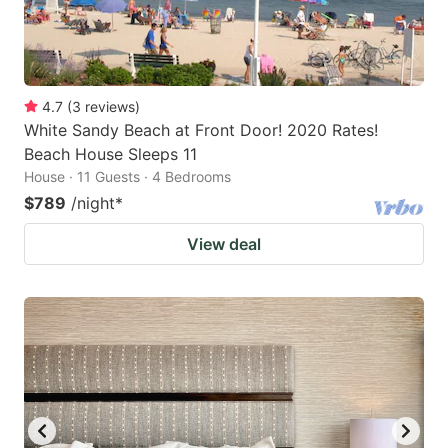
4.7
(
3
reviews
)
White Sandy Beach at Front Door! 2020 Rates!
Beach House Sleeps 11
House · 11 Guests · 4 Bedrooms
$789
/night
*
View deal