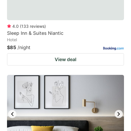
4.0
(
133
reviews
)
Sleep Inn & Suites Niantic
Hotel
$85
/night
View deal