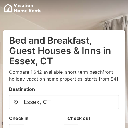
Bed and Breakfast,
Guest Houses & Inns in
Essex, CT
Compare 1,642 available, short term beachfront
holiday vacation home properties, starts from $41
Destination
Check in
Check out