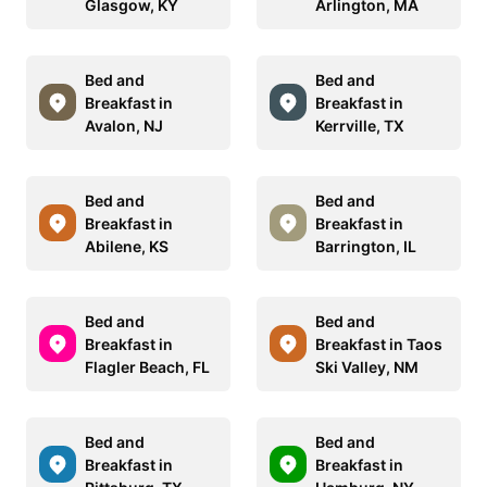
Glasgow, KY
Arlington, MA
Bed and
Bed and
Breakfast in
Breakfast in
Avalon, NJ
Kerrville, TX
Bed and
Bed and
Breakfast in
Breakfast in
Abilene, KS
Barrington, IL
Bed and
Bed and
Breakfast in
Breakfast in Taos
Flagler Beach, FL
Ski Valley, NM
Bed and
Bed and
Breakfast in
Breakfast in