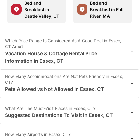
Bed and
Bed and
Breakfast in
Breakfast in Fall
Castle Valley, UT
River, MA
Which Price Range Is Considered As A Good Deal in Essex,
CT Area?
+
Vacation House & Cottage Rental Price
Information in Essex, CT
How Many Accommodations Are Not Pets Friendly in Essex,
CT?
+
Pets Allowed vs Not Allowed in Essex, CT
What Are The Must-Visit Places in Essex, CT?
+
Suggested Destinations To Visit in Essex, CT
How Many Airports in Essex, CT?
+