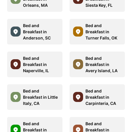
Orleans, MA
Siesta Key, FL
Bed and
Bed and
Breakfast in
Breakfast in
Anderson, SC
Turner Falls, OK
Bed and
Bed and
Breakfast in
Breakfast in
Naperville, IL
Avery Island, LA
Bed and
Bed and
Breakfast in Little
Breakfast in
Italy, CA
Carpinteria, CA
Bed and
Bed and
Breakfast in
Breakfast in