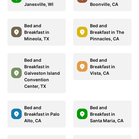
Janesville, WI
Boonville, CA
Bed and
Bed and
Breakfast in
Breakfast in The
Mineola, TX
Pinnacles, CA
Bed and
Bed and
Breakfast in
Breakfast in
Galveston Island
Vista, CA
Convention
Center, TX
Bed and
Bed and
Breakfast in Palo
Breakfast in
Alto, CA
Santa Maria, CA