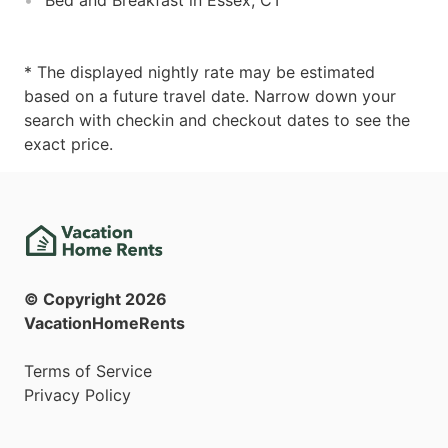
* The displayed nightly rate may be estimated
based on a future travel date. Narrow down your
search with checkin and checkout dates to see the
exact price.
© Copyright
2026
VacationHomeRents
Terms of Service
Privacy Policy