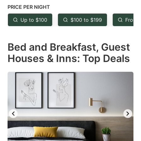
mark
mark
PRICE PER NIGHT
key
key
Up to $100
$100 to $199
From 
to
to
get
get
Bed and Breakfast, Guest
the
the
keyboard
keyboard
Houses & Inns: Top Deals
shortcuts
shortcuts
for
for
changing
changing
dates.
dates.