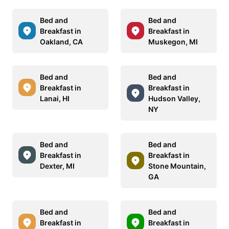
Bed and
Bed and
Breakfast in
Breakfast in
Oakland, CA
Muskegon, MI
Bed and
Bed and
Breakfast in
Breakfast in
Lanai, HI
Hudson Valley,
NY
Bed and
Bed and
Breakfast in
Breakfast in
Dexter, MI
Stone Mountain,
GA
Bed and
Bed and
Breakfast in
Breakfast in