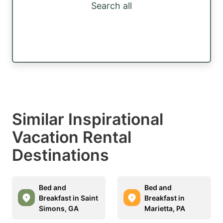
Search all
Similar Inspirational
Vacation Rental
Destinations
Bed and
Bed and
Breakfast in Saint
Breakfast in
Simons, GA
Marietta, PA