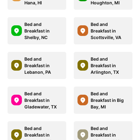
Hana, HI
Houghton, MI
Bed and
Bed and
Breakfast in
Breakfast in
Shelby, NC
Scottsville, VA
Bed and
Bed and
Breakfast in
Breakfast in
Lebanon, PA
Arlington, TX
Bed and
Bed and
Breakfast in
Breakfast in Big
Gladewater, TX
Bay, MI
Bed and
Bed and
Breakfast in
Breakfast in