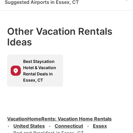
Suggested Airports in Essex, CT
Other Vacation Rentals
Ideas
Best Staycation
Hotel & Vacation
Rental Deals in
Essex, CT
VacationHomeRents
:
Vacation Home Rentals
United States
Connecticut
Essex
Bed and Breakfast in Essex, CT