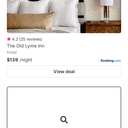
4.2
(
25
reviews
)
The Old Lyme Inn
Hotel
$139
/night
View deal