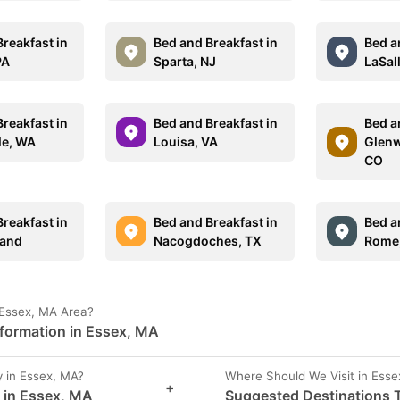
reakfast in
Bed and Breakfast in
Bed a
PA
Sparta, NJ
LaSall
reakfast in
Bed and Breakfast in
Bed a
le, WA
Louisa, VA
Glenw
CO
reakfast in
Bed and Breakfast in
Bed a
land
Nacogdoches, TX
Rome
 Essex, MA Area?
nformation in Essex, MA
 in Essex, MA?
Where Should We Visit in Ess
+
s in Essex, MA
Suggested Destinations T