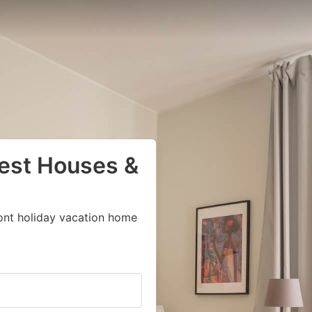
uest Houses &
ont holiday vacation home