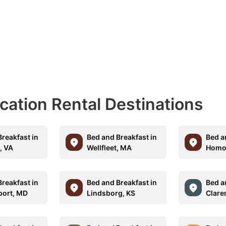
acation Rental Destinations
reakfast in
Bed and Breakfast in
Bed a
, VA
Wellfleet, MA
Homos
reakfast in
Bed and Breakfast in
Bed a
port, MD
Lindsborg, KS
Clare