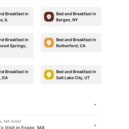
nd Breakfast in
Bed and Breakfast in
e, IL
Bergen, NY
nd Breakfast in
Bed and Breakfast in
ood Springs,
Rutherford, CA
nd Breakfast in
Bed and Breakfast in
, GA
Salt Lake City, UT
+
ex, MA Area?
+
o Visit in Essex, MA