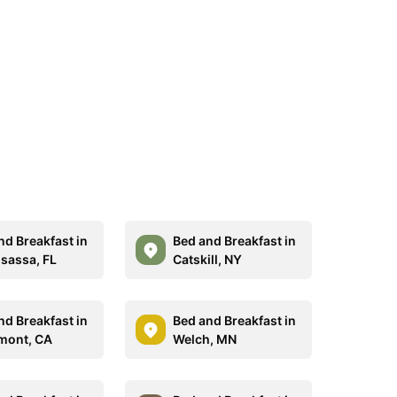
nd Breakfast in
Bed and Breakfast in
assa, FL
Catskill, NY
nd Breakfast in
Bed and Breakfast in
mont, CA
Welch, MN