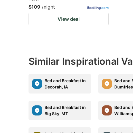
$109
/night
View deal
Similar Inspirational V
Bed and Breakfast in
Bed and B
Decorah, IA
Dumfries
Bed and Breakfast in
Bed and B
Big Sky, MT
Williams