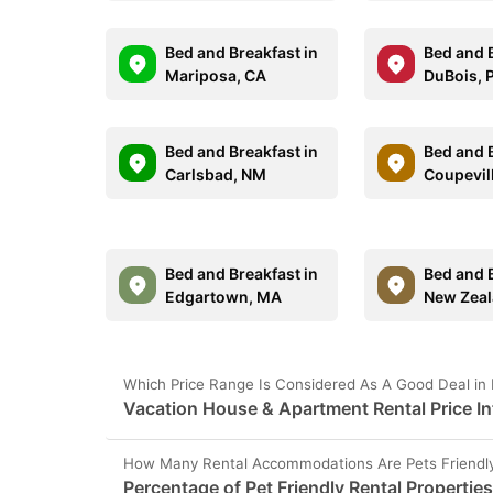
Bed and Breakfast in
Bed and B
Mariposa, CA
DuBois, 
Bed and Breakfast in
Bed and B
Carlsbad, NM
Coupevil
Bed and Breakfast in
Bed and B
Edgartown, MA
New Zea
Which Price Range Is Considered As A Good Deal in
Vacation House & Apartment Rental Price I
How Many Rental Accommodations Are Pets Friendly
Percentage of Pet Friendly Rental Propertie