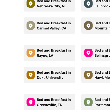
Bed and Breakfast in
Bed and B
Nebraska City, NE
Fallbroo
Bed and Breakfast in
Bed and B
Carmel Valley, CA
Mountain
Bed and Breakfast in
Bed and B
Rayne, LA
Selinsgr
Bed and Breakfast in
Bed and B
Duke University
Hawk Mou
Bed and Breakfast in
Bed and B
Greeneville, TN
Portsmou