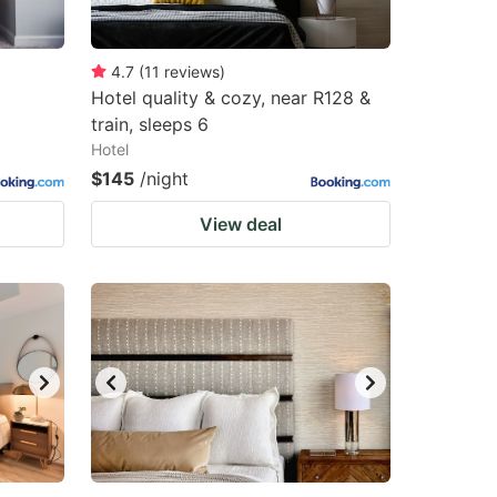
4.7
(
11
reviews
)
Hotel quality & cozy, near R128 &
train, sleeps 6
Hotel
$145
/night
View deal