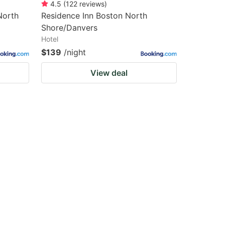
4.5
(
122
reviews
)
North
Residence Inn Boston North
Shore/Danvers
Hotel
$139
/night
View deal