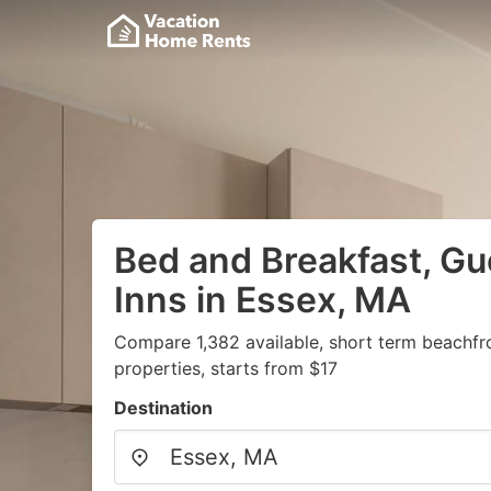
Bed and Breakfast, G
Inns in Essex, MA
Compare 1,382 available, short term beachfr
properties, starts from $17
Destination