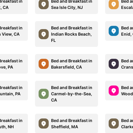
reakfast in
Bed and Breakfast in
Bed a
k, CA
Sea Isle City, NJ
Escal
reakfast in
Bed and Breakfast in
Bed a
 View, CA
Indian Rocks Beach,
Enid,
FL
reakfast in
Bed and Breakfast in
Bed a
ove, PA
Bakersfield, CA
Crans
reakfast in
Bed and Breakfast in
Bed a
ntain, PA
Carmel-by-the-Sea,
Woods
CA
reakfast in
Bed and Breakfast in
Bed a
th, NH
Sheffield, MA
Clark