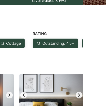
Travel Guides & FAQ
RATING
Cottage
Outstanding: 4.5+
Very Go