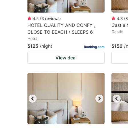
4.5
(
3
reviews
)
4.3
(
8
HOTEL QUALITY AND CONFY ,
Castle 
CLOSE TO BEACH / SLEEPS 6
Castle
Hotel
$125
/night
$150
/
View deal