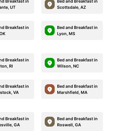
nd Breakfast in
Bed and Breakfast in
ante, UT
Scottsdale, AZ
nd Breakfast in
Bed and Breakfast in
 OK
Lyon, MS
nd Breakfast in
Bed and Breakfast in
ton, RI
Wilson, NC
nd Breakfast in
Bed and Breakfast in
tock, VA
Marshfield, MA
nd Breakfast in
Bed and Breakfast in
esville, GA
Roswell, GA