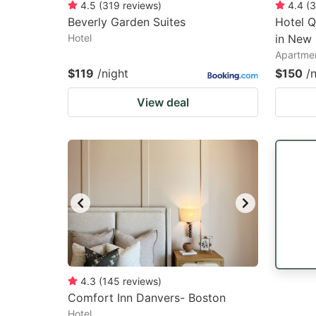
4.5
(
319
reviews
)
4.4
(
3
Beverly Garden Suites
Hotel Q
Hotel
in New 
Apartme
$119
/night
$150
/
View deal
4.3
(
145
reviews
)
Comfort Inn Danvers- Boston
Hotel