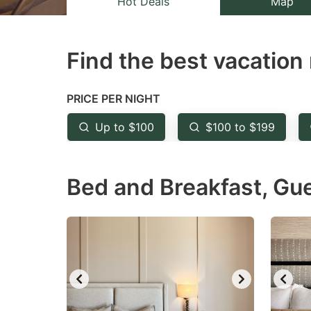
Hot Deals
Map
the
th
question
qu
Find the best vacation 
mark
m
key
k
to
to
PRICE PER NIGHT
get
ge
Up to $100
$100 to $199
the
th
keyboard
k
Bed and Breakfast, Gu
shortcuts
sh
for
fo
changing
c
dates.
da