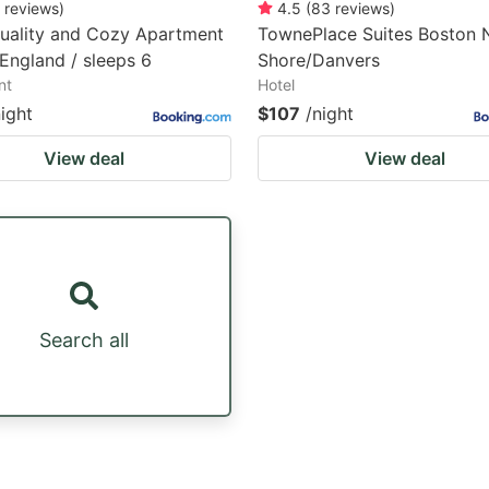
reviews
)
4.5
(
83
reviews
)
uality and Cozy Apartment
TownePlace Suites Boston 
England / sleeps 6
Shore/Danvers
nt
Hotel
night
$107
/night
View deal
View deal
Search all