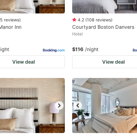
5
reviews
)
4.2
(
108
reviews
)
Manor Inn
Courtyard Boston Danvers
Hotel
night
$116
/night
View deal
View deal