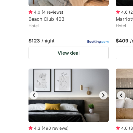
4.0
(
4
reviews
)
4.6
(
2
Beach Club 403
Marriot
Hotel
Hotel
$123
/night
$409
/
View deal
4.3
(
490
reviews
)
4.0
(
3