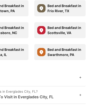
nd Breakfast in
Bed and Breakfast in
town, PA
Frio River, TX
nd Breakfast in
Bed and Breakfast in
sboro, NC
Scottsville, VA
nd Breakfast in
Bed and Breakfast in
a, IL
Swarthmore, PA
+
 in Everglades City, FL?
+
 Visit in Everglades City, FL