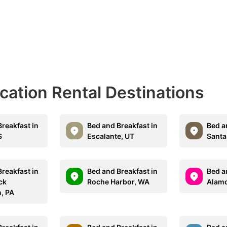
acation Rental Destinations
reakfast in
Bed and Breakfast in
Bed a
S
Escalante, UT
Santa 
reakfast in
Bed and Breakfast in
Bed a
ck
Roche Harbor, WA
Alamo
, PA