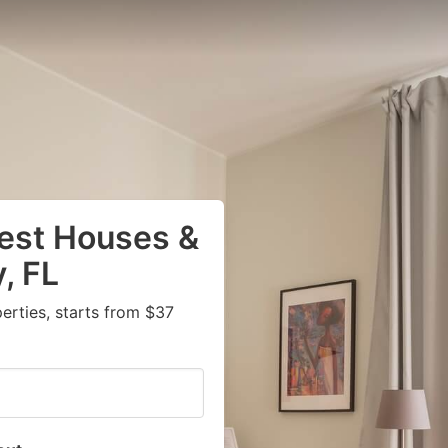
uest Houses &
, FL
rties, starts from $37