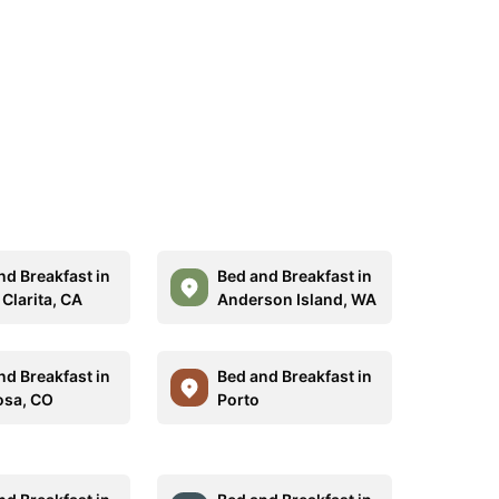
nd Breakfast in
Bed and Breakfast in
Clarita, CA
Anderson Island, WA
nd Breakfast in
Bed and Breakfast in
sa, CO
Porto