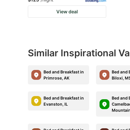
View deal
Similar Inspirational V
Bed and Breakfast in
Bed and B
Primrose, AK
Biloxi, M
Bed and Breakfast in
Bed and B
Evanston, IL
Camelba
Mountain