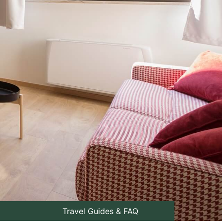
Travel Guides & FAQ