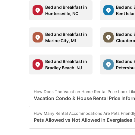
Bed and Breakfast in
Bed and B
Huntersville, NC
Kent Isl
Bed and Breakfast in
Bed and B
Marine City, MI
Cloudcro
Bed and Breakfast in
Bed and B
Bradley Beach, NJ
Petersbu
How Does The Vacation Home Rental Price Look Like 
Vacation Condo & House Rental Price Inform
How Many Rental Accommodations Are Pets Friendly 
Pets Allowed vs Not Allowed in Everglades C