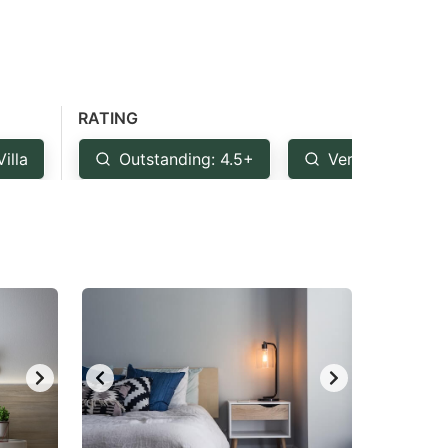
RATING
Villa
Outstanding: 4.5+
Very Good: 4+