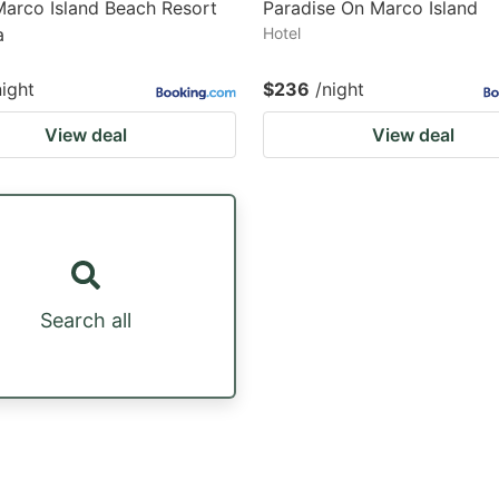
Marco Island Beach Resort
Paradise On Marco Island
a
Hotel
night
$236
/night
View deal
View deal
Search all