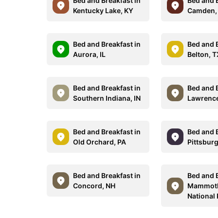
Bed and Breakfast in
Bed and B
Kentucky Lake, KY
Camden,
Bed and Breakfast in
Bed and B
Aurora, IL
Belton, 
Bed and Breakfast in
Bed and B
Southern Indiana, IN
Lawrence
Bed and Breakfast in
Bed and B
Old Orchard, PA
Pittsburg
Bed and Breakfast in
Bed and B
Concord, NH
Mammoth
National 