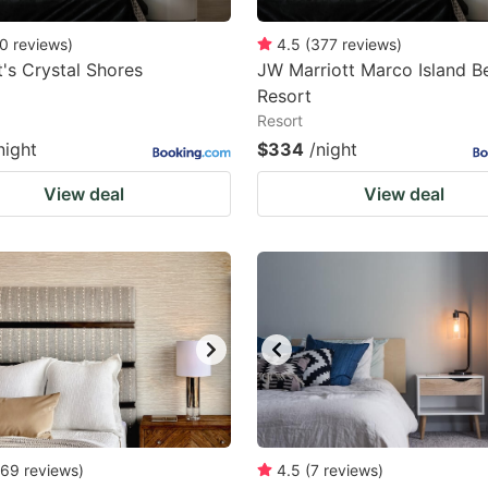
0
reviews
)
4.5
(
377
reviews
)
t's Crystal Shores
JW Marriott Marco Island B
Resort
Resort
night
$334
/night
View deal
View deal
69
reviews
)
4.5
(
7
reviews
)