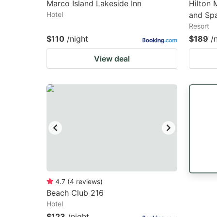
Marco Island Lakeside Inn
Hilton 
Hotel
and Sp
Resort
$110
/night
$189
/
View deal
4.7
(
4
reviews
)
Beach Club 216
Hotel
$123
/night