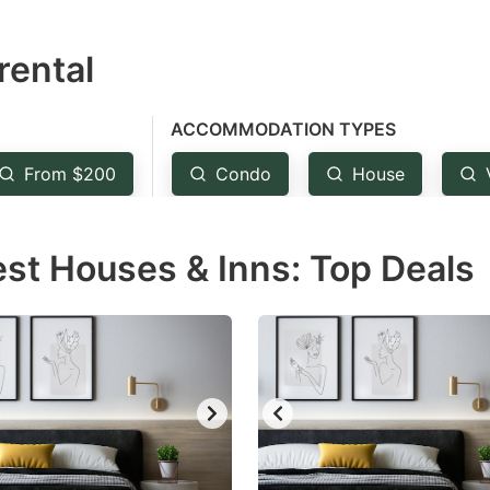
estion
rental
ark
ey
ACCOMMODATION TYPES
t
From $200
Condo
House
e
eyboard
est Houses & Inns: Top Deals
ortcuts
r
hanging
tes.