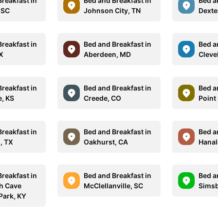
reakfast in
Bed and Breakfast in
Bed a
 SC
Johnson City, TN
Dexte
reakfast in
Bed and Breakfast in
Bed a
TX
Aberdeen, MD
Cleve
reakfast in
Bed and Breakfast in
Bed a
, KS
Creede, CO
Point 
reakfast in
Bed and Breakfast in
Bed a
, TX
Oakhurst, CA
Hanale
reakfast in
Bed and Breakfast in
Bed a
 Cave
McClellanville, SC
Simsb
Park, KY