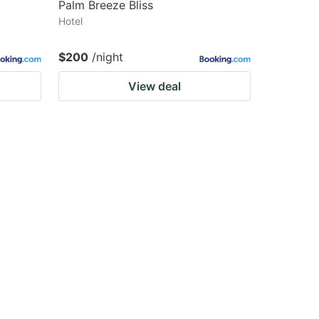
Palm Breeze Bliss
Hotel
$200
/night
View deal