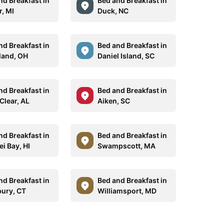
nd Breakfast in
Bed and Breakfast in
r, MI
Duck, NC
nd Breakfast in
Bed and Breakfast in
land, OH
Daniel Island, SC
nd Breakfast in
Bed and Breakfast in
Clear, AL
Aiken, SC
nd Breakfast in
Bed and Breakfast in
i Bay, HI
Swampscott, MA
nd Breakfast in
Bed and Breakfast in
ury, CT
Williamsport, MD