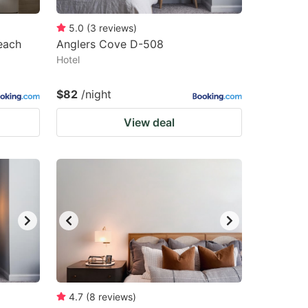
5.0
(
3
reviews
)
each
Anglers Cove D-508
Hotel
$82
/night
View deal
4.7
(
8
reviews
)