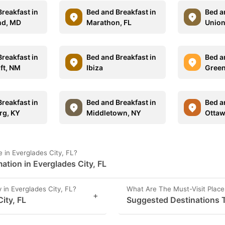
reakfast in
Bed and Breakfast in
Bed a
and, MD
Marathon, FL
Union
reakfast in
Bed and Breakfast in
Bed a
ft, NM
Ibiza
Green
reakfast in
Bed and Breakfast in
Bed a
rg, KY
Middletown, NY
Ottaw
in Everglades City, FL?
ation in Everglades City, FL
in Everglades City, FL?
What Are The Must-Visit Places
+
ity, FL
Suggested Destinations To