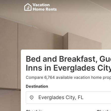
Bed and Breakfast, G
Inns in Everglades City
Compare 6,764 available vacation home prope
Destination