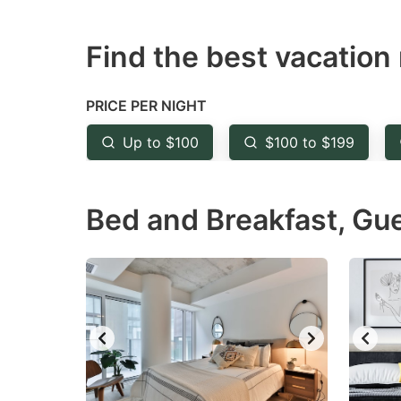
question
qu
Find the best vacation 
mark
m
key
k
to
to
PRICE PER NIGHT
get
ge
Up to $100
$100 to $199
the
th
keyboard
k
Bed and Breakfast, Gu
shortcuts
sh
for
fo
changing
c
dates.
da