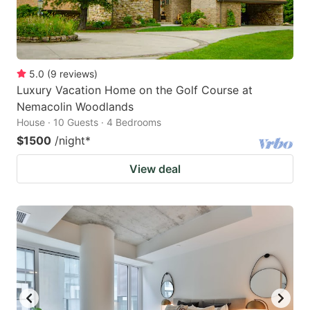
5.0
(
9
reviews
)
Luxury Vacation Home on the Golf Course at
Nemacolin Woodlands
House · 10 Guests · 4 Bedrooms
$1500
/night
*
View deal