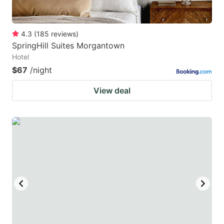
4.3
(
185
reviews
)
SpringHill Suites Morgantown
Hotel
$67
/night
View deal