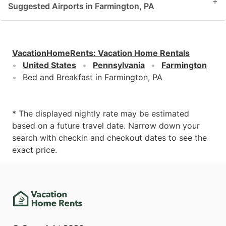
+
Suggested Airports in Farmington, PA
VacationHomeRents
:
Vacation Home Rentals
United States
Pennsylvania
Farmington
Bed and Breakfast in Farmington, PA
* The displayed nightly rate may be estimated
based on a future travel date. Narrow down your
search with checkin and checkout dates to see the
exact price.