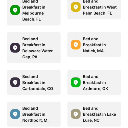
Bed and
Bed and
Breakfast in
Breakfast in West
Melbourne
Palm Beach, FL
Beach, FL
Bed and
Bed and
Breakfast in
Breakfast in
Delaware Water
Natick, MA
Gap, PA
Bed and
Bed and
Breakfast in
Breakfast in
Carbondale, CO
Ardmore, OK
Bed and
Bed and
Breakfast in
Breakfast in Lake
Northport, MI
Lure, NC