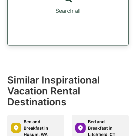
Search all
Similar Inspirational
Vacation Rental
Destinations
Bed and
Bed and
Breakfast in
Breakfast in
Husum, WA
Litchfield, CT