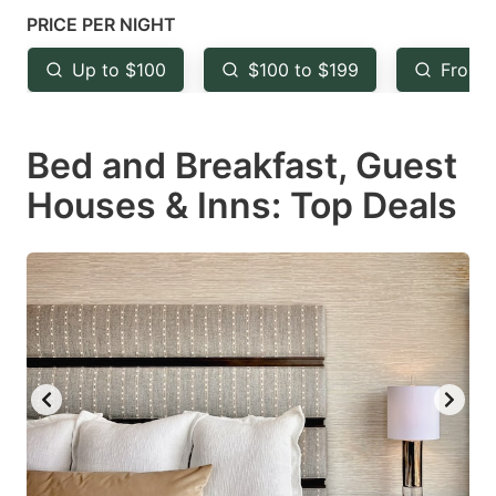
mark
mark
PRICE PER NIGHT
key
key
Up to $100
$100 to $199
From 
to
to
get
get
Bed and Breakfast, Guest
the
the
keyboard
keyboard
Houses & Inns: Top Deals
shortcuts
shortcuts
for
for
changing
changing
dates.
dates.