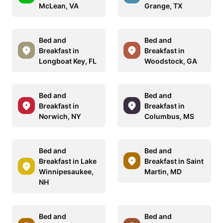
McLean, VA
Grange, TX
Bed and
Bed and
Breakfast in
Breakfast in
Longboat Key, FL
Woodstock, GA
Bed and
Bed and
Breakfast in
Breakfast in
Norwich, NY
Columbus, MS
Bed and
Bed and
Breakfast in Lake
Breakfast in Saint
Winnipesaukee,
Martin, MD
NH
Bed and
Bed and