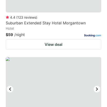
4.4
(
123
reviews
)
Suburban Extended Stay Hotel Morgantown
Hotel
$59
/night
View deal