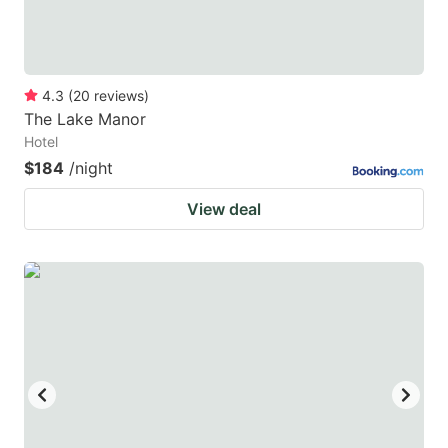
4.3
(
20
reviews
)
The Lake Manor
Hotel
$184
/night
View deal