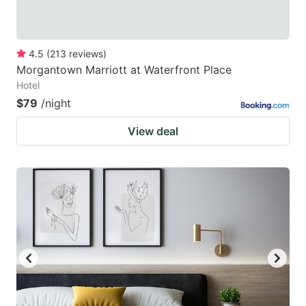
4.5
(
213
reviews
)
Morgantown Marriott at Waterfront Place
Hotel
$79
/night
View deal