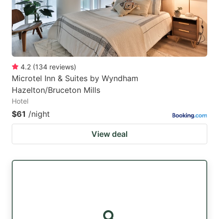
4.2
(
134
reviews
)
Microtel Inn & Suites by Wyndham
Hazelton/Bruceton Mills
Hotel
$61
/night
View deal