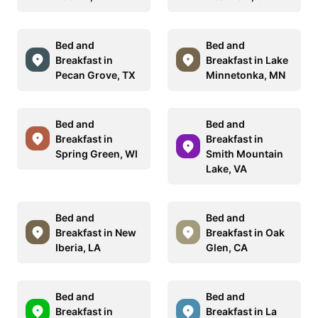
Bed and
Bed and
Breakfast in
Breakfast in Lake
Pecan Grove, TX
Minnetonka, MN
Bed and
Bed and
Breakfast in
Breakfast in
Spring Green, WI
Smith Mountain
Lake, VA
Bed and
Bed and
Breakfast in New
Breakfast in Oak
Iberia, LA
Glen, CA
Bed and
Bed and
Breakfast in
Breakfast in La