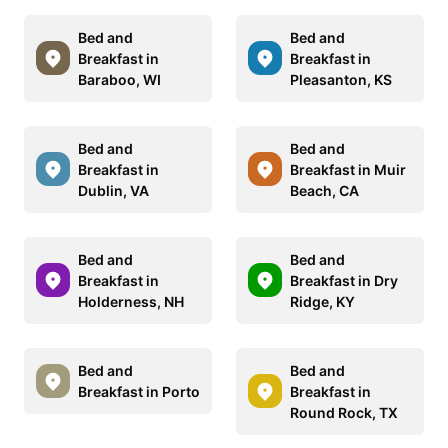
Bed and
Bed and
Breakfast in
Breakfast in
Baraboo, WI
Pleasanton, KS
Bed and
Bed and
Breakfast in
Breakfast in Muir
Dublin, VA
Beach, CA
Bed and
Bed and
Breakfast in
Breakfast in Dry
Holderness, NH
Ridge, KY
Bed and
Bed and
Breakfast in Porto
Breakfast in
Round Rock, TX