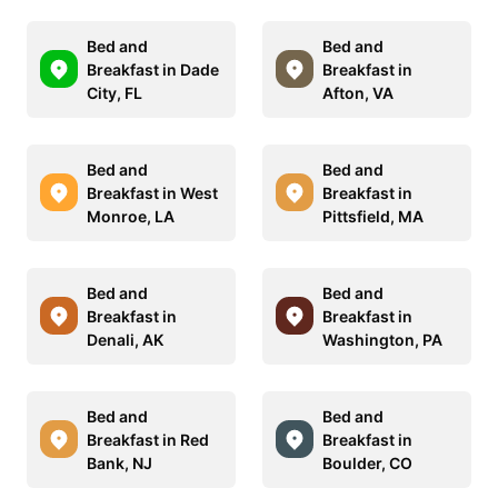
Bed and
Bed and
Breakfast in Dade
Breakfast in
City, FL
Afton, VA
Bed and
Bed and
Breakfast in West
Breakfast in
Monroe, LA
Pittsfield, MA
Bed and
Bed and
Breakfast in
Breakfast in
Denali, AK
Washington, PA
Bed and
Bed and
Breakfast in Red
Breakfast in
Bank, NJ
Boulder, CO