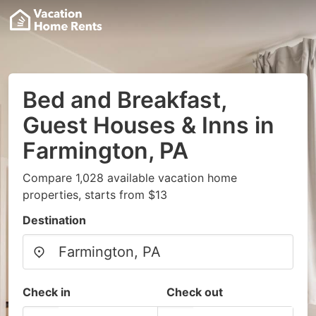
Bed and Breakfast,
Guest Houses & Inns in
Farmington, PA
Compare 1,028 available vacation home
properties, starts from $13
Destination
Check in
Check out