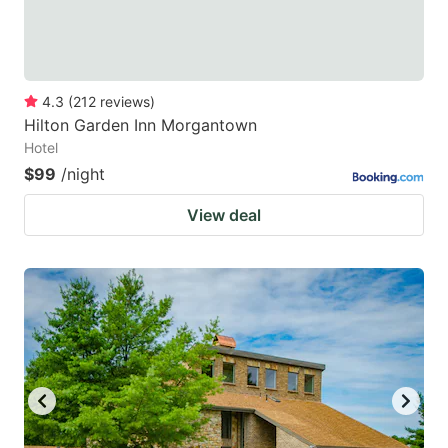
4.3
(
212
reviews
)
Hilton Garden Inn Morgantown
Hotel
$99
/night
View deal