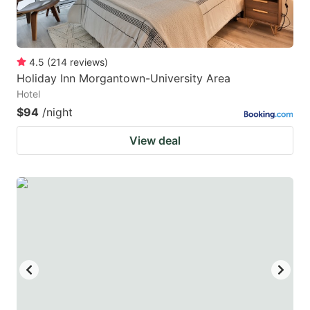
4.5
(
214
reviews
)
Holiday Inn Morgantown-University Area
Hotel
$94
/night
View deal