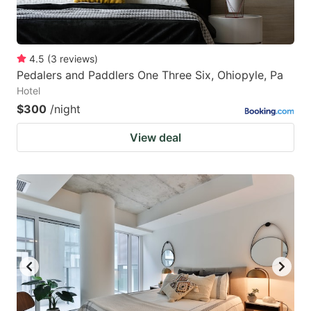
4.5
(
3
reviews
)
Pedalers and Paddlers One Three Six, Ohiopyle, Pa
Hotel
$300
/night
View deal