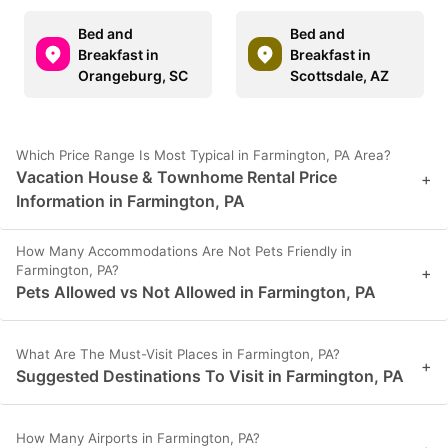
Bed and
Bed and
Breakfast in
Breakfast in
Orangeburg, SC
Scottsdale, AZ
Which Price Range Is Most Typical in Farmington, PA Area?
Vacation House & Townhome Rental Price
+
Information in Farmington, PA
How Many Accommodations Are Not Pets Friendly in
Farmington, PA?
+
Pets Allowed vs Not Allowed in Farmington, PA
What Are The Must-Visit Places in Farmington, PA?
+
Suggested Destinations To Visit in Farmington, PA
How Many Airports in Farmington, PA?