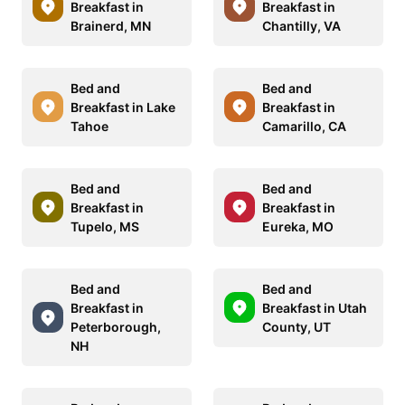
Breakfast in
Breakfast in
Brainerd, MN
Chantilly, VA
Bed and
Bed and
Breakfast in Lake
Breakfast in
Tahoe
Camarillo, CA
Bed and
Bed and
Breakfast in
Breakfast in
Tupelo, MS
Eureka, MO
Bed and
Bed and
Breakfast in
Breakfast in Utah
Peterborough,
County, UT
NH