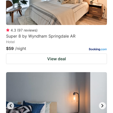
4.3
(
97
reviews
)
Super 8 by Wyndham Springdale AR
Hotel
$59
/night
View deal