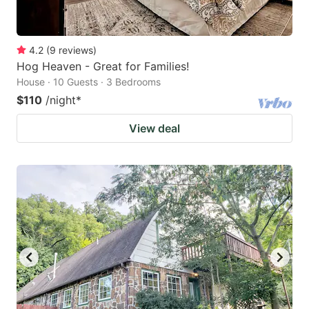
4.2
(
9
reviews
)
Hog Heaven - Great for Families!
House · 10 Guests · 3 Bedrooms
$110
/night
*
View deal