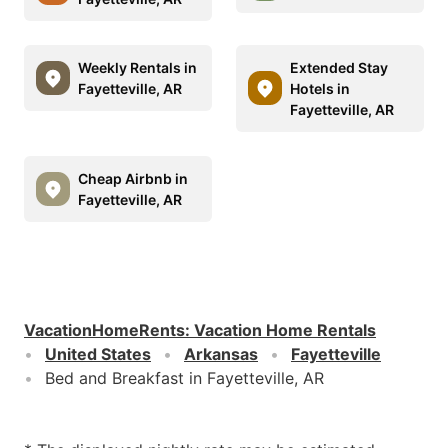
Weekly Rentals in
Extended Stay
Fayetteville, AR
Hotels in
Fayetteville, AR
Cheap Airbnb in
Fayetteville, AR
VacationHomeRents
:
Vacation Home Rentals
United States
Arkansas
Fayetteville
Bed and Breakfast in Fayetteville, AR