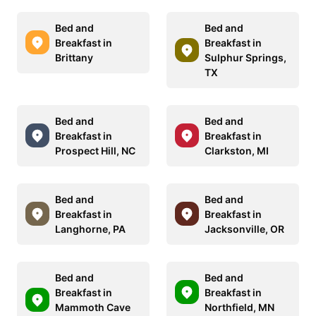
Bed and
Bed and
Breakfast in
Breakfast in
Brittany
Sulphur Springs,
TX
Bed and
Bed and
Breakfast in
Breakfast in
Prospect Hill, NC
Clarkston, MI
Bed and
Bed and
Breakfast in
Breakfast in
Langhorne, PA
Jacksonville, OR
Bed and
Bed and
Breakfast in
Breakfast in
Mammoth Cave
Northfield, MN