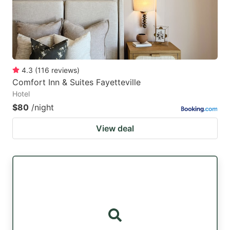
4.3
(
116
reviews
)
Comfort Inn & Suites Fayetteville
Hotel
$80
/night
View deal