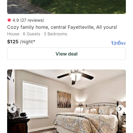
4.9
(
27
reviews
)
Cozy family home, central Fayetteville, All yours!
House · 6 Guests · 3 Bedrooms
$125
/night
*
View deal