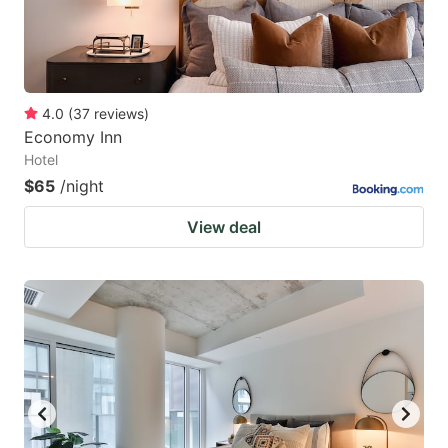
4.0
(
37
reviews
)
Economy Inn
Hotel
$65
/night
View deal