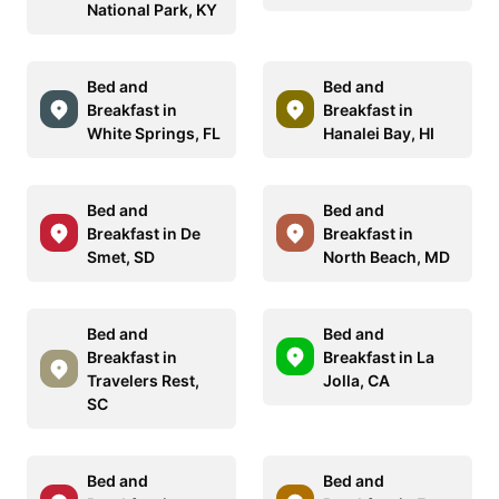
National Park, KY
Bed and
Bed and
Breakfast in
Breakfast in
White Springs, FL
Hanalei Bay, HI
Bed and
Bed and
Breakfast in De
Breakfast in
Smet, SD
North Beach, MD
Bed and
Bed and
Breakfast in
Breakfast in La
Travelers Rest,
Jolla, CA
SC
Bed and
Bed and