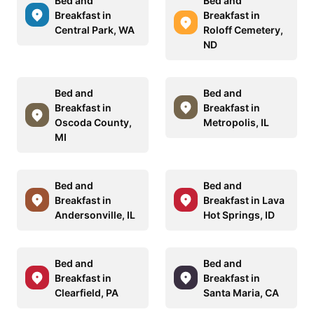
Bed and
Bed and
Breakfast in
Breakfast in
Central Park, WA
Roloff Cemetery,
ND
Bed and
Bed and
Breakfast in
Breakfast in
Oscoda County,
Metropolis, IL
MI
Bed and
Bed and
Breakfast in
Breakfast in Lava
Andersonville, IL
Hot Springs, ID
Bed and
Bed and
Breakfast in
Breakfast in
Clearfield, PA
Santa Maria, CA