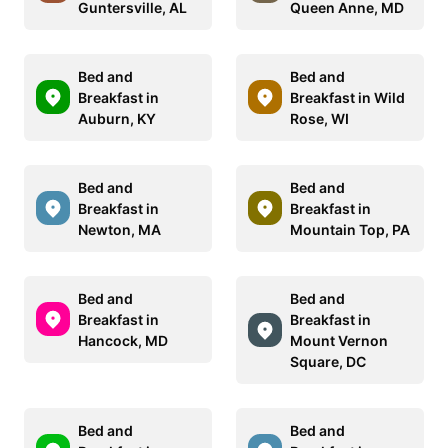
Guntersville, AL
Queen Anne, MD
Bed and
Bed and
Breakfast in
Breakfast in Wild
Auburn, KY
Rose, WI
Bed and
Bed and
Breakfast in
Breakfast in
Newton, MA
Mountain Top, PA
Bed and
Bed and
Breakfast in
Breakfast in
Hancock, MD
Mount Vernon
Square, DC
Bed and
Bed and