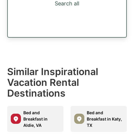
Search all
Similar Inspirational
Vacation Rental
Destinations
Bed and
Bed and
Breakfast in
Breakfast in Katy,
Aldie, VA
TX