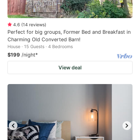
4.6
(
14
reviews
)
Perfect for big groups, Former Bed and Breakfast in
Charming Old Converted Barn!
House · 15 Guests · 4 Bedrooms
$199
/night
*
View deal