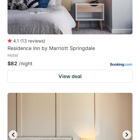
4.1
(
13
reviews
)
Residence Inn by Marriott Springdale
Hotel
$82
/night
View deal