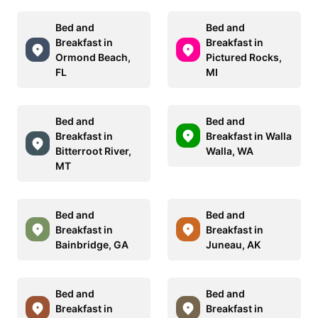
Bed and
Bed and
Breakfast in
Breakfast in
Ormond Beach,
Pictured Rocks,
FL
MI
Bed and
Bed and
Breakfast in
Breakfast in Walla
Bitterroot River,
Walla, WA
MT
Bed and
Bed and
Breakfast in
Breakfast in
Bainbridge, GA
Juneau, AK
Bed and
Bed and
Breakfast in
Breakfast in