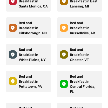
Breakfast in
Breakfast in East
Santa Monica, CA
Lansing, MI
Bed and
Bed and
Breakfast in
Breakfast in
Hillsborough, NC
Russellville, AR
Bed and
Bed and
Breakfast in
Breakfast in
White Plains, NY
Chester, VT
Bed and
Bed and
Breakfast in
Breakfast in
Pottstown, PA
Central Florida,
FL