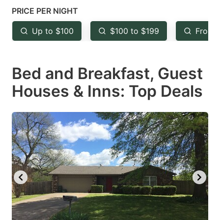
mark
mark
PRICE PER NIGHT
key
key
Up to $100
$100 to $199
From 
to
to
get
get
Bed and Breakfast, Guest
the
the
keyboard
keyboard
Houses & Inns: Top Deals
shortcuts
shortcuts
for
for
changing
changing
dates.
dates.