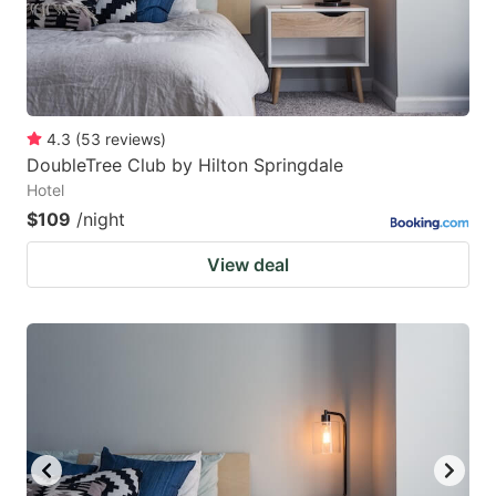
4.3
(
53
reviews
)
DoubleTree Club by Hilton Springdale
Hotel
$109
/night
View deal