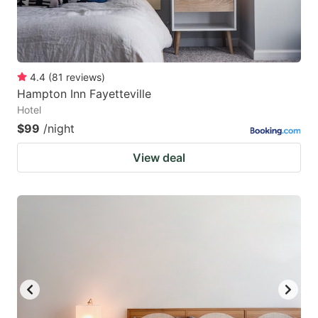
4.4
(
81
reviews
)
Hampton Inn Fayetteville
Hotel
$99
/night
View deal