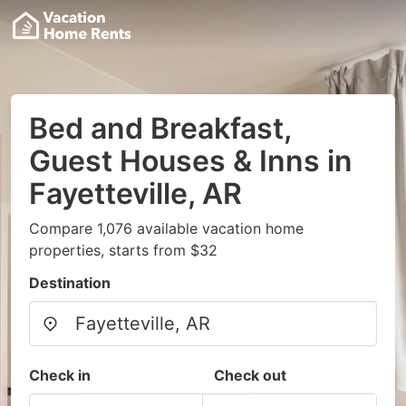
Bed and Breakfast,
Guest Houses & Inns in
Fayetteville, AR
Compare 1,076 available vacation home
properties, starts from $32
Destination
Check in
Check out