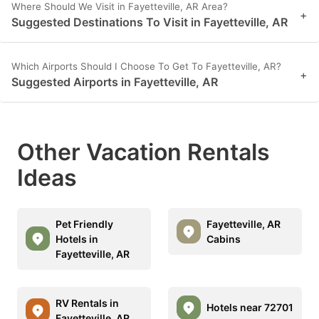
Where Should We Visit in Fayetteville, AR Area?
+
Suggested Destinations To Visit in Fayetteville, AR
Which Airports Should I Choose To Get To Fayetteville, AR?
+
Suggested Airports in Fayetteville, AR
Other Vacation Rentals
Ideas
Pet Friendly
Fayetteville, AR
Hotels in
Cabins
Fayetteville, AR
RV Rentals in
Hotels near 72701
Fayetteville, AR