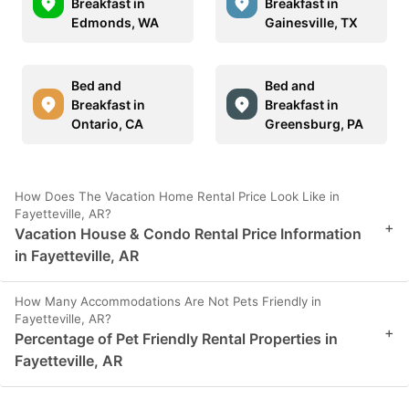
Breakfast in
Breakfast in
Edmonds, WA
Gainesville, TX
Bed and
Bed and
Breakfast in
Breakfast in
Ontario, CA
Greensburg, PA
How Does The Vacation Home Rental Price Look Like in
Fayetteville, AR?
+
Vacation House & Condo Rental Price Information
in Fayetteville, AR
How Many Accommodations Are Not Pets Friendly in
Fayetteville, AR?
+
Percentage of Pet Friendly Rental Properties in
Fayetteville, AR