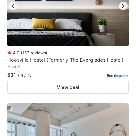
4.0
(
157
reviews
)
Hoosville Hostel (Formerly The Everglades Hostel)
Hostel
$31
/night
View deal