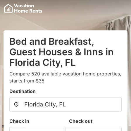
Bed and Breakfast,
Guest Houses & Inns in
Florida City, FL
Compare 520 available vacation home properties,
starts from $35
Destination
Check in
Check out