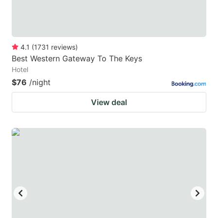
4.1
(
1731
reviews
)
Best Western Gateway To The Keys
Hotel
$76
/night
View deal