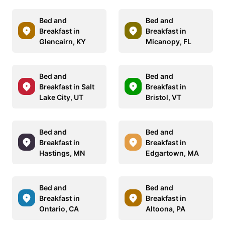
Bed and
Bed and
Breakfast in
Breakfast in
Glencairn, KY
Micanopy, FL
Bed and
Bed and
Breakfast in Salt
Breakfast in
Lake City, UT
Bristol, VT
Bed and
Bed and
Breakfast in
Breakfast in
Hastings, MN
Edgartown, MA
Bed and
Bed and
Breakfast in
Breakfast in
Ontario, CA
Altoona, PA