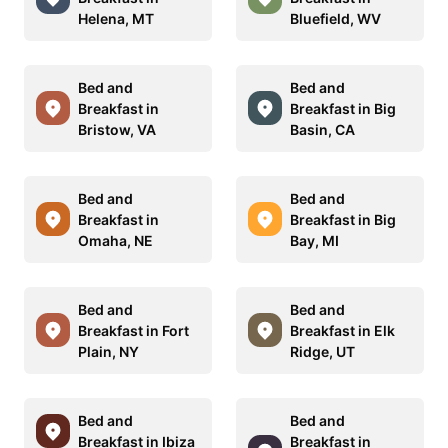
Helena, MT
Bluefield, WV
Bed and
Bed and
Breakfast in
Breakfast in Big
Bristow, VA
Basin, CA
Bed and
Bed and
Breakfast in
Breakfast in Big
Omaha, NE
Bay, MI
Bed and
Bed and
Breakfast in Fort
Breakfast in Elk
Plain, NY
Ridge, UT
Bed and
Bed and
Breakfast in Ibiza
Breakfast in