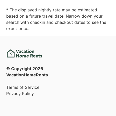
* The displayed nightly rate may be estimated
based on a future travel date. Narrow down your
search with checkin and checkout dates to see the
exact price.
© Copyright
2026
VacationHomeRents
Terms of Service
Privacy Policy