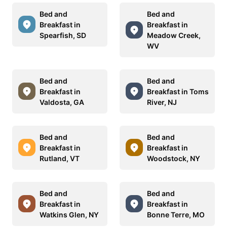
Bed and
Bed and
Breakfast in
Breakfast in
Spearfish, SD
Meadow Creek,
WV
Bed and
Bed and
Breakfast in
Breakfast in Toms
Valdosta, GA
River, NJ
Bed and
Bed and
Breakfast in
Breakfast in
Rutland, VT
Woodstock, NY
Bed and
Bed and
Breakfast in
Breakfast in
Watkins Glen, NY
Bonne Terre, MO