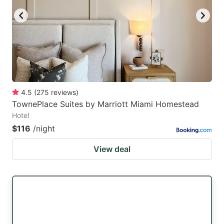
4.5
(
275
reviews
)
TownePlace Suites by Marriott Miami Homestead
Hotel
$116
/night
View deal