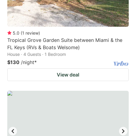
5.0
(
1
review
)
Tropical Grove Garden Suite between Miami & the
FL Keys (RVs & Boats Welsome)
House · 4 Guests · 1 Bedroom
$130
/night
*
View deal