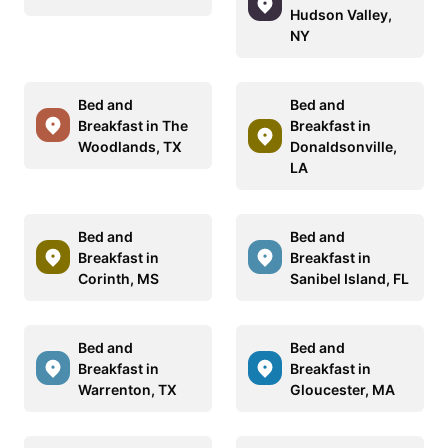
Hudson Valley,
NY
Bed and
Bed and
Breakfast in The
Breakfast in
Woodlands, TX
Donaldsonville,
LA
Bed and
Bed and
Breakfast in
Breakfast in
Corinth, MS
Sanibel Island, FL
Bed and
Bed and
Breakfast in
Breakfast in
Warrenton, TX
Gloucester, MA