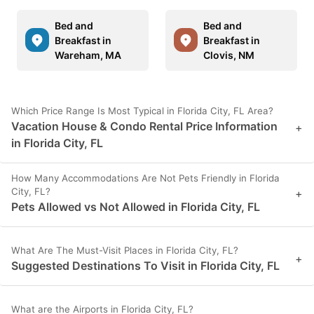
Bed and
Bed and
Breakfast in
Breakfast in
Wareham, MA
Clovis, NM
Which Price Range Is Most Typical in Florida City, FL Area?
Vacation House & Condo Rental Price Information
+
in Florida City, FL
How Many Accommodations Are Not Pets Friendly in Florida
City, FL?
+
Pets Allowed vs Not Allowed in Florida City, FL
What Are The Must-Visit Places in Florida City, FL?
+
Suggested Destinations To Visit in Florida City, FL
What are the Airports in Florida City, FL?