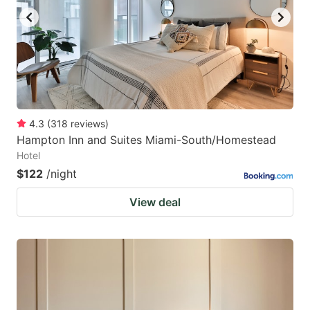
4.3
(
318
reviews
)
Hampton Inn and Suites Miami-South/Homestead
Hotel
$122
/night
View deal