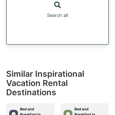
Search all
Similar Inspirational
Vacation Rental
Destinations
Bed and
Bed and
Breakfast in
Breakfast in