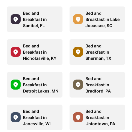
Bed and
Bed and
Breakfast in
Breakfast in Lake
Sanibel, FL
Jocassee, SC
Bed and
Bed and
Breakfast in
Breakfast in
Nicholasville, KY
Sherman, TX
Bed and
Bed and
Breakfast in
Breakfast in
Detroit Lakes, MN
Bradford, PA
Bed and
Bed and
Breakfast in
Breakfast in
Janesville, WI
Uniontown, PA