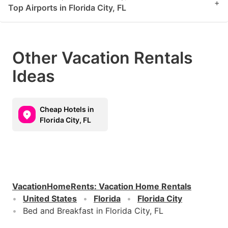
+
Top Airports in Florida City, FL
Other Vacation Rentals
Ideas
Cheap Hotels in
Florida City, FL
VacationHomeRents
:
Vacation Home Rentals
United States
Florida
Florida City
Bed and Breakfast in Florida City, FL