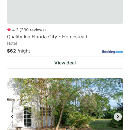
4.2
(
339
reviews
)
Quality Inn Florida City - Homestead
Hotel
$62
/night
View deal