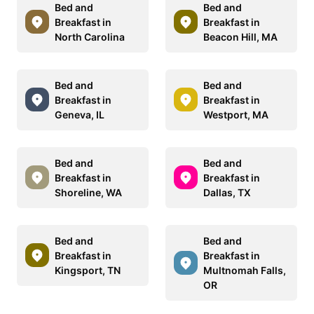
Bed and
Bed and
Breakfast in
Breakfast in
North Carolina
Beacon Hill, MA
Bed and
Bed and
Breakfast in
Breakfast in
Geneva, IL
Westport, MA
Bed and
Bed and
Breakfast in
Breakfast in
Shoreline, WA
Dallas, TX
Bed and
Bed and
Breakfast in
Breakfast in
Kingsport, TN
Multnomah Falls,
OR