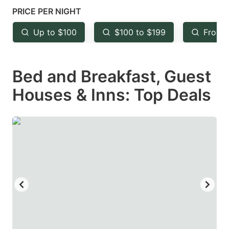
mark
mark
PRICE PER NIGHT
key
key
Up to $100
$100 to $199
From 
to
to
get
get
Bed and Breakfast, Guest
the
the
keyboard
keyboard
Houses & Inns: Top Deals
shortcuts
shortcuts
for
for
changing
changing
dates.
dates.