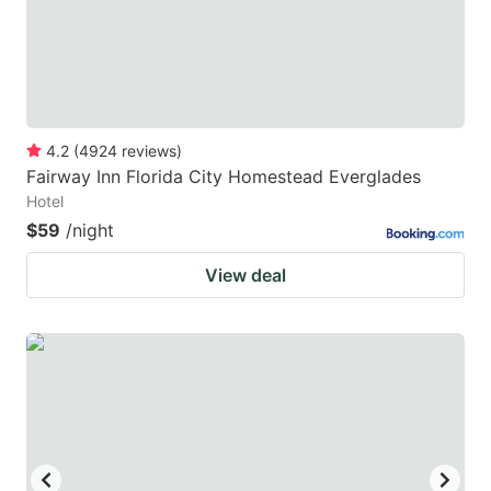
4.2
(
4924
reviews
)
Fairway Inn Florida City Homestead Everglades
Hotel
$59
/night
View deal