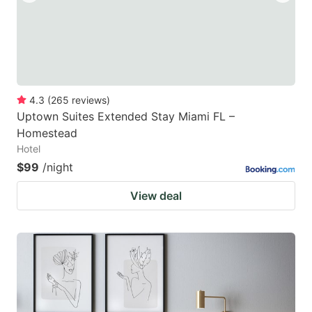
4.3
(
265
reviews
)
Uptown Suites Extended Stay Miami FL –
Homestead
Hotel
$99
/night
View deal