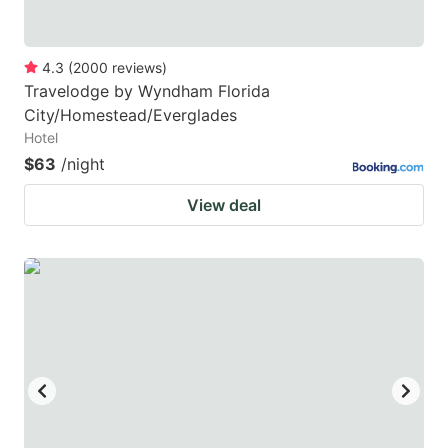
4.3
(
2000
reviews
)
Travelodge by Wyndham Florida
City/Homestead/Everglades
Hotel
$63
/night
View deal