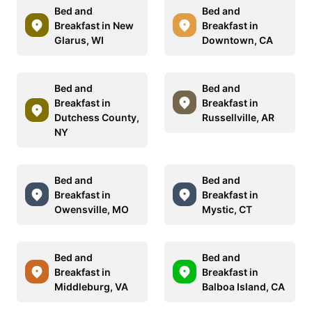
Bed and
Bed and
Breakfast in New
Breakfast in
Glarus, WI
Downtown, CA
Bed and
Bed and
Breakfast in
Breakfast in
Dutchess County,
Russellville, AR
NY
Bed and
Bed and
Breakfast in
Breakfast in
Owensville, MO
Mystic, CT
Bed and
Bed and
Breakfast in
Breakfast in
Middleburg, VA
Balboa Island, CA