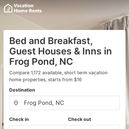
Bed and Breakfast,
Guest Houses & Inns in
Frog Pond, NC
Compare 1,172 available, short term vacation
home properties, starts from $16
Destination
Check in
Check out