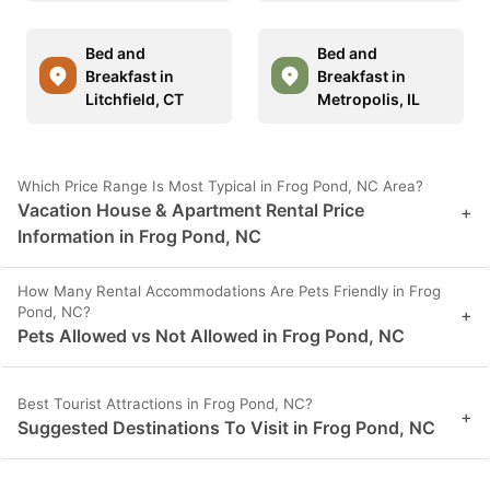
Bed and
Bed and
Breakfast in
Breakfast in
Litchfield, CT
Metropolis, IL
Which Price Range Is Most Typical in Frog Pond, NC Area?
Vacation House & Apartment Rental Price
+
Information in Frog Pond, NC
How Many Rental Accommodations Are Pets Friendly in Frog
Pond, NC?
+
Pets Allowed vs Not Allowed in Frog Pond, NC
Best Tourist Attractions in Frog Pond, NC?
+
Suggested Destinations To Visit in Frog Pond, NC