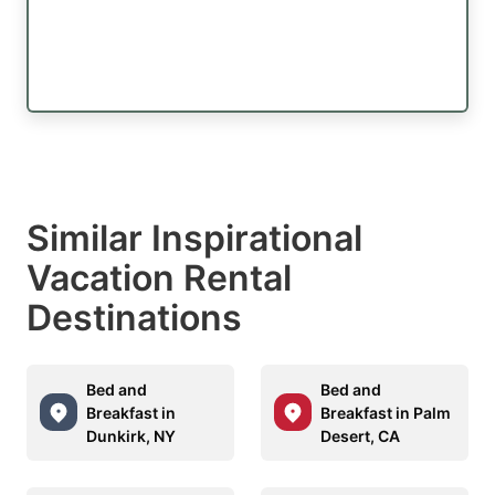
Similar Inspirational
Vacation Rental
Destinations
Bed and
Bed and
Breakfast in
Breakfast in Palm
Dunkirk, NY
Desert, CA