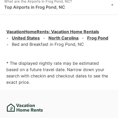
What are the Airports in Frog Pond, NC?
+
Top Airports in Frog Pond, NC
VacationHomeRents
:
Vacation Home Rentals
United States
North Carolina
Frog Pond
Bed and Breakfast in Frog Pond, NC
* The displayed nightly rate may be estimated
based on a future travel date. Narrow down your
search with checkin and checkout dates to see the
exact price.