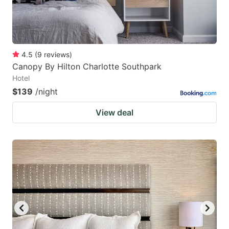
4.5
(
9
reviews
)
Canopy By Hilton Charlotte Southpark
Hotel
$139
/night
View deal