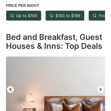
mark
mark
PRICE PER NIGHT
key
key
Up to $100
$100 to $199
From 
to
to
get
get
Bed and Breakfast, Guest
the
the
keyboard
keyboard
Houses & Inns: Top Deals
shortcuts
shortcuts
for
for
changing
changing
dates.
dates.