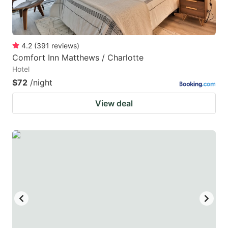
4.2
(
391
reviews
)
Comfort Inn Matthews / Charlotte
Hotel
$72
/night
View deal