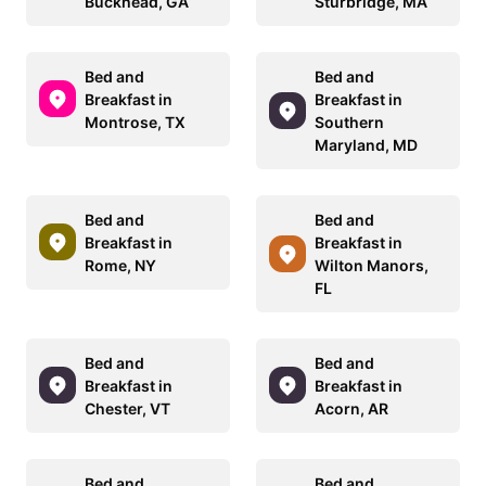
Buckhead, GA
Sturbridge, MA
Bed and
Bed and
Breakfast in
Breakfast in
Montrose, TX
Southern
Maryland, MD
Bed and
Bed and
Breakfast in
Breakfast in
Rome, NY
Wilton Manors,
FL
Bed and
Bed and
Breakfast in
Breakfast in
Chester, VT
Acorn, AR
Bed and
Bed and