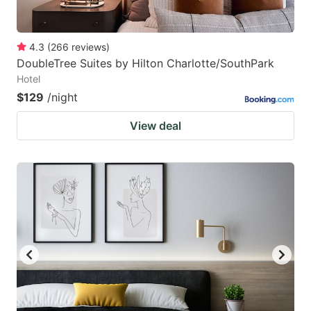
4.3
(
266
reviews
)
DoubleTree Suites by Hilton Charlotte/SouthPark
Hotel
$129
/night
View deal