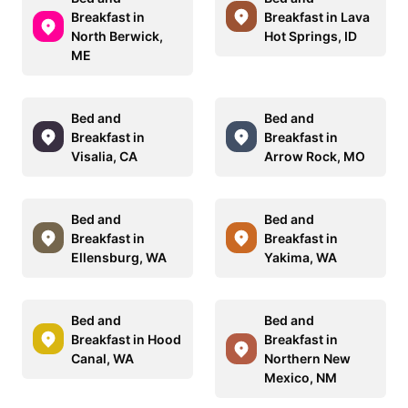
Breakfast in
Breakfast in Lava
North Berwick,
Hot Springs, ID
ME
Bed and
Bed and
Breakfast in
Breakfast in
Visalia, CA
Arrow Rock, MO
Bed and
Bed and
Breakfast in
Breakfast in
Ellensburg, WA
Yakima, WA
Bed and
Bed and
Breakfast in Hood
Breakfast in
Canal, WA
Northern New
Mexico, NM