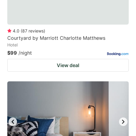
4.0
(
87
reviews
)
Courtyard by Marriott Charlotte Matthews
Hotel
$99
/night
View deal