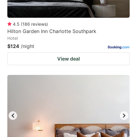
4.5
(
186
reviews
)
Hilton Garden Inn Charlotte Southpark
Hotel
$124
/night
View deal