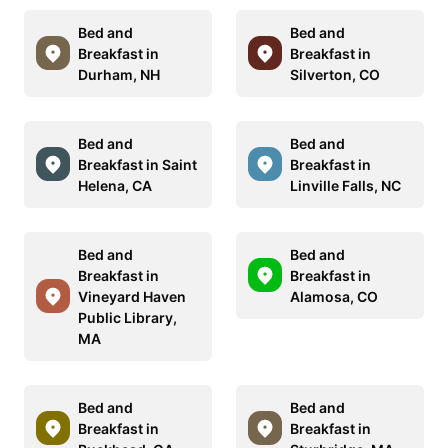
Bed and
Bed and
Breakfast in
Breakfast in
Durham, NH
Silverton, CO
Bed and
Bed and
Breakfast in Saint
Breakfast in
Helena, CA
Linville Falls, NC
Bed and
Bed and
Breakfast in
Breakfast in
Vineyard Haven
Alamosa, CO
Public Library,
MA
Bed and
Bed and
Breakfast in
Breakfast in