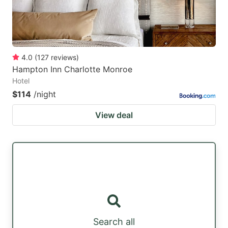
4.0
(
127
reviews
)
Hampton Inn Charlotte Monroe
Hotel
$114
/night
View deal
Search all