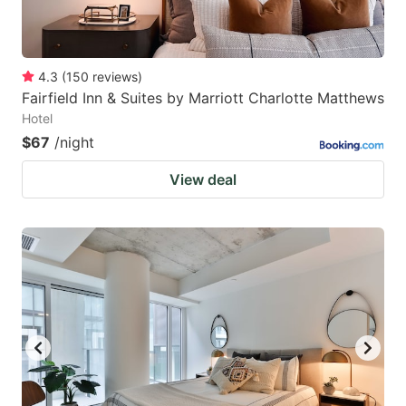
4.3
(
150
reviews
)
Fairfield Inn & Suites by Marriott Charlotte Matthews
Hotel
$67
/night
View deal