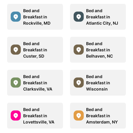
Bed and
Bed and
Breakfast in
Breakfast in
Rockville, MD
Atlantic City, NJ
Bed and
Bed and
Breakfast in
Breakfast in
Custer, SD
Belhaven, NC
Bed and
Bed and
Breakfast in
Breakfast in
Clarksville, VA
Wisconsin
Bed and
Bed and
Breakfast in
Breakfast in
Lovettsville, VA
Amsterdam, NY