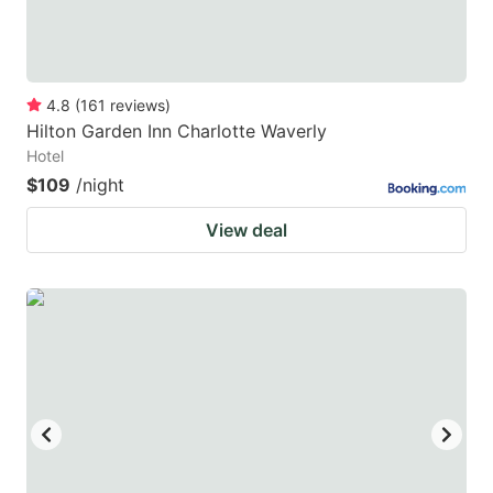
4.8
(
161
reviews
)
Hilton Garden Inn Charlotte Waverly
Hotel
$109
/night
View deal