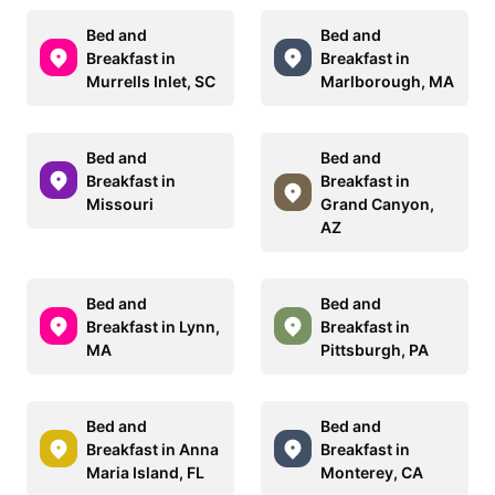
Bed and
Bed and
Breakfast in
Breakfast in
Murrells Inlet, SC
Marlborough, MA
Bed and
Bed and
Breakfast in
Breakfast in
Missouri
Grand Canyon,
AZ
Bed and
Bed and
Breakfast in Lynn,
Breakfast in
MA
Pittsburgh, PA
Bed and
Bed and
Breakfast in Anna
Breakfast in
Maria Island, FL
Monterey, CA