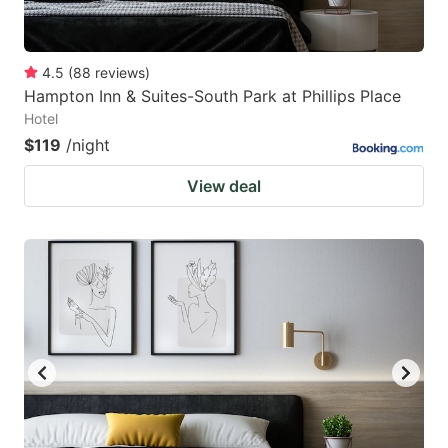
4.5
(
88
reviews
)
Hampton Inn & Suites-South Park at Phillips Place
Hotel
$119
/night
View deal