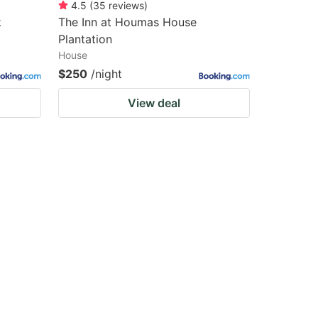
4.5
(
35
reviews
)
k
The Inn at Houmas House
Plantation
House
$250
/night
View deal