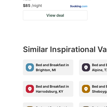
$85
/night
View deal
Similar Inspirational V
Bed and Breakfast in
Bed and B
Brighton, MI
Alpine, 
Bed and Breakfast in
Bed and B
Harrodsburg, KY
Sheboyga