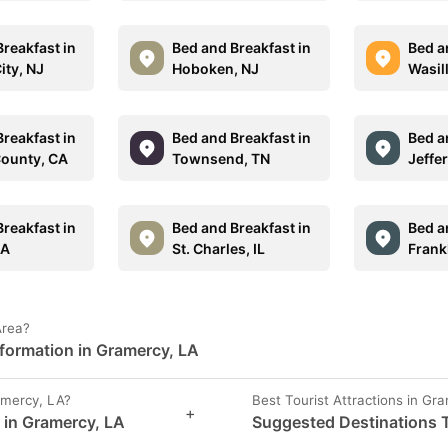
reakfast in
Bed and Breakfast in
Bed a
City, NJ
Hoboken, NJ
Wasil
reakfast in
Bed and Breakfast in
Bed a
ounty, CA
Townsend, TN
Jeffe
reakfast in
Bed and Breakfast in
Bed a
MA
St. Charles, IL
Frank
Area?
formation in Gramercy, LA
mercy, LA?
Best Tourist Attractions in Gr
+
s in Gramercy, LA
Suggested Destinations T