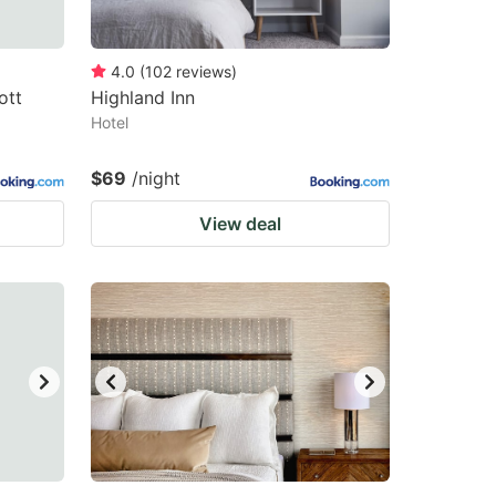
4.0
(
102
reviews
)
ott
Highland Inn
Hotel
$69
/night
View deal