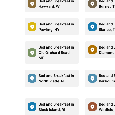
Bed and Breakfast in
Bed and B
Hayward, WI
Burnet, 
Bed and Breakfast in
Bed and B
Pawling, NY
Blanco, 
Bed and Breakfast in
Bed and B
Old Orchard Beach,
Diamond 
ME
Bed and Breakfast in
Bed and B
North Platte, NE
Barboursv
Bed and Breakfast in
Bed and B
Block Island, RI
Winfield,