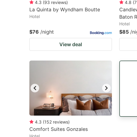
4.3
(
93
reviews
)
4.8
(
7
La Quinta by Wyndham Boutte
Candle
Hotel
Baton 
Hotel
$76
/night
$85
/ni
View deal
4.3
(
152
reviews
)
Comfort Suites Gonzales
Hotel