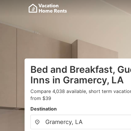
Bed and Breakfast, G
Inns in Gramercy, LA
Compare 4,038 available, short term vacatio
from $39
Destination