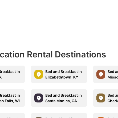
acation Rental Destinations
reakfast in
Bed and Breakfast in
Bed a
TX
Elizabethtown, KY
Misso
reakfast in
Bed and Breakfast in
Bed a
n Falls, WI
Santa Monica, CA
Charl