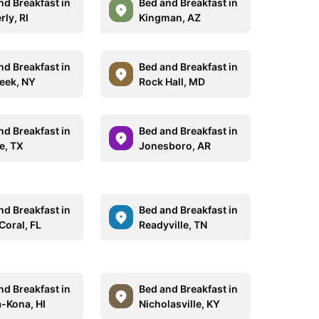
nd Breakfast in
Bed and Breakfast in
ly, RI
Kingman, AZ
nd Breakfast in
Bed and Breakfast in
reek, NY
Rock Hall, MD
nd Breakfast in
Bed and Breakfast in
e, TX
Jonesboro, AR
nd Breakfast in
Bed and Breakfast in
Coral, FL
Readyville, TN
nd Breakfast in
Bed and Breakfast in
a-Kona, HI
Nicholasville, KY