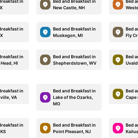
reakfast in
Bed and Breakfast in
Bed a
TX
New Castle, NH
Wester
reakfast in
Bed and Breakfast in
Bed a
TX
Muskegon, MI
Fly C
reakfast in
Bed and Breakfast in
Bed a
Head, HI
Shepherdstown, WV
Uvald
reakfast in
Bed and Breakfast in
Bed a
ille, VA
Lake of the Ozarks,
Cape 
MO
reakfast in
Bed and Breakfast in
Bed a
 KS
Point Pleasant, NJ
Kailu