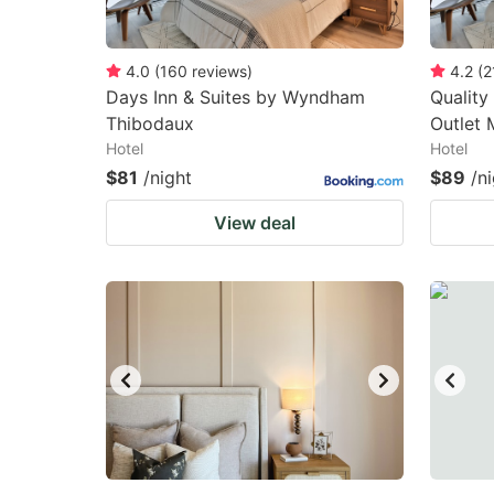
4.0
(
160
reviews
)
4.2
(
2
Days Inn & Suites by Wyndham
Quality
Thibodaux
Outlet 
Hotel
Hotel
$81
/night
$89
/n
View deal