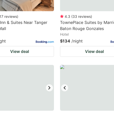
17
reviews
)
4.3
(
33
reviews
)
 Inn & Suites Near Tanger
TownePlace Suites by Marri
Mall
Baton Rouge Gonzales
Hotel
ight
$134
/night
View deal
View deal