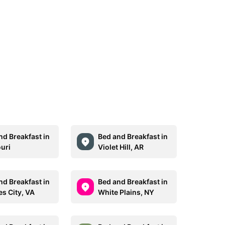
nd Breakfast in
Bed and Breakfast in
uri
Violet Hill, AR
nd Breakfast in
Bed and Breakfast in
es City, VA
White Plains, NY