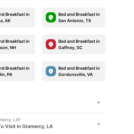
nd Breakfast in
Bed and Breakfast in
la, AK
San Antonio, TX
nd Breakfast in
Bed and Breakfast in
rson, NH
Gaffney, SC
nd Breakfast in
Bed and Breakfast in
lin, PA
Gordonsville, VA
+
amercy, LA?
+
o Visit in Gramercy, LA