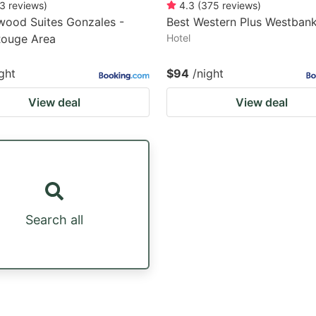
3
reviews
)
4.3
(
375
reviews
)
wood Suites Gonzales -
Best Western Plus Westban
Rouge Area
Hotel
ght
$94
/night
View deal
View deal
Search all