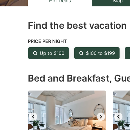
Hot Deals
Map
the
th
question
qu
Find the best vacation 
mark
m
key
k
to
to
PRICE PER NIGHT
get
ge
Up to $100
$100 to $199
the
th
keyboard
k
Bed and Breakfast, Gu
shortcuts
sh
for
fo
changing
c
dates.
da