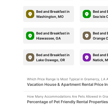
Bed and Breakfast in
Bed and B
Washington, MO
Sea Isle 
Bed and Breakfast in
Bed and B
Hiawassee, GA
Orange C
Bed and Breakfast in
Bed and B
Lake Oswego, OR
Natick, 
Which Price Range Is Most Typical in Gramercy, LA 
Vacation House & Apartment Rental Price In
How Many Accommodations Are Pets Allowed in Gra
Percentage of Pet Friendly Rental Propertie