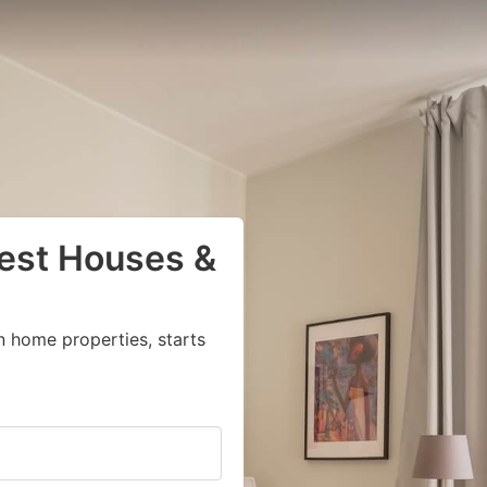
uest Houses &
n home properties, starts