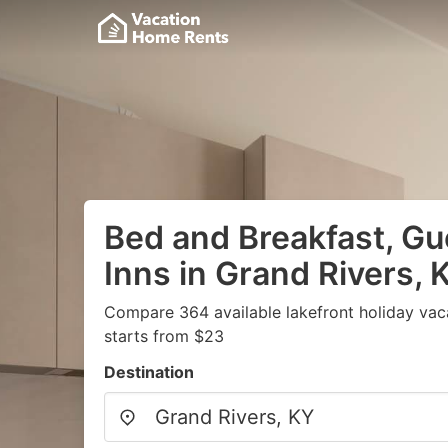
Bed and Breakfast, G
Inns in Grand Rivers, 
Compare 364 available lakefront holiday vac
starts from $23
Destination