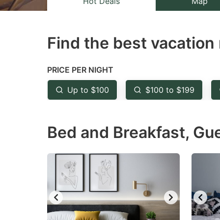
Hot Deals
Map
the
th
question
qu
Find the best vacation 
mark
m
key
k
to
to
PRICE PER NIGHT
get
ge
Up to $100
$100 to $199
the
th
keyboard
k
Bed and Breakfast, Gu
shortcuts
sh
for
fo
changing
c
dates.
da