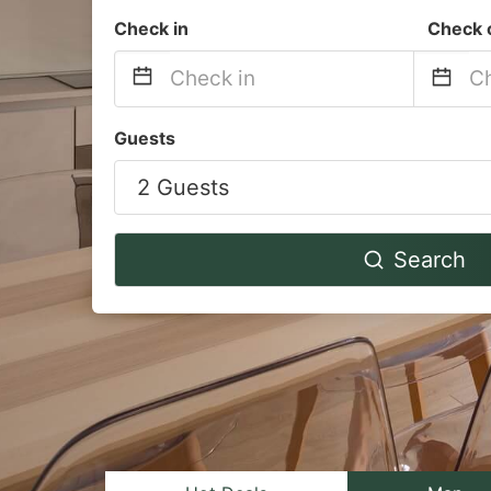
Check in
Check 
Navigate
Na
Guests
forward
b
2 Guests
to
to
interact
in
with
wi
Search
the
th
calendar
ca
and
a
select
se
a
a
date.
da
Press
Pr