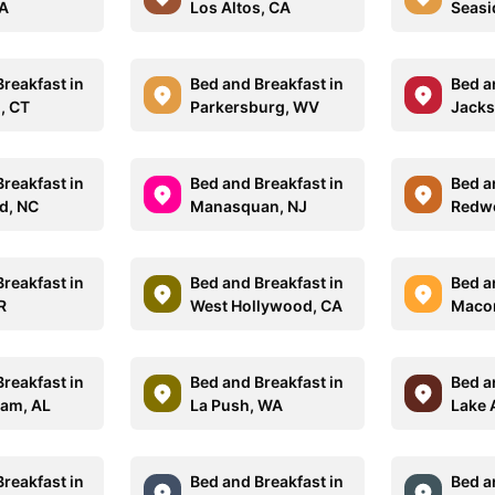
WA
Los Altos, CA
Seasi
reakfast in
Bed and Breakfast in
Bed a
d, CT
Parkersburg, WV
Jacks
reakfast in
Bed and Breakfast in
Bed a
d, NC
Manasquan, NJ
Redwo
reakfast in
Bed and Breakfast in
Bed a
R
West Hollywood, CA
Macom
reakfast in
Bed and Breakfast in
Bed a
am, AL
La Push, WA
Lake 
reakfast in
Bed and Breakfast in
Bed a