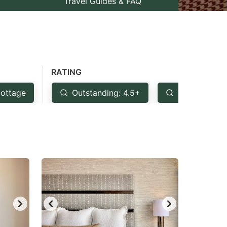
Travel Guides & FAQ
RATING
ottage
Outstanding: 4.5+
Very Good: 