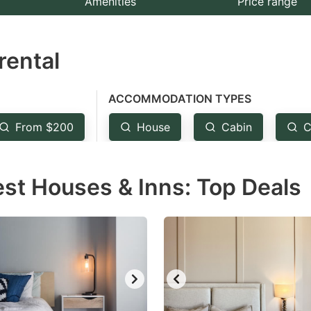
Amenities
Price range
e
estion
rental
ark
ey
ACCOMMODATION TYPES
t
From $200
House
Cabin
C
e
eyboard
est Houses & Inns: Top Deals
ortcuts
r
hanging
tes.