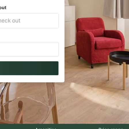
out
vigate
ackward
teract
th
e
lendar
nd
lect
te.
ess