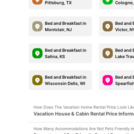
Pittsburg, TX
Cologne
Bed and Breakfast in
Bed and B
Montclair, NJ
Victor, N
Bed and Breakfast in
Bed and B
Salina, KS
Lake Trav
Bed and Breakfast in
Bed and B
Wisconsin Dells, WI
Spearfis
How Does The Vacation Home Rental Price Look Like
Vacation House & Cabin Rental Price Inform
How Many Accommodations Are Not Pets Friendly in