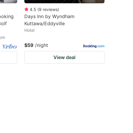
4.5
(
9
reviews
)
ooking
Days Inn by Wyndham
olf
Kuttawa/Eddyville
Hotel
oom
$59
/night
View deal