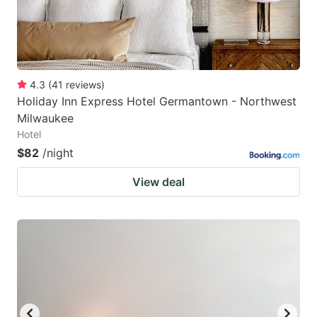
4.3
(
41
reviews
)
Holiday Inn Express Hotel Germantown - Northwest
Milwaukee
Hotel
$82
/night
View deal