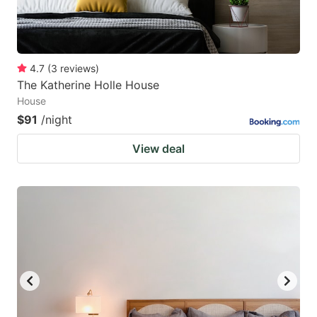
4.7
(
3
reviews
)
The Katherine Holle House
House
$91
/night
View deal