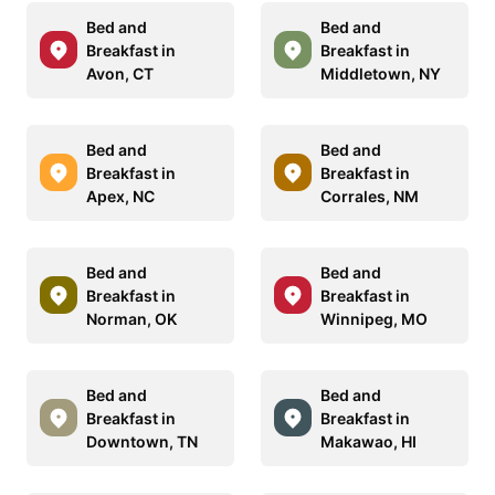
Bed and
Bed and
Breakfast in
Breakfast in
Avon, CT
Middletown, NY
Bed and
Bed and
Breakfast in
Breakfast in
Apex, NC
Corrales, NM
Bed and
Bed and
Breakfast in
Breakfast in
Norman, OK
Winnipeg, MO
Bed and
Bed and
Breakfast in
Breakfast in
Downtown, TN
Makawao, HI