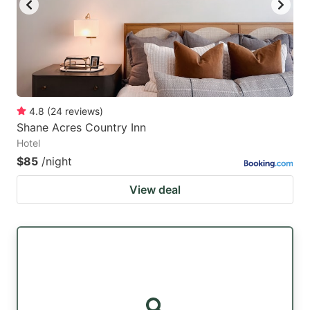
4.8
(
24
reviews
)
Shane Acres Country Inn
Hotel
$85
/night
View deal