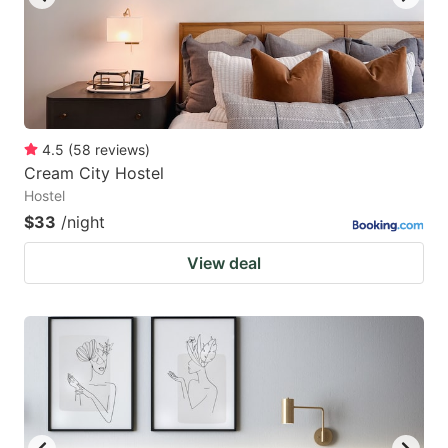
4.5
(
58
reviews
)
Cream City Hostel
Hostel
$33
/night
View deal