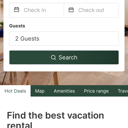
Navigate
Navigate
Guests
forward
backward
2 Guests
to
to
interact
interact
with
with
Search
the
the
calendar
calendar
and
and
select
select
Hot Deals
Map
Amenities
Price range
Trav
a
a
date.
date.
Find the best vacation
Press
Press
rental
the
the