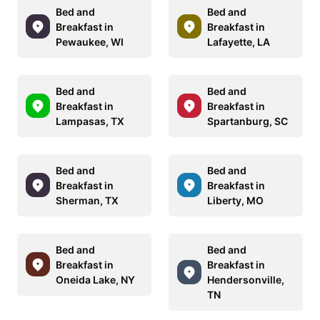
Bed and
Bed and
Breakfast in
Breakfast in
Pewaukee, WI
Lafayette, LA
Bed and
Bed and
Breakfast in
Breakfast in
Lampasas, TX
Spartanburg, SC
Bed and
Bed and
Breakfast in
Breakfast in
Sherman, TX
Liberty, MO
Bed and
Bed and
Breakfast in
Breakfast in
Oneida Lake, NY
Hendersonville,
TN