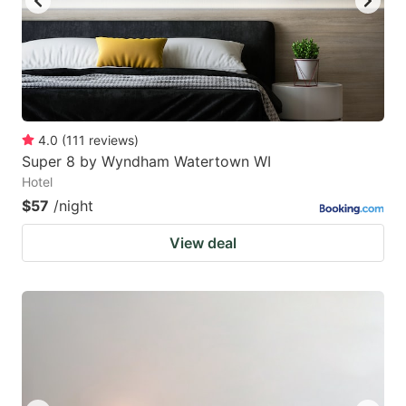
4.0
(
111
reviews
)
Super 8 by Wyndham Watertown WI
Hotel
$57
/night
View deal