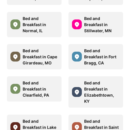
Bed and
Bed and
Breakfast in
Breakfast in
Normal, IL
Stillwater, MN
Bed and
Bed and
Breakfast in Cape
Breakfast in Fort
Girardeau, MO
Bragg, CA
Bed and
Bed and
Breakfast in
Breakfast in
Clearfield, PA
Elizabethtown,
KY
Bed and
Bed and
Breakfast in Lake
Breakfast in Saint