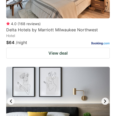
4.0
(
168
reviews
)
Delta Hotels by Marriott Milwaukee Northwest
Hotel
$64
/night
View deal