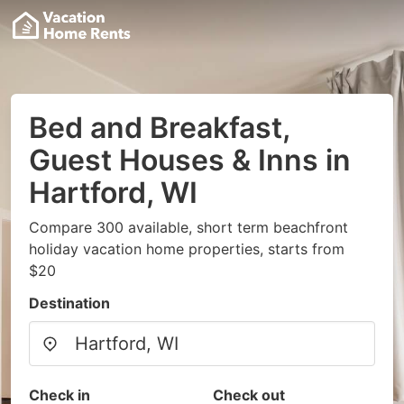
Bed and Breakfast,
Guest Houses & Inns in
Hartford, WI
Compare 300 available, short term beachfront
holiday vacation home properties, starts from
$20
Destination
Check in
Check out