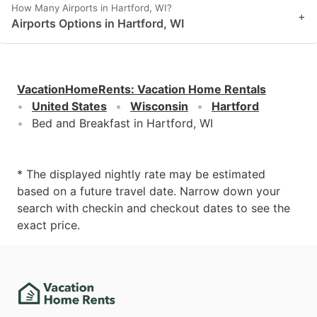
How Many Airports in Hartford, WI?
+
Airports Options in Hartford, WI
VacationHomeRents
:
Vacation Home Rentals
United States
Wisconsin
Hartford
Bed and Breakfast in Hartford, WI
* The displayed nightly rate may be estimated
based on a future travel date. Narrow down your
search with checkin and checkout dates to see the
exact price.