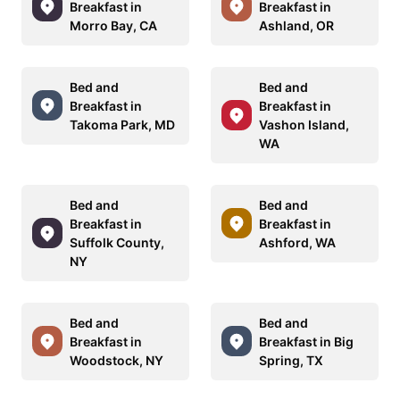
Breakfast in
Breakfast in
Morro Bay, CA
Ashland, OR
Bed and
Bed and
Breakfast in
Breakfast in
Takoma Park, MD
Vashon Island,
WA
Bed and
Bed and
Breakfast in
Breakfast in
Suffolk County,
Ashford, WA
NY
Bed and
Bed and
Breakfast in
Breakfast in Big
Woodstock, NY
Spring, TX