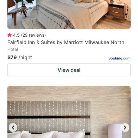
4.5
(
29
reviews
)
Fairfield Inn & Suites by Marriott Milwaukee North
Hotel
$79
/night
View deal