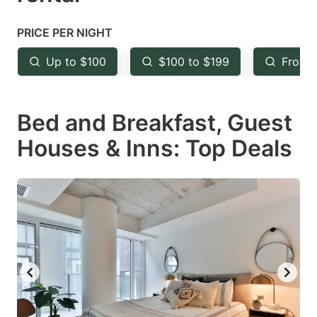
question
question
mark
mark
PRICE PER NIGHT
key
key
Up to $100
$100 to $199
From 
to
to
get
get
Bed and Breakfast, Guest
the
the
keyboard
keyboard
Houses & Inns: Top Deals
shortcuts
shortcuts
for
for
changing
changing
dates.
dates.