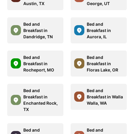
Austin, TX
George, UT
Bed and
Bed and
Breakfast in
Breakfast in
Dandridge, TN
Aurora, IL
Bed and
Bed and
Breakfast in
Breakfast in
Rocheport, MO
Floras Lake, OR
Bed and
Bed and
Breakfast in
Breakfast in Walla
Enchanted Rock,
Walla, WA
TX
Bed and
Bed and