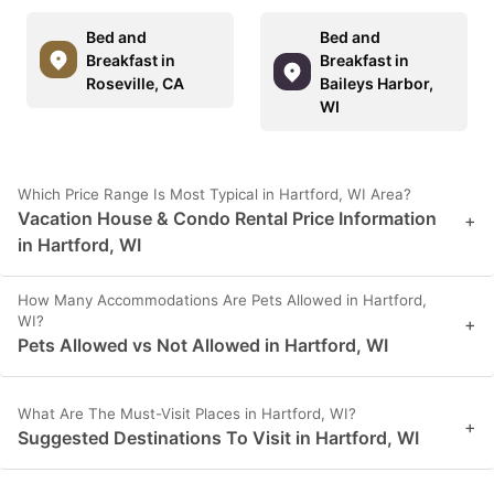
Bed and
Bed and
Breakfast in
Breakfast in
Roseville, CA
Baileys Harbor,
WI
Which Price Range Is Most Typical in Hartford, WI Area?
Vacation House & Condo Rental Price Information
+
in Hartford, WI
How Many Accommodations Are Pets Allowed in Hartford,
WI?
+
Pets Allowed vs Not Allowed in Hartford, WI
What Are The Must-Visit Places in Hartford, WI?
+
Suggested Destinations To Visit in Hartford, WI