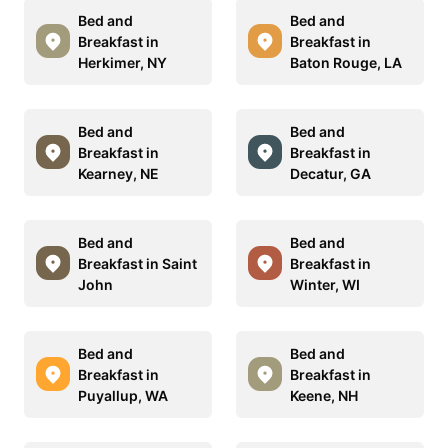
Bed and
Bed and
Breakfast in
Breakfast in
Herkimer, NY
Baton Rouge, LA
Bed and
Bed and
Breakfast in
Breakfast in
Kearney, NE
Decatur, GA
Bed and
Bed and
Breakfast in Saint
Breakfast in
John
Winter, WI
Bed and
Bed and
Breakfast in
Breakfast in
Puyallup, WA
Keene, NH