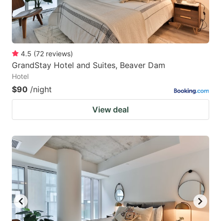
4.5
(
72
reviews
)
GrandStay Hotel and Suites, Beaver Dam
Hotel
$90
/night
View deal