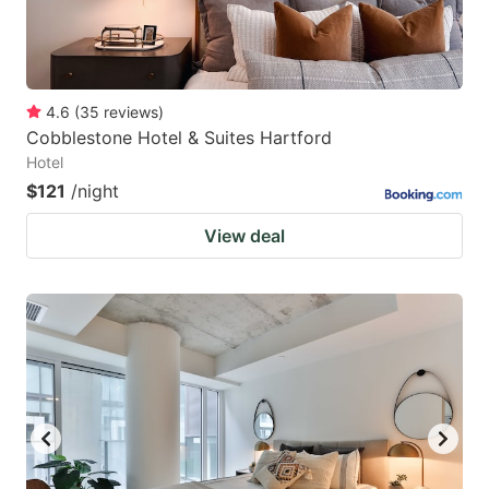
4.6
(
35
reviews
)
Cobblestone Hotel & Suites Hartford
Hotel
$121
/night
View deal