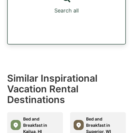
Search all
Similar Inspirational
Vacation Rental
Destinations
Bed and
Bed and
Breakfast in
Breakfast in
Kailua, HI
Superior, WI