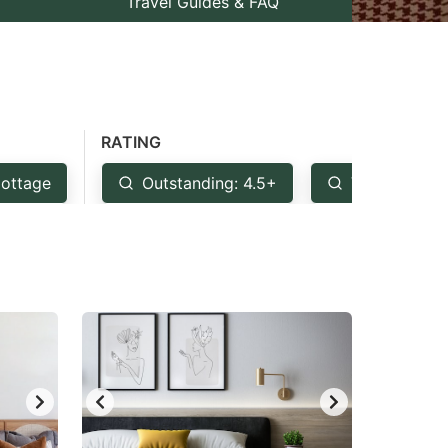
Travel Guides & FAQ
RATING
ottage
Outstanding: 4.5+
Very Good: 