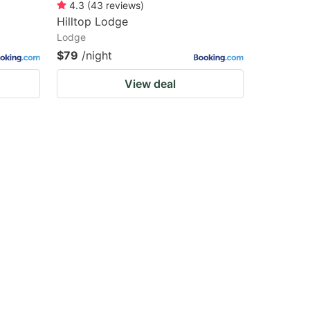
4.3
(
43
reviews
)
Hilltop Lodge
Lodge
$79
/night
View deal