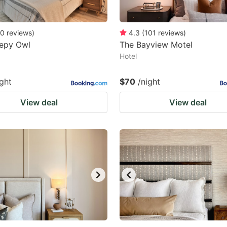
0
reviews
)
4.3
(
101
reviews
)
eepy Owl
The Bayview Motel
Hotel
ight
$70
/night
View deal
View deal