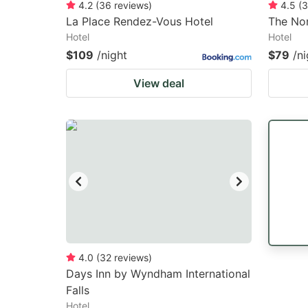
4.2
(
36
reviews
)
4.5
(
3
La Place Rendez-Vous Hotel
The No
Hotel
Hotel
$109
/night
$79
/ni
View deal
4.0
(
32
reviews
)
Days Inn by Wyndham International
Falls
Hotel