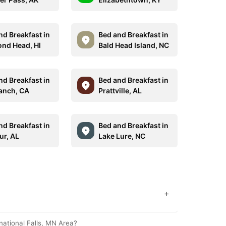
nd Breakfast in
Bed and Breakfast in
nd Head, HI
Bald Head Island, NC
nd Breakfast in
Bed and Breakfast in
anch, CA
Prattville, AL
nd Breakfast in
Bed and Breakfast in
ur, AL
Lake Lure, NC
+
national Falls, MN Area?