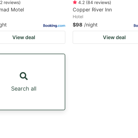
2
reviews
)
4.2
(
84
reviews
)
mad Motel
Copper River Inn
Hotel
ght
$98
/night
View deal
View deal
Search all