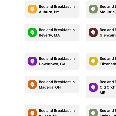
Bed and Breakfast in
Bed and B
Auburn, NY
Moultrie
Bed and Breakfast in
Bed and B
Beverly, MA
Glencair
Bed and Breakfast in
Bed and B
Downtown, GA
Elizabeth
Bed and Breakfast in
Bed and B
Madeira, OH
Old Orch
ME
Bed and Breakfast in
Bed and B
Wilson, NC
Elkins, 