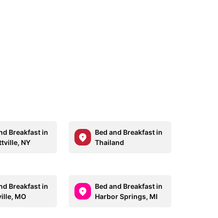
nd Breakfast in
Bed and Breakfast in
ttville, NY
Thailand
nd Breakfast in
Bed and Breakfast in
ille, MO
Harbor Springs, MI