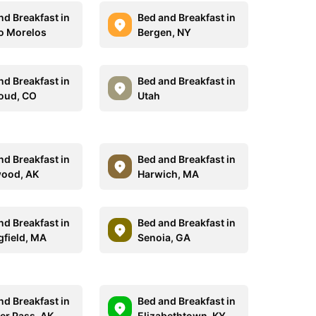
nd Breakfast in
Bed and Breakfast in
o Morelos
Bergen, NY
nd Breakfast in
Bed and Breakfast in
oud, CO
Utah
nd Breakfast in
Bed and Breakfast in
ood, AK
Harwich, MA
nd Breakfast in
Bed and Breakfast in
gfield, MA
Senoia, GA
nd Breakfast in
Bed and Breakfast in
er Pass, AK
Elizabethtown, KY