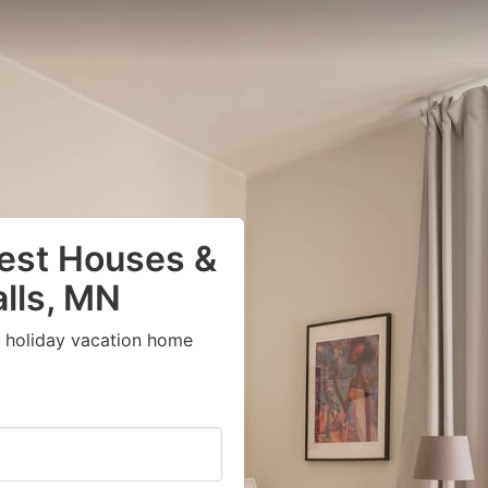
uest Houses &
alls, MN
t holiday vacation home