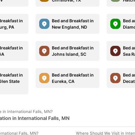
reakfast in
Bed and Breakfast in
Bed a
urg, PA
New England, ND
Diamo
reakfast in
Bed and Breakfast in
Bed a
 GA
Johns Island, SC
Sea R
reakfast in
Bed and Breakfast in
Bed a
Glen State
Eureka, CA
Decat
in International Falls, MN?
tion in International Falls, MN
national Falls, MN?
Where Should We Visit in Inter