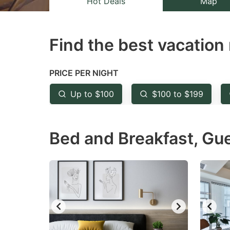
Hot Deals
Map
the
th
question
qu
Find the best vacation 
mark
m
key
k
to
to
PRICE PER NIGHT
get
ge
Up to $100
$100 to $199
the
th
keyboard
k
Bed and Breakfast, Gu
shortcuts
sh
for
fo
changing
c
dates.
da