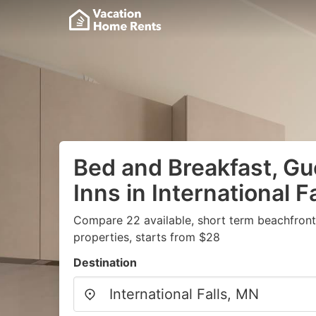
Bed and Breakfast, G
Inns in International F
Compare 22 available, short term beachfron
properties, starts from $28
Destination