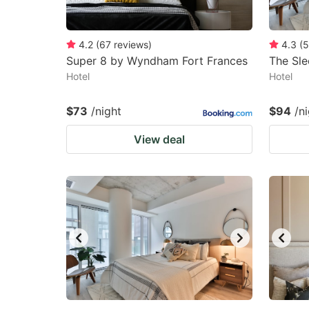
4.2
(
67
reviews
)
4.3
(
5
Super 8 by Wyndham Fort Frances
The Sl
Hotel
Hotel
$73
/night
$94
/n
View deal