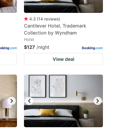
4.3
(
14
reviews
)
Cantilever Hotel, Trademark
Collection by Wyndham
Hotel
$127
/night
View deal