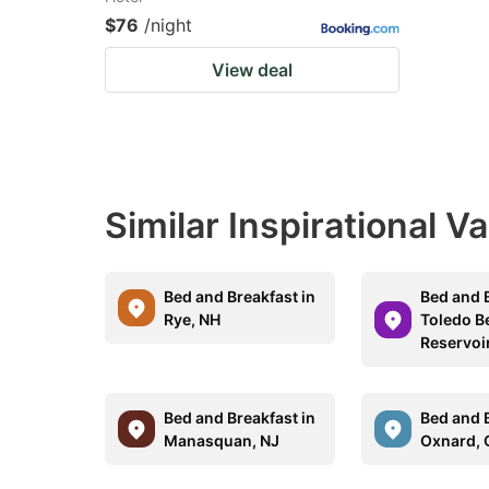
$76
/night
View deal
Similar Inspirational V
Bed and Breakfast in
Bed and B
Rye, NH
Toledo B
Reservoi
Bed and Breakfast in
Bed and B
Manasquan, NJ
Oxnard, 