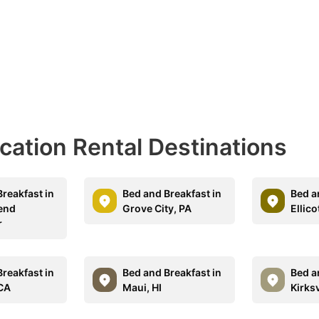
acation Rental Destinations
reakfast in
Bed and Breakfast in
Bed a
end
Grove City, PA
Ellico
r
reakfast in
Bed and Breakfast in
Bed a
CA
Maui, HI
Kirksv