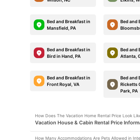
Bed and Breakfast in
Bed and B
Mansfield, PA
Bloomsb
Bed and Breakfast in
Bed and B
Bird in Hand, PA
Atlanta,
Bed and Breakfast in
Bed and B
Front Royal, VA
Ricketts 
Park, PA
How Does The Vacation Home Rental Price Look Like 
Vacation House & Cabin Rental Price Informa
How Many Accommodations Are Pets Allowed in Inter