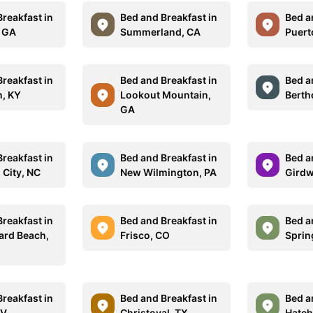
reakfast in
Bed and Breakfast in
Bed a
, GA
Summerland, CA
Puert
reakfast in
Bed and Breakfast in
Bed a
n, KY
Lookout Mountain,
Berth
GA
reakfast in
Bed and Breakfast in
Bed a
 City, NC
New Wilmington, PA
Girdw
reakfast in
Bed and Breakfast in
Bed a
ard Beach,
Frisco, CO
Sprin
reakfast in
Bed and Breakfast in
Bed a
WV
Christoval, TX
Hatch