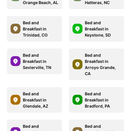
Orange Beach, AL
Hatteras, NC
Bed and
Bed and
Breakfast in
Breakfast in
Trinidad, CO
Keystone, SD
Bed and
Bed and
Breakfast in
Breakfast in
Sevierville, TN
Arroyo Grande,
CA
Bed and
Bed and
Breakfast in
Breakfast in
Glendale, AZ
Bradford, PA
Bed and
Bed and