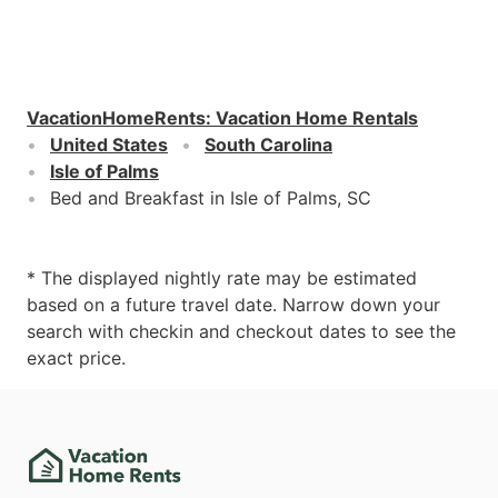
VacationHomeRents
:
Vacation Home Rentals
United States
South Carolina
Isle of Palms
Bed and Breakfast in Isle of Palms, SC
* The displayed nightly rate may be estimated
based on a future travel date. Narrow down your
search with checkin and checkout dates to see the
exact price.