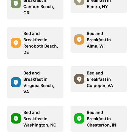
Breakfast in
Breakfast in
Cannon Beach,
Elmira, NY
OR
Bed and
Bed and
Breakfast in
Breakfast in
Rehoboth Beach,
Alma, WI
DE
Bed and
Bed and
Breakfast in
Breakfast in
Virginia Beach,
Culpeper, VA
VA
Bed and
Bed and
Breakfast in
Breakfast in
Washington, NC
Chesterton, IN