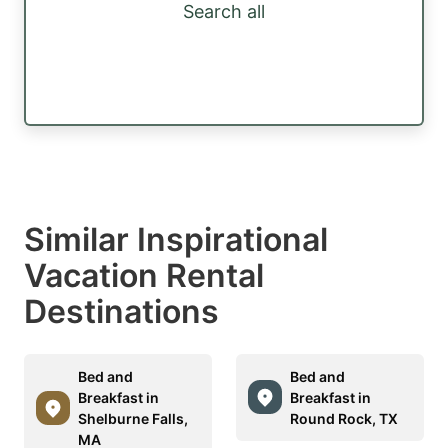
Search all
Similar Inspirational
Vacation Rental
Destinations
Bed and
Bed and
Breakfast in
Breakfast in
Shelburne Falls,
Round Rock, TX
MA