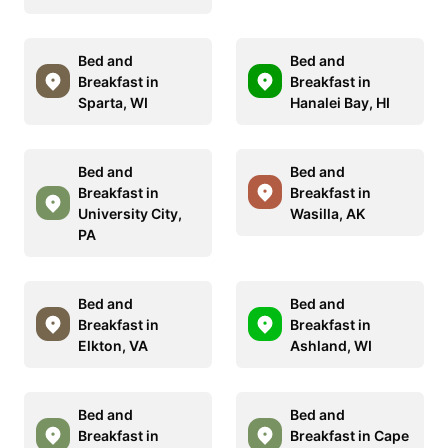
Bed and
Bed and
Breakfast in
Breakfast in
Sparta, WI
Hanalei Bay, HI
Bed and
Bed and
Breakfast in
Breakfast in
University City,
Wasilla, AK
PA
Bed and
Bed and
Breakfast in
Breakfast in
Elkton, VA
Ashland, WI
Bed and
Bed and
Breakfast in
Breakfast in Cape