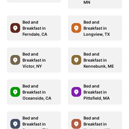
MN
Bed and
Bed and
Breakfast in
Breakfast in
Ferndale, CA
Longview, TX
Bed and
Bed and
Breakfast in
Breakfast in
Victor, NY
Kennebunk, ME
Bed and
Bed and
Breakfast in
Breakfast in
Oceanside, CA
Pittsfield, MA
Bed and
Bed and
Breakfast in
Breakfast in