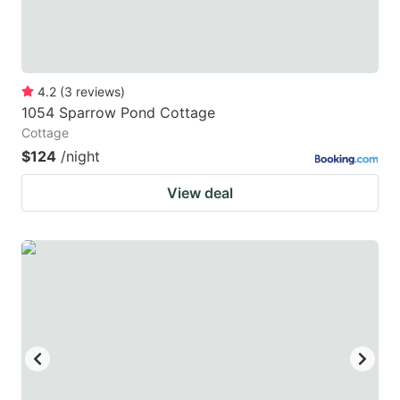
4.2
(
3
reviews
)
1054 Sparrow Pond Cottage
Cottage
$124
/night
View deal