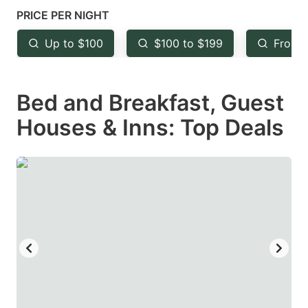
mark
mark
PRICE PER NIGHT
key
key
Up to $100
$100 to $199
From 
to
to
get
get
Bed and Breakfast, Guest
the
the
keyboard
keyboard
Houses & Inns: Top Deals
shortcuts
shortcuts
for
for
changing
changing
dates.
dates.