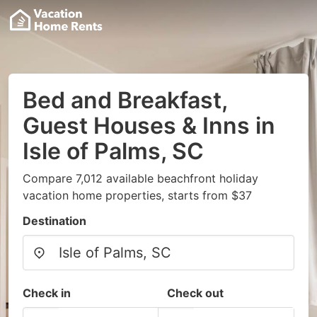
Bed and Breakfast,
Guest Houses & Inns in
Isle of Palms, SC
Compare 7,012 available beachfront holiday
vacation home properties, starts from $37
Destination
Check in
Check out