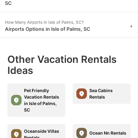
SC
How Many Airports in Isle of Palms, SC?
+
Airports Options in Isle of Palms, SC
Other Vacation Rentals
Ideas
Pet Friendly
Sea Cabins
Vacation Rentals
Rentals
in Isle of Palms,
SC
Oceanside Villas
Ocean Nn Rentals
Rentals