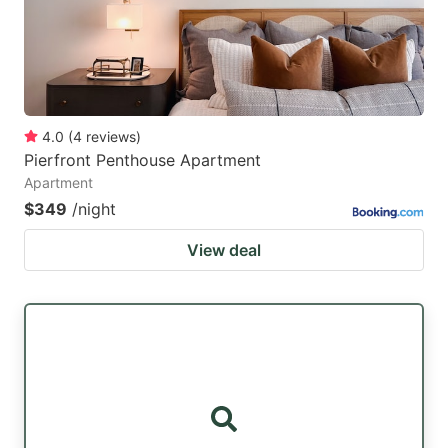
4.0
(
4
reviews
)
Pierfront Penthouse Apartment
Apartment
$349
/night
View deal