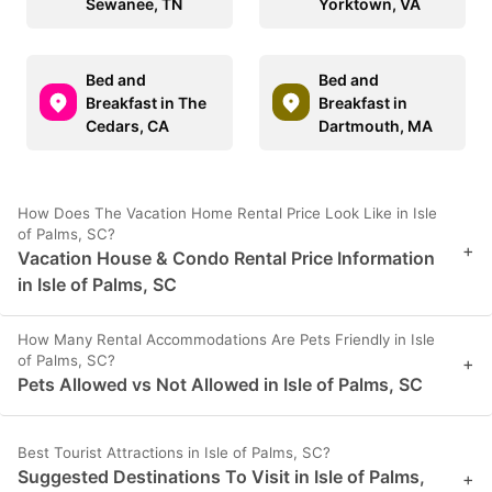
Sewanee, TN
Yorktown, VA
Bed and
Bed and
Breakfast in The
Breakfast in
Cedars, CA
Dartmouth, MA
How Does The Vacation Home Rental Price Look Like in Isle
of Palms, SC?
+
Vacation House & Condo Rental Price Information
in Isle of Palms, SC
How Many Rental Accommodations Are Pets Friendly in Isle
of Palms, SC?
+
Pets Allowed vs Not Allowed in Isle of Palms, SC
Best Tourist Attractions in Isle of Palms, SC?
Suggested Destinations To Visit in Isle of Palms,
+