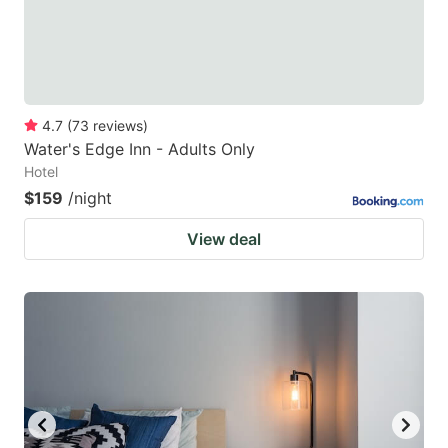
4.7
(
73
reviews
)
Water's Edge Inn - Adults Only
Hotel
$159
/night
View deal