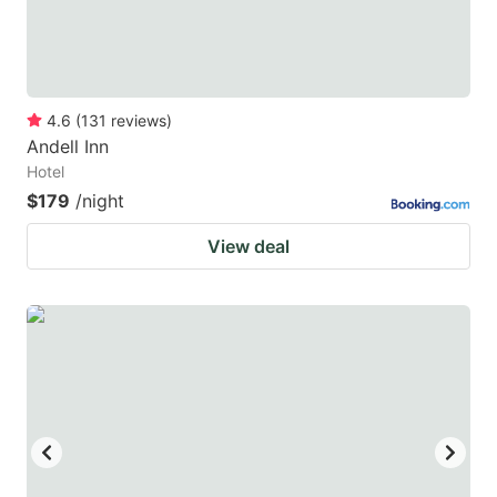
4.6
(
131
reviews
)
Andell Inn
Hotel
$179
/night
View deal