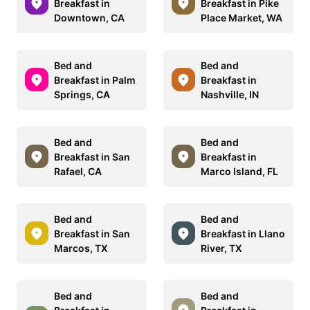
Breakfast in
Breakfast in Pike
Downtown, CA
Place Market, WA
Bed and
Bed and
Breakfast in Palm
Breakfast in
Springs, CA
Nashville, IN
Bed and
Bed and
Breakfast in San
Breakfast in
Rafael, CA
Marco Island, FL
Bed and
Bed and
Breakfast in San
Breakfast in Llano
Marcos, TX
River, TX
Bed and
Bed and