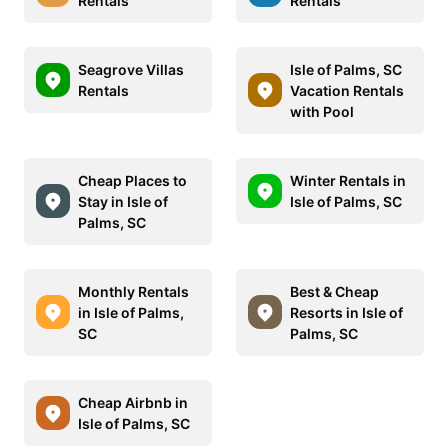
Rentals
Rentals
Seagrove Villas
Isle of Palms, SC
Rentals
Vacation Rentals
with Pool
Cheap Places to
Winter Rentals in
Stay in Isle of
Isle of Palms, SC
Palms, SC
Monthly Rentals
Best & Cheap
in Isle of Palms,
Resorts in Isle of
SC
Palms, SC
Cheap Airbnb in
Isle of Palms, SC