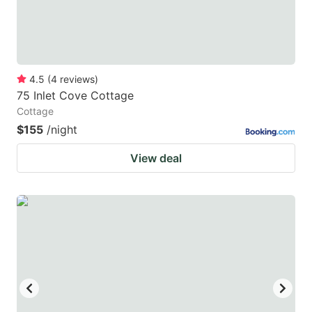
4.5
(
4
reviews
)
75 Inlet Cove Cottage
Cottage
$155
/night
View deal