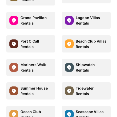
Grand Pavilion
Lagoon Villas
Rentals
Rentals
Port O Call
Beach Club Villas
Rentals
Rentals
Mariners Walk
Shipwatch
Rentals
Rentals
Summer House
Tidewater
Rentals
Rentals
Ocean Club
Seascape Villas