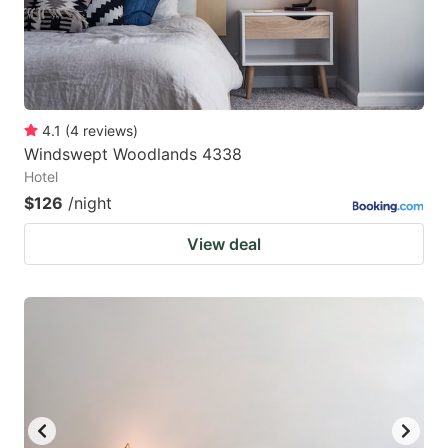
4.1
(
4
reviews
)
Windswept Woodlands 4338
Hotel
$126
/night
View deal