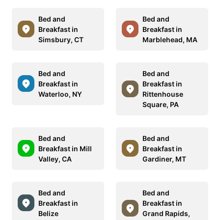
Bed and
Bed and
Breakfast in
Breakfast in
Simsbury, CT
Marblehead, MA
Bed and
Bed and
Breakfast in
Breakfast in
Waterloo, NY
Rittenhouse
Square, PA
Bed and
Bed and
Breakfast in Mill
Breakfast in
Valley, CA
Gardiner, MT
Bed and
Bed and
Breakfast in
Breakfast in
Belize
Grand Rapids,