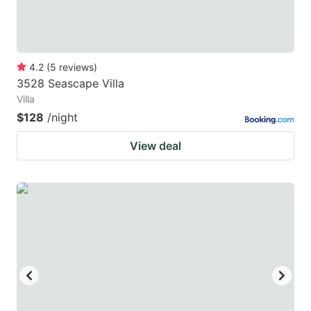
4.2
(
5
reviews
)
3528 Seascape Villa
Villa
$128
/night
View deal