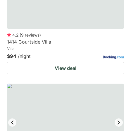
4.2
(
9
reviews
)
1414 Courtside Villa
Villa
$94
/night
View deal