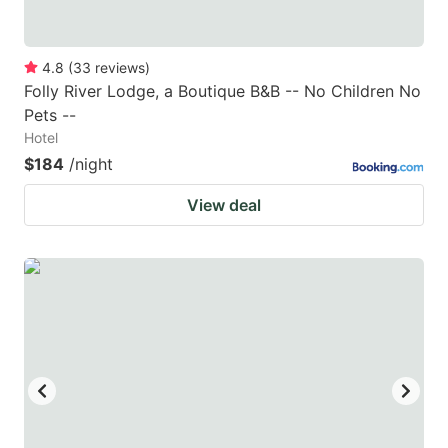
4.8
(
33
reviews
)
Folly River Lodge, a Boutique B&B -- No Children No
Pets --
Hotel
$184
/night
View deal